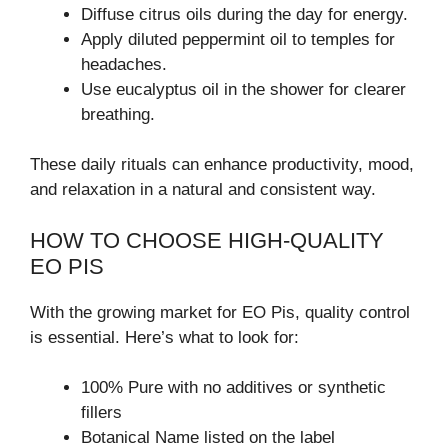
Diffuse citrus oils during the day for energy.
Apply diluted peppermint oil to temples for
headaches.
Use eucalyptus oil in the shower for clearer
breathing.
These daily rituals can enhance productivity, mood,
and relaxation in a natural and consistent way.
HOW TO CHOOSE HIGH-QUALITY
EO PIS
With the growing market for EO Pis, quality control
is essential. Here’s what to look for:
100% Pure with no additives or synthetic
fillers
Botanical Name listed on the label