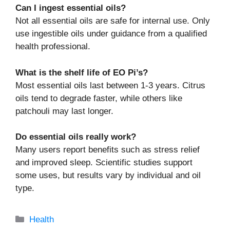
Can I ingest essential oils?
Not all essential oils are safe for internal use. Only
use ingestible oils under guidance from a qualified
health professional.
What is the shelf life of EO Pi’s?
Most essential oils last between 1-3 years. Citrus
oils tend to degrade faster, while others like
patchouli may last longer.
Do essential oils really work?
Many users report benefits such as stress relief
and improved sleep. Scientific studies support
some uses, but results vary by individual and oil
type.
Categories
Health