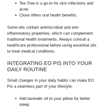
Tea Tree is a go-to for skin infections and
acne.
Clove offers oral health benefits.
Some oils contain antimicrobial and anti-
inflammatory properties, which can complement
traditional health treatments. Always consult a
healthcare professional before using essential oils
to treat medical conditions.
INTEGRATING EO PIS INTO YOUR
DAILY ROUTINE
Small changes in your daily habits can make EO
Pis a seamless part of your lifestyle:
Add lavender oil to your pillow for better
sleep.