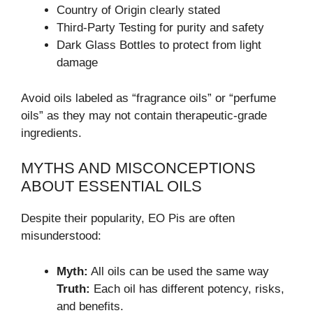
Country of Origin clearly stated
Third-Party Testing for purity and safety
Dark Glass Bottles to protect from light
damage
Avoid oils labeled as “fragrance oils” or “perfume
oils” as they may not contain therapeutic-grade
ingredients.
MYTHS AND MISCONCEPTIONS
ABOUT ESSENTIAL OILS
Despite their popularity, EO Pis are often
misunderstood:
Myth:
All oils can be used the same way
Truth:
Each oil has different potency, risks,
and benefits.