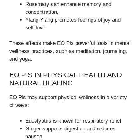
Rosemary can enhance memory and
concentration.
Ylang Ylang promotes feelings of joy and
self-love.
These effects make EO Pis powerful tools in mental
wellness practices, such as meditation, journaling,
and yoga.
EO PIS IN PHYSICAL HEALTH AND
NATURAL HEALING
EO Pis may support physical wellness in a variety
of ways:
Eucalyptus is known for respiratory relief.
Ginger supports digestion and reduces
nausea.