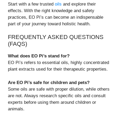
Start with a few trusted
oils
and explore their
effects. With the right knowledge and safety
practices, EO Pi’s can become an indispensable
part of your journey toward holistic health.
FREQUENTLY ASKED QUESTIONS
(FAQS)
What does EO Pi’s stand for?
EO Pi’s refers to essential oils, highly concentrated
plant extracts used for their therapeutic properties.
Are EO Pi’s safe for children and pets?
Some oils are safe with proper dilution, while others
are not. Always research specific oils and consult
experts before using them around children or
animals.