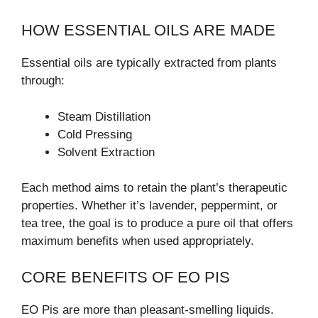
HOW ESSENTIAL OILS ARE MADE
Essential oils are typically extracted from plants
through:
Steam Distillation
Cold Pressing
Solvent Extraction
Each method aims to retain the plant’s therapeutic
properties. Whether it’s lavender, peppermint, or
tea tree, the goal is to produce a pure oil that offers
maximum benefits when used appropriately.
CORE BENEFITS OF EO PIS
EO Pis are more than pleasant-smelling liquids.