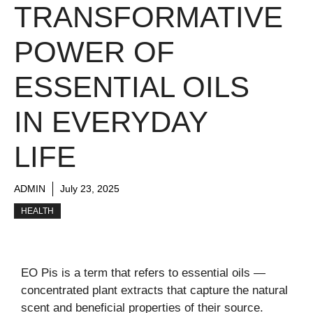
TRANSFORMATIVE
POWER OF
ESSENTIAL OILS
IN EVERYDAY
LIFE
ADMIN
July 23, 2025
HEALTH
EO Pis is a term that refers to essential oils —
concentrated plant extracts that capture the natural
scent and beneficial properties of their source.