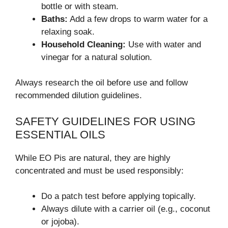
bottle or with steam.
Baths:
Add a few drops to warm water for a
relaxing soak.
Household Cleaning:
Use with water and
vinegar for a natural solution.
Always research the oil before use and follow
recommended dilution guidelines.
SAFETY GUIDELINES FOR USING
ESSENTIAL OILS
While EO Pis are natural, they are highly
concentrated and must be used responsibly:
Do a patch test before applying topically.
Always dilute with a carrier oil (e.g., coconut
or jojoba).