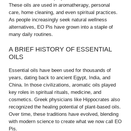
These oils are used in aromatherapy, personal
care, home cleaning, and even spiritual practices.
As people increasingly seek natural wellness
alternatives, EO Pis have grown into a staple of
many daily routines.
A BRIEF HISTORY OF ESSENTIAL
OILS
Essential oils have been used for thousands of
years, dating back to ancient Egypt, India, and
China. In those civilizations, aromatic oils played
key roles in spiritual rituals, medicine, and
cosmetics. Greek physicians like Hippocrates also
recognized the healing potential of plant-based oils.
Over time, these traditions have evolved, blending
with modern science to create what we now call EO
Pis.