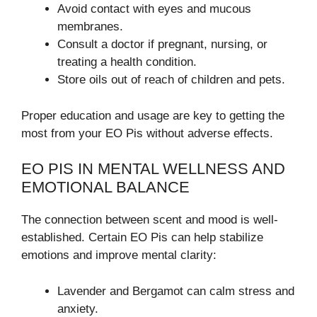
Avoid contact with eyes and mucous
membranes.
Consult a doctor if pregnant, nursing, or
treating a health condition.
Store oils out of reach of children and pets.
Proper education and usage are key to getting the
most from your EO Pis without adverse effects.
EO PIS IN MENTAL WELLNESS AND
EMOTIONAL BALANCE
The connection between scent and mood is well-
established. Certain EO Pis can help stabilize
emotions and improve mental clarity:
Lavender and Bergamot can calm stress and
anxiety.