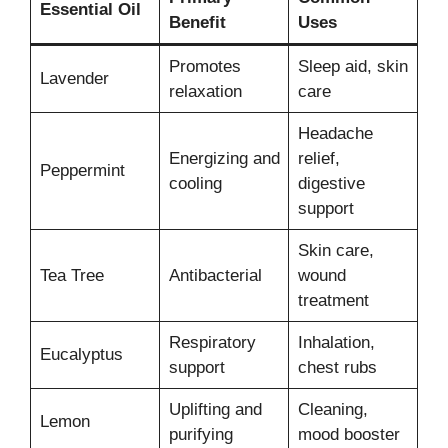
Essential Oil
Benefit
Uses
Promotes
Sleep aid, skin
Lavender
relaxation
care
Headache
Energizing and
relief,
Peppermint
cooling
digestive
support
Skin care,
Tea Tree
Antibacterial
wound
treatment
Respiratory
Inhalation,
Eucalyptus
support
chest rubs
Uplifting and
Cleaning,
Lemon
purifying
mood booster