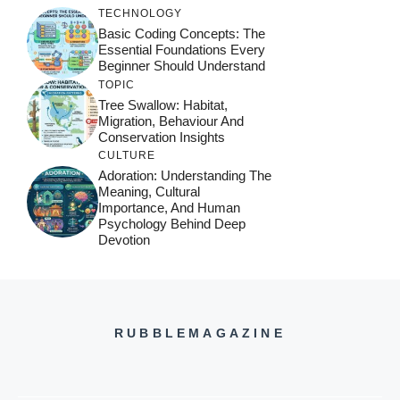
TECHNOLOGY
Basic Coding Concepts: The
Essential Foundations Every
Beginner Should Understand
TOPIC
Tree Swallow: Habitat,
Migration, Behaviour And
Conservation Insights
CULTURE
Adoration: Understanding The
Meaning, Cultural
Importance, And Human
Psychology Behind Deep
Devotion
RUBBLEMAGAZINE