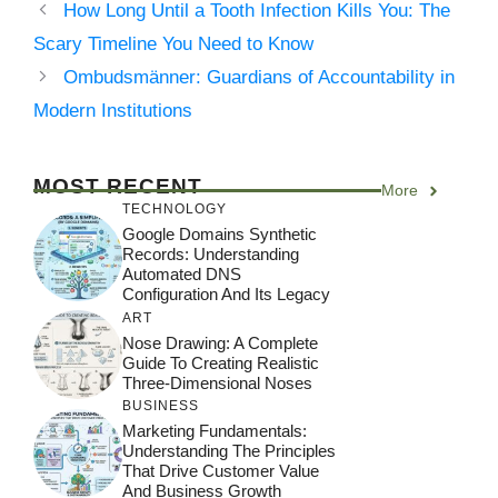
How Long Until a Tooth Infection Kills You: The
Scary Timeline You Need to Know
Ombudsmänner: Guardians of Accountability in
Modern Institutions
MOST RECENT
More
TECHNOLOGY
Google Domains Synthetic
Records: Understanding
Automated DNS
Configuration And Its Legacy
ART
Nose Drawing: A Complete
Guide To Creating Realistic
Three-Dimensional Noses
BUSINESS
Marketing Fundamentals:
Understanding The Principles
That Drive Customer Value
And Business Growth