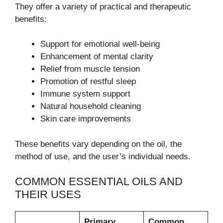
They offer a variety of practical and therapeutic
benefits:
Support for emotional well-being
Enhancement of mental clarity
Relief from muscle tension
Promotion of restful sleep
Immune system support
Natural household cleaning
Skin care improvements
These benefits vary depending on the oil, the
method of use, and the user’s individual needs.
COMMON ESSENTIAL OILS AND
THEIR USES
Primary
Common