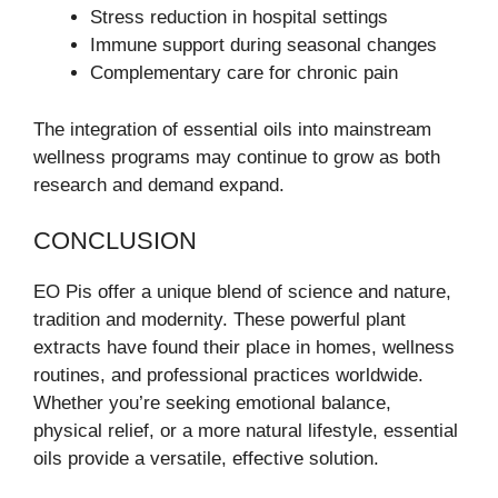
Stress reduction in hospital settings
Immune support during seasonal changes
Complementary care for chronic pain
The integration of essential oils into mainstream
wellness programs may continue to grow as both
research and demand expand.
CONCLUSION
EO Pis offer a unique blend of science and nature,
tradition and modernity. These powerful plant
extracts have found their place in homes, wellness
routines, and professional practices worldwide.
Whether you’re seeking emotional balance,
physical relief, or a more natural lifestyle, essential
oils provide a versatile, effective solution.