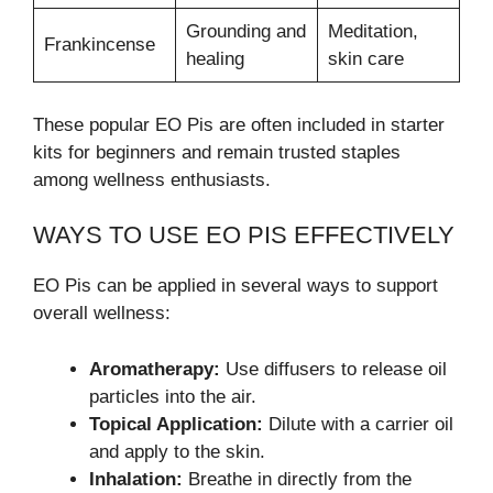
Grounding and
Meditation,
Frankincense
healing
skin care
These popular EO Pis are often included in starter
kits for beginners and remain trusted staples
among wellness enthusiasts.
WAYS TO USE EO PIS EFFECTIVELY
EO Pis can be applied in several ways to support
overall wellness:
Aromatherapy:
Use diffusers to release oil
particles into the air.
Topical Application:
Dilute with a carrier oil
and apply to the skin.
Inhalation:
Breathe in directly from the