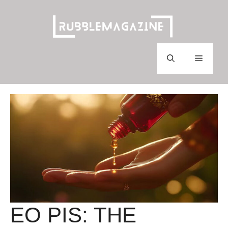
Skip
to
content
Menu
EO PIS: THE