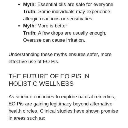
Myth:
Essential oils are safe for everyone
Truth:
Some individuals may experience
allergic reactions or sensitivities.
Myth:
More is better
Truth:
A few drops are usually enough.
Overuse can cause irritation.
Understanding these myths ensures safer, more
effective use of EO Pis.
THE FUTURE OF EO PIS IN
HOLISTIC WELLNESS
As science continues to explore natural remedies,
EO Pis are gaining legitimacy beyond alternative
health circles. Clinical studies have shown promise
in areas such as: