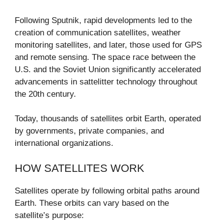
Following Sputnik, rapid developments led to the
creation of communication satellites, weather
monitoring satellites, and later, those used for GPS
and remote sensing. The space race between the
U.S. and the Soviet Union significantly accelerated
advancements in sattelitter technology throughout
the 20th century.
Today, thousands of satellites orbit Earth, operated
by governments, private companies, and
international organizations.
HOW SATELLITES WORK
Satellites operate by following orbital paths around
Earth. These orbits can vary based on the
satellite’s purpose: