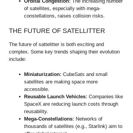
Orbital Congestion:
The increasing number
of satellites, especially with mega-
constellations, raises collision risks.
THE FUTURE OF SATELLITTER
The future of sattelitter is both exciting and
complex. Some key trends shaping their evolution
include:
Miniaturization:
CubeSats and small
satellites are making space more
accessible.
Reusable Launch Vehicles:
Companies like
SpaceX are reducing launch costs through
reusability.
Mega-Constellations:
Networks of
thousands of satellites (e.g., Starlink) aim to