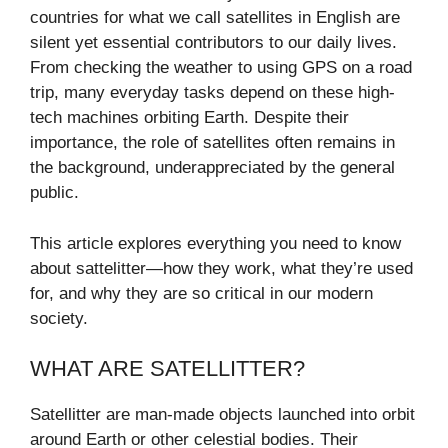
countries for what we call satellites in English are
silent yet essential contributors to our daily lives.
From checking the weather to using GPS on a road
trip, many everyday tasks depend on these high-
tech machines orbiting Earth. Despite their
importance, the role of satellites often remains in
the background, underappreciated by the general
public.
This article explores everything you need to know
about sattelitter—how they work, what they’re used
for, and why they are so critical in our modern
society.
WHAT ARE SATELLITTER?
Satellitter are man-made objects launched into orbit
around Earth or other celestial bodies. Their