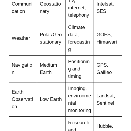
TV,
Communi
Geostatio
Intelsat,
internet,
cation
nary
SES
telephony
Climate
Polar/Geo
data,
GOES,
Weather
stationary
forecastin
Himawari
g
Positionin
Navigatio
Medium
GPS,
g and
n
Earth
Galileo
timing
Imaging,
Earth
environme
Landsat,
Observati
Low Earth
ntal
Sentinel
on
monitoring
Research
Hubble,
and