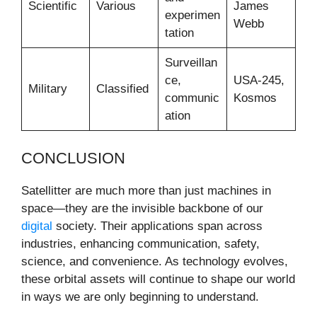
Scientific
Various
James
experimen
Webb
tation
Surveillan
ce,
USA-245,
Military
Classified
communic
Kosmos
ation
CONCLUSION
Satellitter are much more than just machines in
space—they are the invisible backbone of our
digital
society. Their applications span across
industries, enhancing communication, safety,
science, and convenience. As technology evolves,
these orbital assets will continue to shape our world
in ways we are only beginning to understand.