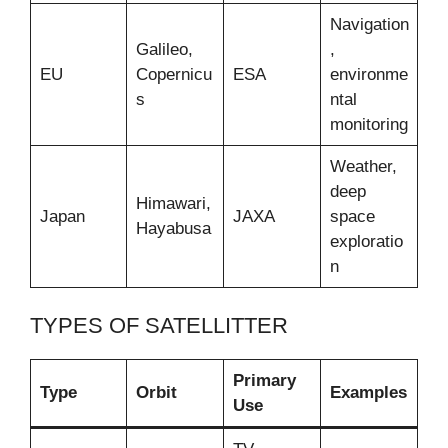
Navigation
Galileo,
,
EU
Copernicu
ESA
environme
s
ntal
monitoring
Weather,
deep
Himawari,
Japan
JAXA
space
Hayabusa
exploratio
n
TYPES OF SATELLITTER
Primary
Type
Orbit
Examples
Use