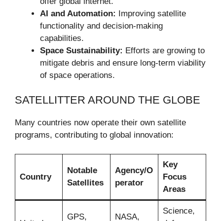
offer global internet.
AI and Automation:
Improving satellite
functionality and decision-making
capabilities.
Space Sustainability:
Efforts are growing to
mitigate debris and ensure long-term viability
of space operations.
SATELLITTER AROUND THE GLOBE
Many countries now operate their own satellite
programs, contributing to global innovation:
Key
Notable
Agency/O
Country
Focus
Satellites
perator
Areas
Science,
GPS,
NASA,