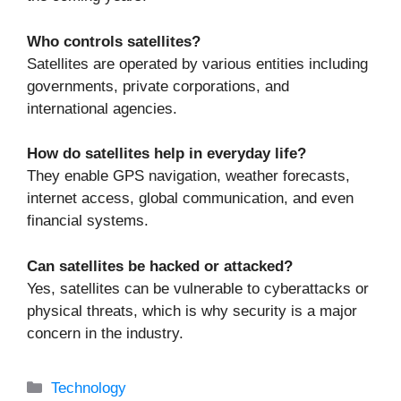
Who controls satellites?
Satellites are operated by various entities including
governments, private corporations, and
international agencies.
How do satellites help in everyday life?
They enable GPS navigation, weather forecasts,
internet access, global communication, and even
financial systems.
Can satellites be hacked or attacked?
Yes, satellites can be vulnerable to cyberattacks or
physical threats, which is why security is a major
concern in the industry.
Categories
Technology