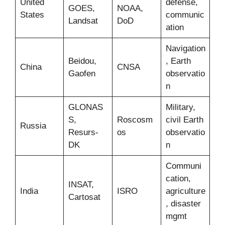
United
defense,
GOES,
NOAA,
States
communic
Landsat
DoD
ation
Navigation
Beidou,
, Earth
China
CNSA
Gaofen
observatio
n
GLONAS
Military,
S,
Roscosm
civil Earth
Russia
Resurs-
os
observatio
DK
n
Communi
cation,
INSAT,
India
ISRO
agriculture
Cartosat
, disaster
mgmt