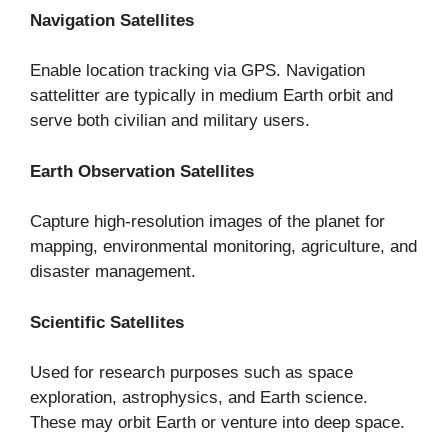
Navigation Satellites
Enable location tracking via GPS. Navigation
sattelitter are typically in medium Earth orbit and
serve both civilian and military users.
Earth Observation Satellites
Capture high-resolution images of the planet for
mapping, environmental monitoring, agriculture, and
disaster management.
Scientific Satellites
Used for research purposes such as space
exploration, astrophysics, and Earth science.
These may orbit Earth or venture into deep space.