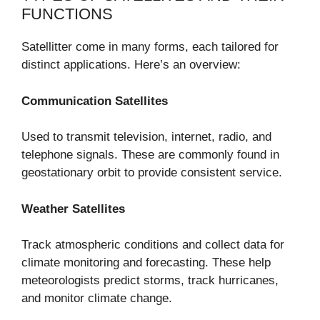
FUNCTIONS
Satellitter come in many forms, each tailored for
distinct applications. Here’s an overview:
Communication Satellites
Used to transmit television, internet, radio, and
telephone signals. These are commonly found in
geostationary orbit to provide consistent service.
Weather Satellites
Track atmospheric conditions and collect data for
climate monitoring and forecasting. These help
meteorologists predict storms, track hurricanes,
and monitor climate change.