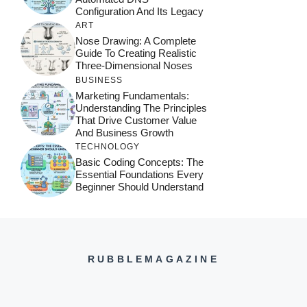
Configuration And Its Legacy
ART
Nose Drawing: A Complete
Guide To Creating Realistic
Three-Dimensional Noses
BUSINESS
Marketing Fundamentals:
Understanding The Principles
That Drive Customer Value
And Business Growth
TECHNOLOGY
Basic Coding Concepts: The
Essential Foundations Every
Beginner Should Understand
RUBBLEMAGAZINE