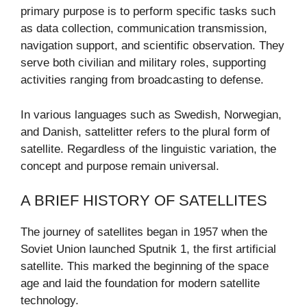
primary purpose is to perform specific tasks such
as data collection, communication transmission,
navigation support, and scientific observation. They
serve both civilian and military roles, supporting
activities ranging from broadcasting to defense.
In various languages such as Swedish, Norwegian,
and Danish, sattelitter refers to the plural form of
satellite. Regardless of the linguistic variation, the
concept and purpose remain universal.
A BRIEF HISTORY OF SATELLITES
The journey of satellites began in 1957 when the
Soviet Union launched Sputnik 1, the first artificial
satellite. This marked the beginning of the space
age and laid the foundation for modern satellite
technology.