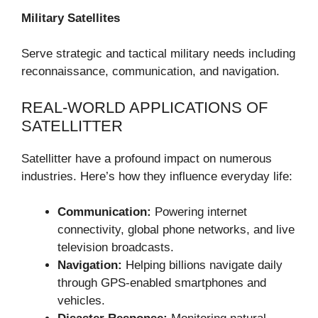
Military Satellites
Serve strategic and tactical military needs including
reconnaissance, communication, and navigation.
REAL-WORLD APPLICATIONS OF
SATELLITTER
Satellitter have a profound impact on numerous
industries. Here’s how they influence everyday life:
Communication:
Powering internet
connectivity, global phone networks, and live
television broadcasts.
Navigation:
Helping billions navigate daily
through GPS-enabled smartphones and
vehicles.