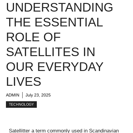
UNDERSTANDING
THE ESSENTIAL
ROLE OF
SATELLITES IN
OUR EVERYDAY
LIVES
ADMIN
July 23, 2025
TECHNOLOGY
Satellitter a term commonly used in Scandinavian