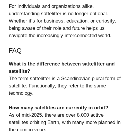
For individuals and organizations alike,
understanding sattelitter is no longer optional.
Whether it’s for business, education, or curiosity,
being aware of their role and future helps us
navigate the increasingly interconnected world.
FAQ
What is the difference between sattelitter and
satellite?
The term sattelitter is a Scandinavian plural form of
satellite. Functionally, they refer to the same
technology.
How many satellites are currently in orbit?
As of mid-2025, there are over 8,000 active
satellites orbiting Earth, with many more planned in
the coming years.