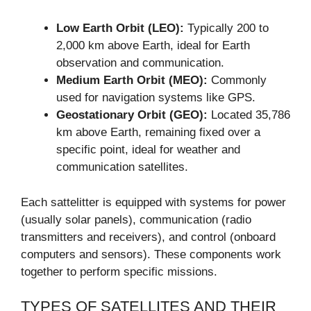
Low Earth Orbit (LEO):
Typically 200 to
2,000 km above Earth, ideal for Earth
observation and communication.
Medium Earth Orbit (MEO):
Commonly
used for navigation systems like GPS.
Geostationary Orbit (GEO):
Located 35,786
km above Earth, remaining fixed over a
specific point, ideal for weather and
communication satellites.
Each sattelitter is equipped with systems for power
(usually solar panels), communication (radio
transmitters and receivers), and control (onboard
computers and sensors). These components work
together to perform specific missions.
TYPES OF SATELLITES AND THEIR