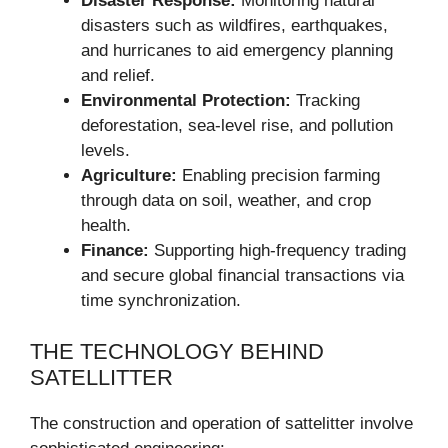
Disaster Response:
Monitoring natural
disasters such as wildfires, earthquakes,
and hurricanes to aid emergency planning
and relief.
Environmental Protection:
Tracking
deforestation, sea-level rise, and pollution
levels.
Agriculture:
Enabling precision farming
through data on soil, weather, and crop
health.
Finance:
Supporting high-frequency trading
and secure global financial transactions via
time synchronization.
THE TECHNOLOGY BEHIND
SATELLITTER
The construction and operation of sattelitter involve