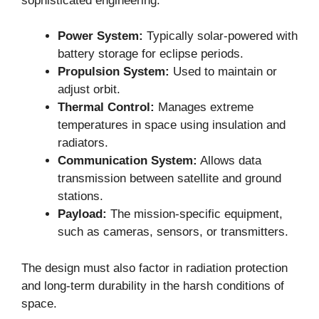
sophisticated engineering:
Power System:
Typically solar-powered with
battery storage for eclipse periods.
Propulsion System:
Used to maintain or
adjust orbit.
Thermal Control:
Manages extreme
temperatures in space using insulation and
radiators.
Communication System:
Allows data
transmission between satellite and ground
stations.
Payload:
The mission-specific equipment,
such as cameras, sensors, or transmitters.
The design must also factor in radiation protection
and long-term durability in the harsh conditions of
space.