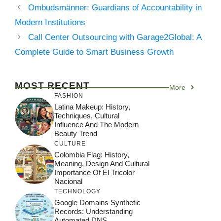
Ombudsmänner: Guardians of Accountability in
Modern Institutions
Call Center Outsourcing with Garage2Global: A
Complete Guide to Smart Business Growth
MOST RECENT
More
FASHION
Latina Makeup: History,
Techniques, Cultural
Influence And The Modern
Beauty Trend
CULTURE
Colombia Flag: History,
Meaning, Design And Cultural
Importance Of El Tricolor
Nacional
TECHNOLOGY
Google Domains Synthetic
Records: Understanding
Automated DNS