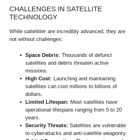
CHALLENGES IN SATELLITE
TECHNOLOGY
While sattelitter are incredibly advanced, they are
not without challenges:
Space Debris:
Thousands of defunct
satellites and debris threaten active
missions.
High Cost:
Launching and maintaining
satellites can cost millions to billions of
dollars.
Limited Lifespan:
Most satellites have
operational lifespans ranging from 5 to 20
years.
Security Threats:
Satellites are vulnerable
to cyberattacks and anti-satellite weaponry.