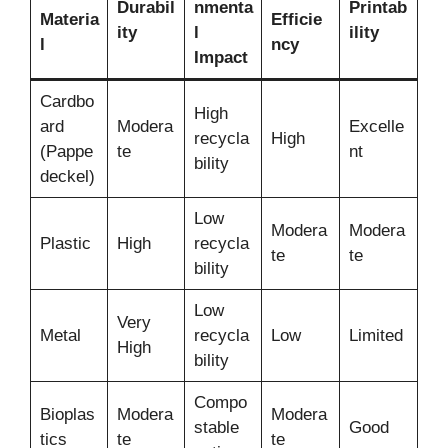
Durabil
nmenta
Printab
Materia
Efficie
ity
l
ility
l
ncy
Impact
Cardbo
High
ard
Modera
Excelle
recycla
High
(Pappe
te
nt
bility
deckel)
Low
Modera
Modera
Plastic
High
recycla
te
te
bility
Low
Very
Metal
recycla
Low
Limited
High
bility
Compo
Bioplas
Modera
Modera
stable
Good
tics
te
te