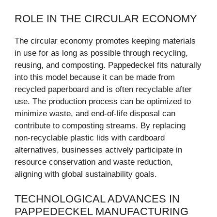
ROLE IN THE CIRCULAR ECONOMY
The circular economy promotes keeping materials
in use for as long as possible through recycling,
reusing, and composting. Pappedeckel fits naturally
into this model because it can be made from
recycled paperboard and is often recyclable after
use. The production process can be optimized to
minimize waste, and end-of-life disposal can
contribute to composting streams. By replacing
non-recyclable plastic lids with cardboard
alternatives, businesses actively participate in
resource conservation and waste reduction,
aligning with global sustainability goals.
TECHNOLOGICAL ADVANCES IN
PAPPEDECKEL MANUFACTURING