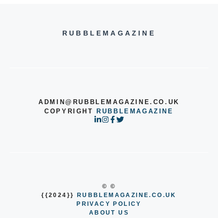
RUBBLEMAGAZINE
ADMIN@RUBBLEMAGAZINE.CO.UK
COPYRIGHT
RUBBLEMAGAZINE
© ©
{{2024}}
RUBBLEMAGAZINE.CO.UK
PRIVACY POLICY
ABOUT US