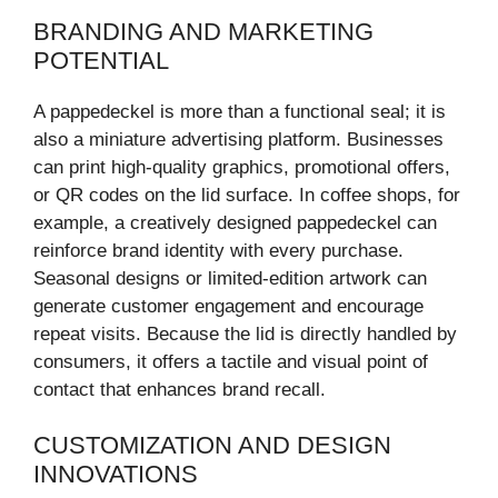
BRANDING AND MARKETING
POTENTIAL
A pappedeckel is more than a functional seal; it is
also a miniature advertising platform. Businesses
can print high-quality graphics, promotional offers,
or QR codes on the lid surface. In coffee shops, for
example, a creatively designed pappedeckel can
reinforce brand identity with every purchase.
Seasonal designs or limited-edition artwork can
generate customer engagement and encourage
repeat visits. Because the lid is directly handled by
consumers, it offers a tactile and visual point of
contact that enhances brand recall.
CUSTOMIZATION AND DESIGN
INNOVATIONS