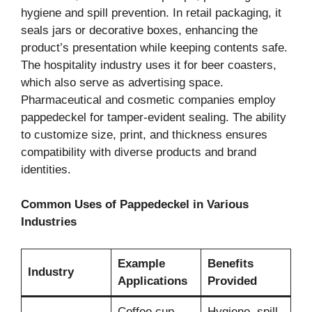
hygiene and spill prevention. In retail packaging, it
seals jars or decorative boxes, enhancing the
product’s presentation while keeping contents safe.
The hospitality industry uses it for beer coasters,
which also serve as advertising space.
Pharmaceutical and cosmetic companies employ
pappedeckel for tamper-evident sealing. The ability
to customize size, print, and thickness ensures
compatibility with diverse products and brand
identities.
Common Uses of Pappedeckel in Various
Industries
Example
Benefits
Industry
Applications
Provided
Coffee cup
Hygiene, spill