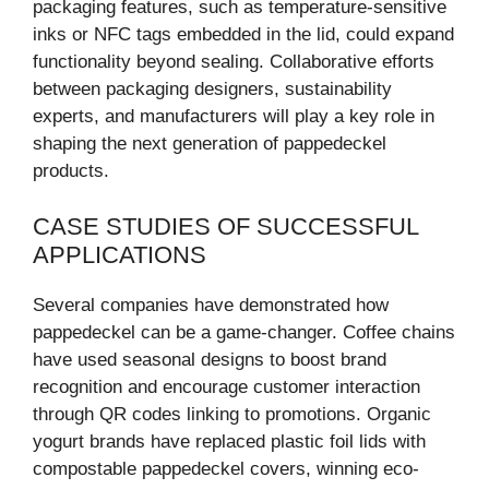
packaging features, such as temperature-sensitive
inks or NFC tags embedded in the lid, could expand
functionality beyond sealing. Collaborative efforts
between packaging designers, sustainability
experts, and manufacturers will play a key role in
shaping the next generation of pappedeckel
products.
CASE STUDIES OF SUCCESSFUL
APPLICATIONS
Several companies have demonstrated how
pappedeckel can be a game-changer. Coffee chains
have used seasonal designs to boost brand
recognition and encourage customer interaction
through QR codes linking to promotions. Organic
yogurt brands have replaced plastic foil lids with
compostable pappedeckel covers, winning eco-