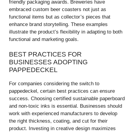
friendly packaging awards. Breweries have
embraced custom beer coasters not just as
functional items but as collector’s pieces that
enhance brand storytelling. These examples
illustrate the product’s flexibility in adapting to both
functional and marketing goals.
BEST PRACTICES FOR
BUSINESSES ADOPTING
PAPPEDECKEL
For companies considering the switch to
pappedeckel, certain best practices can ensure
success. Choosing certified sustainable paperboard
and non-toxic inks is essential. Businesses should
work with experienced manufacturers to develop
the right thickness, coating, and cut for their
product. Investing in creative design maximizes