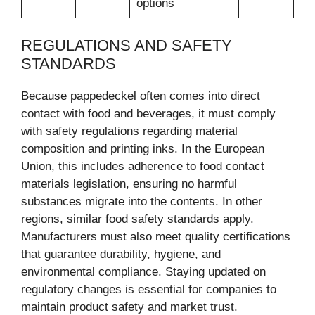
options
REGULATIONS AND SAFETY
STANDARDS
Because pappedeckel often comes into direct
contact with food and beverages, it must comply
with safety regulations regarding material
composition and printing inks. In the European
Union, this includes adherence to food contact
materials legislation, ensuring no harmful
substances migrate into the contents. In other
regions, similar food safety standards apply.
Manufacturers must also meet quality certifications
that guarantee durability, hygiene, and
environmental compliance. Staying updated on
regulatory changes is essential for companies to
maintain product safety and market trust.