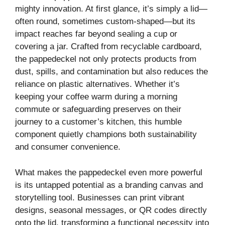
mighty innovation. At first glance, it’s simply a lid—
often round, sometimes custom-shaped—but its
impact reaches far beyond sealing a cup or
covering a jar. Crafted from recyclable cardboard,
the pappedeckel not only protects products from
dust, spills, and contamination but also reduces the
reliance on plastic alternatives. Whether it’s
keeping your coffee warm during a morning
commute or safeguarding preserves on their
journey to a customer’s kitchen, this humble
component quietly champions both sustainability
and consumer convenience.
What makes the pappedeckel even more powerful
is its untapped potential as a branding canvas and
storytelling tool. Businesses can print vibrant
designs, seasonal messages, or QR codes directly
onto the lid, transforming a functional necessity into