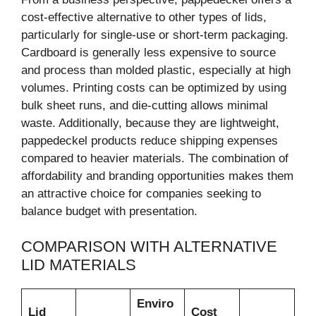
cost-effective alternative to other types of lids,
particularly for single-use or short-term packaging.
Cardboard is generally less expensive to source
and process than molded plastic, especially at high
volumes. Printing costs can be optimized by using
bulk sheet runs, and die-cutting allows minimal
waste. Additionally, because they are lightweight,
pappedeckel products reduce shipping expenses
compared to heavier materials. The combination of
affordability and branding opportunities makes them
an attractive choice for companies seeking to
balance budget with presentation.
COMPARISON WITH ALTERNATIVE
LID MATERIALS
Enviro
Lid
Cost