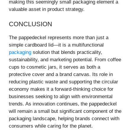
making this seemingly small packaging element a
valuable asset in product strategy.
CONCLUSION
The pappedeckel represents more than just a
simple cardboard lid—it is a multifunctional
packaging
solution that blends practicality,
sustainability, and marketing potential. From coffee
cups to cosmetic jars, it serves as both a
protective cover and a brand canvas. Its role in
reducing plastic waste and supporting the circular
economy makes it a forward-thinking choice for
businesses seeking to align with environmental
trends. As innovation continues, the pappedeckel
will remain a small but significant component of the
packaging landscape, helping brands connect with
consumers while caring for the planet.