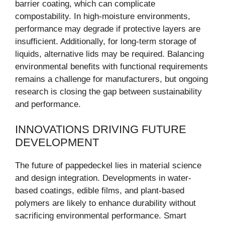
barrier coating, which can complicate
compostability. In high-moisture environments,
performance may degrade if protective layers are
insufficient. Additionally, for long-term storage of
liquids, alternative lids may be required. Balancing
environmental benefits with functional requirements
remains a challenge for manufacturers, but ongoing
research is closing the gap between sustainability
and performance.
INNOVATIONS DRIVING FUTURE
DEVELOPMENT
The future of pappedeckel lies in material science
and design integration. Developments in water-
based coatings, edible films, and plant-based
polymers are likely to enhance durability without
sacrificing environmental performance. Smart