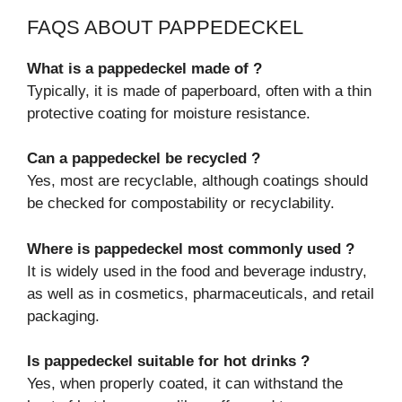
FAQS ABOUT PAPPEDECKEL
What is a pappedeckel made of ?
Typically, it is made of paperboard, often with a thin
protective coating for moisture resistance.
Can a pappedeckel be recycled ?
Yes, most are recyclable, although coatings should
be checked for compostability or recyclability.
Where is pappedeckel most commonly used ?
It is widely used in the food and beverage industry,
as well as in cosmetics, pharmaceuticals, and retail
packaging.
Is pappedeckel suitable for hot drinks ?
Yes, when properly coated, it can withstand the