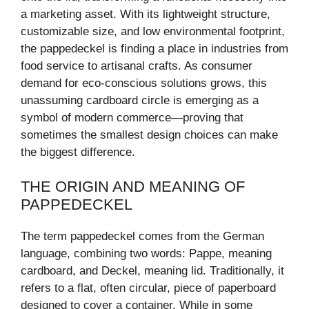
a marketing asset. With its lightweight structure,
customizable size, and low environmental footprint,
the pappedeckel is finding a place in industries from
food service to artisanal crafts. As consumer
demand for eco-conscious solutions grows, this
unassuming cardboard circle is emerging as a
symbol of modern commerce—proving that
sometimes the smallest design choices can make
the biggest difference.
THE ORIGIN AND MEANING OF
PAPPEDECKEL
The term pappedeckel comes from the German
language, combining two words: Pappe, meaning
cardboard, and Deckel, meaning lid. Traditionally, it
refers to a flat, often circular, piece of paperboard
designed to cover a container. While in some