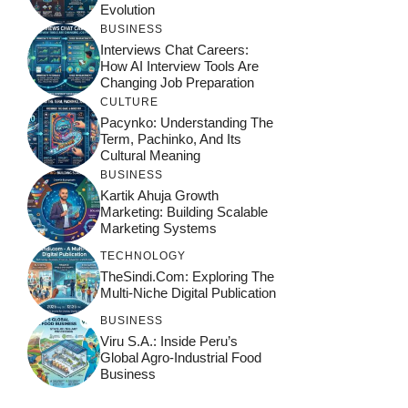
Evolution
BUSINESS
Interviews Chat Careers:
How AI Interview Tools Are
Changing Job Preparation
CULTURE
Pacynko: Understanding The
Term, Pachinko, And Its
Cultural Meaning
BUSINESS
Kartik Ahuja Growth
Marketing: Building Scalable
Marketing Systems
TECHNOLOGY
TheSindi.com: Exploring The
Multi-Niche Digital Publication
BUSINESS
Viru S.A.: Inside Peru’s
Global Agro-Industrial Food
Business