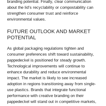
branding potential. Finally, clear communication
about the lid’s recyclability or compostability can
strengthen consumer trust and reinforce
environmental values.
FUTURE OUTLOOK AND MARKET
POTENTIAL
As global packaging regulations tighten and
consumer preferences shift toward sustainability,
pappedeckel is positioned for steady growth.
Technological improvements will continue to
enhance durability and reduce environmental
impact. The market is likely to see increased
adoption in regions transitioning away from single-
use plastics. Brands that integrate functional
performance with creative branding on their
pappedeckel will stand out in competitive markets,