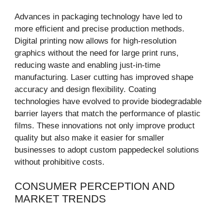
Advances in packaging technology have led to
more efficient and precise production methods.
Digital printing now allows for high-resolution
graphics without the need for large print runs,
reducing waste and enabling just-in-time
manufacturing. Laser cutting has improved shape
accuracy and design flexibility. Coating
technologies have evolved to provide biodegradable
barrier layers that match the performance of plastic
films. These innovations not only improve product
quality but also make it easier for smaller
businesses to adopt custom pappedeckel solutions
without prohibitive costs.
CONSUMER PERCEPTION AND
MARKET TRENDS