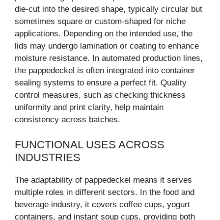
die-cut into the desired shape, typically circular but
sometimes square or custom-shaped for niche
applications. Depending on the intended use, the
lids may undergo lamination or coating to enhance
moisture resistance. In automated production lines,
the pappedeckel is often integrated into container
sealing systems to ensure a perfect fit. Quality
control measures, such as checking thickness
uniformity and print clarity, help maintain
consistency across batches.
FUNCTIONAL USES ACROSS
INDUSTRIES
The adaptability of pappedeckel means it serves
multiple roles in different sectors. In the food and
beverage industry, it covers coffee cups, yogurt
containers, and instant soup cups, providing both