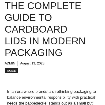
THE COMPLETE
GUIDE TO
CARDBOARD
LIDS IN MODERN
PACKAGING
ADMIN
August 13, 2025
GUIDE
In an era where brands are rethinking packaging to
balance environmental responsibility with practical
needs the pappedeckel stands out as a small but