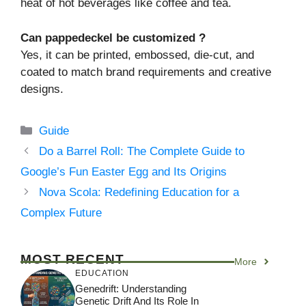
heat of hot beverages like coffee and tea.
Can pappedeckel be customized ?
Yes, it can be printed, embossed, die-cut, and
coated to match brand requirements and creative
designs.
Categories
Guide
Do a Barrel Roll: The Complete Guide to
Google’s Fun Easter Egg and Its Origins
Nova Scola: Redefining Education for a
Complex Future
MOST RECENT
More
EDUCATION
Genedrift: Understanding
Genetic Drift And Its Role In