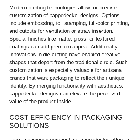
Modern printing technologies allow for precise
customization of pappedeckel designs. Options
include embossing, foil stamping, full-color printing,
and cutouts for ventilation or straw insertion.
Special finishes like matte, gloss, or textured
coatings can add premium appeal. Additionally,
innovations in die-cutting have enabled creative
shapes that depart from the traditional circle. Such
customization is especially valuable for artisanal
brands that want packaging to reflect their unique
identity. By merging functionality with aesthetics,
pappedeckel designs can elevate the perceived
value of the product inside.
COST EFFICIENCY IN PACKAGING
SOLUTIONS
From a business perspective, pappedeckel offers a