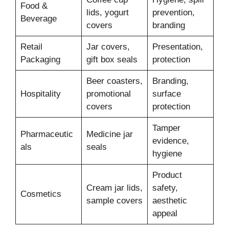
Food &
lids, yogurt
prevention,
Beverage
covers
branding
Retail
Jar covers,
Presentation,
Packaging
gift box seals
protection
Beer coasters,
Branding,
Hospitality
promotional
surface
covers
protection
Tamper
Pharmaceutic
Medicine jar
evidence,
als
seals
hygiene
Product
Cream jar lids,
safety,
Cosmetics
sample covers
aesthetic
appeal