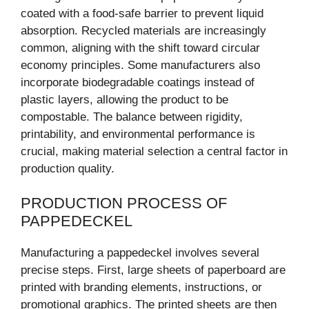
coated with a food-safe barrier to prevent liquid
absorption. Recycled materials are increasingly
common, aligning with the shift toward circular
economy principles. Some manufacturers also
incorporate biodegradable coatings instead of
plastic layers, allowing the product to be
compostable. The balance between rigidity,
printability, and environmental performance is
crucial, making material selection a central factor in
production quality.
PRODUCTION PROCESS OF
PAPPEDECKEL
Manufacturing a pappedeckel involves several
precise steps. First, large sheets of paperboard are
printed with branding elements, instructions, or
promotional graphics. The printed sheets are then