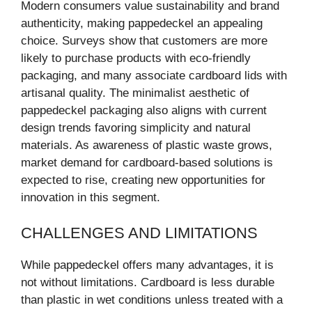
Modern consumers value sustainability and brand
authenticity, making pappedeckel an appealing
choice. Surveys show that customers are more
likely to purchase products with eco-friendly
packaging, and many associate cardboard lids with
artisanal quality. The minimalist aesthetic of
pappedeckel packaging also aligns with current
design trends favoring simplicity and natural
materials. As awareness of plastic waste grows,
market demand for cardboard-based solutions is
expected to rise, creating new opportunities for
innovation in this segment.
CHALLENGES AND LIMITATIONS
While pappedeckel offers many advantages, it is
not without limitations. Cardboard is less durable
than plastic in wet conditions unless treated with a