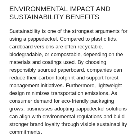
ENVIRONMENTAL IMPACT AND
SUSTAINABILITY BENEFITS
Sustainability is one of the strongest arguments for
using a pappedeckel. Compared to plastic lids,
cardboard versions are often recyclable,
biodegradable, or compostable, depending on the
materials and coatings used. By choosing
responsibly sourced paperboard, companies can
reduce their carbon footprint and support forest
management initiatives. Furthermore, lightweight
design minimizes transportation emissions. As
consumer demand for eco-friendly packaging
grows, businesses adopting pappedeckel solutions
can align with environmental regulations and build
stronger brand loyalty through visible sustainability
commitments.