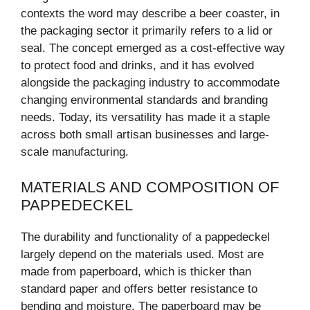
contexts the word may describe a beer coaster, in
the packaging sector it primarily refers to a lid or
seal. The concept emerged as a cost-effective way
to protect food and drinks, and it has evolved
alongside the packaging industry to accommodate
changing environmental standards and branding
needs. Today, its versatility has made it a staple
across both small artisan businesses and large-
scale manufacturing.
MATERIALS AND COMPOSITION OF
PAPPEDECKEL
The durability and functionality of a pappedeckel
largely depend on the materials used. Most are
made from paperboard, which is thicker than
standard paper and offers better resistance to
bending and moisture. The paperboard may be