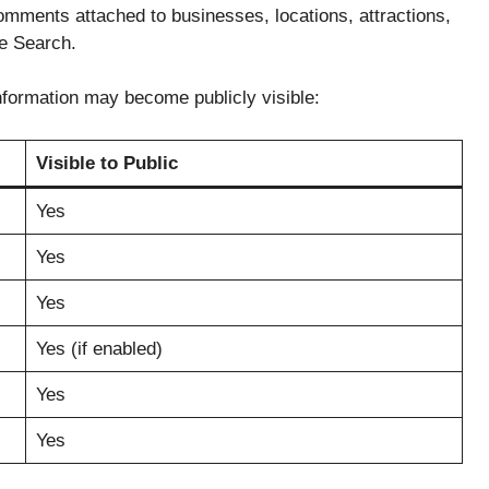
mments attached to businesses, locations, attractions,
e Search.
nformation may become publicly visible:
Visible to Public
Yes
Yes
Yes
Yes (if enabled)
Yes
Yes