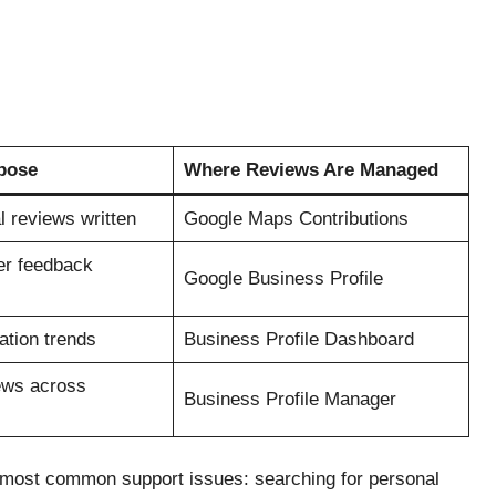
pose
Where Reviews Are Managed
 reviews written
Google Maps Contributions
r feedback
Google Business Profile
ation trends
Business Profile Dashboard
ews across
Business Profile Manager
e most common support issues: searching for personal