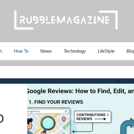
h
How To
News
Technology
LifeStyle
Blo
O