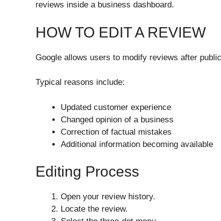
reviews inside a business dashboard.
HOW TO EDIT A REVIEW
Google allows users to modify reviews after public
Typical reasons include:
Updated customer experience
Changed opinion of a business
Correction of factual mistakes
Additional information becoming available
Editing Process
Open your review history.
Locate the review.