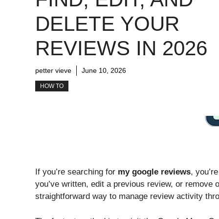
DELETE YOUR
REVIEWS IN 2026
petter vieve
June 10, 2026
HOW TO
If you’re searching for
my google reviews
, you’re
you’ve written, edit a previous review, or remove o
straightforward way to manage review activity thr