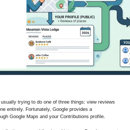
 usually trying to do one of three things: view reviews
ne entirely. Fortunately, Google provides a
ough Google Maps and your Contributions profile.