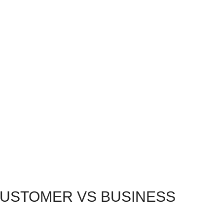
CUSTOMER VS BUSINESS