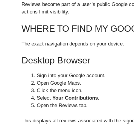
Reviews become part of a user’s public Google cont
actions limit visibility.
WHERE TO FIND MY GOO
The exact navigation depends on your device.
Desktop Browser
Sign into your Google account.
Open Google Maps.
Click the menu icon.
Select
Your Contributions
.
Open the Reviews tab.
This displays all reviews associated with the sign