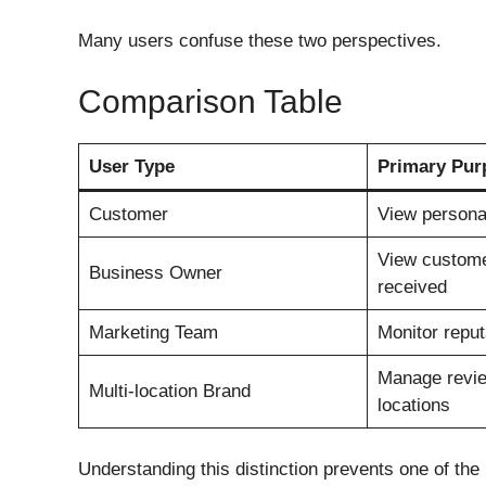
Many users confuse these two perspectives.
Comparison Table
User Type
Primary Pur
Customer
View personal
View custome
Business Owner
received
Marketing Team
Monitor reput
Manage revi
Multi-location Brand
locations
Understanding this distinction prevents one of th