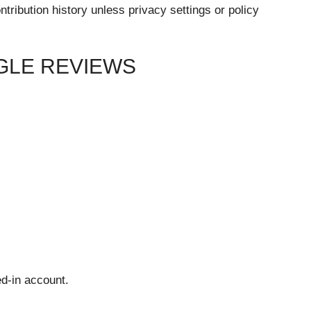
ribution history unless privacy settings or policy
GLE REVIEWS
ed-in account.