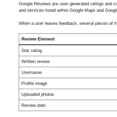
Google Reviews are user-generated ratings and co
and services listed within Google Maps and Googl
When a user leaves feedback, several pieces of i
Review Element
Star rating
Written review
Username
Profile image
Uploaded photos
Review date