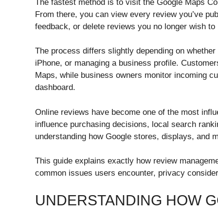
The fastest method is to visit the Google Maps Co
From there, you can view every review you’ve publ
feedback, or delete reviews you no longer wish to
The process differs slightly depending on whether
iPhone, or managing a business profile. Customers
Maps, while business owners monitor incoming cus
dashboard.
Online reviews have become one of the most influen
influence purchasing decisions, local search ranki
understanding how Google stores, displays, and m
This guide explains exactly how review management
common issues users encounter, privacy consider
UNDERSTANDING HOW G