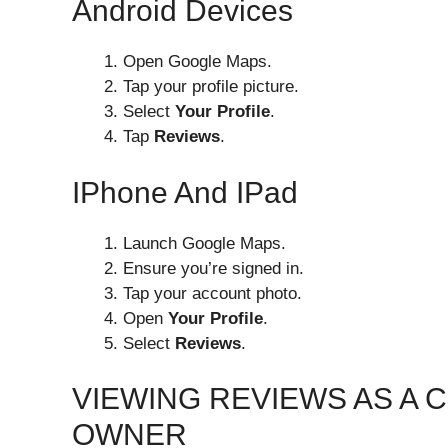
Android Devices
Open Google Maps.
Tap your profile picture.
Select
Your Profile
.
Tap
Reviews
.
IPhone And IPad
Launch Google Maps.
Ensure you’re signed in.
Tap your account photo.
Open
Your Profile
.
Select
Reviews
.
VIEWING REVIEWS AS A 
OWNER