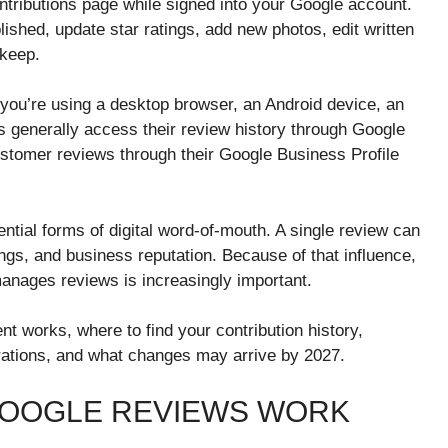
ntributions page while signed into your Google account.
ished, update star ratings, add new photos, edit written
 keep.
 you’re using a desktop browser, an Android device, an
 generally access their review history through Google
tomer reviews through their Google Business Profile
tial forms of digital word-of-mouth. A single review can
ngs, and business reputation. Because of that influence,
anages reviews is increasingly important.
 works, where to find your contribution history,
ations, and what changes may arrive by 2027.
OOGLE REVIEWS WORK