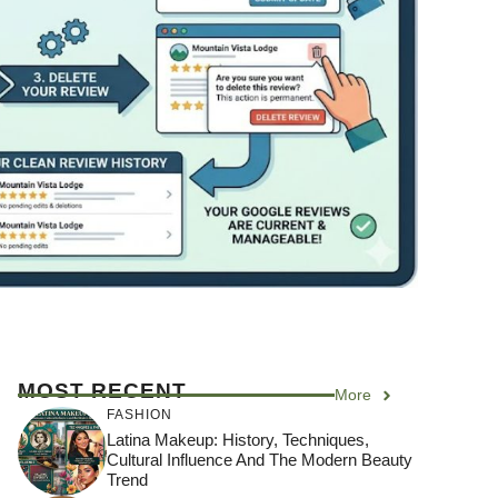
MOST RECENT
More
FASHION
Latina Makeup: History, Techniques,
Cultural Influence And The Modern Beauty
Trend