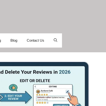
g
Blog
Contact Us