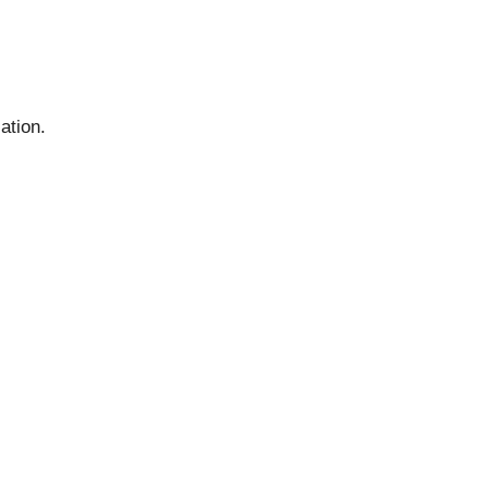
ation.