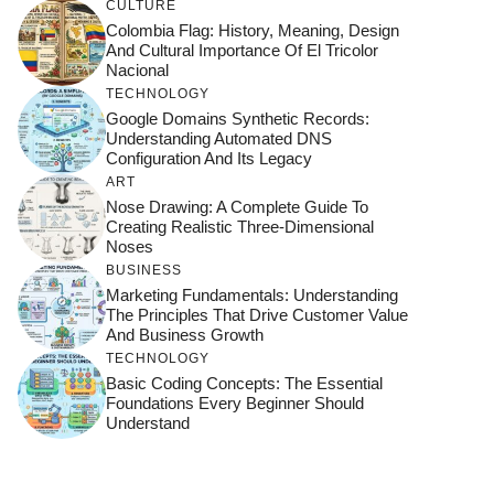
CULTURE
Colombia Flag: History, Meaning, Design
And Cultural Importance Of El Tricolor
Nacional
TECHNOLOGY
Google Domains Synthetic Records:
Understanding Automated DNS
Configuration And Its Legacy
ART
Nose Drawing: A Complete Guide To
Creating Realistic Three-Dimensional
Noses
BUSINESS
Marketing Fundamentals: Understanding
The Principles That Drive Customer Value
And Business Growth
TECHNOLOGY
Basic Coding Concepts: The Essential
Foundations Every Beginner Should
Understand