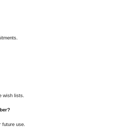
itments.
 wish lists.
ber?
 future use.