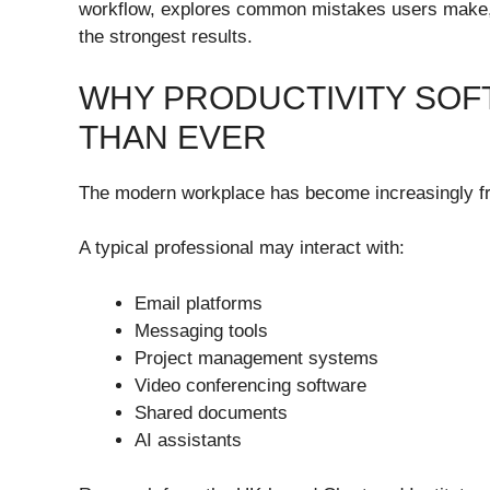
workflow, explores common mistakes users make, an
the strongest results.
WHY PRODUCTIVITY SO
THAN EVER
The modern workplace has become increasingly f
A typical professional may interact with:
Email platforms
Messaging tools
Project management systems
Video conferencing software
Shared documents
AI assistants