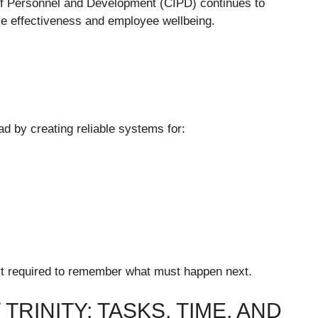
of Personnel and Development (CIPD) continues to
ace effectiveness and employee wellbeing.
ad by creating reliable systems for:
rt required to remember what must happen next.
TRINITY: TASKS, TIME, AND