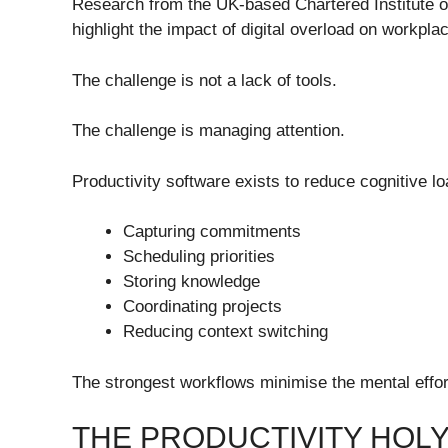
Research from the UK-based Chartered Institute 
highlight the impact of digital overload on workpl
The challenge is not a lack of tools.
The challenge is managing attention.
Productivity software exists to reduce cognitive lo
Capturing commitments
Scheduling priorities
Storing knowledge
Coordinating projects
Reducing context switching
The strongest workflows minimise the mental effo
THE PRODUCTIVITY HOLY 