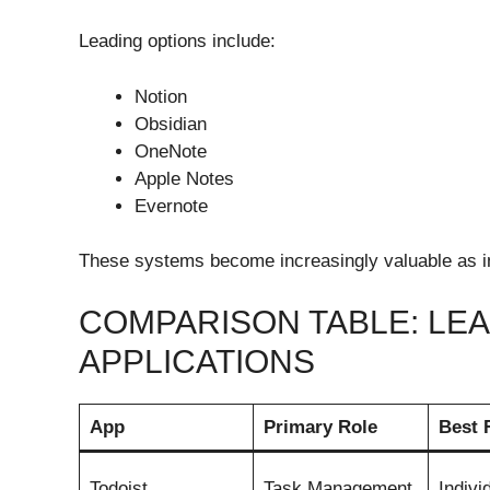
Leading options include:
Notion
Obsidian
OneNote
Apple Notes
Evernote
These systems become increasingly valuable as i
COMPARISON TABLE: LE
APPLICATIONS
App
Primary Role
Best 
Todoist
Task Management
Indivi