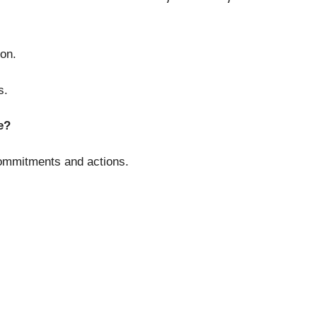
on.
s.
e?
ommitments and actions.