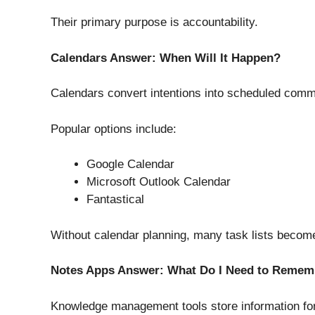
Their primary purpose is accountability.
Calendars Answer: When Will It Happen?
Calendars convert intentions into scheduled comm
Popular options include:
Google Calendar
Microsoft Outlook Calendar
Fantastical
Without calendar planning, many task lists become
Notes Apps Answer: What Do I Need to Remem
Knowledge management tools store information for