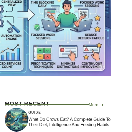
MOST RECENT
More
GUIDE
What Do Crows Eat? A Complete Guide To
Their Diet, Intelligence And Feeding Habits