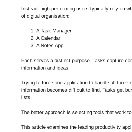
Instead, high-performing users typically rely on wh
of digital organisation:
A Task Manager
A Calendar
A Notes App
Each serves a distinct purpose. Tasks capture co
information and ideas.
Trying to force one application to handle all three r
information becomes difficult to find. Tasks get b
lists.
The better approach is selecting tools that work to
This article examines the leading productivity appl