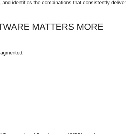
d identifies the combinations that consistently deliver
FTWARE MATTERS MORE
ragmented.