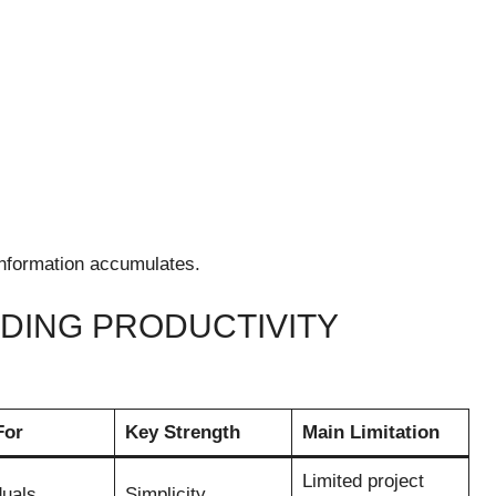
nformation accumulates.
ADING PRODUCTIVITY
For
Key Strength
Main Limitation
Limited project
duals
Simplicity