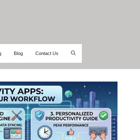
g
Blog
Contact Us