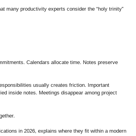
at many productivity experts consider the “holy trinity”
mmitments. Calendars allocate time. Notes preserve
esponsibilities usually creates friction. Important
uried inside notes. Meetings disappear among project
gether.
ications in 2026, explains where they fit within a modern