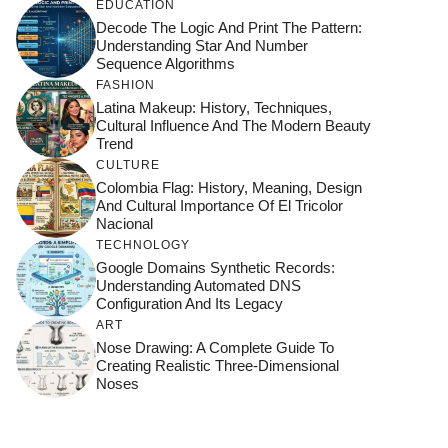
EDUCATION
Decode The Logic And Print The Pattern:
Understanding Star And Number
Sequence Algorithms
FASHION
Latina Makeup: History, Techniques,
Cultural Influence And The Modern Beauty
Trend
CULTURE
Colombia Flag: History, Meaning, Design
And Cultural Importance Of El Tricolor
Nacional
TECHNOLOGY
Google Domains Synthetic Records:
Understanding Automated DNS
Configuration And Its Legacy
ART
Nose Drawing: A Complete Guide To
Creating Realistic Three-Dimensional
Noses