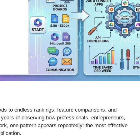
ads to endless rankings, feature comparisons, and
r years of observing how professionals, entrepreneurs,
rk, one pattern appears repeatedly: the most effective
plication.