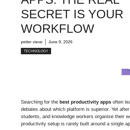
SECRET IS YOUR
WORKFLOW
petter vieve
June 9, 2026
TECHNOLOGY
Searching for the
best productivity apps
often le
debates about which platform is superior. Yet afte
students, and knowledge workers organise their wo
productivity setup is rarely built around a single ap