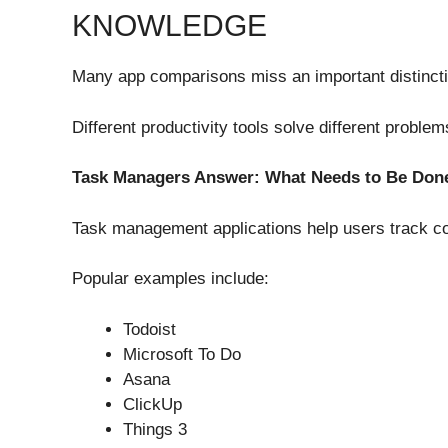
KNOWLEDGE
Many app comparisons miss an important distincti
Different productivity tools solve different problem
Task Managers Answer: What Needs to Be Don
Task management applications help users track c
Popular examples include:
Todoist
Microsoft To Do
Asana
ClickUp
Things 3