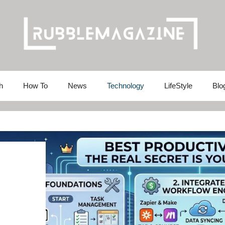
h
How To
News
Technology
LifeStyle
Blo