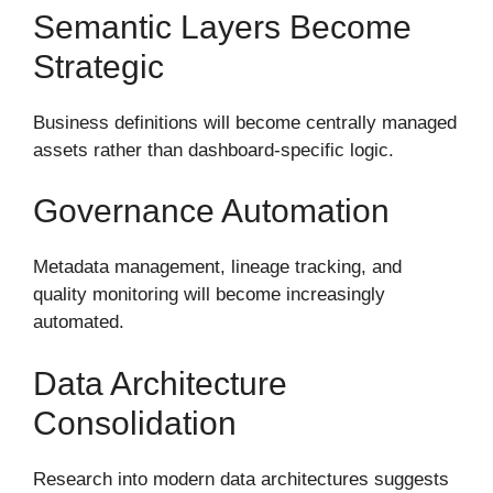
Semantic Layers Become
Strategic
Business definitions will become centrally managed
assets rather than dashboard-specific logic.
Governance Automation
Metadata management, lineage tracking, and
quality monitoring will become increasingly
automated.
Data Architecture
Consolidation
Research into modern data architectures suggests