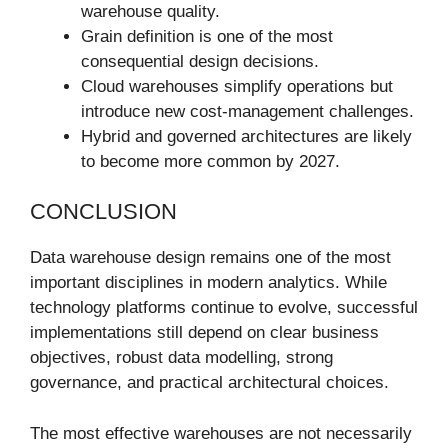
warehouse quality.
Grain definition is one of the most
consequential design decisions.
Cloud warehouses simplify operations but
introduce new cost-management challenges.
Hybrid and governed architectures are likely
to become more common by 2027.
CONCLUSION
Data warehouse design remains one of the most
important disciplines in modern analytics. While
technology platforms continue to evolve, successful
implementations still depend on clear business
objectives, robust data modelling, strong
governance, and practical architectural choices.
The most effective warehouses are not necessarily