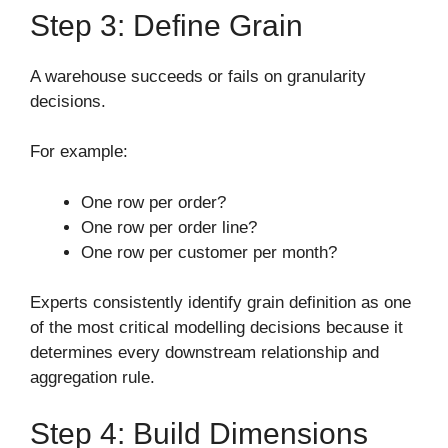
Step 3: Define Grain
A warehouse succeeds or fails on granularity
decisions.
For example:
One row per order?
One row per order line?
One row per customer per month?
Experts consistently identify grain definition as one
of the most critical modelling decisions because it
determines every downstream relationship and
aggregation rule.
Step 4: Build Dimensions