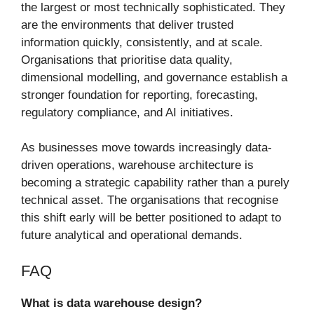
the largest or most technically sophisticated. They
are the environments that deliver trusted
information quickly, consistently, and at scale.
Organisations that prioritise data quality,
dimensional modelling, and governance establish a
stronger foundation for reporting, forecasting,
regulatory compliance, and AI initiatives.
As businesses move towards increasingly data-
driven operations, warehouse architecture is
becoming a strategic capability rather than a purely
technical asset. The organisations that recognise
this shift early will be better positioned to adapt to
future analytical and operational demands.
FAQ
What is data warehouse design?