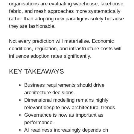
organisations are evaluating warehouse, lakehouse,
fabric, and mesh approaches more systematically
rather than adopting new paradigms solely because
they are fashionable.
Not every prediction will materialise. Economic
conditions, regulation, and infrastructure costs will
influence adoption rates significantly.
KEY TAKEAWAYS
Business requirements should drive
architecture decisions.
Dimensional modelling remains highly
relevant despite new architectural trends.
Governance is now as important as
performance.
AI readiness increasingly depends on