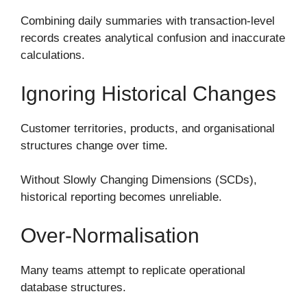
Combining daily summaries with transaction-level
records creates analytical confusion and inaccurate
calculations.
Ignoring Historical Changes
Customer territories, products, and organisational
structures change over time.
Without Slowly Changing Dimensions (SCDs),
historical reporting becomes unreliable.
Over-Normalisation
Many teams attempt to replicate operational
database structures.