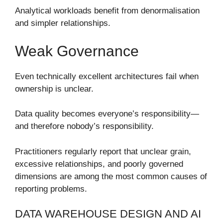
Analytical workloads benefit from denormalisation
and simpler relationships.
Weak Governance
Even technically excellent architectures fail when
ownership is unclear.
Data quality becomes everyone’s responsibility—
and therefore nobody’s responsibility.
Practitioners regularly report that unclear grain,
excessive relationships, and poorly governed
dimensions are among the most common causes of
reporting problems.
DATA WAREHOUSE DESIGN AND AI