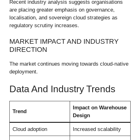
Recent industry analysis suggests organisations
are placing greater emphasis on governance,
localisation, and sovereign cloud strategies as
regulatory scrutiny increases.
MARKET IMPACT AND INDUSTRY
DIRECTION
The market continues moving towards cloud-native
deployment.
Data And Industry Trends
Impact on Warehouse
Trend
Design
Cloud adoption
Increased scalability