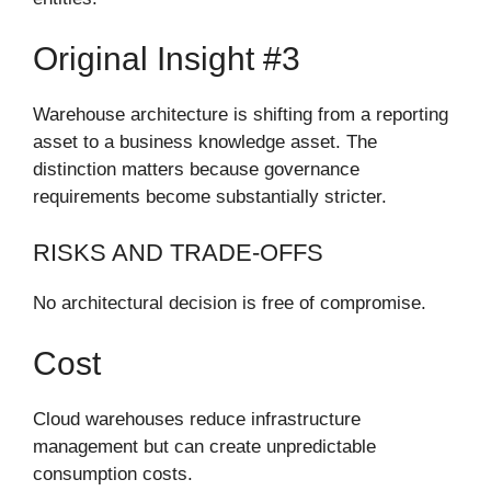
Original Insight #3
Warehouse architecture is shifting from a reporting
asset to a business knowledge asset. The
distinction matters because governance
requirements become substantially stricter.
RISKS AND TRADE-OFFS
No architectural decision is free of compromise.
Cost
Cloud warehouses reduce infrastructure
management but can create unpredictable
consumption costs.