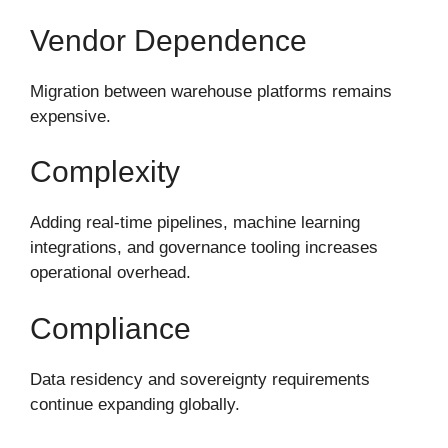
Vendor Dependence
Migration between warehouse platforms remains
expensive.
Complexity
Adding real-time pipelines, machine learning
integrations, and governance tooling increases
operational overhead.
Compliance
Data residency and sovereignty requirements
continue expanding globally.