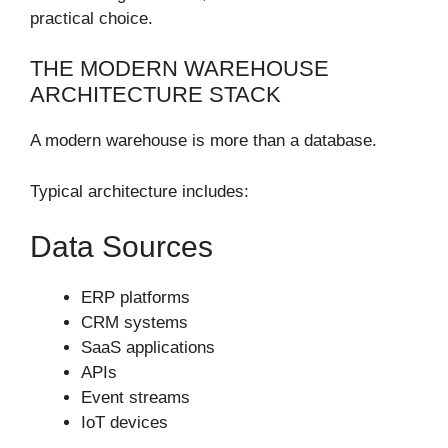
practical choice.
THE MODERN WAREHOUSE
ARCHITECTURE STACK
A modern warehouse is more than a database.
Typical architecture includes:
Data Sources
ERP platforms
CRM systems
SaaS applications
APIs
Event streams
IoT devices