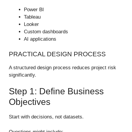
Power BI
Tableau
Looker
Custom dashboards
AI applications
PRACTICAL DESIGN PROCESS
A structured design process reduces project risk
significantly.
Step 1: Define Business
Objectives
Start with decisions, not datasets.
Questions might include: