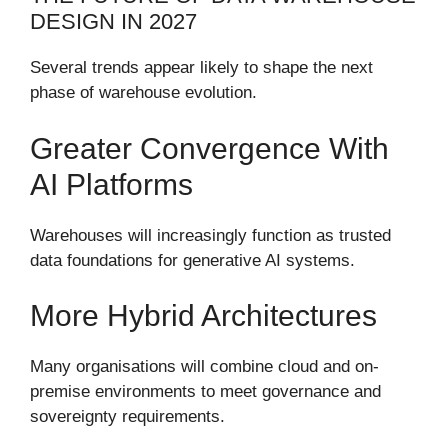
DESIGN IN 2027
Several trends appear likely to shape the next
phase of warehouse evolution.
Greater Convergence With
AI Platforms
Warehouses will increasingly function as trusted
data foundations for generative AI systems.
More Hybrid Architectures
Many organisations will combine cloud and on-
premise environments to meet governance and
sovereignty requirements.