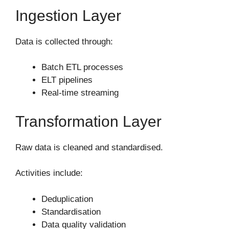
Ingestion Layer
Data is collected through:
Batch ETL processes
ELT pipelines
Real-time streaming
Transformation Layer
Raw data is cleaned and standardised.
Activities include:
Deduplication
Standardisation
Data quality validation