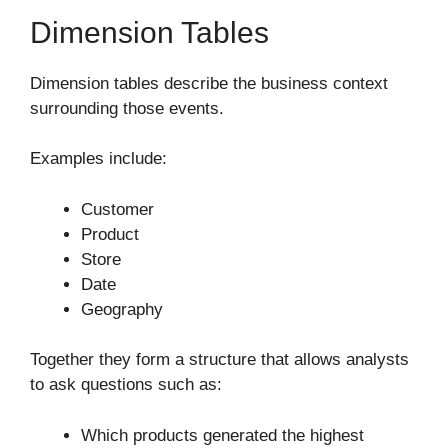
Dimension Tables
Dimension tables describe the business context
surrounding those events.
Examples include:
Customer
Product
Store
Date
Geography
Together they form a structure that allows analysts
to ask questions such as:
Which products generated the highest