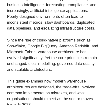
business intelligence, forecasting, compliance, and
increasingly, artificial intelligence applications.
Poorly designed environments often lead to
inconsistent metrics, slow dashboards, duplicated
data pipelines, and escalating infrastructure costs.
Since the rise of cloud-native platforms such as
Snowflake, Google BigQuery, Amazon Redshift, and
Microsoft Fabric, warehouse architecture has
evolved significantly. Yet the core principles remain
unchanged: clear modelling, governed data quality,
and scalable architecture.
This guide examines how modern warehouse
architectures are designed, the trade-offs involved,
common implementation mistakes, and what
organisations should expect as the sector moves
towards 2027.