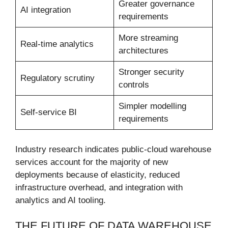
Greater governance
AI integration
requirements
More streaming
Real-time analytics
architectures
Stronger security
Regulatory scrutiny
controls
Simpler modelling
Self-service BI
requirements
Industry research indicates public-cloud warehouse
services account for the majority of new
deployments because of elasticity, reduced
infrastructure overhead, and integration with
analytics and AI tooling.
THE FUTURE OF DATA WAREHOUSE