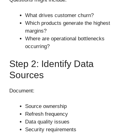
What drives customer churn?
Which products generate the highest
margins?
Where are operational bottlenecks
occurring?
Step 2: Identify Data
Sources
Document:
Source ownership
Refresh frequency
Data quality issues
Security requirements