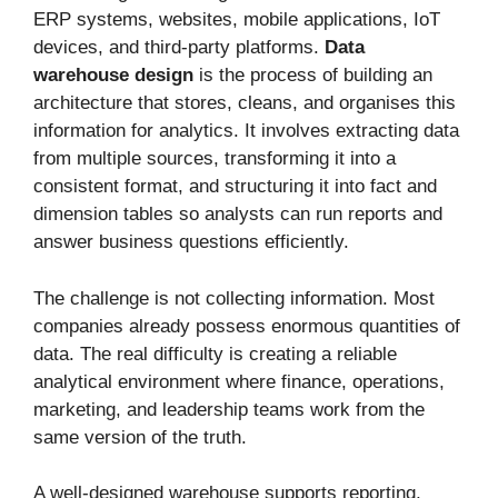
ERP systems, websites, mobile applications, IoT
devices, and third-party platforms.
Data
warehouse design
is the process of building an
architecture that stores, cleans, and organises this
information for analytics. It involves extracting data
from multiple sources, transforming it into a
consistent format, and structuring it into fact and
dimension tables so analysts can run reports and
answer business questions efficiently.
The challenge is not collecting information. Most
companies already possess enormous quantities of
data. The real difficulty is creating a reliable
analytical environment where finance, operations,
marketing, and leadership teams work from the
same version of the truth.
A well-designed warehouse supports reporting,