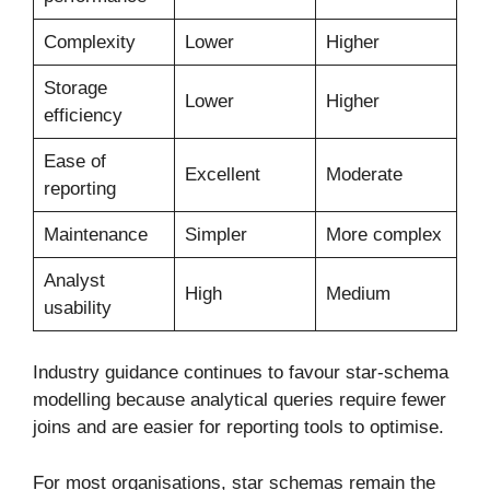
Complexity
Lower
Higher
Storage
Lower
Higher
efficiency
Ease of
Excellent
Moderate
reporting
Maintenance
Simpler
More complex
Analyst
High
Medium
usability
Industry guidance continues to favour star-schema
modelling because analytical queries require fewer
joins and are easier for reporting tools to optimise.
For most organisations, star schemas remain the