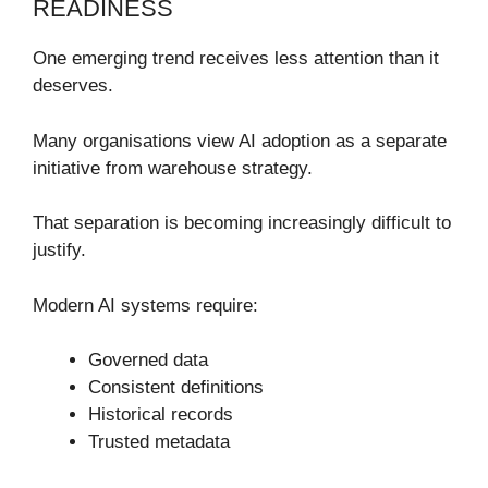
READINESS
One emerging trend receives less attention than it
deserves.
Many organisations view AI adoption as a separate
initiative from warehouse strategy.
That separation is becoming increasingly difficult to
justify.
Modern AI systems require:
Governed data
Consistent definitions
Historical records
Trusted metadata