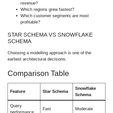
revenue?
Which regions grew fastest?
Which customer segments are most
profitable?
STAR SCHEMA VS SNOWFLAKE
SCHEMA
Choosing a modelling approach is one of the
earliest architectural decisions.
Comparison Table
Snowflake
Feature
Star Schema
Schema
Query
Fast
Moderate
performance