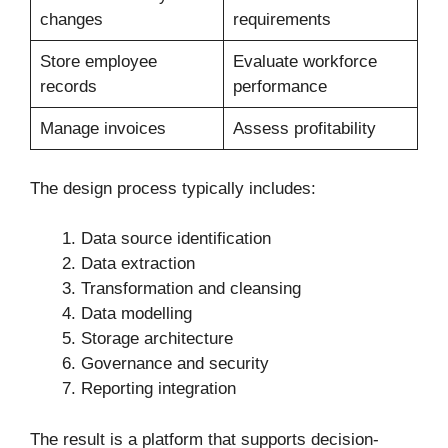
changes
requirements
Store employee
Evaluate workforce
records
performance
Manage invoices
Assess profitability
The design process typically includes:
Data source identification
Data extraction
Transformation and cleansing
Data modelling
Storage architecture
Governance and security
Reporting integration
The result is a platform that supports decision-