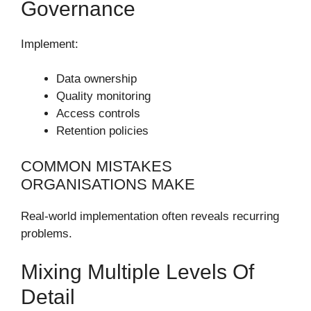
Governance
Implement:
Data ownership
Quality monitoring
Access controls
Retention policies
COMMON MISTAKES
ORGANISATIONS MAKE
Real-world implementation often reveals recurring
problems.
Mixing Multiple Levels Of
Detail