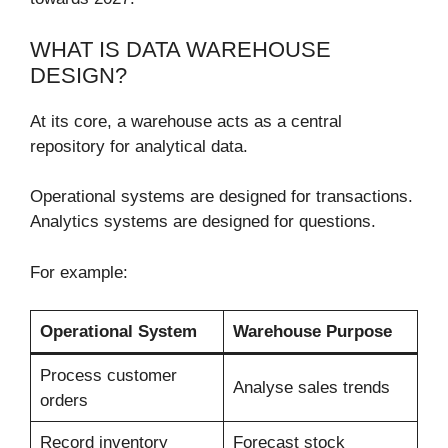
WHAT IS DATA WAREHOUSE
DESIGN?
At its core, a warehouse acts as a central
repository for analytical data.
Operational systems are designed for transactions.
Analytics systems are designed for questions.
For example:
Operational System
Warehouse Purpose
Process customer
Analyse sales trends
orders
Record inventory
Forecast stock