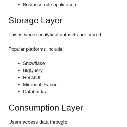
Business rule application
Storage Layer
This is where analytical datasets are stored.
Popular platforms include:
Snowflake
BigQuery
Redshift
Microsoft Fabric
Databricks
Consumption Layer
Users access data through: