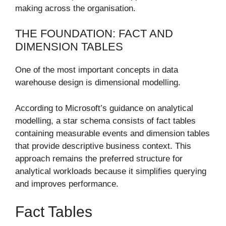
making across the organisation.
THE FOUNDATION: FACT AND
DIMENSION TABLES
One of the most important concepts in data
warehouse design is dimensional modelling.
According to Microsoft’s guidance on analytical
modelling, a star schema consists of fact tables
containing measurable events and dimension tables
that provide descriptive business context. This
approach remains the preferred structure for
analytical workloads because it simplifies querying
and improves performance.
Fact Tables