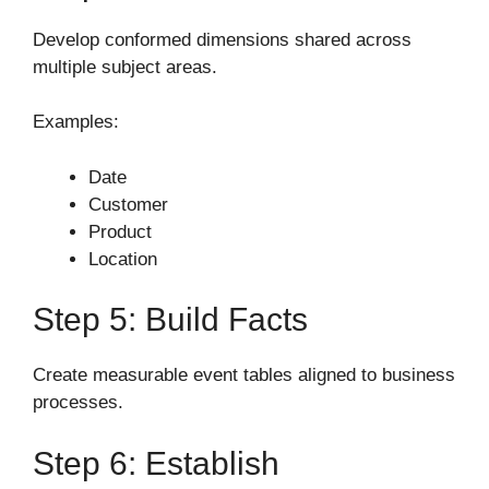
Develop conformed dimensions shared across
multiple subject areas.
Examples:
Date
Customer
Product
Location
Step 5: Build Facts
Create measurable event tables aligned to business
processes.
Step 6: Establish