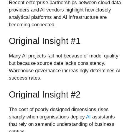
Recent enterprise partnerships between cloud data
providers and AI vendors highlight how closely
analytical platforms and AI infrastructure are
becoming connected.
Original Insight #1
Many AI projects fail not because of model quality
but because source data lacks consistency.
Warehouse governance increasingly determines AI
success rates.
Original Insight #2
The cost of poorly designed dimensions rises
sharply when organisations deploy
AI
assistants
that rely on semantic understanding of business
entities.