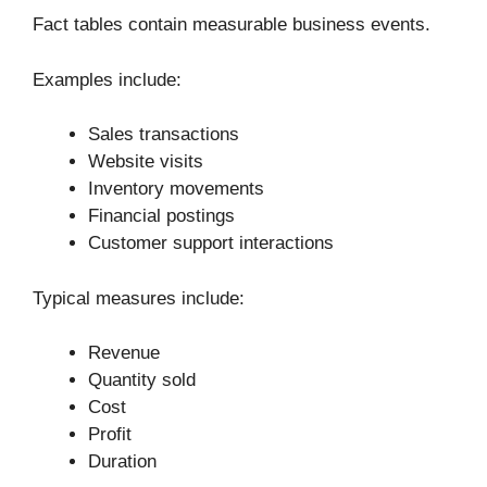
Fact tables contain measurable business events.
Examples include:
Sales transactions
Website visits
Inventory movements
Financial postings
Customer support interactions
Typical measures include:
Revenue
Quantity sold
Cost
Profit
Duration