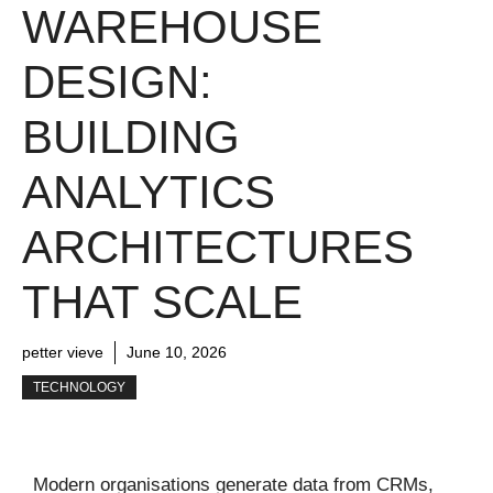
WAREHOUSE
DESIGN:
BUILDING
ANALYTICS
ARCHITECTURES
THAT SCALE
petter vieve
June 10, 2026
TECHNOLOGY
Modern organisations generate data from CRMs,