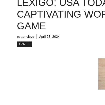
LEXIGO: USA TOD
CAPTIVATING WO
GAME
petter vieve
April 23, 2024
GAMES