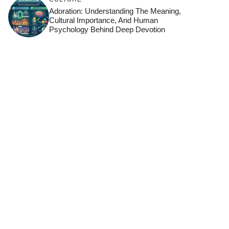
Adoration: Understanding The Meaning,
Cultural Importance, And Human
Psychology Behind Deep Devotion