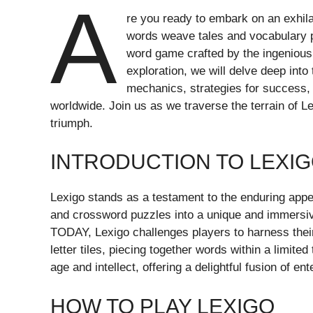
A
re you ready to embark on an exhilar
words weave tales and vocabulary 
word game crafted by the ingeniou
exploration, we will delve deep into 
mechanics, strategies for success, 
worldwide. Join us as we traverse the terrain of L
triumph.
INTRODUCTION TO LEXI
Lexigo stands as a testament to the enduring app
and crossword puzzles into a unique and immersi
TODAY, Lexigo challenges players to harness their 
letter tiles, piecing together words within a limit
age and intellect, offering a delightful fusion of e
HOW TO PLAY LEXIGO