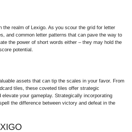
 the realm of Lexigo. As you scour the grid for letter
xes, and common letter patterns that can pave the way to
ate the power of short words either – they may hold the
core potential.
aluable assets that can tip the scales in your favor. From
card tiles, these coveted tiles offer strategic
 elevate your gameplay. Strategically incorporating
spell the difference between victory and defeat in the
EXIGO