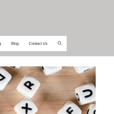
g
Blog
Contact Us