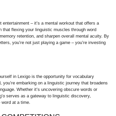
 entertainment – it’s a mental workout that offers a
 that flexing your linguistic muscles through word
 memory retention, and sharpen overall mental acuity. By
etters, you’re not just playing a game – you’re investing
rself in Lexigo is the opportunity for vocabulary
 you’re embarking on a linguistic journey that broadens
anguage. Whether it’s uncovering obscure words or
g’o serves as a gateway to linguistic discovery,
 word at a time.