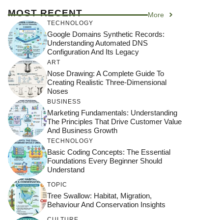
MOST RECENT
More
TECHNOLOGY
Google Domains Synthetic Records:
Understanding Automated DNS
Configuration And Its Legacy
ART
Nose Drawing: A Complete Guide To
Creating Realistic Three-Dimensional
Noses
BUSINESS
Marketing Fundamentals: Understanding
The Principles That Drive Customer Value
And Business Growth
TECHNOLOGY
Basic Coding Concepts: The Essential
Foundations Every Beginner Should
Understand
TOPIC
Tree Swallow: Habitat, Migration,
Behaviour And Conservation Insights
CULTURE