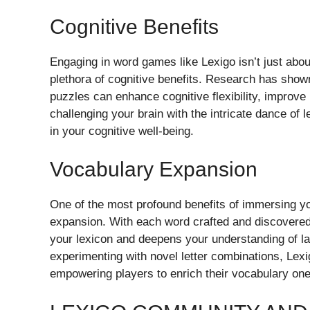
Cognitive Benefits
Engaging in word games like Lexigo isn’t just about
plethora of cognitive benefits. Research has shown
puzzles can enhance cognitive flexibility, improve
challenging your brain with the intricate dance of l
in your cognitive well-being.
Vocabulary Expansion
One of the most profound benefits of immersing you
expansion. With each word crafted and discovered,
your lexicon and deepens your understanding of l
experimenting with novel letter combinations, Lexi
empowering players to enrich their vocabulary one