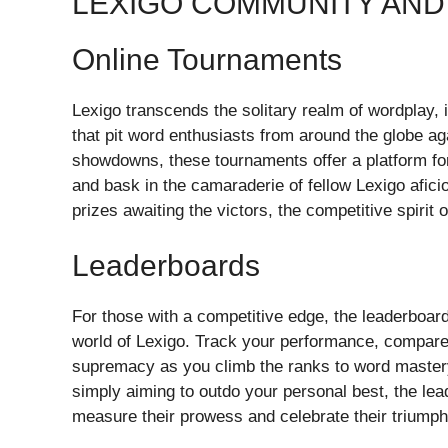
LEXIGO COMMUNITY AND
Online Tournaments
Lexigo transcends the solitary realm of wordplay, i
that pit word enthusiasts from around the globe ag
showdowns, these tournaments offer a platform for 
and bask in the camaraderie of fellow Lexigo afic
prizes awaiting the victors, the competitive spirit 
Leaderboards
For those with a competitive edge, the leaderboar
world of Lexigo. Track your performance, compare y
supremacy as you climb the ranks to word mastery
simply aiming to outdo your personal best, the le
measure their prowess and celebrate their triumph