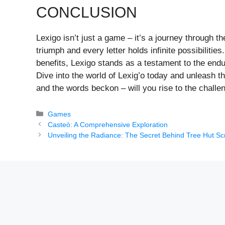
CONCLUSION
Lexigo isn’t just a game – it’s a journey through 
triumph and every letter holds infinite possibiliti
benefits, Lexigo stands as a testament to the endu
Dive into the world of Lexig’o today and unleash th
and the words beckon – will you rise to the challe
Categories
Games
Casteò: A Comprehensive Exploration
Unveiling the Radiance: The Secret Behind Tree Hut Sc