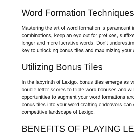
Word Formation Techniques
Mastering the art of word formation is paramount in
combinations, keep an eye out for prefixes, suffi
longer and more lucrative words. Don’t underestim
key to unlocking bonus tiles and maximizing your s
Utilizing Bonus Tiles
In the labyrinth of Lexigo, bonus tiles emerge as v
double letter scores to triple word bonuses and wild
opportunities to augment your word formations and
bonus tiles into your word crafting endeavors can 
competitive landscape of Lexigo.
BENEFITS OF PLAYING L