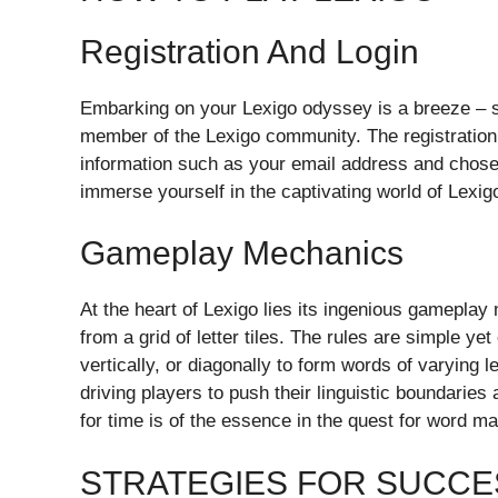
Registration And Login
Embarking on your Lexigo odyssey is a breeze – sim
member of the Lexigo community. The registration 
information such as your email address and chose
immerse yourself in the captivating world of Lexig
Gameplay Mechanics
At the heart of Lexigo lies its ingenious gamepla
from a grid of letter tiles. The rules are simple ye
vertically, or diagonally to form words of varying
driving players to push their linguistic boundaries
for time is of the essence in the quest for word ma
STRATEGIES FOR SUCCE