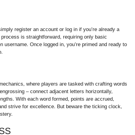
ply register an account or log in if you’re already a
process is straightforward, requiring only basic
n username. Once logged in, you’re primed and ready to
o.
y mechanics, where players are tasked with crafting words
t engrossing – connect adjacent letters horizontally,
 lengths. With each word formed, points are accrued,
 and strive for excellence. But beware the ticking clock,
stery.
SS