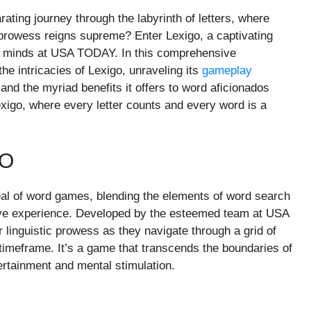
ating journey through the labyrinth of letters, where
prowess reigns supreme? Enter Lexigo, a captivating
s minds at USA TODAY. In this comprehensive
the intricacies of Lexigo, unraveling its
gameplay
and the myriad benefits it offers to word aficionados
exigo, where every letter counts and every word is a
GO
eal of word games, blending the elements of word search
ve experience. Developed by the esteemed team at USA
linguistic prowess as they navigate through a grid of
ed timeframe. It’s a game that transcends the boundaries of
ntertainment and mental stimulation.