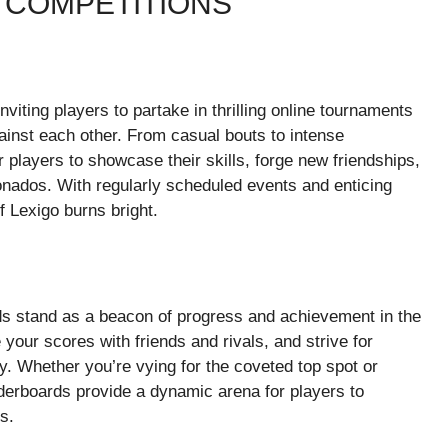
 COMPETITIONS
nviting players to partake in thrilling online tournaments
ainst each other. From casual bouts to intense
players to showcase their skills, forge new friendships,
ionados. With regularly scheduled events and enticing
of Lexigo burns bright.
ds stand as a beacon of progress and achievement in the
our scores with friends and rivals, and strive for
. Whether you’re vying for the coveted top spot or
aderboards provide a dynamic arena for players to
s.