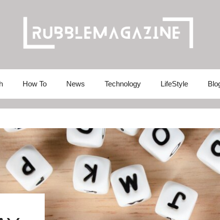
h
How To
News
Technology
LifeStyle
Blo