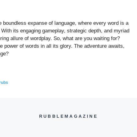
the boundless expanse of language, where every word is a
es. With its engaging gameplay, strategic depth, and myriad
ring allure of wordplay. So, what are you waiting for?
e power of words in all its glory. The adventure awaits,
nge?
rubs
RUBBLEMAGAZINE