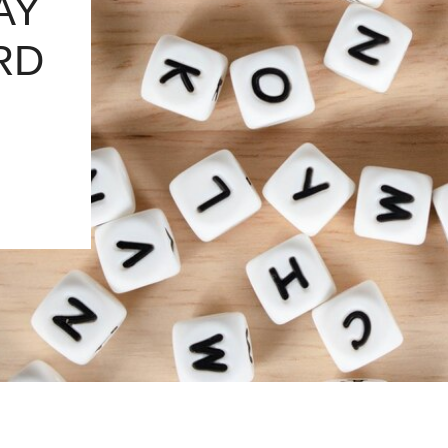
AY
RD