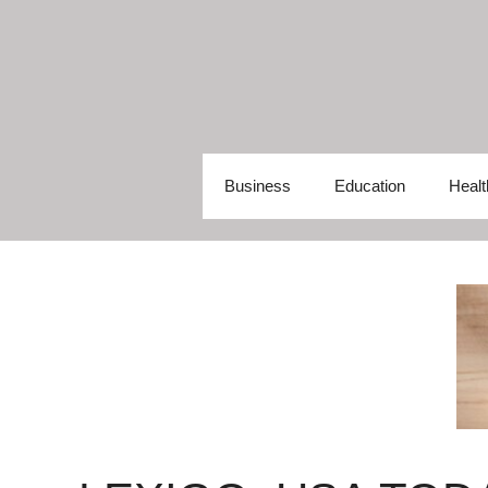
Skip
to
content
Business
Education
Healt