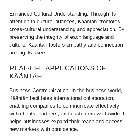
Enhanced Cultural Understanding: Through its
attention to cultural nuances, Kääntäh promotes
cross-cultural understanding and appreciation. By
preserving the integrity of each language and
culture, Kääntäh fosters empathy and connection
among its users.
REAL-LIFE APPLICATIONS OF
KÄÄNTÄH
Business Communication: In the business world,
Kääntäh facilitates international collaboration,
enabling companies to communicate effectively
with clients, partners, and customers worldwide. It
helps businesses expand their reach and access
new markets with confidence.