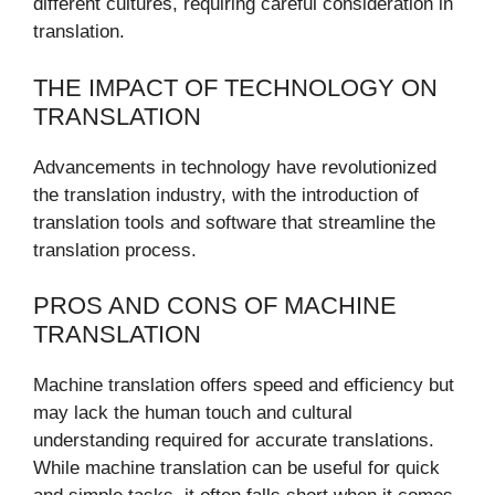
different cultures, requiring careful consideration in
translation.
THE IMPACT OF TECHNOLOGY ON
TRANSLATION
Advancements in technology have revolutionized
the translation industry, with the introduction of
translation tools and software that streamline the
translation process.
PROS AND CONS OF MACHINE
TRANSLATION
Machine translation offers speed and efficiency but
may lack the human touch and cultural
understanding required for accurate translations.
While machine translation can be useful for quick