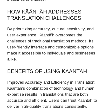
HOW KÄÄNTÄH ADDRESSES
TRANSLATION CHALLENGES
By prioritizing accuracy, cultural sensitivity, and
user experience, Kääntä’h overcomes the
challenges of traditional translation methods. Its
user-friendly interface and customizable options
make it accessible to individuals and businesses
alike.
BENEFITS OF USING KÄÄNTÄH
Improved Accuracy and Efficiency in Translation:
Kääntäh’s combination of technology and human
expertise results in translations that are both
accurate and efficient. Users can trust Kääntäh to
deliver high-quality translations consistently.