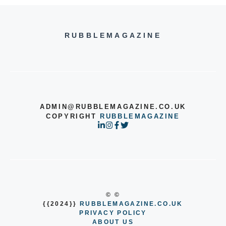
RUBBLEMAGAZINE
ADMIN@RUBBLEMAGAZINE.CO.UK
COPYRIGHT
RUBBLEMAGAZINE
© ©
{{2024}}
RUBBLEMAGAZINE.CO.UK
PRIVACY POLICY
ABOUT US