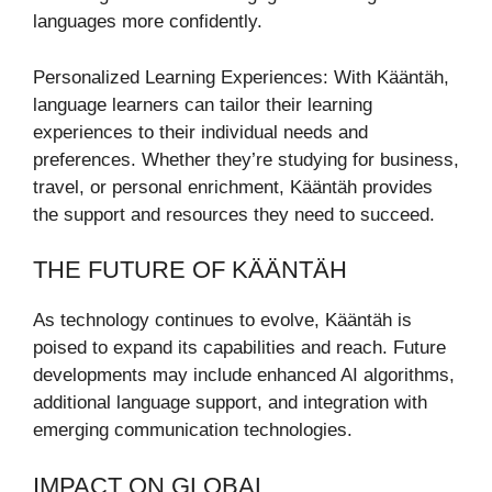
languages more confidently.
Personalized Learning Experiences: With Kääntäh,
language learners can tailor their learning
experiences to their individual needs and
preferences. Whether they’re studying for business,
travel, or personal enrichment, Kääntäh provides
the support and resources they need to succeed.
THE FUTURE OF KÄÄNTÄH
As technology continues to evolve, Kääntäh is
poised to expand its capabilities and reach. Future
developments may include enhanced AI algorithms,
additional language support, and integration with
emerging communication technologies.
IMPACT ON GLOBAL