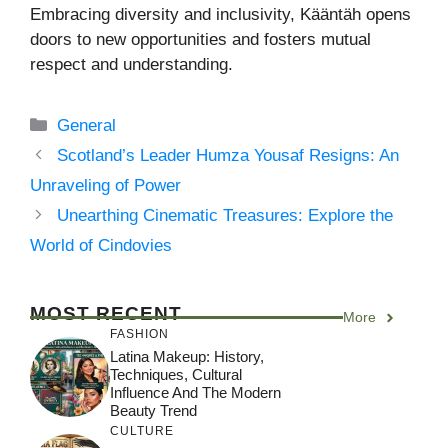
Embracing diversity and inclusivity, Kääntäh opens
doors to new opportunities and fosters mutual
respect and understanding.
Categories
General
Scotland’s Leader Humza Yousaf Resigns: An
Unraveling of Power
Unearthing Cinematic Treasures: Explore the
World of Cindovies
MOST RECENT
More
FASHION
Latina Makeup: History,
Techniques, Cultural
Influence And The Modern
Beauty Trend
CULTURE