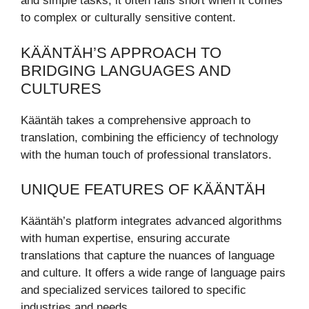
and simple tasks, it often falls short when it comes
to complex or culturally sensitive content.
KÄÄNTÄH’S APPROACH TO
BRIDGING LANGUAGES AND
CULTURES
Kääntäh takes a comprehensive approach to
translation, combining the efficiency of technology
with the human touch of professional translators.
UNIQUE FEATURES OF KÄÄNTÄH
Kääntäh’s platform integrates advanced algorithms
with human expertise, ensuring accurate
translations that capture the nuances of language
and culture. It offers a wide range of language pairs
and specialized services tailored to specific
industries and needs.