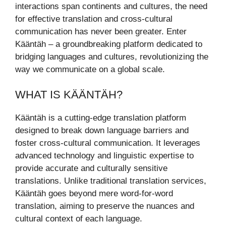
interactions span continents and cultures, the need
for effective translation and cross-cultural
communication has never been greater. Enter
Kääntäh – a groundbreaking platform dedicated to
bridging languages and cultures, revolutionizing the
way we communicate on a global scale.
WHAT IS KÄÄNTÄH?
Kääntäh is a cutting-edge translation platform
designed to break down language barriers and
foster cross-cultural communication. It leverages
advanced technology and linguistic expertise to
provide accurate and culturally sensitive
translations. Unlike traditional translation services,
Kääntäh goes beyond mere word-for-word
translation, aiming to preserve the nuances and
cultural context of each language.