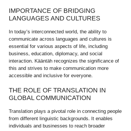
IMPORTANCE OF BRIDGING
LANGUAGES AND CULTURES
In today’s interconnected world, the ability to
communicate across languages and cultures is
essential for various aspects of life, including
business, education, diplomacy, and social
interaction. Kääntäh recognizes the significance of
this and strives to make communication more
accessible and inclusive for everyone.
THE ROLE OF TRANSLATION IN
GLOBAL COMMUNICATION
Translation plays a pivotal role in connecting people
from different linguistic backgrounds. It enables
individuals and businesses to reach broader