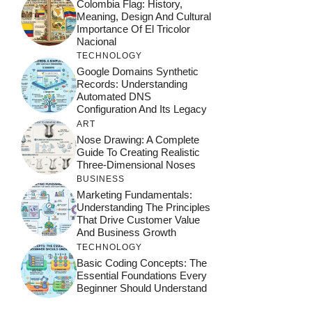
Colombia Flag: History,
Meaning, Design And Cultural
Importance Of El Tricolor
Nacional
TECHNOLOGY
Google Domains Synthetic
Records: Understanding
Automated DNS
Configuration And Its Legacy
ART
Nose Drawing: A Complete
Guide To Creating Realistic
Three-Dimensional Noses
BUSINESS
Marketing Fundamentals:
Understanding The Principles
That Drive Customer Value
And Business Growth
TECHNOLOGY
Basic Coding Concepts: The
Essential Foundations Every
Beginner Should Understand