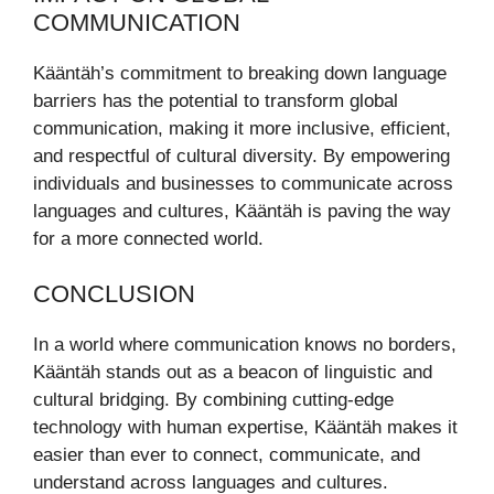
COMMUNICATION
Kääntäh’s commitment to breaking down language
barriers has the potential to transform global
communication, making it more inclusive, efficient,
and respectful of cultural diversity. By empowering
individuals and businesses to communicate across
languages and cultures, Kääntäh is paving the way
for a more connected world.
CONCLUSION
In a world where communication knows no borders,
Kääntäh stands out as a beacon of linguistic and
cultural bridging. By combining cutting-edge
technology with human expertise, Kääntäh makes it
easier than ever to connect, communicate, and
understand across languages and cultures.