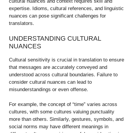
cultural nuances and context requires skill and
expertise. Idioms, cultural references, and linguistic
nuances can pose significant challenges for
translators.
UNDERSTANDING CULTURAL
NUANCES
Cultural sensitivity is crucial in translation to ensure
that messages are accurately conveyed and
understood across cultural boundaries. Failure to
consider cultural nuances can lead to
misunderstandings or even offense.
For example, the concept of “time” varies across
cultures, with some cultures valuing punctuality
more than others. Similarly, gestures, symbols, and
social norms may have different meanings in