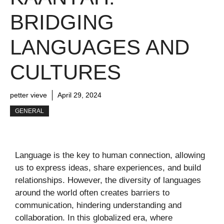
BRIDGING
LANGUAGES AND
CULTURES
petter vieve
April 29, 2024
GENERAL
Language is the key to human connection, allowing
us to express ideas, share experiences, and build
relationships. However, the diversity of languages
around the world often creates barriers to
communication, hindering understanding and
collaboration. In this globalized era, where