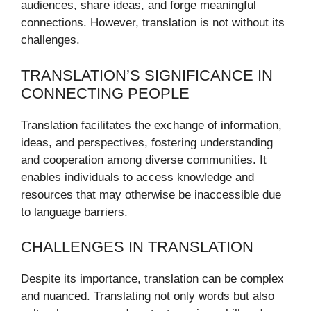
audiences, share ideas, and forge meaningful
connections. However, translation is not without its
challenges.
TRANSLATION’S SIGNIFICANCE IN
CONNECTING PEOPLE
Translation facilitates the exchange of information,
ideas, and perspectives, fostering understanding
and cooperation among diverse communities. It
enables individuals to access knowledge and
resources that may otherwise be inaccessible due
to language barriers.
CHALLENGES IN TRANSLATION
Despite its importance, translation can be complex
and nuanced. Translating not only words but also