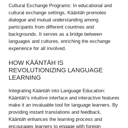
Cultural Exchange Programs: In educational and
cultural exchange settings, Kääntäh promotes
dialogue and mutual understanding among
participants from different countries and
backgrounds. It serves as a bridge between
languages and cultures, enriching the exchange
experience for all involved.
HOW KÄÄNTÄH IS
REVOLUTIONIZING LANGUAGE
LEARNING
Integrating Kääntäh into Language Education:
Kääntäh’s intuitive interface and interactive features
make it an invaluable tool for language learners. By
providing instant translations and feedback,
Kääntäh enhances the learning process and
encourages learners to engage with foreign