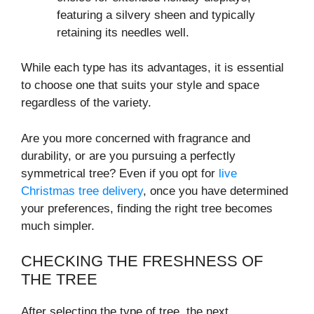
featuring a silvery sheen and typically
retaining its needles well.
While each type has its advantages, it is essential
to choose one that suits your style and space
regardless of the variety.
Are you more concerned with fragrance and
durability, or are you pursuing a perfectly
symmetrical tree? Even if you opt for
live
Christmas tree delivery
, once you have determined
your preferences, finding the right tree becomes
much simpler.
CHECKING THE FRESHNESS OF
THE TREE
After selecting the type of tree, the next