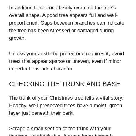
In addition to colour, closely examine the tree’s
overall shape. A good tree appears full and well-
proportioned. Gaps between branches can indicate
the tree has been stressed or damaged during
growth.
Unless your aesthetic preference requires it, avoid
trees that appear sparse or uneven, even if minor
imperfections add character.
CHECKING THE TRUNK AND BASE
The trunk of your Christmas tree tells a vital story.
Healthy, well-preserved trees have a moist, green
layer just beneath their bark.
Scrape a small section of the trunk with your