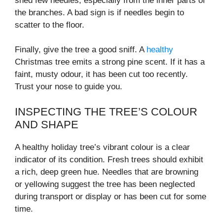
shed few needles, especially from the inner parts of
the branches. A bad sign is if needles begin to
scatter to the floor.
Finally, give the tree a good sniff. A
healthy
Christmas tree emits a strong pine scent. If it has a
faint, musty odour, it has been cut too recently.
Trust your nose to guide you.
INSPECTING THE TREE’S COLOUR
AND SHAPE
A healthy holiday tree’s vibrant colour is a clear
indicator of its condition. Fresh trees should exhibit
a rich, deep green hue. Needles that are browning
or yellowing suggest the tree has been neglected
during transport or display or has been cut for some
time.