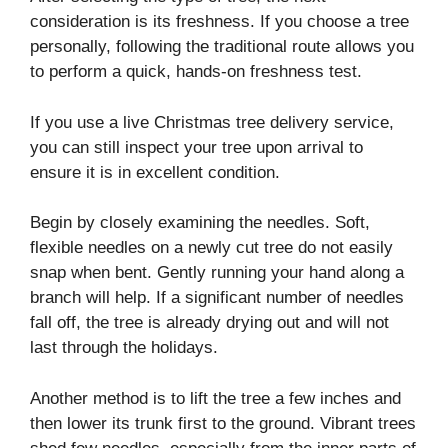
consideration is its freshness. If you choose a tree
personally, following the traditional route allows you
to perform a quick, hands-on freshness test.
If you use a live Christmas tree delivery service,
you can still inspect your tree upon arrival to
ensure it is in excellent condition.
Begin by closely examining the needles. Soft,
flexible needles on a newly cut tree do not easily
snap when bent. Gently running your hand along a
branch will help. If a significant number of needles
fall off, the tree is already drying out and will not
last through the holidays.
Another method is to lift the tree a few inches and
then lower its trunk first to the ground. Vibrant trees