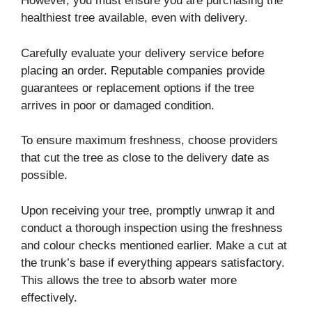
However, you must ensure you are purchasing the
healthiest tree available, even with delivery.
Carefully evaluate your delivery service before
placing an order. Reputable companies provide
guarantees or replacement options if the tree
arrives in poor or damaged condition.
To ensure maximum freshness, choose providers
that cut the tree as close to the delivery date as
possible.
Upon receiving your tree, promptly unwrap it and
conduct a thorough inspection using the freshness
and colour checks mentioned earlier. Make a cut at
the trunk’s base if everything appears satisfactory.
This allows the tree to absorb water more
effectively.