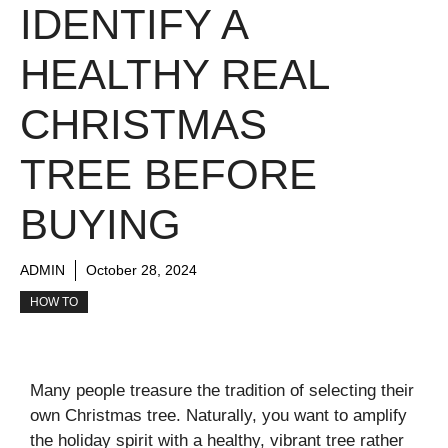
IDENTIFY A
HEALTHY REAL
CHRISTMAS
TREE BEFORE
BUYING
ADMIN
October 28, 2024
HOW TO
Many people treasure the tradition of selecting their
own Christmas tree. Naturally, you want to amplify
the holiday spirit with a healthy, vibrant tree rather