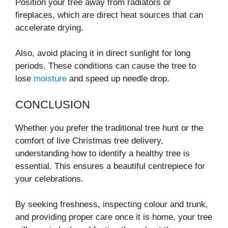
Position your tree away from radiators or
fireplaces, which are direct heat sources that can
accelerate drying.
Also, avoid placing it in direct sunlight for long
periods. These conditions can cause the tree to
lose
moisture
and speed up needle drop.
CONCLUSION
Whether you prefer the traditional tree hunt or the
comfort of live Christmas tree delivery,
understanding how to identify a healthy tree is
essential. This ensures a beautiful centrepiece for
your celebrations.
By seeking freshness, inspecting colour and trunk,
and providing proper care once it is home, your tree