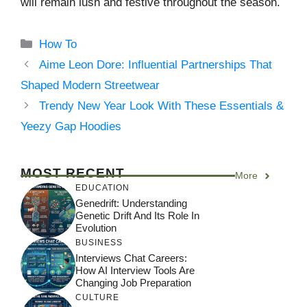
will remain lush and festive throughout the season.
Categories
How To
Aime Leon Dore: Influential Partnerships That
Shaped Modern Streetwear
Trendy New Year Look With These Essentials &
Yeezy Gap Hoodies
MOST RECENT
More
EDUCATION
Genedrift: Understanding
Genetic Drift And Its Role In
Evolution
BUSINESS
Interviews Chat Careers:
How AI Interview Tools Are
Changing Job Preparation
CULTURE