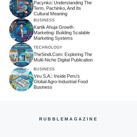
Pacynko: Understanding The
Term, Pachinko, And Its
Cultural Meaning
BUSINESS
Kartik Ahuja Growth
Marketing: Building Scalable
Marketing Systems
TECHNOLOGY
TheSindi.com: Exploring The
Multi-Niche Digital Publication
BUSINESS
Viru S.A.: Inside Peru’s
Global Agro-Industrial Food
Business
RUBBLEMAGAZINE