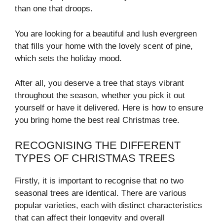
than one that droops.
You are looking for a beautiful and lush evergreen
that fills your home with the lovely scent of pine,
which sets the holiday mood.
After all, you deserve a tree that stays vibrant
throughout the season, whether you pick it out
yourself or have it delivered. Here is how to ensure
you bring home the best real Christmas tree.
RECOGNISING THE DIFFERENT
TYPES OF CHRISTMAS TREES
Firstly, it is important to recognise that no two
seasonal trees are identical. There are various
popular varieties, each with distinct characteristics
that can affect their longevity and overall