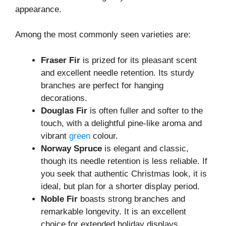
appearance.
Among the most commonly seen varieties are:
Fraser Fir
is prized for its pleasant scent
and excellent needle retention. Its sturdy
branches are perfect for hanging
decorations.
Douglas Fir
is often fuller and softer to the
touch, with a delightful pine-like aroma and
vibrant
green
colour.
Norway Spruce
is elegant and classic,
though its needle retention is less reliable. If
you seek that authentic Christmas look, it is
ideal, but plan for a shorter display period.
Noble Fir
boasts strong branches and
remarkable longevity. It is an excellent
choice for extended holiday displays,