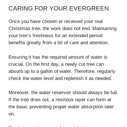
CARING FOR YOUR EVERGREEN
Once you have chosen or received your real
Christmas tree, the work does not end. Maintaining
your tree’s freshness for an extended period
benefits greatly from a bit of care and attention.
Ensuring it has the required amount of water is
crucial. On the first day, a newly cut tree can
absorb up to a gallon of water. Therefore, regularly
check the water level and replenish it as needed.
Moreover, the water reservoir should always be full.
If the tree dries out, a resinous layer can form at
the base, preventing proper water absorption later
on.