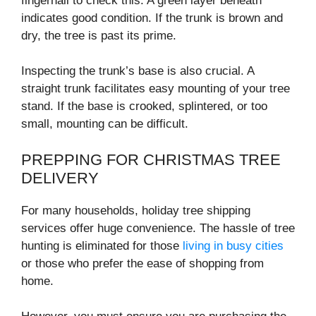
fingernail to check this. A green layer beneath
indicates good condition. If the trunk is brown and
dry, the tree is past its prime.
Inspecting the trunk’s base is also crucial. A
straight trunk facilitates easy mounting of your tree
stand. If the base is crooked, splintered, or too
small, mounting can be difficult.
PREPPING FOR CHRISTMAS TREE
DELIVERY
For many households, holiday tree shipping
services offer huge convenience. The hassle of tree
hunting is eliminated for those
living in busy cities
or those who prefer the ease of shopping from
home.