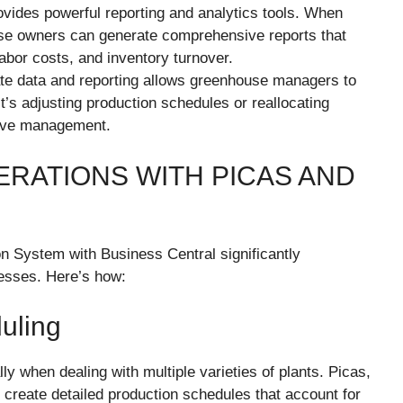
ovides powerful reporting and analytics tools. When
se owners can generate comprehensive reports that
labor costs, and inventory turnover.
te data and reporting allows greenhouse managers to
’s adjusting production schedules or reallocating
ctive management.
ERATIONS WITH PICAS AND
n System with Business Central significantly
nesses. Here’s how:
uling
y when dealing with multiple varieties of plants. Picas,
 create detailed production schedules that account for