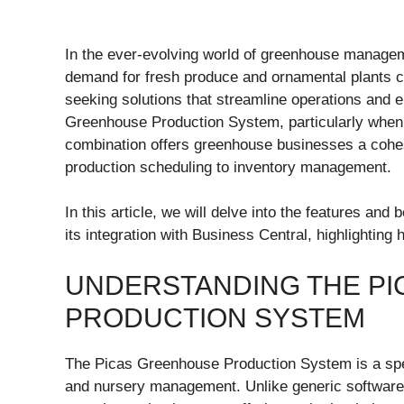
In the ever-evolving world of greenhouse managem
demand for fresh produce and ornamental plants c
seeking solutions that streamline operations and e
Greenhouse Production System, particularly when
combination offers greenhouse businesses a cohes
production scheduling to inventory management.
In this article, we will delve into the features a
its integration with Business Central, highlightin
UNDERSTANDING THE P
PRODUCTION SYSTEM
The Picas Greenhouse Production System is a spec
and nursery management. Unlike generic software 