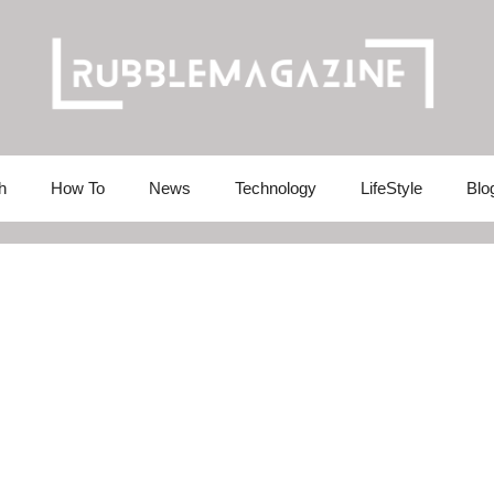
h
How To
News
Technology
LifeStyle
Blo