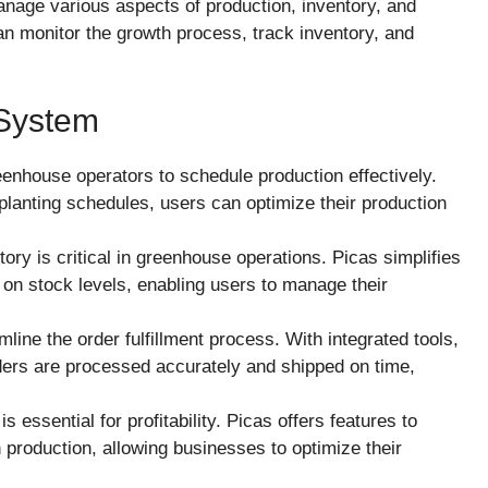
anage various aspects of production, inventory, and
an monitor the growth process, track inventory, and
 System
eenhouse operators to schedule production effectively.
planting schedules, users can optimize their production
tory is critical in greenhouse operations. Picas simplifies
 on stock levels, enabling users to manage their
line the order fulfillment process. With integrated tools,
ers are processed accurately and shipped on time,
s essential for profitability. Picas offers features to
 production, allowing businesses to optimize their