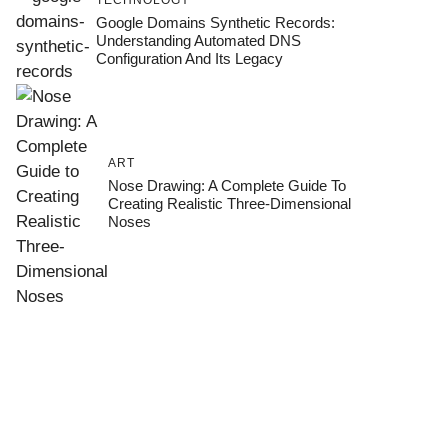
TECHNOLOGY
Google Domains Synthetic Records:
Understanding Automated DNS
Configuration And Its Legacy
ART
Nose Drawing: A Complete Guide To
Creating Realistic Three-Dimensional
Noses