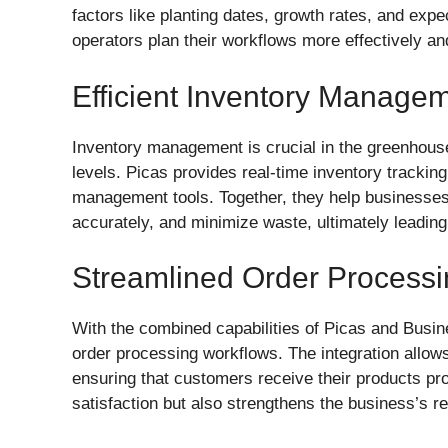
factors like planting dates, growth rates, and expe
operators plan their workflows more effectively a
Efficient Inventory Manage
Inventory management is crucial in the greenhouse
levels. Picas provides real-time inventory trackin
management tools. Together, they help businesses
accurately, and minimize waste, ultimately leading t
Streamlined Order Process
With the combined capabilities of Picas and Busi
order processing workflows. The integration allows 
ensuring that customers receive their products pr
satisfaction but also strengthens the business’s re