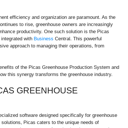
ent efficiency and organization are paramount. As the
ontinues to rise, greenhouse owners are increasingly
nhance productivity. One such solution is the Picas
 integrated with
Business
Central. This powerful
ive approach to managing their operations, from
nd benefits of the Picas Greenhouse Production System and
g how this synergy transforms the greenhouse industry.
ICAS GREENHOUSE
ialized software designed specifically for greenhouse
solutions, Picas caters to the unique needs of