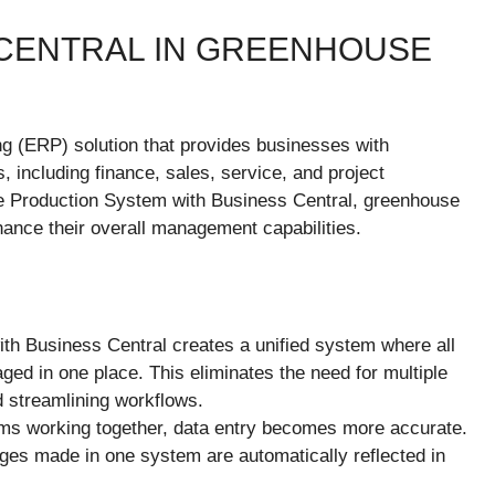
 CENTRAL IN GREENHOUSE
ng (ERP) solution that provides businesses with
 including finance, sales, service, and project
 Production System with Business Central, greenhouse
hance their overall management capabilities.
with Business Central creates a unified system where all
ed in one place. This eliminates the need for multiple
d streamlining workflows.
ems working together, data entry becomes more accurate.
ges made in one system are automatically reflected in