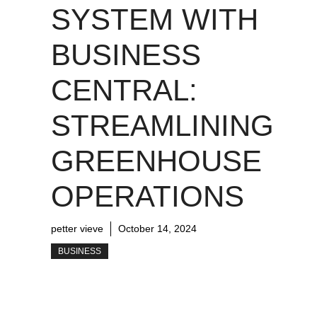
SYSTEM WITH
BUSINESS
CENTRAL:
STREAMLINING
GREENHOUSE
OPERATIONS
petter vieve
October 14, 2024
BUSINESS