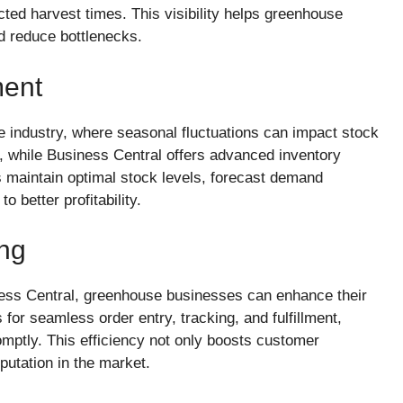
cted harvest times. This visibility helps greenhouse
nd reduce bottlenecks.
ment
 industry, where seasonal fluctuations can impact stock
g, while Business Central offers advanced inventory
 maintain optimal stock levels, forecast demand
o better profitability.
ing
ness Central, greenhouse businesses can enhance their
for seamless order entry, tracking, and fulfillment,
omptly. This efficiency not only boosts customer
putation in the market.