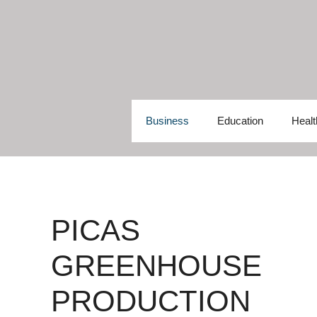
Skip
to
content
Business
Education
Healt
PICAS
GREENHOUSE
PRODUCTION