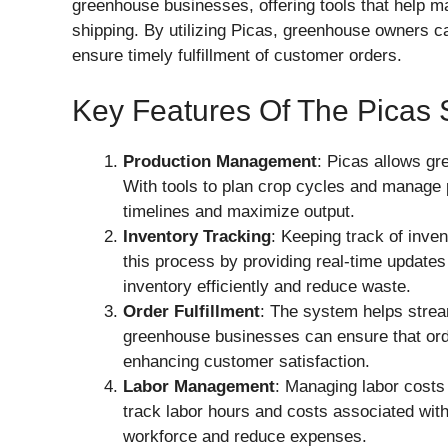
greenhouse businesses, offering tools that help m
shipping. By utilizing Picas, greenhouse owners c
ensure timely fulfillment of customer orders.
Key Features Of The Picas
Production Management
: Picas allows gr
With tools to plan crop cycles and manage 
timelines and maximize output.
Inventory Tracking
: Keeping track of inven
this process by providing real-time updates
inventory efficiently and reduce waste.
Order Fulfillment
: The system helps stream
greenhouse businesses can ensure that ord
enhancing customer satisfaction.
Labor Management
: Managing labor costs i
track labor hours and costs associated with
workforce and reduce expenses.