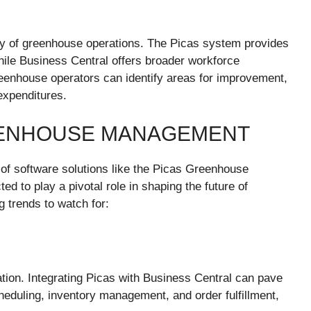
lity of greenhouse operations. The Picas system provides
hile Business Central offers broader workforce
eenhouse operators can identify areas for improvement,
expenditures.
EENHOUSE MANAGEMENT
 of software solutions like the Picas Greenhouse
d to play a pivotal role in shaping the future of
trends to watch for:
ation. Integrating Picas with Business Central can pave
eduling, inventory management, and order fulfillment,