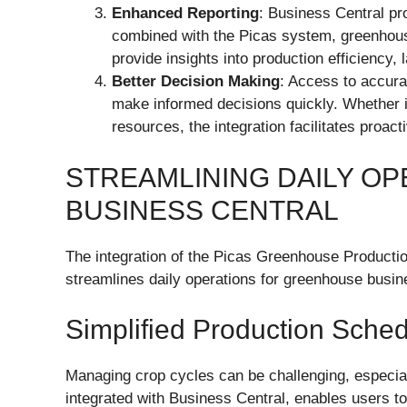
Enhanced Reporting
: Business Central pr
combined with the Picas system, greenhou
provide insights into production efficiency, 
Better Decision Making
: Access to accura
make informed decisions quickly. Whether it
resources, the integration facilitates proa
STREAMLINING DAILY OP
BUSINESS CENTRAL
The integration of the Picas Greenhouse Productio
streamlines daily operations for greenhouse busi
Simplified Production Sched
Managing crop cycles can be challenging, especiall
integrated with Business Central, enables users to