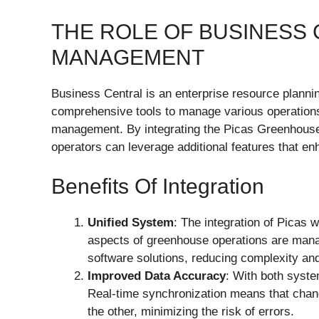
THE ROLE OF BUSINESS
MANAGEMENT
Business Central is an enterprise resource planni
comprehensive tools to manage various operations,
management. By integrating the Picas Greenhouse
operators can leverage additional features that en
Benefits Of Integration
Unified System
: The integration of Picas 
aspects of greenhouse operations are manag
software solutions, reducing complexity an
Improved Data Accuracy
: With both syst
Real-time synchronization means that chan
the other, minimizing the risk of errors.