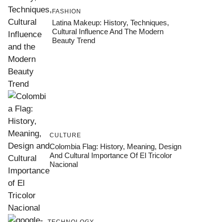
FASHION
Latina Makeup: History, Techniques,
Cultural Influence And The Modern
Beauty Trend
CULTURE
Colombia Flag: History, Meaning, Design
And Cultural Importance Of El Tricolor
Nacional