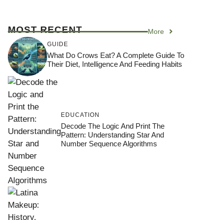
MOST RECENT
More
GUIDE
What Do Crows Eat? A Complete Guide To
Their Diet, Intelligence And Feeding Habits
EDUCATION
Decode The Logic And Print The
Pattern: Understanding Star And
Number Sequence Algorithms