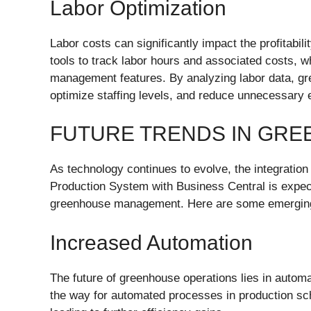
Labor Optimization
Labor costs can significantly impact the profitabi
tools to track labor hours and associated costs, w
management features. By analyzing labor data, gr
optimize staffing levels, and reduce unnecessary 
FUTURE TRENDS IN GR
As technology continues to evolve, the integration
Production System with Business Central is expecte
greenhouse management. Here are some emerging 
Increased Automation
The future of greenhouse operations lies in autom
the way for automated processes in production sch