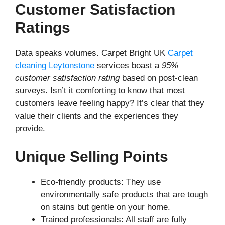
Customer Satisfaction
Ratings
Data speaks volumes. Carpet Bright UK
Carpet
cleaning Leytonstone
services boast a
95%
customer satisfaction rating
based on post-clean
surveys. Isn’t it comforting to know that most
customers leave feeling happy? It’s clear that they
value their clients and the experiences they
provide.
Unique Selling Points
Eco-friendly products: They use
environmentally safe products that are tough
on stains but gentle on your home.
Trained professionals: All staff are fully