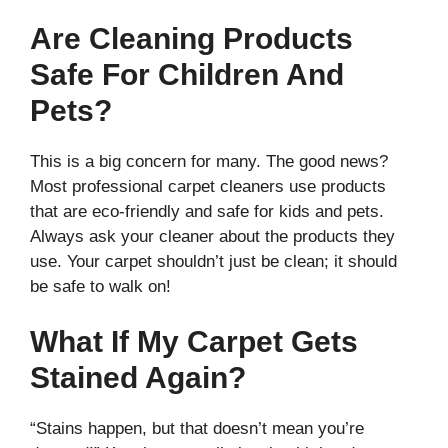
Are Cleaning Products
Safe For Children And
Pets?
This is a big concern for many. The good news?
Most professional carpet cleaners use products
that are eco-friendly and safe for kids and pets.
Always ask your cleaner about the products they
use. Your carpet shouldn’t just be clean; it should
be safe to walk on!
What If My Carpet Gets
Stained Again?
“Stains happen, but that doesn’t mean you’re