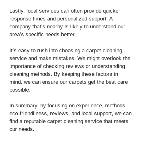
Lastly, local services can often provide quicker
response times and personalized support. A
company that’s nearby is likely to understand our
area’s specific needs better.
It’s easy to rush into choosing a carpet cleaning
service and make mistakes. We might overlook the
importance of checking reviews or understanding
cleaning methods. By keeping these factors in
mind, we can ensure our carpets get the best care
possible.
In summary, by focusing on experience, methods,
eco-friendliness, reviews, and local support, we can
find a reputable carpet cleaning service that meets
our needs.