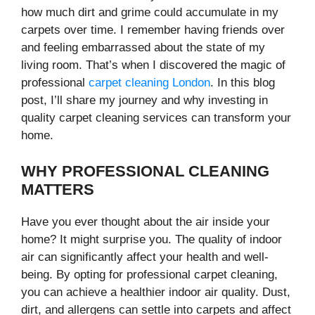
how much dirt and grime could accumulate in my
carpets over time. I remember having friends over
and feeling embarrassed about the state of my
living room. That’s when I discovered the magic of
professional
carpet cleaning London
. In this blog
post, I’ll share my journey and why investing in
quality carpet cleaning services can transform your
home.
WHY PROFESSIONAL CLEANING
MATTERS
Have you ever thought about the air inside your
home? It might surprise you. The quality of indoor
air can significantly affect your health and well-
being. By opting for professional carpet cleaning,
you can achieve a healthier indoor air quality. Dust,
dirt, and allergens can settle into carpets and affect