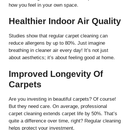
how you feel in your own space.
Healthier Indoor Air Quality
Studies show that regular carpet cleaning can
reduce allergens by up to 80%. Just imagine
breathing in cleaner air every day! It’s not just
about aesthetics; it’s about feeling good at home.
Improved Longevity Of
Carpets
Are you investing in beautiful carpets? Of course!
But they need care. On average, professional
carpet cleaning extends carpet life by 50%. That’s
quite a difference over time, right? Regular cleaning
helps protect your investment.