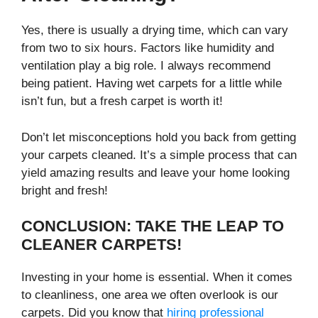
Yes, there is usually a drying time, which can vary
from two to six hours. Factors like humidity and
ventilation play a big role. I always recommend
being patient. Having wet carpets for a little while
isn’t fun, but a fresh carpet is worth it!
Don’t let misconceptions hold you back from getting
your carpets cleaned. It’s a simple process that can
yield amazing results and leave your home looking
bright and fresh!
CONCLUSION: TAKE THE LEAP TO
CLEANER CARPETS!
Investing in your home is essential. When it comes
to cleanliness, one area we often overlook is our
carpets. Did you know that
hiring professional