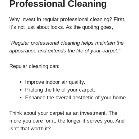
Professional Cleaning
Why invest in regular professional cleaning? First,
it’s not just about looks. As the quoting goes,
“Regular professional cleaning helps maintain the
appearance and extends the life of your carpet.”
Regular cleaning can:
Improve indoor air quality.
Prolong the life of your carpet.
Enhance the overall aesthetic of your home.
Think about your carpet as an investment. The
more you care for it, the longer it serves you. And
isn’t that worth it?