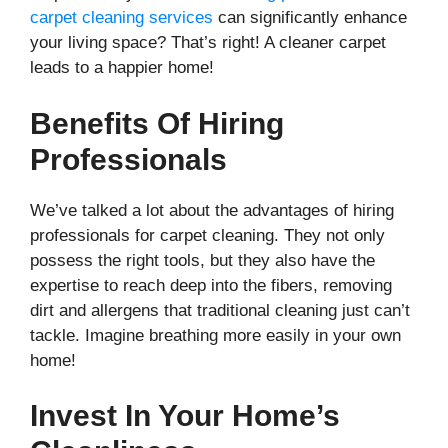
carpet cleaning services
can significantly enhance
your living space? That’s right! A cleaner carpet
leads to a happier home!
Benefits Of Hiring
Professionals
We’ve talked a lot about the advantages of hiring
professionals for carpet cleaning. They not only
possess the right tools, but they also have the
expertise to reach deep into the fibers, removing
dirt and allergens that traditional cleaning just can’t
tackle. Imagine breathing more easily in your own
home!
Invest In Your Home’s