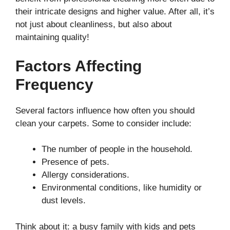
their intricate designs and higher value. After all, it’s
not just about cleanliness, but also about
maintaining quality!
Factors Affecting
Frequency
Several factors influence how often you should
clean your carpets. Some to consider include:
The number of people in the household.
Presence of pets.
Allergy considerations.
Environmental conditions, like humidity or
dust levels.
Think about it: a busy family with kids and pets