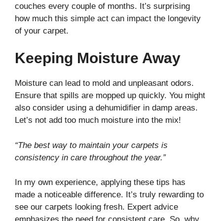
couches every couple of months. It’s surprising
how much this simple act can impact the longevity
of your carpet.
Keeping Moisture Away
Moisture can lead to mold and unpleasant odors.
Ensure that spills are mopped up quickly. You might
also consider using a dehumidifier in damp areas.
Let’s not add too much moisture into the mix!
“The best way to maintain your carpets is
consistency in care throughout the year.”
In my own experience, applying these tips has
made a noticeable difference. It’s truly rewarding to
see our carpets looking fresh. Expert advice
emphasizes the need for consistent care. So, why