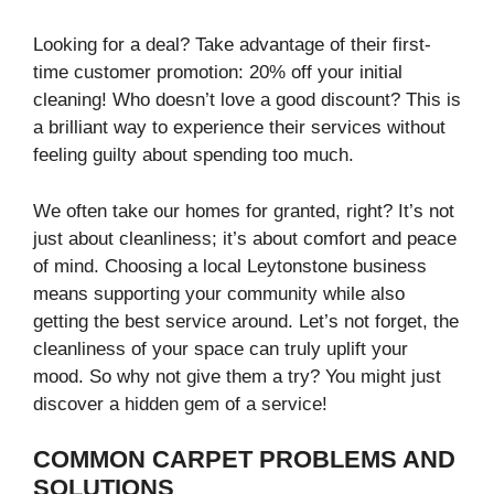
Looking for a deal? Take advantage of their first-
time customer promotion: 20% off your initial
cleaning! Who doesn’t love a good discount? This is
a brilliant way to experience their services without
feeling guilty about spending too much.
We often take our homes for granted, right? It’s not
just about cleanliness; it’s about comfort and peace
of mind. Choosing a local Leytonstone business
means supporting your community while also
getting the best service around. Let’s not forget, the
cleanliness of your space can truly uplift your
mood. So why not give them a try? You might just
discover a hidden gem of a service!
COMMON CARPET PROBLEMS AND
SOLUTIONS