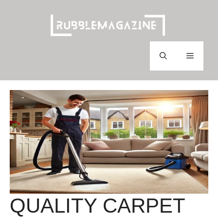
Skip
to
content
Menu
QUALITY CARPET