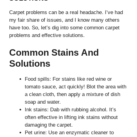
Carpet problems can be a real headache. I’ve had
my fair share of issues, and I know many others
have too. So, let’s dig into some common carpet
problems and effective solutions.
Common Stains And
Solutions
Food spills: For stains like red wine or
tomato sauce, act quickly! Blot the area with
a clean cloth, then apply a mixture of dish
soap and water.
Ink stains: Dab with rubbing alcohol. It’s
often effective in lifting ink stains without
damaging the carpet.
Pet urine: Use an enzymatic cleaner to