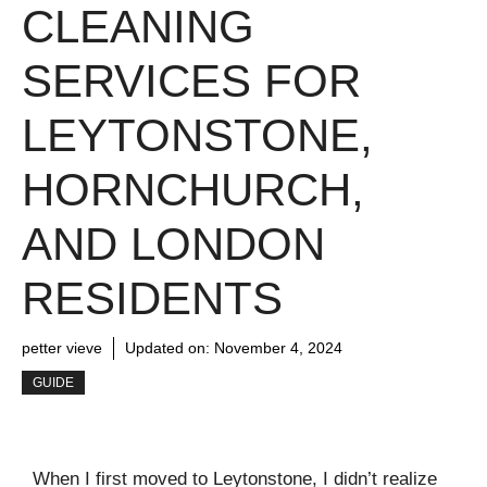
CLEANING
SERVICES FOR
LEYTONSTONE,
HORNCHURCH,
AND LONDON
RESIDENTS
petter vieve
Updated on:
November 4, 2024
GUIDE
When I first moved to Leytonstone, I didn’t realize