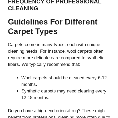
FREQUENCY OF PROFESSIONAL
CLEANING
Guidelines For Different
Carpet Types
Carpets come in many types, each with unique
cleaning needs. For instance, wool carpets often
require more delicate care compared to synthetic
fibers. We typically recommend that:
Wool carpets should be cleaned every 6-12
months.
Synthetic carpets may need cleaning every
12-18 months.
Do you have a high-end oriental rug? These might
benefit from professional cleaning more often due to