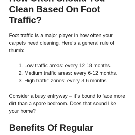
Clean Based On Foot
Traffic?
Foot traffic is a major player in how often your
carpets need cleaning. Here’s a general rule of
thumb:
Low traffic areas: every 12-18 months.
Medium traffic areas: every 6-12 months.
High traffic zones: every 3-6 months.
Consider a busy entryway – it’s bound to face more
dirt than a spare bedroom. Does that sound like
your home?
Benefits Of Regular