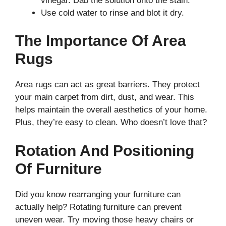
vinegar. Dab the solution onto the stain.
Use cold water to rinse and blot it dry.
The Importance Of Area
Rugs
Area rugs can act as great barriers. They protect
your main carpet from dirt, dust, and wear. This
helps maintain the overall aesthetics of your home.
Plus, they’re easy to clean. Who doesn’t love that?
Rotation And Positioning
Of Furniture
Did you know rearranging your furniture can
actually help? Rotating furniture can prevent
uneven wear. Try moving those heavy chairs or