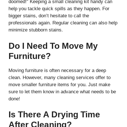
doomed!” Keeping a small cleaning kit handy can
help you tackle quick spills as they happen. For
bigger stains, don’t hesitate to call the
professionals again. Regular cleaning can also help
minimize stubborn stains.
Do I Need To Move My
Furniture?
Moving furniture is often necessary for a deep
clean. However, many cleaning services offer to
move smaller furniture items for you. Just make
sure to let them know in advance what needs to be
done!
Is There A Drying Time
After Cleaning?