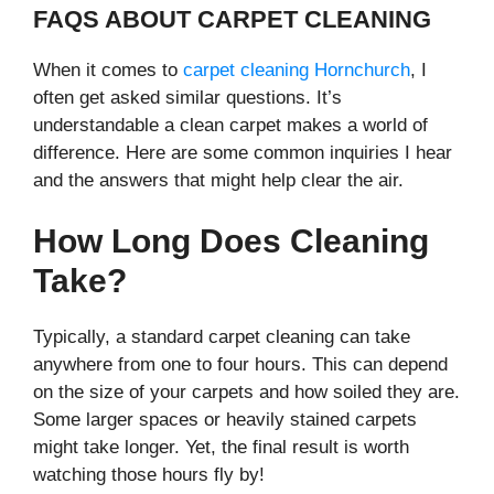
FAQS ABOUT CARPET CLEANING
When it comes to
carpet cleaning Hornchurch
, I
often get asked similar questions. It’s
understandable a clean carpet makes a world of
difference. Here are some common inquiries I hear
and the answers that might help clear the air.
How Long Does Cleaning
Take?
Typically, a standard carpet cleaning can take
anywhere from one to four hours. This can depend
on the size of your carpets and how soiled they are.
Some larger spaces or heavily stained carpets
might take longer. Yet, the final result is worth
watching those hours fly by!