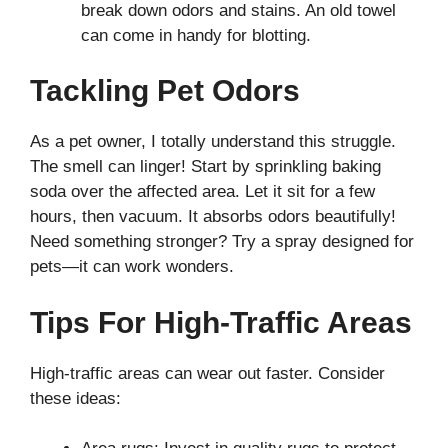
break down odors and stains. An old towel
can come in handy for blotting.
Tackling Pet Odors
As a pet owner, I totally understand this struggle.
The smell can linger! Start by sprinkling baking
soda over the affected area. Let it sit for a few
hours, then vacuum. It absorbs odors beautifully!
Need something stronger? Try a spray designed for
pets—it can work wonders.
Tips For High-Traffic Areas
High-traffic areas can wear out faster. Consider
these ideas: