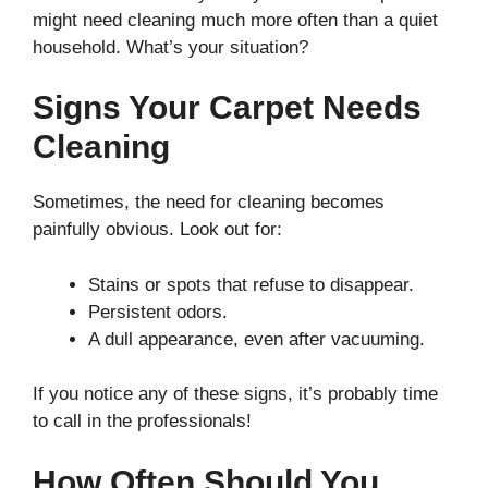
might need cleaning much more often than a quiet
household. What’s your situation?
Signs Your Carpet Needs
Cleaning
Sometimes, the need for cleaning becomes
painfully obvious. Look out for:
Stains or spots that refuse to disappear.
Persistent odors.
A dull appearance, even after vacuuming.
If you notice any of these signs, it’s probably time
to call in the professionals!
How Often Should You