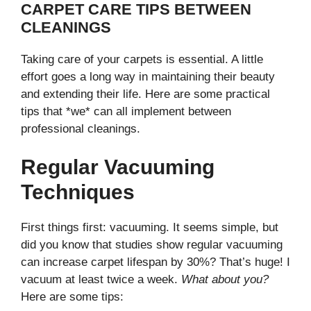
CARPET CARE TIPS BETWEEN
CLEANINGS
Taking care of your carpets is essential. A little
effort goes a long way in maintaining their beauty
and extending their life. Here are some practical
tips that *we* can all implement between
professional cleanings.
Regular Vacuuming
Techniques
First things first: vacuuming. It seems simple, but
did you know that studies show regular vacuuming
can increase carpet lifespan by 30%? That’s huge! I
vacuum at least twice a week.
What about you?
Here are some tips: