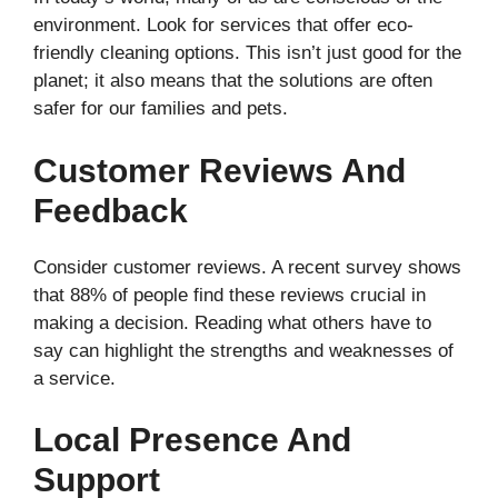
environment. Look for services that offer eco-
friendly cleaning options. This isn’t just good for the
planet; it also means that the solutions are often
safer for our families and pets.
Customer Reviews And
Feedback
Consider customer reviews. A recent survey shows
that 88% of people find these reviews crucial in
making a decision. Reading what others have to
say can highlight the strengths and weaknesses of
a service.
Local Presence And
Support