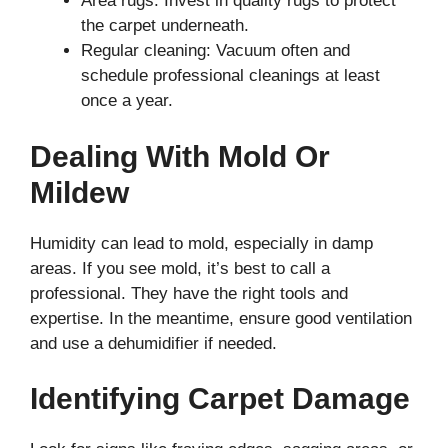
Area rugs: Invest in quality rugs to protect
the carpet underneath.
Regular cleaning: Vacuum often and
schedule professional cleanings at least
once a year.
Dealing With Mold Or
Mildew
Humidity can lead to mold, especially in damp
areas. If you see mold, it’s best to call a
professional. They have the right tools and
expertise. In the meantime, ensure good ventilation
and use a dehumidifier if needed.
Identifying Carpet Damage