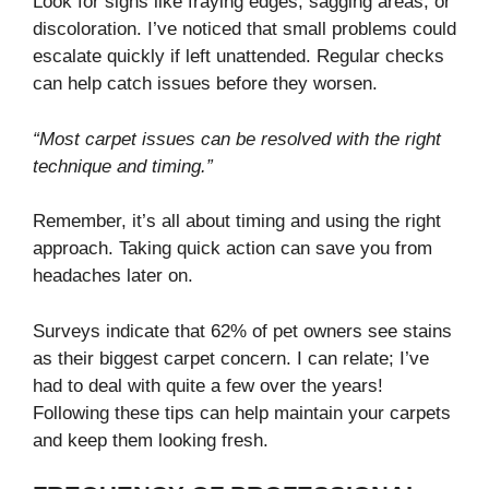
Look for signs like fraying edges, sagging areas, or
discoloration. I’ve noticed that small problems could
escalate quickly if left unattended. Regular checks
can help catch issues before they worsen.
“Most carpet issues can be resolved with the right
technique and timing.”
Remember, it’s all about timing and using the right
approach. Taking quick action can save you from
headaches later on.
Surveys indicate that 62% of pet owners see stains
as their biggest carpet concern. I can relate; I’ve
had to deal with quite a few over the years!
Following these tips can help maintain your carpets
and keep them looking fresh.