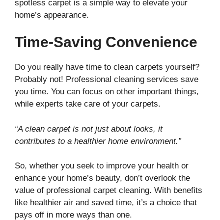
spotless carpet is a simple way to elevate your
home’s appearance.
Time-Saving Convenience
Do you really have time to clean carpets yourself?
Probably not! Professional cleaning services save
you time. You can focus on other important things,
while experts take care of your carpets.
“A clean carpet is not just about looks, it
contributes to a healthier home environment.”
So, whether you seek to improve your health or
enhance your home’s beauty, don’t overlook the
value of professional carpet cleaning. With benefits
like healthier air and saved time, it’s a choice that
pays off in more ways than one.