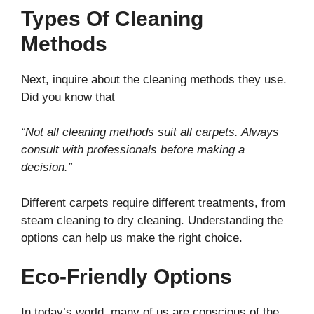
Types Of Cleaning
Methods
Next, inquire about the cleaning methods they use.
Did you know that
“Not all cleaning methods suit all carpets. Always
consult with professionals before making a
decision.”
Different carpets require different treatments, from
steam cleaning to dry cleaning. Understanding the
options can help us make the right choice.
Eco-Friendly Options
In today’s world, many of us are conscious of the