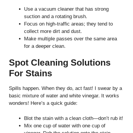
Use a vacuum cleaner that has strong
suction and a rotating brush.
Focus on high-traffic areas; they tend to
collect more dirt and dust.
Make multiple passes over the same area
for a deeper clean.
Spot Cleaning Solutions
For Stains
Spills happen. When they do, act fast! I swear by a
basic mixture of water and white vinegar. It works
wonders! Here’s a quick guide:
Blot the stain with a clean cloth—don’t rub it!
Mix one cup of water with one cup of