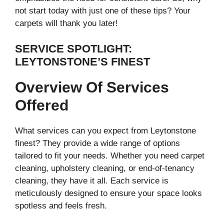
not start today with just one of these tips? Your
carpets will thank you later!
SERVICE SPOTLIGHT:
LEYTONSTONE’S FINEST
Overview Of Services
Offered
What services can you expect from Leytonstone
finest? They provide a wide range of options
tailored to fit your needs. Whether you need carpet
cleaning, upholstery cleaning, or end-of-tenancy
cleaning, they have it all. Each service is
meticulously designed to ensure your space looks
spotless and feels fresh.