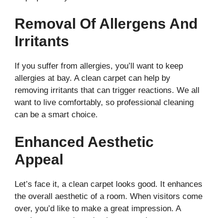
Removal Of Allergens And
Irritants
If you suffer from allergies, you’ll want to keep
allergies at bay. A clean carpet can help by
removing irritants that can trigger reactions. We all
want to live comfortably, so professional cleaning
can be a smart choice.
Enhanced Aesthetic
Appeal
Let’s face it, a clean carpet looks good. It enhances
the overall aesthetic of a room. When visitors come
over, you’d like to make a great impression. A