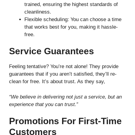
trained, ensuring the highest standards of
cleanliness.
Flexible scheduling: You can choose a time
that works best for you, making it hassle-
free.
Service Guarantees
Feeling tentative? You’re not alone! They provide
guarantees that if you aren’t satisfied, they’ll re-
clean for free. It’s about trust. As they say,
“We believe in delivering not just a service, but an
experience that you can trust.”
Promotions For First-Time
Customers