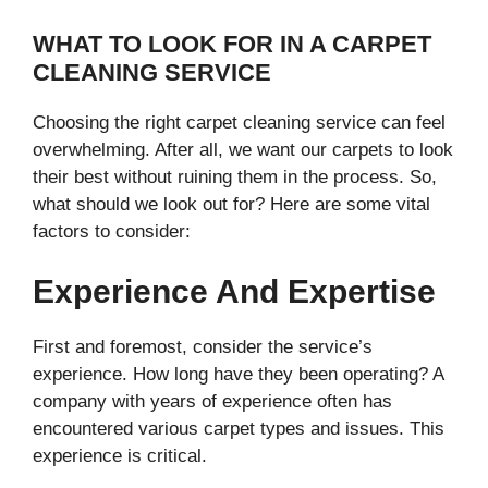
WHAT TO LOOK FOR IN A CARPET
CLEANING SERVICE
Choosing the right carpet cleaning service can feel
overwhelming. After all, we want our carpets to look
their best without ruining them in the process. So,
what should we look out for? Here are some vital
factors to consider:
Experience And Expertise
First and foremost, consider the service’s
experience. How long have they been operating? A
company with years of experience often has
encountered various carpet types and issues. This
experience is critical.