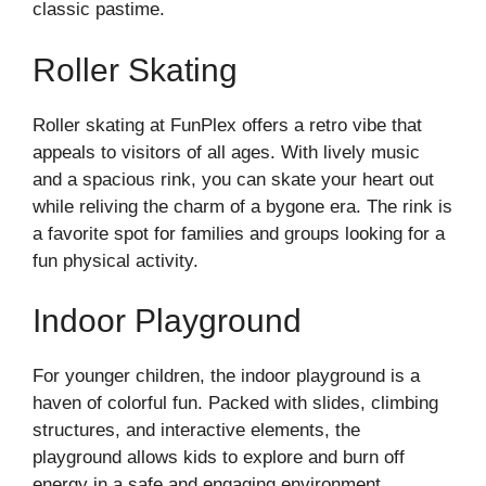
classic pastime.
Roller Skating
Roller skating at FunPlex offers a retro vibe that
appeals to visitors of all ages. With lively music
and a spacious rink, you can skate your heart out
while reliving the charm of a bygone era. The rink is
a favorite spot for families and groups looking for a
fun physical activity.
Indoor Playground
For younger children, the indoor playground is a
haven of colorful fun. Packed with slides, climbing
structures, and interactive elements, the
playground allows kids to explore and burn off
energy in a safe and engaging environment.