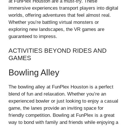
at FunPlex Houston are a must-try. These
immersive experiences transport players into digital
worlds, offering adventures that feel almost real.
Whether you’re battling virtual monsters or
exploring new landscapes, the VR games are
guaranteed to impress.
ACTIVITIES BEYOND RIDES AND
GAMES
Bowling Alley
The bowling alley at FunPlex Houston is a perfect
blend of fun and relaxation. Whether you’re an
experienced bowler or just looking to enjoy a casual
game, the lanes provide an inviting space for
friendly competition. Bowling at FunPlex is a great
way to bond with family and friends while enjoying a