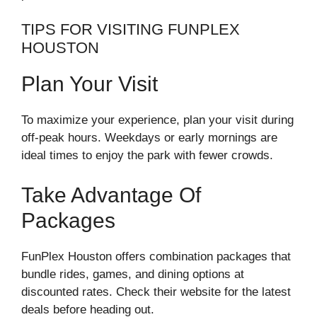
TIPS FOR VISITING FUNPLEX
HOUSTON
Plan Your Visit
To maximize your experience, plan your visit during
off-peak hours. Weekdays or early mornings are
ideal times to enjoy the park with fewer crowds.
Take Advantage Of
Packages
FunPlex Houston offers combination packages that
bundle rides, games, and dining options at
discounted rates. Check their website for the latest
deals before heading out.