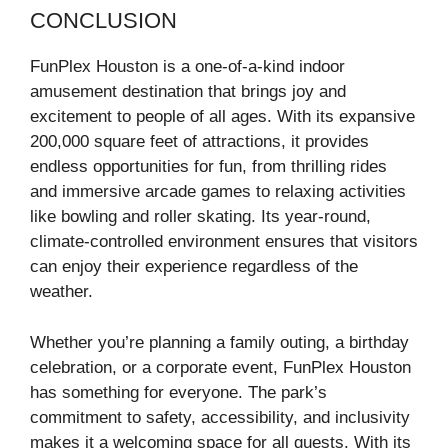
CONCLUSION
FunPlex Houston is a one-of-a-kind indoor
amusement destination that brings joy and
excitement to people of all ages. With its expansive
200,000 square feet of attractions, it provides
endless opportunities for fun, from thrilling rides
and immersive arcade games to relaxing activities
like bowling and roller skating. Its year-round,
climate-controlled environment ensures that visitors
can enjoy their experience regardless of the
weather.
Whether you’re planning a family outing, a birthday
celebration, or a corporate event, FunPlex Houston
has something for everyone. The park’s
commitment to safety, accessibility, and inclusivity
makes it a welcoming space for all guests. With its