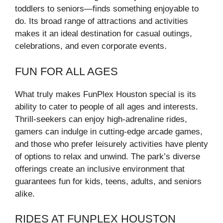
toddlers to seniors—finds something enjoyable to
do. Its broad range of attractions and activities
makes it an ideal destination for casual outings,
celebrations, and even corporate events.
FUN FOR ALL AGES
What truly makes FunPlex Houston special is its
ability to cater to people of all ages and interests.
Thrill-seekers can enjoy high-adrenaline rides,
gamers can indulge in cutting-edge arcade games,
and those who prefer leisurely activities have plenty
of options to relax and unwind. The park’s diverse
offerings create an inclusive environment that
guarantees fun for kids, teens, adults, and seniors
alike.
RIDES AT FUNPLEX HOUSTON