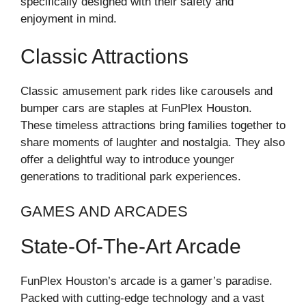
specifically designed with their safety and
enjoyment in mind.
Classic Attractions
Classic amusement park rides like carousels and
bumper cars are staples at FunPlex Houston.
These timeless attractions bring families together to
share moments of laughter and nostalgia. They also
offer a delightful way to introduce younger
generations to traditional park experiences.
GAMES AND ARCADES
State-Of-The-Art Arcade
FunPlex Houston’s arcade is a gamer’s paradise.
Packed with cutting-edge technology and a vast