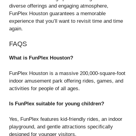
diverse offerings and engaging atmosphere,
FunPlex Houston guarantees a memorable
experience that you’ll want to revisit time and time
again.
FAQS
What is FunPlex Houston?
FunPlex Houston is a massive 200,000-square-foot
indoor amusement park offering rides, games, and
activities for people of all ages.
Is FunPlex suitable for young children?
Yes, FunPlex features kid-friendly rides, an indoor
playground, and gentle attractions specifically
designed for younger visitors.