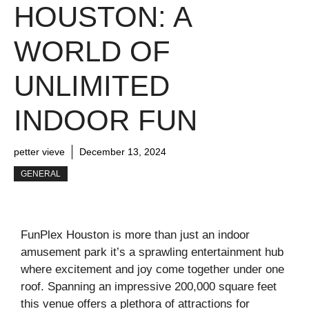
HOUSTON: A
WORLD OF
UNLIMITED
INDOOR FUN
petter vieve
December 13, 2024
GENERAL
FunPlex Houston is more than just an indoor
amusement park it’s a sprawling entertainment hub
where excitement and joy come together under one
roof. Spanning an impressive 200,000 square feet
this venue offers a plethora of attractions for