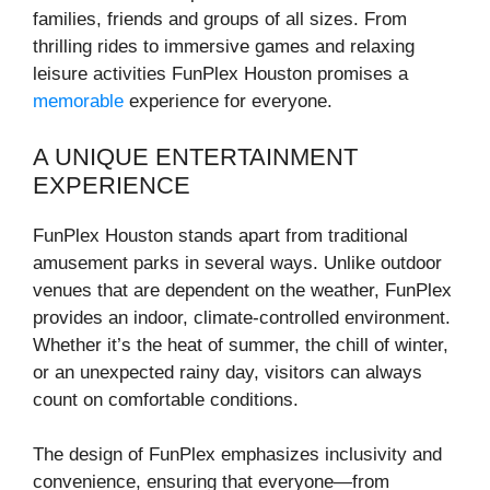
families, friends and groups of all sizes. From
thrilling rides to immersive games and relaxing
leisure activities FunPlex Houston promises a
memorable
experience for everyone.
A UNIQUE ENTERTAINMENT
EXPERIENCE
FunPlex Houston stands apart from traditional
amusement parks in several ways. Unlike outdoor
venues that are dependent on the weather, FunPlex
provides an indoor, climate-controlled environment.
Whether it’s the heat of summer, the chill of winter,
or an unexpected rainy day, visitors can always
count on comfortable conditions.
The design of FunPlex emphasizes inclusivity and
convenience, ensuring that everyone—from