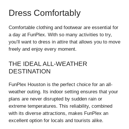
Dress Comfortably
Comfortable clothing and footwear are essential for
a day at FunPlex. With so many activities to try,
you’ll want to dress in attire that allows you to move
freely and enjoy every moment.
THE IDEAL ALL-WEATHER
DESTINATION
FunPlex Houston is the perfect choice for an all-
weather outing. Its indoor setting ensures that your
plans are never disrupted by sudden rain or
extreme temperatures. This reliability, combined
with its diverse attractions, makes FunPlex an
excellent option for locals and tourists alike.