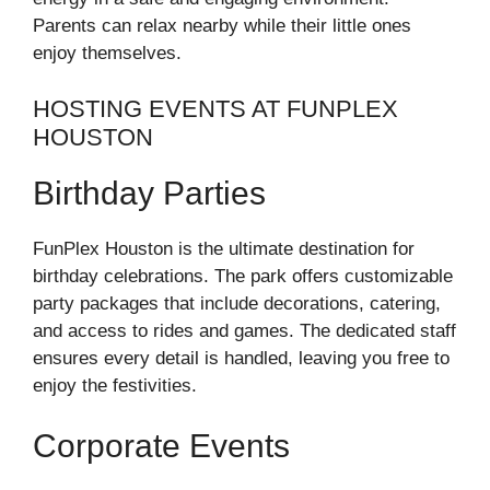
Parents can relax nearby while their little ones
enjoy themselves.
HOSTING EVENTS AT FUNPLEX
HOUSTON
Birthday Parties
FunPlex Houston is the ultimate destination for
birthday celebrations. The park offers customizable
party packages that include decorations, catering,
and access to rides and games. The dedicated staff
ensures every detail is handled, leaving you free to
enjoy the festivities.
Corporate Events