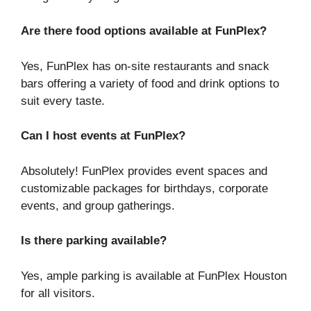
Are there food options available at FunPlex?
Yes, FunPlex has on-site restaurants and snack
bars offering a variety of food and drink options to
suit every taste.
Can I host events at FunPlex?
Absolutely! FunPlex provides event spaces and
customizable packages for birthdays, corporate
events, and group gatherings.
Is there parking available?
Yes, ample parking is available at FunPlex Houston
for all visitors.