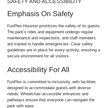
SAFETY AND ACCESSIBILITY
Emphasis On Safety
FunPlex Houston prioritizes the safety of its guests.
The park’s rides and equipment undergo regular
maintenance and inspections, and staff members
are trained to handle emergencies. Clear safety
guidelines are in place for every activity, ensuring a
secure environment for all visitors.
Accessibility For All
FunPlex is committed to inclusivity, with facilities
designed to accommodate guests with diverse
needs. Wheelchair-accessible entrances and
pathways ensure that everyone can navigate the
park with ease.