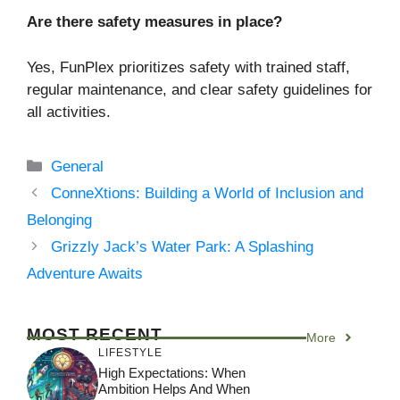
Are there safety measures in place?
Yes, FunPlex prioritizes safety with trained staff,
regular maintenance, and clear safety guidelines for
all activities.
Categories
General
ConneXtions: Building a World of Inclusion and
Belonging
Grizzly Jack’s Water Park: A Splashing
Adventure Awaits
MOST RECENT
More
LIFESTYLE
High Expectations: When
Ambition Helps And When