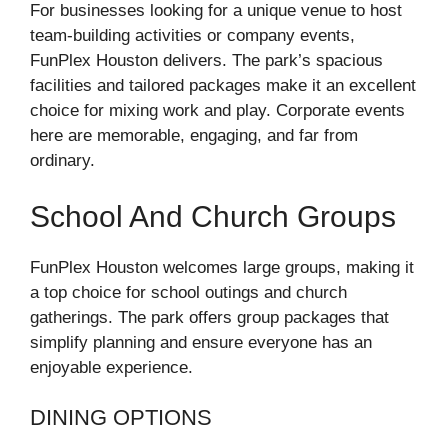
For businesses looking for a unique venue to host
team-building activities or company events,
FunPlex Houston delivers. The park’s spacious
facilities and tailored packages make it an excellent
choice for mixing work and play. Corporate events
here are memorable, engaging, and far from
ordinary.
School And Church Groups
FunPlex Houston welcomes large groups, making it
a top choice for school outings and church
gatherings. The park offers group packages that
simplify planning and ensure everyone has an
enjoyable experience.
DINING OPTIONS