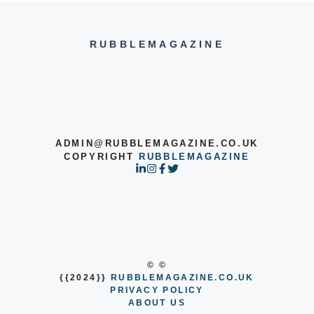
RUBBLEMAGAZINE
ADMIN@RUBBLEMAGAZINE.CO.UK
COPYRIGHT
RUBBLEMAGAZINE
© ©
{{2024}}
RUBBLEMAGAZINE.CO.UK
PRIVACY POLICY
ABOUT US