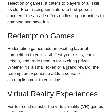
selection of games, it caters to players of all skill
levels. From racing simulators to first-person
shooters, the arcade offers endless opportunities to
compete and have fun.
Redemption Games
Redemption games add an exciting layer of
competition to your visit. Test your skills, earn
tickets, and trade them in for exciting prizes.
Whether it’s a small token or a grand reward, the
redemption experience adds a sense of
accomplishment to your day.
Virtual Reality Experiences
For tech enthusiasts, the virtual reality (VR) games