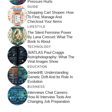
Pressure Hurts
GUIDE
Shopping Cart Shopee: How
To Find, Manage And
Checkout Your Items
LIFESTYLE
The Silent Feminine Power
By Lana Cressel: What The
Book Is About
TECHNOLOGY
3I/ATLAS Paul Craggs
Astrophotography: What The
Viral Images Show
EDUCATION
Genedrift: Understanding
Genetic Drift And Its Role In
Evolution
BUSINESS
Interviews Chat Careers:
How AI Interview Tools Are
Changing Job Preparation