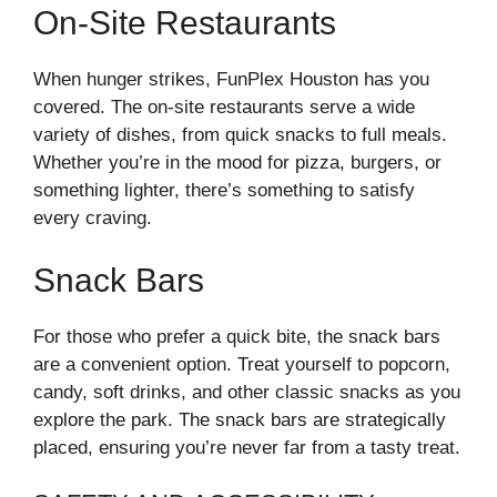
On-Site Restaurants
When hunger strikes, FunPlex Houston has you
covered. The on-site restaurants serve a wide
variety of dishes, from quick snacks to full meals.
Whether you’re in the mood for pizza, burgers, or
something lighter, there’s something to satisfy
every craving.
Snack Bars
For those who prefer a quick bite, the snack bars
are a convenient option. Treat yourself to popcorn,
candy, soft drinks, and other classic snacks as you
explore the park. The snack bars are strategically
placed, ensuring you’re never far from a tasty treat.