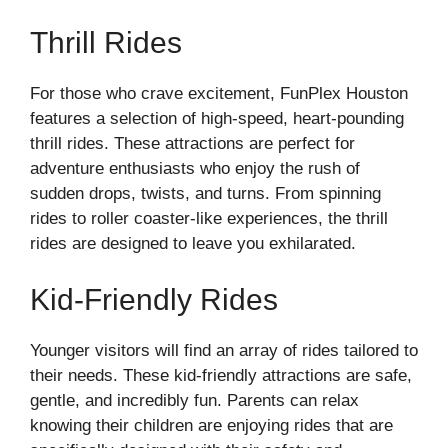
Thrill Rides
For those who crave excitement, FunPlex Houston
features a selection of high-speed, heart-pounding
thrill rides. These attractions are perfect for
adventure enthusiasts who enjoy the rush of
sudden drops, twists, and turns. From spinning
rides to roller coaster-like experiences, the thrill
rides are designed to leave you exhilarated.
Kid-Friendly Rides
Younger visitors will find an array of rides tailored to
their needs. These kid-friendly attractions are safe,
gentle, and incredibly fun. Parents can relax
knowing their children are enjoying rides that are