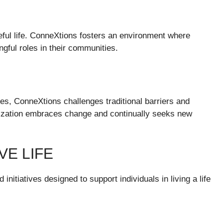
seful life. ConneXtions fosters an environment where
gful roles in their communities.
es, ConneXtions challenges traditional barriers and
anization embraces change and continually seeks new
VE LIFE
nitiatives designed to support individuals in living a life