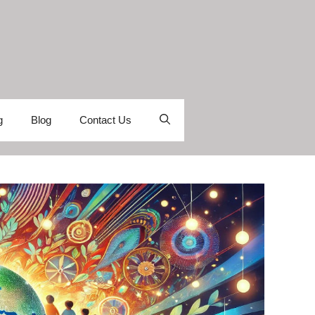
g
Blog
Contact Us