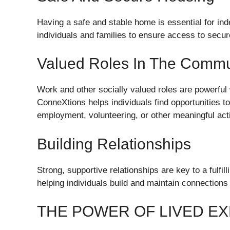
Having a safe and stable home is essential for i
individuals and families to ensure access to secu
Valued Roles In The Commu
Work and other socially valued roles are powerful 
ConneXtions helps individuals find opportunities t
employment, volunteering, or other meaningful acti
Building Relationships
Strong, supportive relationships are key to a fulfi
helping individuals build and maintain connections
THE POWER OF LIVED E