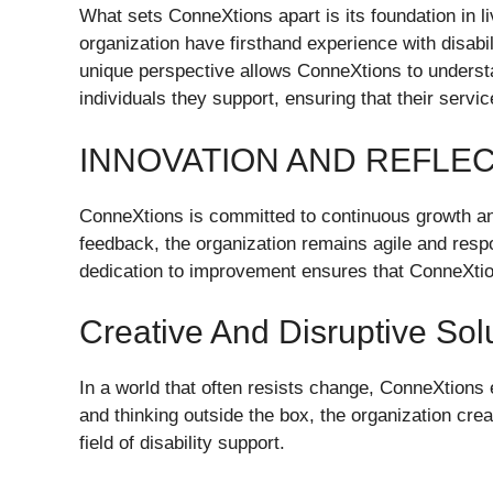
What sets ConneXtions apart is its foundation in l
organization have firsthand experience with disabil
unique perspective allows ConneXtions to understa
individuals they support, ensuring that their servi
INNOVATION AND REFLE
ConneXtions is committed to continuous growth and
feedback, the organization remains agile and respo
dedication to improvement ensures that ConneXtions 
Creative And Disruptive Sol
In a world that often resists change, ConneXtions
and thinking outside the box, the organization cre
field of disability support.