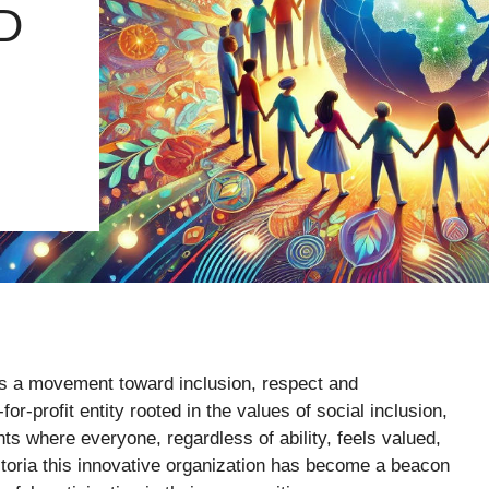
D
’s a movement toward inclusion, respect and
or-profit entity rooted in the values of social inclusion,
s where everyone, regardless of ability, feels valued,
toria this innovative organization has become a beacon