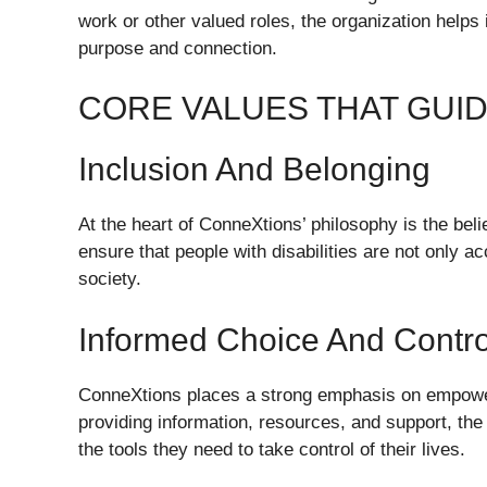
work or other valued roles, the organization helps 
purpose and connection.
CORE VALUES THAT GUI
Inclusion And Belonging
At the heart of ConneXtions’ philosophy is the beli
ensure that people with disabilities are not only ac
society.
Informed Choice And Contro
ConneXtions places a strong emphasis on empower
providing information, resources, and support, the 
the tools they need to take control of their lives.