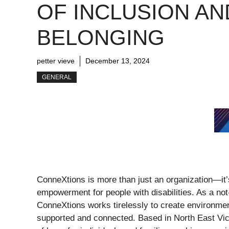
OF INCLUSION AN
BELONGING
petter vieve
December 13, 2024
GENERAL
ConneXtions is more than just an organization—it
empowerment for people with disabilities. As a not-f
ConneXtions works tirelessly to create environment
supported and connected. Based in North East Vic