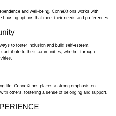
ndependence and well-being. ConneXtions works with
re housing options that meet their needs and preferences.
nity
ways to foster inclusion and build self-esteem.
o contribute to their communities, whether through
vities.
lling life. ConneXtions places a strong emphasis on
 with others, fostering a sense of belonging and support.
XPERIENCE