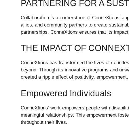
PARTNERING FOR A SUS
Collaboration is a cornerstone of ConneXtions’ app
allies, and community partners to create sustainab
partnerships, ConneXtions ensures that its impact 
THE IMPACT OF CONNEX
ConneXtions has transformed the lives of countless
beyond. Through its innovative programs and unwa
created a ripple effect of positivity, empowerment
Empowered Individuals
ConneXtions’ work empowers people with disabilitie
meaningful relationships. This empowerment foster
throughout their lives.