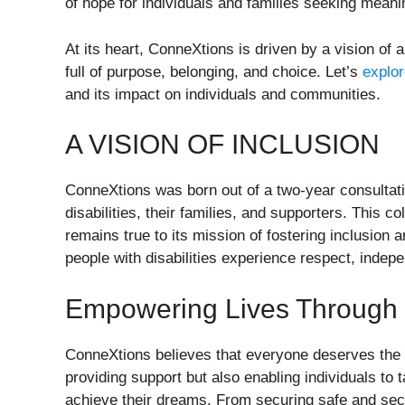
of hope for individuals and families seeking meanin
At its heart, ConneXtions is driven by a vision of a
full of purpose, belonging, and choice. Let’s
explo
and its impact on individuals and communities.
A VISION OF INCLUSION
ConneXtions was born out of a two-year consultat
disabilities, their families, and supporters. This 
remains true to its mission of fostering inclusion
people with disabilities experience respect, indep
Empowering Lives Through 
ConneXtions believes that everyone deserves the opp
providing support but also enabling individuals to 
achieve their dreams. From securing safe and sec