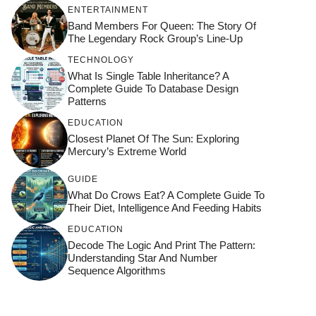
ENTERTAINMENT
Band Members For Queen: The Story Of
The Legendary Rock Group’s Line-Up
TECHNOLOGY
What Is Single Table Inheritance? A
Complete Guide To Database Design
Patterns
EDUCATION
Closest Planet Of The Sun: Exploring
Mercury’s Extreme World
GUIDE
What Do Crows Eat? A Complete Guide To
Their Diet, Intelligence And Feeding Habits
EDUCATION
Decode The Logic And Print The Pattern:
Understanding Star And Number
Sequence Algorithms