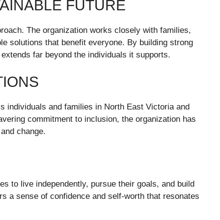
TAINABLE FUTURE
roach. The organization works closely with families,
le solutions that benefit everyone. By building strong
extends far beyond the individuals it supports.
TIONS
 individuals and families in North East Victoria and
vering commitment to inclusion, the organization has
, and change.
s to live independently, pursue their goals, and build
s a sense of confidence and self-worth that resonates