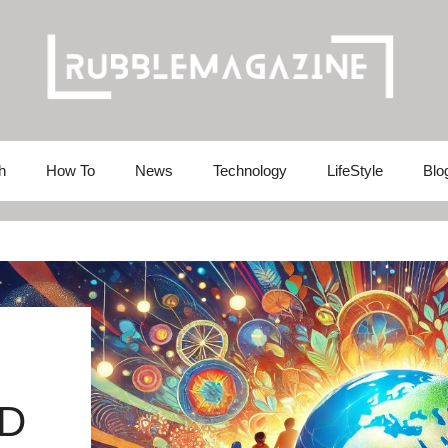
h
How To
News
Technology
LifeStyle
Blo
LD