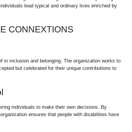
individuals lead typical and ordinary lives enriched by
DE CONNEXTIONS
ef in inclusion and belonging. The organization works to
cepted but celebrated for their unique contributions to
l
ing individuals to make their own decisions. By
organization ensures that people with disabilities have