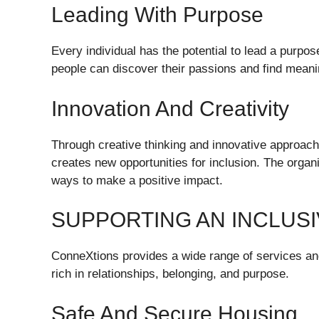
Leading With Purpose
Every individual has the potential to lead a purpo
people can discover their passions and find meanin
Innovation And Creativity
Through creative thinking and innovative approach
creates new opportunities for inclusion. The org
ways to make a positive impact.
SUPPORTING AN INCLUSI
ConneXtions provides a wide range of services and i
rich in relationships, belonging, and purpose.
Safe And Secure Housing