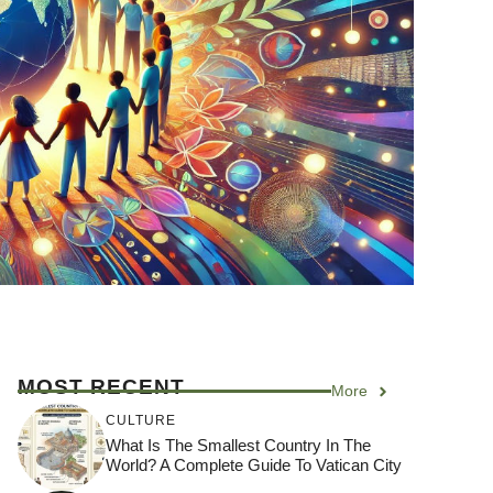
MOST RECENT
More
CULTURE
What Is The Smallest Country In The
World? A Complete Guide To Vatican City