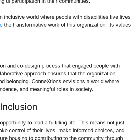
gful participation in their communities.
n inclusive world where people with disabilities live lives
re
the transformative work of this organization, its values
ion and co-design process that engaged people with
collaborative approach ensures that the organization
 and belonging. ConneXtions envisions a world where
endence, and meaningful roles in society.
Inclusion
ortunity to lead a fulfilling life. This means not just
take control of their lives, make informed choices, and
ure housing to contributing to the community through