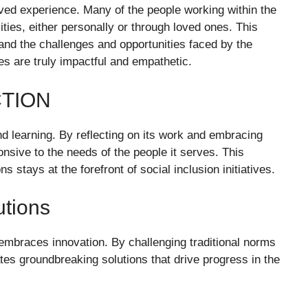
ived experience. Many of the people working within the
ities, either personally or through loved ones. This
nd the challenges and opportunities faced by the
ces are truly impactful and empathetic.
CTION
 learning. By reflecting on its work and embracing
nsive to the needs of the people it serves. This
stays at the forefront of social inclusion initiatives.
utions
 embraces innovation. By challenging traditional norms
ates groundbreaking solutions that drive progress in the