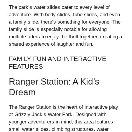
The park’s water slides cater to every level of
adventure. With body slides, tube slides, and even
a family slide, there’s something for everyone. The
family slide is especially notable for allowing
multiple riders to enjoy the thrill together, creating a
shared experience of laughter and fun.
FAMILY FUN AND INTERACTIVE
FEATURES
Ranger Station: A Kid’s
Dream
The Ranger Station is the heart of interactive play
at Grizzly Jack’s Water Park. Designed with
younger adventurers in mind, this area features
small water slides, climbing structures, water