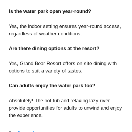
Is the water park open year-round?
Yes, the indoor setting ensures year-round access,
regardless of weather conditions.
Are there dining options at the resort?
Yes, Grand Bear Resort offers on-site dining with
options to suit a variety of tastes.
Can adults enjoy the water park too?
Absolutely! The hot tub and relaxing lazy river
provide opportunities for adults to unwind and enjoy
the experience.