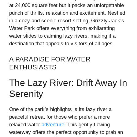
at 24,000 square feet but it packs an unforgettable
punch of thrills, relaxation and excitement. Nestled
in a cozy and scenic resort setting, Grizzly Jack’s
Water Park offers everything from exhilarating
water slides to calming lazy rivers, making it a
destination that appeals to visitors of all ages.
A PARADISE FOR WATER
ENTHUSIASTS
The Lazy River: Drift Away In
Serenity
One of the park’s highlights is its lazy river a
peaceful retreat for those who prefer a more
relaxed water
adventure
. This gently flowing
waterway offers the perfect opportunity to grab an