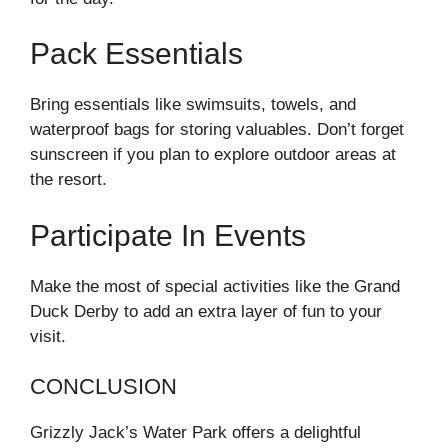
Pack Essentials
Bring essentials like swimsuits, towels, and
waterproof bags for storing valuables. Don’t forget
sunscreen if you plan to explore outdoor areas at
the resort.
Participate In Events
Make the most of special activities like the Grand
Duck Derby to add an extra layer of fun to your
visit.
CONCLUSION
Grizzly Jack’s Water Park offers a delightful