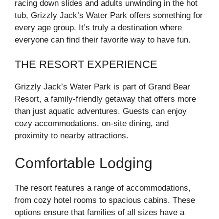
racing down slides and adults unwinding in the hot
tub, Grizzly Jack’s Water Park offers something for
every age group. It’s truly a destination where
everyone can find their favorite way to have fun.
THE RESORT EXPERIENCE
Grizzly Jack’s Water Park is part of Grand Bear
Resort, a family-friendly getaway that offers more
than just aquatic adventures. Guests can enjoy
cozy accommodations, on-site dining, and
proximity to nearby attractions.
Comfortable Lodging
The resort features a range of accommodations,
from cozy hotel rooms to spacious cabins. These
options ensure that families of all sizes have a