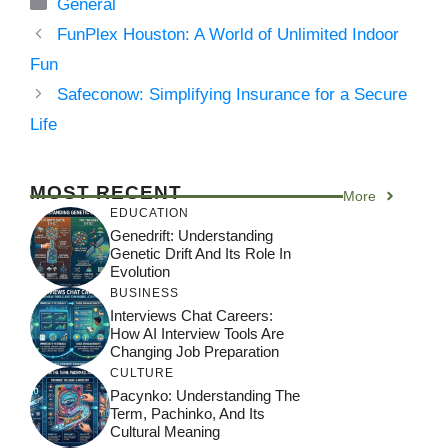
Categories
General
FunPlex Houston: A World of Unlimited Indoor
Fun
Safeconow: Simplifying Insurance for a Secure
Life
MOST RECENT
More
EDUCATION
Genedrift: Understanding
Genetic Drift And Its Role In
Evolution
BUSINESS
Interviews Chat Careers:
How AI Interview Tools Are
Changing Job Preparation
CULTURE
Pacynko: Understanding The
Term, Pachinko, And Its
Cultural Meaning