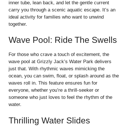
inner tube, lean back, and let the gentle current
carry you through a scenic aquatic escape. It’s an
ideal activity for families who want to unwind
together.
Wave Pool: Ride The Swells
For those who crave a touch of excitement, the
wave pool at Grizzly Jack’s Water Park delivers
just that. With rhythmic waves mimicking the
ocean, you can swim, float, or splash around as the
waves roll in. This feature ensures fun for
everyone, whether you’re a thrill-seeker or
someone who just loves to feel the rhythm of the
water.
Thrilling Water Slides