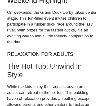
Weekend Highlight
On weekends, the Grand Duck Derby takes center
stage. This fun-filled event invites children to
participate in a rubber duck race around the lazy
river. With prizes for the fastest ducks, it’s an
exciting way to add a little friendly competition to
the day.
RELAXATION FOR ADULTS
The Hot Tub: Unwind In
Style
While the kids enjoy their aquatic adventures,
adults can retreat to the hot tub. This bubbling
haven of relaxation provides a soothing escape,
allowing parents and other visitors to recharge