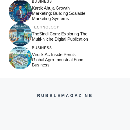
BUSINESS
Kartik Ahuja Growth
Marketing: Building Scalable
Marketing Systems
TECHNOLOGY
TheSindi.com: Exploring The
Multi-Niche Digital Publication
BUSINESS
Viru S.A.: Inside Peru’s
Global Agro-Industrial Food
Business
RUBBLEMAGAZINE