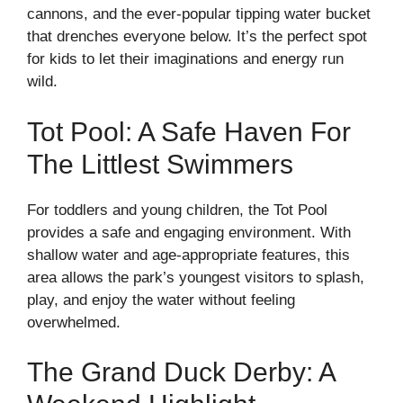
cannons, and the ever-popular tipping water bucket
that drenches everyone below. It’s the perfect spot
for kids to let their imaginations and energy run
wild.
Tot Pool: A Safe Haven For
The Littlest Swimmers
For toddlers and young children, the Tot Pool
provides a safe and engaging environment. With
shallow water and age-appropriate features, this
area allows the park’s youngest visitors to splash,
play, and enjoy the water without feeling
overwhelmed.
The Grand Duck Derby: A