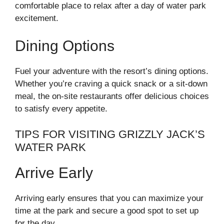
comfortable place to relax after a day of water park
excitement.
Dining Options
Fuel your adventure with the resort’s dining options.
Whether you’re craving a quick snack or a sit-down
meal, the on-site restaurants offer delicious choices
to satisfy every appetite.
TIPS FOR VISITING GRIZZLY JACK’S
WATER PARK
Arrive Early
Arriving early ensures that you can maximize your
time at the park and secure a good spot to set up
for the day.