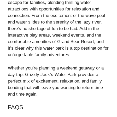
escape for families, blending thrilling water
attractions with opportunities for relaxation and
connection. From the excitement of the wave pool
and water slides to the serenity of the lazy river,
there’s no shortage of fun to be had. Add in the
interactive play areas, weekend events, and the
comfortable amenities of Grand Bear Resort, and
it’s clear why this water park is a top destination for
unforgettable family adventures.
Whether you’re planning a weekend getaway or a
day trip, Grizzly Jack’s Water Park provides a
perfect mix of excitement, relaxation, and family
bonding that will leave you wanting to return time
and time again.
FAQS