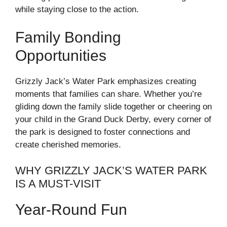
while staying close to the action.
Family Bonding
Opportunities
Grizzly Jack’s Water Park emphasizes creating
moments that families can share. Whether you’re
gliding down the family slide together or cheering on
your child in the Grand Duck Derby, every corner of
the park is designed to foster connections and
create cherished memories.
WHY GRIZZLY JACK’S WATER PARK
IS A MUST-VISIT
Year-Round Fun