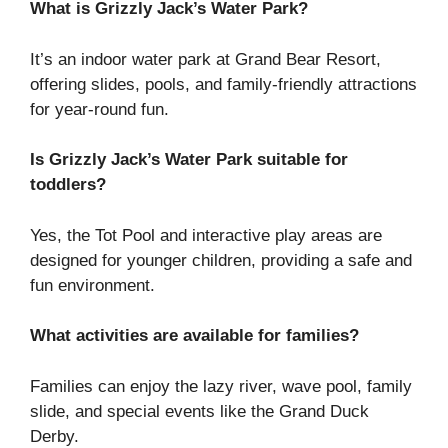
What is Grizzly Jack’s Water Park?
It’s an indoor water park at Grand Bear Resort,
offering slides, pools, and family-friendly attractions
for year-round fun.
Is Grizzly Jack’s Water Park suitable for
toddlers?
Yes, the Tot Pool and interactive play areas are
designed for younger children, providing a safe and
fun environment.
What activities are available for families?
Families can enjoy the lazy river, wave pool, family
slide, and special events like the Grand Duck
Derby.