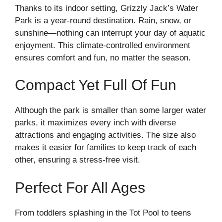
Thanks to its indoor setting, Grizzly Jack’s Water
Park is a year-round destination. Rain, snow, or
sunshine—nothing can interrupt your day of aquatic
enjoyment. This climate-controlled environment
ensures comfort and fun, no matter the season.
Compact Yet Full Of Fun
Although the park is smaller than some larger water
parks, it maximizes every inch with diverse
attractions and engaging activities. The size also
makes it easier for families to keep track of each
other, ensuring a stress-free visit.
Perfect For All Ages
From toddlers splashing in the Tot Pool to teens