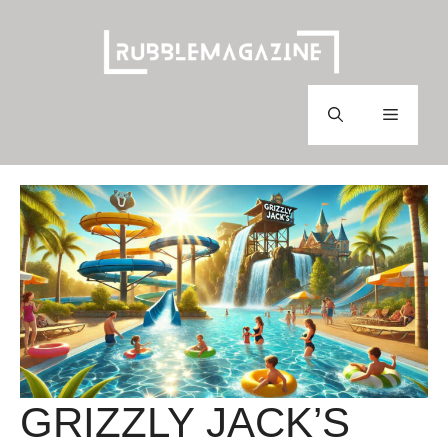
Skip
to
content
Menu
GRIZZLY JACK’S