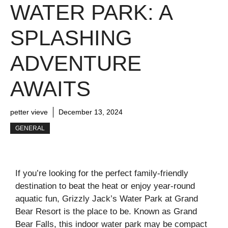
WATER PARK: A
SPLASHING
ADVENTURE
AWAITS
petter vieve
December 13, 2024
GENERAL
If you’re looking for the perfect family-friendly
destination to beat the heat or enjoy year-round
aquatic fun, Grizzly Jack’s Water Park at Grand
Bear Resort is the place to be. Known as Grand
Bear Falls, this indoor water park may be compact