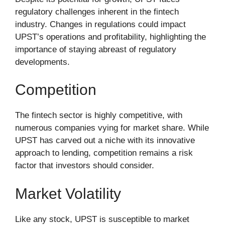
regulatory challenges inherent in the fintech
industry. Changes in regulations could impact
UPST’s operations and profitability, highlighting the
importance of staying abreast of regulatory
developments.
Competition
The fintech sector is highly competitive, with
numerous companies vying for market share. While
UPST has carved out a niche with its innovative
approach to lending, competition remains a risk
factor that investors should consider.
Market Volatility
Like any stock, UPST is susceptible to market