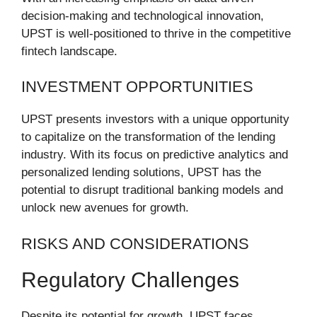
decision-making and technological innovation,
UPST is well-positioned to thrive in the competitive
fintech landscape.
INVESTMENT OPPORTUNITIES
UPST presents investors with a unique opportunity
to capitalize on the transformation of the lending
industry. With its focus on predictive analytics and
personalized lending solutions, UPST has the
potential to disrupt traditional banking models and
unlock new avenues for growth.
RISKS AND CONSIDERATIONS
Regulatory Challenges
Despite its potential for growth, UPST faces