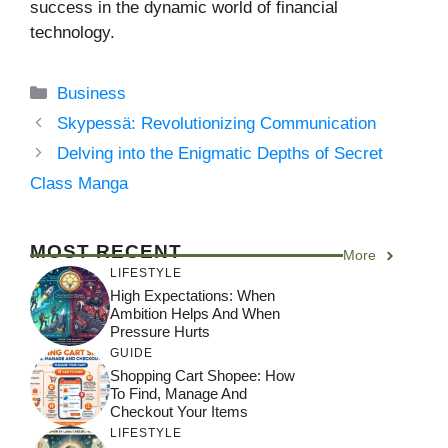
success in the dynamic world of financial
technology.
Categories
Business
Skypessä: Revolutionizing Communication
Delving into the Enigmatic Depths of Secret
Class Manga
MOST RECENT
More
LIFESTYLE
High Expectations: When
Ambition Helps And When
Pressure Hurts
GUIDE
Shopping Cart Shopee: How
To Find, Manage And
Checkout Your Items
LIFESTYLE