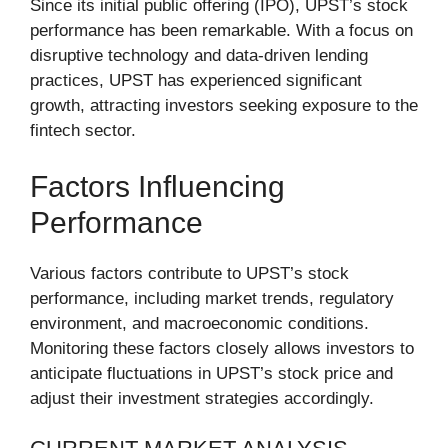
Since its initial public offering (IPO), UPST’s stock
performance has been remarkable. With a focus on
disruptive technology and data-driven lending
practices, UPST has experienced significant
growth, attracting investors seeking exposure to the
fintech sector.
Factors Influencing
Performance
Various factors contribute to UPST’s stock
performance, including market trends, regulatory
environment, and macroeconomic conditions.
Monitoring these factors closely allows investors to
anticipate fluctuations in UPST’s stock price and
adjust their investment strategies accordingly.