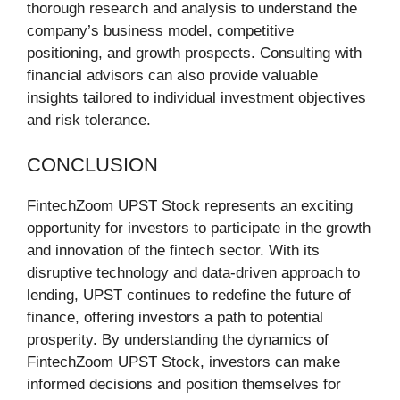
thorough research and analysis to understand the
company’s business model, competitive
positioning, and growth prospects. Consulting with
financial advisors can also provide valuable
insights tailored to individual investment objectives
and risk tolerance.
CONCLUSION
FintechZoom UPST Stock represents an exciting
opportunity for investors to participate in the growth
and innovation of the fintech sector. With its
disruptive technology and data-driven approach to
lending, UPST continues to redefine the future of
finance, offering investors a path to potential
prosperity. By understanding the dynamics of
FintechZoom UPST Stock, investors can make
informed decisions and position themselves for