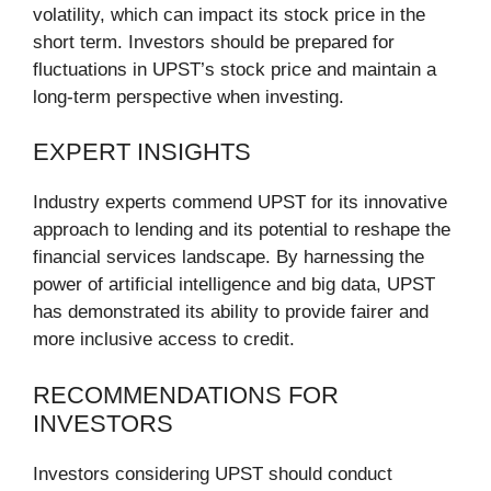
volatility, which can impact its stock price in the
short term. Investors should be prepared for
fluctuations in UPST’s stock price and maintain a
long-term perspective when investing.
EXPERT INSIGHTS
Industry experts commend UPST for its innovative
approach to lending and its potential to reshape the
financial services landscape. By harnessing the
power of artificial intelligence and big data, UPST
has demonstrated its ability to provide fairer and
more inclusive access to credit.
RECOMMENDATIONS FOR
INVESTORS
Investors considering UPST should conduct