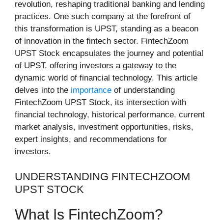
revolution, reshaping traditional banking and lending
practices. One such company at the forefront of
this transformation is UPST, standing as a beacon
of innovation in the fintech sector. FintechZoom
UPST Stock encapsulates the journey and potential
of UPST, offering investors a gateway to the
dynamic world of financial technology. This article
delves into the
importance
of understanding
FintechZoom UPST Stock, its intersection with
financial technology, historical performance, current
market analysis, investment opportunities, risks,
expert insights, and recommendations for
investors.
UNDERSTANDING FINTECHZOOM
UPST STOCK
What Is FintechZoom?