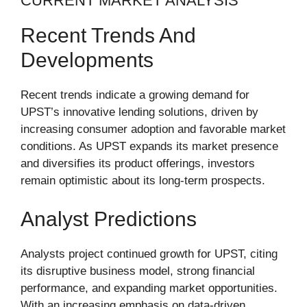
CURRENT MARKET ANALYSIS
Recent Trends And
Developments
Recent trends indicate a growing demand for
UPST’s innovative lending solutions, driven by
increasing consumer adoption and favorable market
conditions. As UPST expands its market presence
and diversifies its product offerings, investors
remain optimistic about its long-term prospects.
Analyst Predictions
Analysts project continued growth for UPST, citing
its disruptive business model, strong financial
performance, and expanding market opportunities.
With an increasing emphasis on data-driven