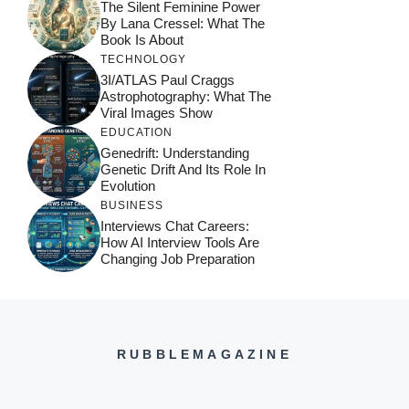
The Silent Feminine Power
By Lana Cressel: What The
Book Is About
TECHNOLOGY
3I/ATLAS Paul Craggs
Astrophotography: What The
Viral Images Show
EDUCATION
Genedrift: Understanding
Genetic Drift And Its Role In
Evolution
BUSINESS
Interviews Chat Careers:
How AI Interview Tools Are
Changing Job Preparation
RUBBLEMAGAZINE