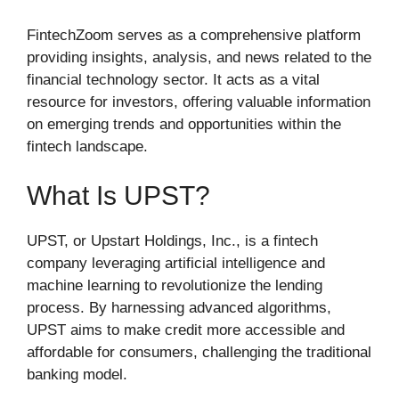
FintechZoom serves as a comprehensive platform
providing insights, analysis, and news related to the
financial technology sector. It acts as a vital
resource for investors, offering valuable information
on emerging trends and opportunities within the
fintech landscape.
What Is UPST?
UPST, or Upstart Holdings, Inc., is a fintech
company leveraging artificial intelligence and
machine learning to revolutionize the lending
process. By harnessing advanced algorithms,
UPST aims to make credit more accessible and
affordable for consumers, challenging the traditional
banking model.