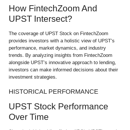
How FintechZoom And
UPST Intersect?
The coverage of UPST Stock on FintechZoom
provides investors with a holistic view of UPST’s
performance, market dynamics, and industry
trends. By analyzing insights from FintechZoom
alongside UPST’s innovative approach to lending,
investors can make informed decisions about their
investment strategies.
HISTORICAL PERFORMANCE
UPST Stock Performance
Over Time