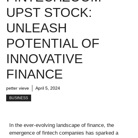
UPST STOCK:
UNLEASH
POTENTIAL OF
INNOVATIVE
FINANCE
petter vieve
April 5, 2024
BUSINESS
In the ever-evolving landscape of finance, the
emergence of fintech companies has sparked a