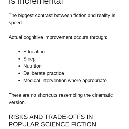
Is Incremental
The biggest contrast between fiction and reality is
speed.
Actual cognitive improvement occurs through:
Education
Sleep
Nutrition
Deliberate practice
Medical intervention where appropriate
There are no shortcuts resembling the cinematic
version.
RISKS AND TRADE-OFFS IN
POPULAR SCIENCE FICTION