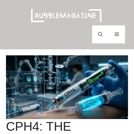
Skip
to
content
Menu
CPH4: THE