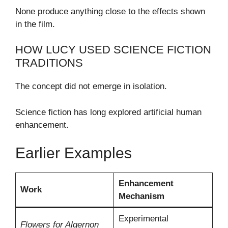
None produce anything close to the effects shown
in the film.
HOW LUCY USED SCIENCE FICTION
TRADITIONS
The concept did not emerge in isolation.
Science fiction has long explored artificial human
enhancement.
Earlier Examples
Enhancement
Work
Mechanism
Experimental
Flowers for Algernon