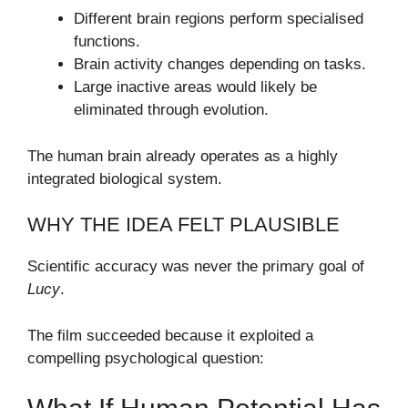
Different brain regions perform specialised
functions.
Brain activity changes depending on tasks.
Large inactive areas would likely be
eliminated through evolution.
The human brain already operates as a highly
integrated biological system.
WHY THE IDEA FELT PLAUSIBLE
Scientific accuracy was never the primary goal of
Lucy
.
The film succeeded because it exploited a
compelling psychological question: