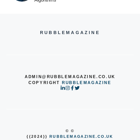
RUBBLEMAGAZINE
ADMIN@RUBBLEMAGAZINE.CO.UK
COPYRIGHT
RUBBLEMAGAZINE
© ©
{{2024}}
RUBBLEMAGAZINE.CO.UK