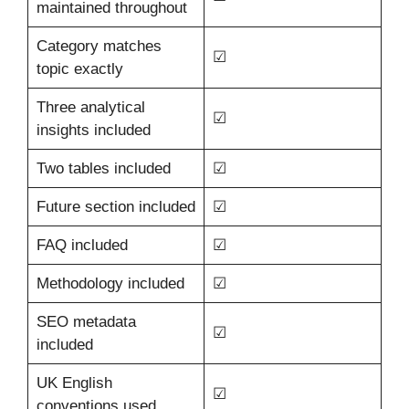
maintained throughout
Category matches
☑
topic exactly
Three analytical
☑
insights included
Two tables included
☑
Future section included
☑
FAQ included
☑
Methodology included
☑
SEO metadata
☑
included
UK English
☑
conventions used