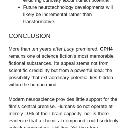
enduring curiosity about human potential.
Future neurotechnology developments will
likely be incremental rather than
transformative.
CONCLUSION
More than ten years after
Lucy
premiered,
CPH4
remains one of science fiction’s most memorable
fictional substances. Its appeal stems not from
scientific credibility but from a powerful idea: the
possibility that extraordinary potential lies hidden
within the human mind.
Modern neuroscience provides little support for the
film’s central premise. Humans do not operate at
merely 10% of their brain capacity, nor is there
evidence that a chemical compound could suddenly
unlock supernatural abilities. Yet the story