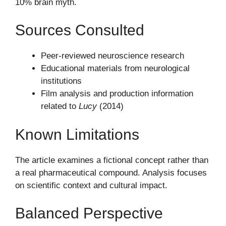
10% brain myth.
Sources Consulted
Peer-reviewed neuroscience research
Educational materials from neurological
institutions
Film analysis and production information
related to
Lucy
(2014)
Known Limitations
The article examines a fictional concept rather than
a real pharmaceutical compound. Analysis focuses
on scientific context and cultural impact.
Balanced Perspective