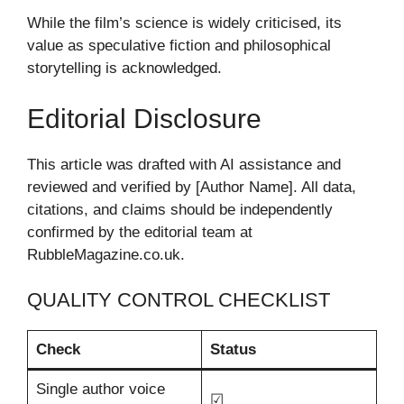
While the film’s science is widely criticised, its
value as speculative fiction and philosophical
storytelling is acknowledged.
Editorial Disclosure
This article was drafted with AI assistance and
reviewed and verified by [Author Name]. All data,
citations, and claims should be independently
confirmed by the editorial team at
RubbleMagazine.co.uk.
QUALITY CONTROL CHECKLIST
Check
Status
Single author voice
☑