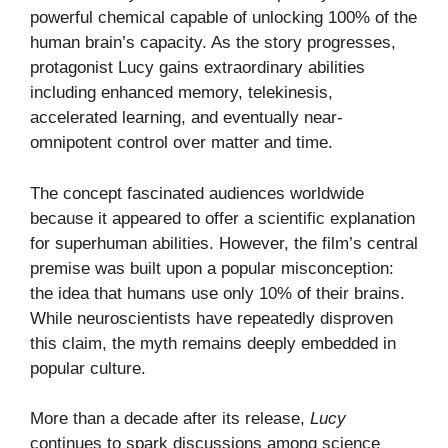
powerful chemical capable of unlocking 100% of the
human brain’s capacity. As the story progresses,
protagonist Lucy gains extraordinary abilities
including enhanced memory, telekinesis,
accelerated learning, and eventually near-
omnipotent control over matter and time.
The concept fascinated audiences worldwide
because it appeared to offer a scientific explanation
for superhuman abilities. However, the film’s central
premise was built upon a popular misconception:
the idea that humans use only 10% of their brains.
While neuroscientists have repeatedly disproven
this claim, the myth remains deeply embedded in
popular culture.
More than a decade after its release,
Lucy
continues to spark discussions among science