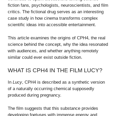
fiction fans, psychologists, neuroscientists, and film
critics. The fictional drug serves as an interesting
case study in how cinema transforms complex
scientific ideas into accessible entertainment.
This article examines the origins of CPH4, the real
science behind the concept, why the idea resonated
with audiences, and whether anything remotely
similar could ever exist outside fiction.
WHAT IS CPH4 IN THE FILM LUCY?
In
Lucy
, CPH4 is described as a synthetic version
of a naturally occurring chemical supposedly
produced during pregnancy.
The film suggests that this substance provides
developing foetuses with immense energy and