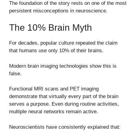
The foundation of the story rests on one of the most
persistent misconceptions in neuroscience.
The 10% Brain Myth
For decades, popular culture repeated the claim
that humans use only 10% of their brains.
Modern brain imaging technologies show this is
false.
Functional MRI scans and PET imaging
demonstrate that virtually every part of the brain
serves a purpose. Even during routine activities,
multiple neural networks remain active.
Neuroscientists have consistently explained that: