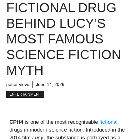
FICTIONAL DRUG
BEHIND LUCY’S
MOST FAMOUS
SCIENCE FICTION
MYTH
petter vieve
June 14, 2026
ENTERTAINMENT
CPH4
is one of the most recognisable
fictional
drugs in modern science fiction. Introduced in the
2014 film
Lucy
, the substance is portrayed as a