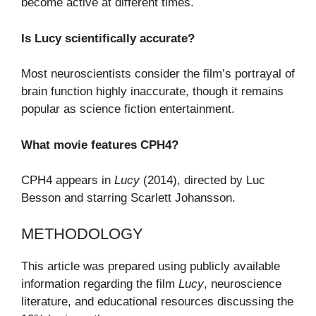
become active at different times.
Is Lucy scientifically accurate?
Most neuroscientists consider the film’s portrayal of
brain function highly inaccurate, though it remains
popular as science fiction entertainment.
What movie features CPH4?
CPH4 appears in
Lucy
(2014), directed by Luc
Besson and starring Scarlett Johansson.
METHODOLOGY
This article was prepared using publicly available
information regarding the film
Lucy
, neuroscience
literature, and educational resources discussing the