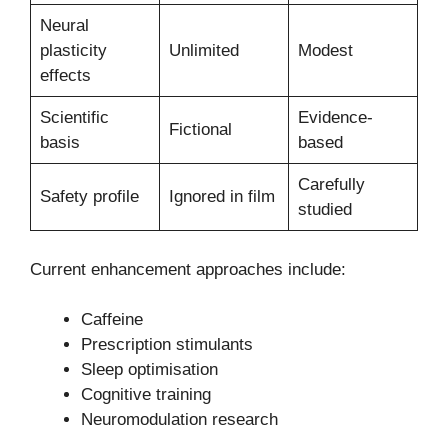
Neural
plasticity
Unlimited
Modest
effects
Scientific
Evidence-
Fictional
basis
based
Carefully
Safety profile
Ignored in film
studied
Current enhancement approaches include:
Caffeine
Prescription stimulants
Sleep optimisation
Cognitive training
Neuromodulation research