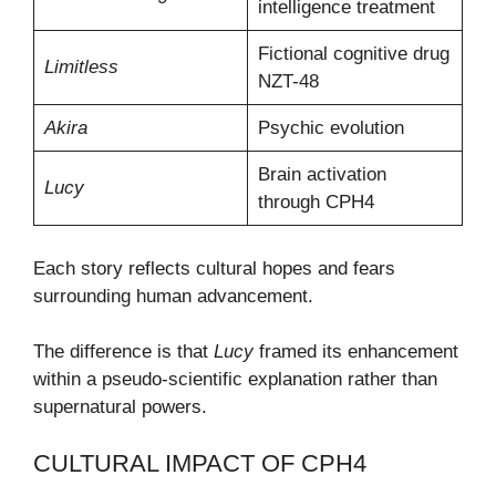
intelligence treatment
Fictional cognitive drug
Limitless
NZT-48
Akira
Psychic evolution
Brain activation
Lucy
through CPH4
Each story reflects cultural hopes and fears
surrounding human advancement.
The difference is that
Lucy
framed its enhancement
within a pseudo-scientific explanation rather than
supernatural powers.
CULTURAL IMPACT OF CPH4