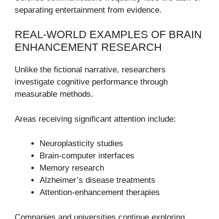
separating entertainment from evidence.
REAL-WORLD EXAMPLES OF BRAIN
ENHANCEMENT RESEARCH
Unlike the fictional narrative, researchers
investigate cognitive performance through
measurable methods.
Areas receiving significant attention include:
Neuroplasticity studies
Brain-computer interfaces
Memory research
Alzheimer’s disease treatments
Attention-enhancement therapies
Companies and universities continue exploring