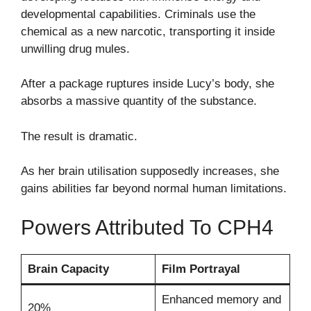
developmental capabilities. Criminals use the
chemical as a new narcotic, transporting it inside
unwilling drug mules.
After a package ruptures inside Lucy’s body, she
absorbs a massive quantity of the substance.
The result is dramatic.
As her brain utilisation supposedly increases, she
gains abilities far beyond normal human limitations.
Powers Attributed To CPH4
Brain Capacity
Film Portrayal
Enhanced memory and
20%