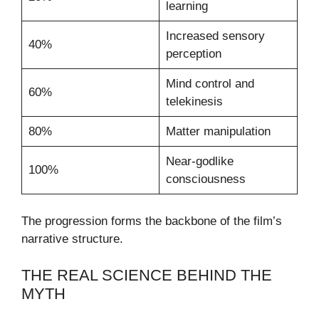
learning
Increased sensory
40%
perception
Mind control and
60%
telekinesis
80%
Matter manipulation
Near-godlike
100%
consciousness
The progression forms the backbone of the film’s
narrative structure.
THE REAL SCIENCE BEHIND THE
MYTH