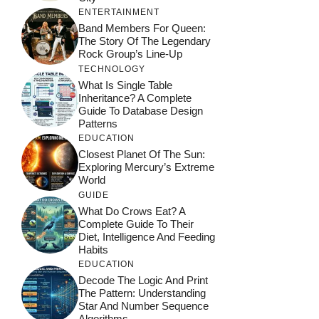
ENTERTAINMENT
Band Members For Queen:
The Story Of The Legendary
Rock Group’s Line-Up
TECHNOLOGY
What Is Single Table
Inheritance? A Complete
Guide To Database Design
Patterns
EDUCATION
Closest Planet Of The Sun:
Exploring Mercury’s Extreme
World
GUIDE
What Do Crows Eat? A
Complete Guide To Their
Diet, Intelligence And Feeding
Habits
EDUCATION
Decode The Logic And Print
The Pattern: Understanding
Star And Number Sequence
Algorithms