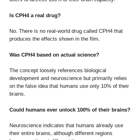
Is CPH4 a real drug?
No. There is no real-world drug called CPH4 that
produces the effects shown in the film.
Was CPH4 based on actual science?
The concept loosely references biological
development and neuroscience but primarily relies
on the false idea that humans use only 10% of their
brains.
Could humans ever unlock 100% of their brains?
Neuroscience indicates that humans already use
their entire brains, although different regions