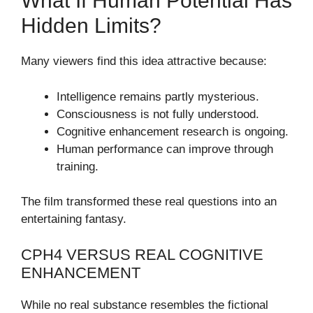
What If Human Potential Has
Hidden Limits?
Many viewers find this idea attractive because:
Intelligence remains partly mysterious.
Consciousness is not fully understood.
Cognitive enhancement research is ongoing.
Human performance can improve through
training.
The film transformed these real questions into an
entertaining fantasy.
CPH4 VERSUS REAL COGNITIVE
ENHANCEMENT
While no real substance resembles the fictional