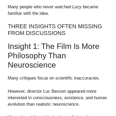
Many people who never watched
Lucy
became
familiar with the idea.
THREE INSIGHTS OFTEN MISSING
FROM DISCUSSIONS
Insight 1: The Film Is More
Philosophy Than
Neuroscience
Many critiques focus on scientific inaccuracies.
However, director Luc Besson appeared more
interested in consciousness, existence, and human
evolution than realistic neuroscience.