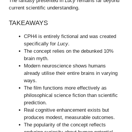
The fantasy presented in
Lucy
remains far beyond
current scientific understanding.
TAKEAWAYS
CPH4 is entirely fictional and was created
specifically for
Lucy
.
The concept relies on the debunked 10%
brain myth.
Modern neuroscience shows humans
already utilise their entire brains in varying
ways.
The film functions more effectively as
philosophical science fiction than scientific
prediction.
Real cognitive enhancement exists but
produces modest, measurable outcomes.
The popularity of the concept reflects