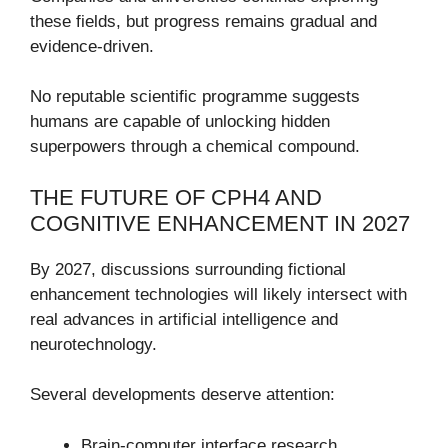
these fields, but progress remains gradual and
evidence-driven.
No reputable scientific programme suggests
humans are capable of unlocking hidden
superpowers through a chemical compound.
THE FUTURE OF CPH4 AND
COGNITIVE ENHANCEMENT IN 2027
By 2027, discussions surrounding fictional
enhancement technologies will likely intersect with
real advances in artificial intelligence and
neurotechnology.
Several developments deserve attention:
Brain-computer interface research