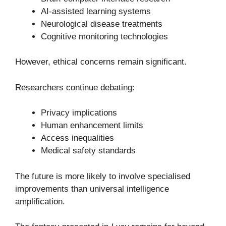
AI-assisted learning systems
Neurological disease treatments
Cognitive monitoring technologies
However, ethical concerns remain significant.
Researchers continue debating:
Privacy implications
Human enhancement limits
Access inequalities
Medical safety standards
The future is more likely to involve specialised
improvements than universal intelligence
amplification.