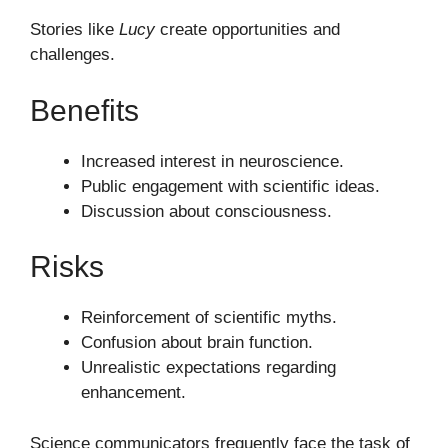
Stories like
Lucy
create opportunities and
challenges.
Benefits
Increased interest in neuroscience.
Public engagement with scientific ideas.
Discussion about consciousness.
Risks
Reinforcement of scientific myths.
Confusion about brain function.
Unrealistic expectations regarding
enhancement.
Science communicators frequently face the task of