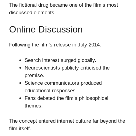
The fictional drug became one of the film’s most
discussed elements.
Online Discussion
Following the film’s release in July 2014:
Search interest surged globally.
Neuroscientists publicly criticised the
premise.
Science communicators produced
educational responses.
Fans debated the film’s philosophical
themes.
The concept entered internet culture far beyond the
film itself.