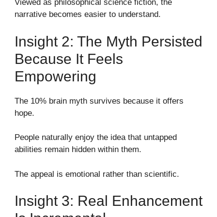
Viewed as philosophical science fiction, the
narrative becomes easier to understand.
Insight 2: The Myth Persisted
Because It Feels
Empowering
The 10% brain myth survives because it offers
hope.
People naturally enjoy the idea that untapped
abilities remain hidden within them.
The appeal is emotional rather than scientific.
Insight 3: Real Enhancement