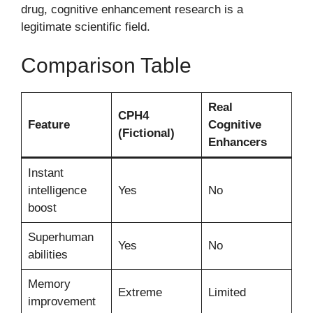
drug, cognitive enhancement research is a
legitimate scientific field.
Comparison Table
Real
CPH4
Feature
Cognitive
(Fictional)
Enhancers
Instant
intelligence
Yes
No
boost
Superhuman
Yes
No
abilities
Memory
Extreme
Limited
improvement