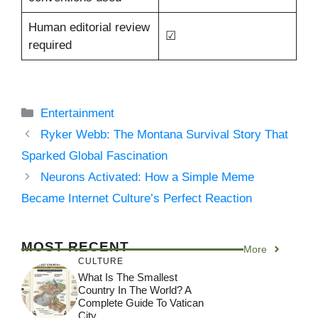
Human editorial review
☑
required
Categories
Entertainment
Ryker Webb: The Montana Survival Story That
Sparked Global Fascination
Neurons Activated: How a Simple Meme
Became Internet Culture’s Perfect Reaction
MOST RECENT
More
CULTURE
What Is The Smallest
Country In The World? A
Complete Guide To Vatican
City