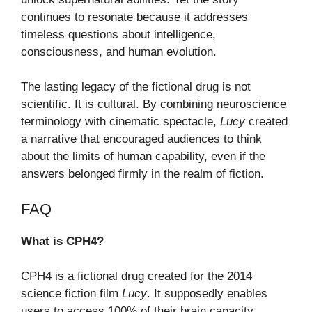
continues to resonate because it addresses
timeless questions about intelligence,
consciousness, and human evolution.
The lasting legacy of the fictional drug is not
scientific. It is cultural. By combining neuroscience
terminology with cinematic spectacle,
Lucy
created
a narrative that encouraged audiences to think
about the limits of human capability, even if the
answers belonged firmly in the realm of fiction.
FAQ
What is CPH4?
CPH4 is a fictional drug created for the 2014
science fiction film
Lucy
. It supposedly enables
users to access 100% of their brain capacity.