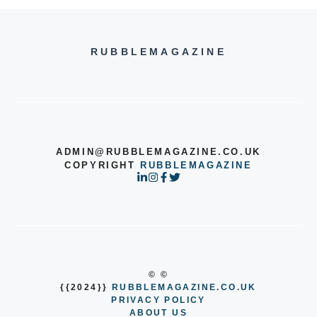
RUBBLEMAGAZINE
ADMIN@RUBBLEMAGAZINE.CO.UK
COPYRIGHT
RUBBLEMAGAZINE
© ©
{{2024}}
RUBBLEMAGAZINE.CO.UK
PRIVACY POLICY
ABOUT US