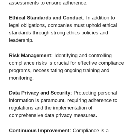
assessments to ensure adherence.
Ethical Standards and Conduct:
In addition to
legal obligations, companies must uphold ethical
standards through strong ethics policies and
leadership.
Risk Management:
Identifying and controlling
compliance risks is crucial for effective compliance
programs, necessitating ongoing training and
monitoring.
Data Privacy and Security:
Protecting personal
information is paramount, requiring adherence to
regulations and the implementation of
comprehensive data privacy measures.
Continuous Improvement:
Compliance is a