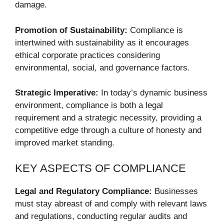
damage.
Promotion of Sustainability:
Compliance is
intertwined with sustainability as it encourages
ethical corporate practices considering
environmental, social, and governance factors.
Strategic Imperative:
In today’s dynamic business
environment, compliance is both a legal
requirement and a strategic necessity, providing a
competitive edge through a culture of honesty and
improved market standing.
KEY ASPECTS OF COMPLIANCE
Legal and Regulatory Compliance:
Businesses
must stay abreast of and comply with relevant laws
and regulations, conducting regular audits and