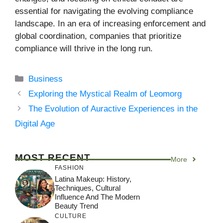
essential for navigating the evolving compliance
landscape. In an era of increasing enforcement and
global coordination, companies that prioritize
compliance will thrive in the long run.
Categories
Business
Exploring the Mystical Realm of Leomorg
The Evolution of Auractive Experiences in the
Digital Age
MOST RECENT
More
FASHION
Latina Makeup: History,
Techniques, Cultural
Influence And The Modern
Beauty Trend
CULTURE