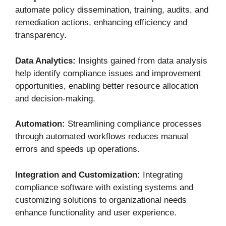
automate policy dissemination, training, audits, and
remediation actions, enhancing efficiency and
transparency.
Data Analytics:
Insights gained from data analysis
help identify compliance issues and improvement
opportunities, enabling better resource allocation
and decision-making.
Automation:
Streamlining compliance processes
through automated workflows reduces manual
errors and speeds up operations.
Integration and Customization:
Integrating
compliance software with existing systems and
customizing solutions to organizational needs
enhance functionality and user experience.