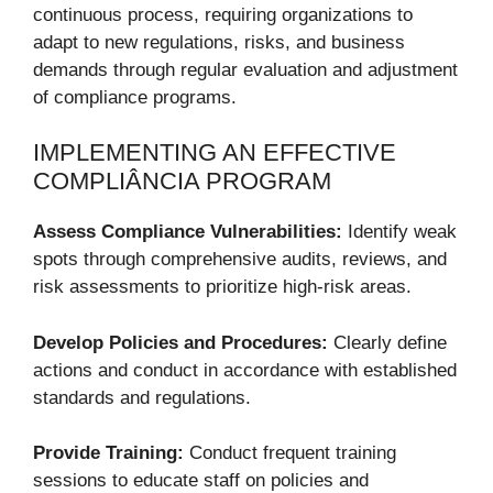
continuous process, requiring organizations to
adapt to new regulations, risks, and business
demands through regular evaluation and adjustment
of compliance programs.
IMPLEMENTING AN EFFECTIVE
COMPLIÂNCIA PROGRAM
Assess Compliance Vulnerabilities:
Identify weak
spots through comprehensive audits, reviews, and
risk assessments to prioritize high-risk areas.
Develop Policies and Procedures:
Clearly define
actions and conduct in accordance with established
standards and regulations.
Provide Training:
Conduct frequent training
sessions to educate staff on policies and