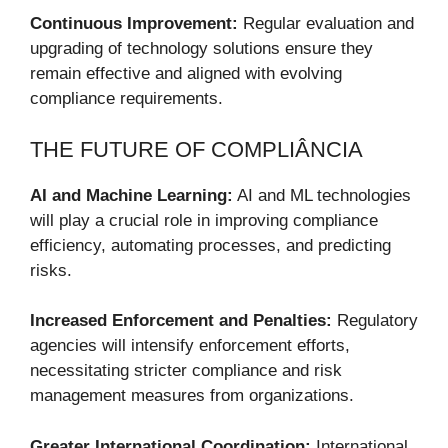
Continuous Improvement:
Regular evaluation and
upgrading of technology solutions ensure they
remain effective and aligned with evolving
compliance requirements.
THE FUTURE OF COMPLIÂNCIA
AI and Machine Learning:
AI and ML technologies
will play a crucial role in improving compliance
efficiency, automating processes, and predicting
risks.
Increased Enforcement and Penalties:
Regulatory
agencies will intensify enforcement efforts,
necessitating stricter compliance and risk
management measures from organizations.
Greater International Coordination:
International