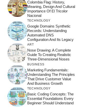
Colombia Flag: History,
Meaning, Design And Cultural
Importance Of El Tricolor
Nacional
TECHNOLOGY
Google Domains Synthetic
Records: Understanding
Automated DNS
Configuration And Its Legacy
ART
Nose Drawing: A Complete
Guide To Creating Realistic
Three-Dimensional Noses
BUSINESS
Marketing Fundamentals:
Understanding The Principles
That Drive Customer Value
And Business Growth
TECHNOLOGY
Basic Coding Concepts: The
Essential Foundations Every
Beginner Should Understand