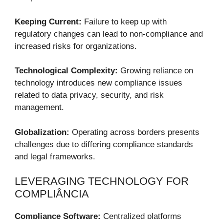
Keeping Current:
Failure to keep up with
regulatory changes can lead to non-compliance and
increased risks for organizations.
Technological Complexity:
Growing reliance on
technology introduces new compliance issues
related to data privacy, security, and risk
management.
Globalization:
Operating across borders presents
challenges due to differing compliance standards
and legal frameworks.
LEVERAGING TECHNOLOGY FOR
COMPLIÂNCIA
Compliance Software:
Centralized platforms