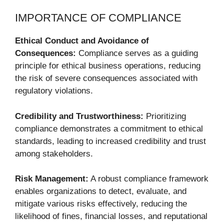
IMPORTANCE OF COMPLIANCE
Ethical Conduct and Avoidance of
Consequences:
Compliance serves as a guiding
principle for ethical business operations, reducing
the risk of severe consequences associated with
regulatory violations.
Credibility and Trustworthiness:
Prioritizing
compliance demonstrates a commitment to ethical
standards, leading to increased credibility and trust
among stakeholders.
Risk Management:
A robust compliance framework
enables organizations to detect, evaluate, and
mitigate various risks effectively, reducing the
likelihood of fines, financial losses, and reputational