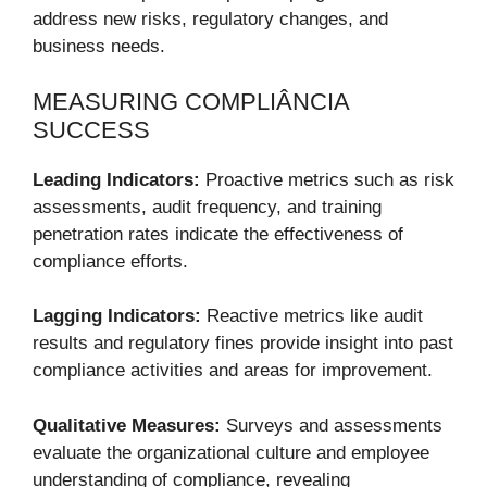
address new risks, regulatory changes, and
business needs.
MEASURING COMPLIÂNCIA
SUCCESS
Leading Indicators:
Proactive metrics such as risk
assessments, audit frequency, and training
penetration rates indicate the effectiveness of
compliance efforts.
Lagging Indicators:
Reactive metrics like audit
results and regulatory fines provide insight into past
compliance activities and areas for improvement.
Qualitative Measures:
Surveys and assessments
evaluate the organizational culture and employee
understanding of compliance, revealing