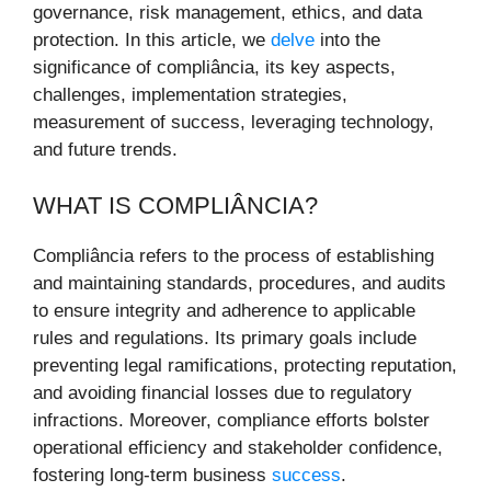
governance, risk management, ethics, and data
protection. In this article, we
delve
into the
significance of compliância, its key aspects,
challenges, implementation strategies,
measurement of success, leveraging technology,
and future trends.
WHAT IS COMPLIÂNCIA?
Compliância refers to the process of establishing
and maintaining standards, procedures, and audits
to ensure integrity and adherence to applicable
rules and regulations. Its primary goals include
preventing legal ramifications, protecting reputation,
and avoiding financial losses due to regulatory
infractions. Moreover, compliance efforts bolster
operational efficiency and stakeholder confidence,
fostering long-term business
success
.