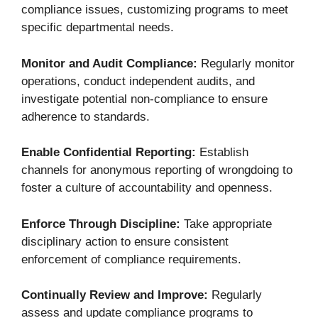
compliance issues, customizing programs to meet
specific departmental needs.
Monitor and Audit Compliance:
Regularly monitor
operations, conduct independent audits, and
investigate potential non-compliance to ensure
adherence to standards.
Enable Confidential Reporting:
Establish
channels for anonymous reporting of wrongdoing to
foster a culture of accountability and openness.
Enforce Through Discipline:
Take appropriate
disciplinary action to ensure consistent
enforcement of compliance requirements.
Continually Review and Improve:
Regularly
assess and update compliance programs to