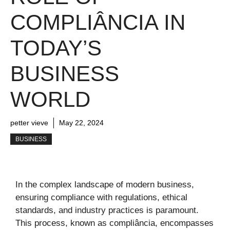
COMPLIÂNCIA IN
TODAY’S
BUSINESS
WORLD
petter vieve
May 22, 2024
BUSINESS
In the complex landscape of modern business,
ensuring compliance with regulations, ethical
standards, and industry practices is paramount.
This process, known as compliância, encompasses