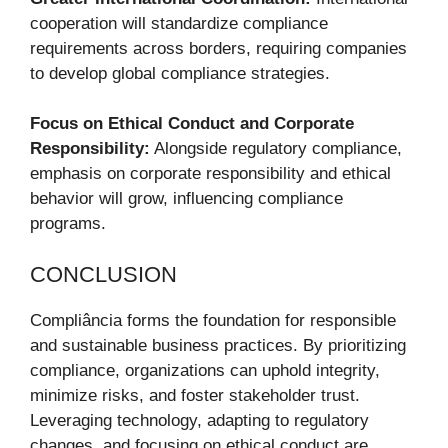
cooperation will standardize compliance
requirements across borders, requiring companies
to develop global compliance strategies.
Focus on Ethical Conduct and Corporate
Responsibility:
Alongside regulatory compliance,
emphasis on corporate responsibility and ethical
behavior will grow, influencing compliance
programs.
CONCLUSION
Compliância forms the foundation for responsible
and sustainable business practices. By prioritizing
compliance, organizations can uphold integrity,
minimize risks, and foster stakeholder trust.
Leveraging technology, adapting to regulatory
changes, and focusing on ethical conduct are