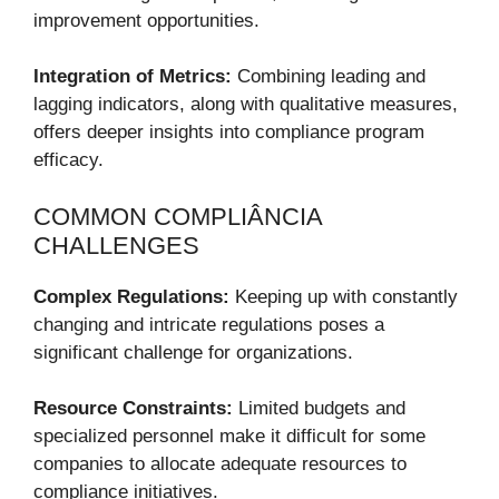
improvement opportunities.
Integration of Metrics:
Combining leading and
lagging indicators, along with qualitative measures,
offers deeper insights into compliance program
efficacy.
COMMON COMPLIÂNCIA
CHALLENGES
Complex Regulations:
Keeping up with constantly
changing and intricate regulations poses a
significant challenge for organizations.
Resource Constraints:
Limited budgets and
specialized personnel make it difficult for some
companies to allocate adequate resources to
compliance initiatives.