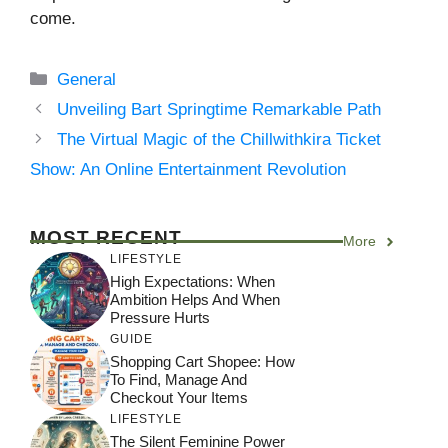
come.
Categories
General
Unveiling Bart Springtime Remarkable Path
The Virtual Magic of the Chillwithkira Ticket
Show: An Online Entertainment Revolution
MOST RECENT
More
LIFESTYLE
High Expectations: When
Ambition Helps And When
Pressure Hurts
GUIDE
Shopping Cart Shopee: How
To Find, Manage And
Checkout Your Items
LIFESTYLE
The Silent Feminine Power