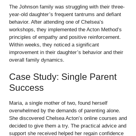
The Johnson family was struggling with their three-
year-old daughter’s frequent tantrums and defiant
behavior. After attending one of Chelsea’s
workshops, they implemented the Acton Method’s
principles of empathy and positive reinforcement.
Within weeks, they noticed a significant
improvement in their daughter’s behavior and their
overall family dynamics.
Case Study: Single Parent
Success
Maria, a single mother of two, found herself
overwhelmed by the demands of parenting alone.
She discovered Chelsea Acton’s online courses and
decided to give them a try. The practical advice and
support she received helped her regain confidence