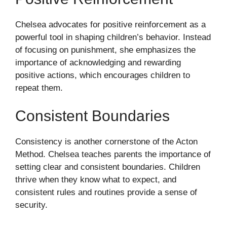
Chelsea advocates for positive reinforcement as a
powerful tool in shaping children’s behavior. Instead
of focusing on punishment, she emphasizes the
importance of acknowledging and rewarding
positive actions, which encourages children to
repeat them.
Consistent Boundaries
Consistency is another cornerstone of the Acton
Method. Chelsea teaches parents the importance of
setting clear and consistent boundaries. Children
thrive when they know what to expect, and
consistent rules and routines provide a sense of
security.