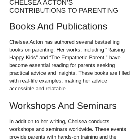
CHELSEA ACTON’S
CONTRIBUTIONS TO PARENTING
Books And Publications
Chelsea Acton has authored several bestselling
books on parenting. Her works, including “Raising
Happy Kids” and “The Empathetic Parent,” have
become essential reading for parents seeking
practical advice and insights. These books are filled
with real-life examples, making her advice
accessible and relatable.
Workshops And Seminars
In addition to her writing, Chelsea conducts
workshops and seminars worldwide. These events
provide parents with hands-on training and the