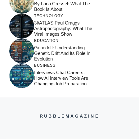
By Lana Cressel: What The
Book Is About
TECHNOLOGY
3I/ATLAS Paul Craggs
Astrophotography: What The
Viral Images Show
EDUCATION
Genedrift: Understanding
Genetic Drift And Its Role In
Evolution
BUSINESS
Interviews Chat Careers:
How AI Interview Tools Are
Changing Job Preparation
RUBBLEMAGAZINE