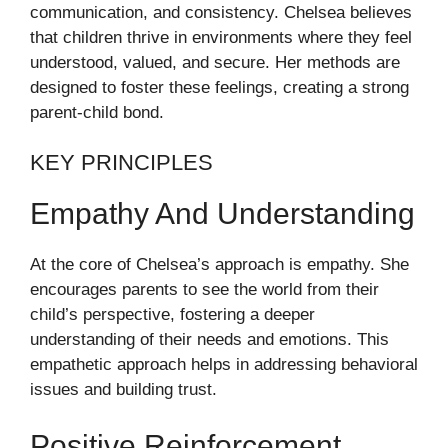
communication, and consistency. Chelsea believes
that children thrive in environments where they feel
understood, valued, and secure. Her methods are
designed to foster these feelings, creating a strong
parent-child bond.
KEY PRINCIPLES
Empathy And Understanding
At the core of Chelsea’s approach is empathy. She
encourages parents to see the world from their
child’s perspective, fostering a deeper
understanding of their needs and emotions. This
empathetic approach helps in addressing behavioral
issues and building trust.
Positive Reinforcement