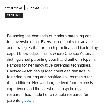
petter vieve
June 30, 2024
GENERAL
Balancing the demands of modern parenting can
feel overwhelming. Every parent looks for advice
and strategies that are both practical and backed by
expert knowledge. This is where Chelsea Acton, a
distinguished parenting coach and author, steps in.
Famous for her innovative parenting techniques,
Chelsea Acton has guided countless families in
fostering nurturing and positive environments for
their children. Her wisdom, derived from extensive
experience and the latest child psychology
research, has made her a reliable resource for
parents
globally
.