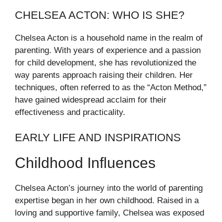
CHELSEA ACTON: WHO IS SHE?
Chelsea Acton is a household name in the realm of
parenting. With years of experience and a passion
for child development, she has revolutionized the
way parents approach raising their children. Her
techniques, often referred to as the “Acton Method,”
have gained widespread acclaim for their
effectiveness and practicality.
EARLY LIFE AND INSPIRATIONS
Childhood Influences
Chelsea Acton’s journey into the world of parenting
expertise began in her own childhood. Raised in a
loving and supportive family, Chelsea was exposed