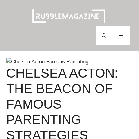
Skip
to
content
Menu
CHELSEA ACTON:
THE BEACON OF
FAMOUS
PARENTING
STRATEGIES