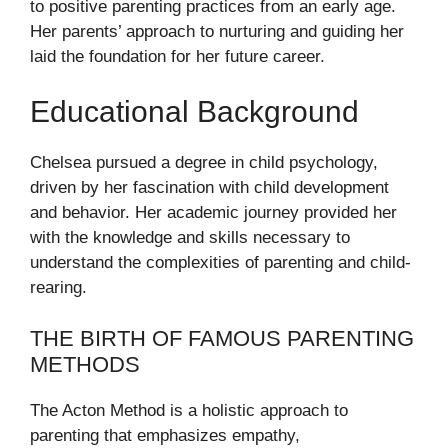
to positive parenting practices from an early age.
Her parents’ approach to nurturing and guiding her
laid the foundation for her future career.
Educational Background
Chelsea pursued a degree in child psychology,
driven by her fascination with child development
and behavior. Her academic journey provided her
with the knowledge and skills necessary to
understand the complexities of parenting and child-
rearing.
THE BIRTH OF FAMOUS PARENTING
METHODS
The Acton Method is a holistic approach to
parenting that emphasizes empathy,