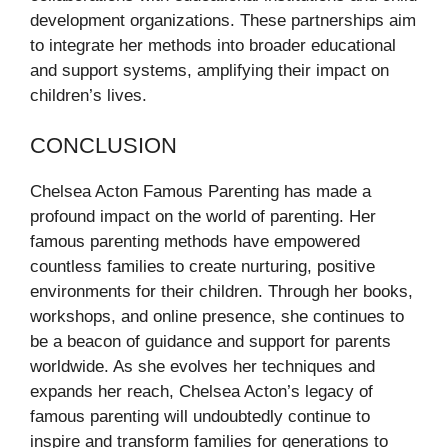
development organizations. These partnerships aim
to integrate her methods into broader educational
and support systems, amplifying their impact on
children’s lives.
CONCLUSION
Chelsea Acton Famous Parenting has made a
profound impact on the world of parenting. Her
famous parenting methods have empowered
countless families to create nurturing, positive
environments for their children. Through her books,
workshops, and online presence, she continues to
be a beacon of guidance and support for parents
worldwide. As she evolves her techniques and
expands her reach, Chelsea Acton’s legacy of
famous parenting will undoubtedly continue to
inspire and transform families for generations to