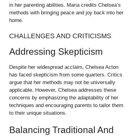
in her parenting abilities. Maria credits Chelsea’s
methods with bringing peace and joy back into her
home.
CHALLENGES AND CRITICISMS
Addressing Skepticism
Despite her widespread acclaim, Chelsea Acton
has faced skepticism from some quarters. Critics
argue that her methods may not be universally
applicable. However, Chelsea addresses these
concerns by emphasizing the adaptability of her
techniques and encouraging parents to tailor them
to their unique situations.
Balancing Traditional And