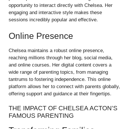
opportunity to interact directly with Chelsea. Her
engaging and interactive style makes these
sessions incredibly popular and effective.
Online Presence
Chelsea maintains a robust online presence,
reaching millions through her blog, social media,
and online courses. Her digital content covers a
wide range of parenting topics, from managing
tantrums to fostering independence. This online
platform allows her to connect with parents globally,
offering support and guidance at their fingertips.
THE IMPACT OF CHELSEA ACTON’S
FAMOUS PARENTING