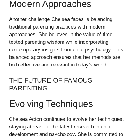
Modern Approaches
Another challenge Chelsea faces is balancing
traditional parenting practices with modern
approaches. She believes in the value of time-
tested parenting wisdom while incorporating
contemporary insights from child psychology. This
balanced approach ensures that her methods are
both effective and relevant in today’s world.
THE FUTURE OF FAMOUS
PARENTING
Evolving Techniques
Chelsea Acton continues to evolve her techniques,
staying abreast of the latest research in child
development and psychology. She is committed to