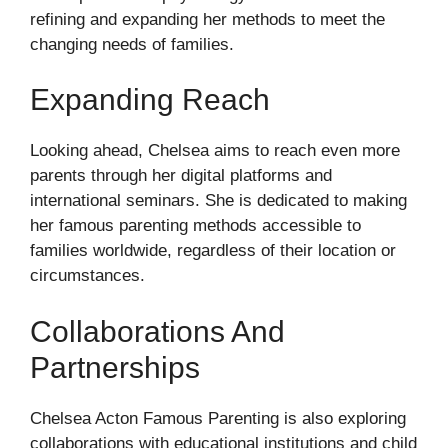
refining and expanding her methods to meet the
changing needs of families.
Expanding Reach
Looking ahead, Chelsea aims to reach even more
parents through her digital platforms and
international seminars. She is dedicated to making
her famous parenting methods accessible to
families worldwide, regardless of their location or
circumstances.
Collaborations And
Partnerships
Chelsea Acton Famous Parenting is also exploring
collaborations with educational institutions and child