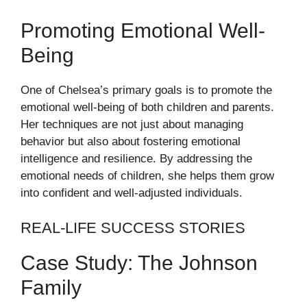
Promoting Emotional Well-
Being
One of Chelsea’s primary goals is to promote the
emotional well-being of both children and parents.
Her techniques are not just about managing
behavior but also about fostering emotional
intelligence and resilience. By addressing the
emotional needs of children, she helps them grow
into confident and well-adjusted individuals.
REAL-LIFE SUCCESS STORIES
Case Study: The Johnson
Family