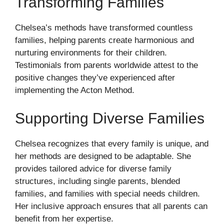
Transforming Families
Chelsea’s methods have transformed countless
families, helping parents create harmonious and
nurturing environments for their children.
Testimonials from parents worldwide attest to the
positive changes they’ve experienced after
implementing the Acton Method.
Supporting Diverse Families
Chelsea recognizes that every family is unique, and
her methods are designed to be adaptable. She
provides tailored advice for diverse family
structures, including single parents, blended
families, and families with special needs children.
Her inclusive approach ensures that all parents can
benefit from her expertise.