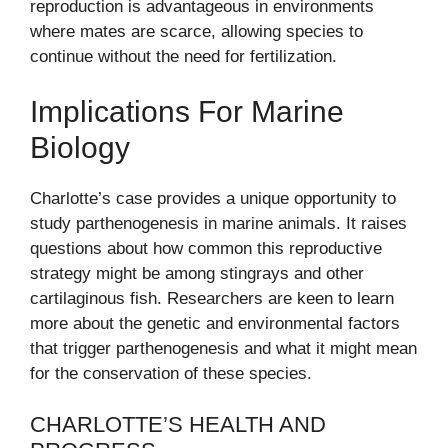
reproduction is advantageous in environments
where mates are scarce, allowing species to
continue without the need for fertilization.
Implications For Marine
Biology
Charlotte’s case provides a unique opportunity to
study parthenogenesis in marine animals. It raises
questions about how common this reproductive
strategy might be among stingrays and other
cartilaginous fish. Researchers are keen to learn
more about the genetic and environmental factors
that trigger parthenogenesis and what it might mean
for the conservation of these species.
CHARLOTTE’S HEALTH AND