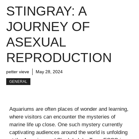
STINGRAY: A
JOURNEY OF
ASEXUAL
REPRODUCTION
petter vieve
May 28, 2024
GENERAL
Aquariums are often places of wonder and learning,
where visitors can encounter the mysteries of
marine life up close. One such mystery currently
captivating audiences around the world is unfolding