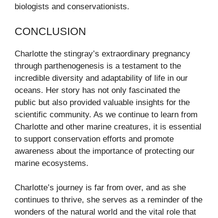
biologists and conservationists.
CONCLUSION
Charlotte the stingray’s extraordinary pregnancy
through parthenogenesis is a testament to the
incredible diversity and adaptability of life in our
oceans. Her story has not only fascinated the
public but also provided valuable insights for the
scientific community. As we continue to learn from
Charlotte and other marine creatures, it is essential
to support conservation efforts and promote
awareness about the importance of protecting our
marine ecosystems.
Charlotte’s journey is far from over, and as she
continues to thrive, she serves as a reminder of the
wonders of the natural world and the vital role that