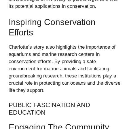
its potential applications in conservation.
Inspiring Conservation
Efforts
Charlotte’s story also highlights the importance of
aquariums and marine research centers in
conservation efforts. By providing a safe
environment for marine animals and facilitating
groundbreaking research, these institutions play a
crucial role in protecting our oceans and the diverse
life they support.
PUBLIC FASCINATION AND
EDUCATION
Engaging The Community