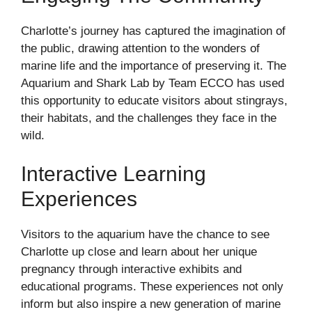
Charlotte’s journey has captured the imagination of
the public, drawing attention to the wonders of
marine life and the importance of preserving it. The
Aquarium and Shark Lab by Team ECCO has used
this opportunity to educate visitors about stingrays,
their habitats, and the challenges they face in the
wild.
Interactive Learning
Experiences
Visitors to the aquarium have the chance to see
Charlotte up close and learn about her unique
pregnancy through interactive exhibits and
educational programs. These experiences not only
inform but also inspire a new generation of marine