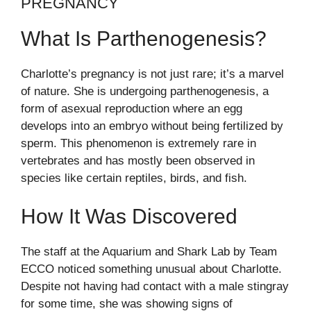
PREGNANCY
What Is Parthenogenesis?
Charlotte’s pregnancy is not just rare; it’s a marvel
of nature. She is undergoing parthenogenesis, a
form of asexual reproduction where an egg
develops into an embryo without being fertilized by
sperm. This phenomenon is extremely rare in
vertebrates and has mostly been observed in
species like certain reptiles, birds, and fish.
How It Was Discovered
The staff at the Aquarium and Shark Lab by Team
ECCO noticed something unusual about Charlotte.
Despite not having had contact with a male stingray
for some time, she was showing signs of