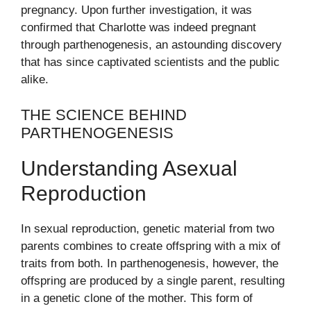
pregnancy. Upon further investigation, it was
confirmed that Charlotte was indeed pregnant
through parthenogenesis, an astounding discovery
that has since captivated scientists and the public
alike.
THE SCIENCE BEHIND
PARTHENOGENESIS
Understanding Asexual
Reproduction
In sexual reproduction, genetic material from two
parents combines to create offspring with a mix of
traits from both. In parthenogenesis, however, the
offspring are produced by a single parent, resulting
in a genetic clone of the mother. This form of