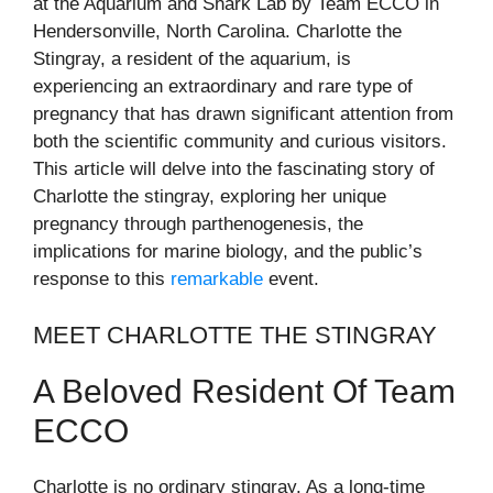
at the Aquarium and Shark Lab by Team ECCO in
Hendersonville, North Carolina. Charlotte the
Stingray, a resident of the aquarium, is
experiencing an extraordinary and rare type of
pregnancy that has drawn significant attention from
both the scientific community and curious visitors.
This article will delve into the fascinating story of
Charlotte the stingray, exploring her unique
pregnancy through parthenogenesis, the
implications for marine biology, and the public’s
response to this
remarkable
event.
MEET CHARLOTTE THE STINGRAY
A Beloved Resident Of Team
ECCO
Charlotte is no ordinary stingray. As a long-time