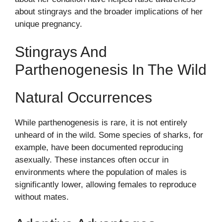
about stingrays and the broader implications of her
unique pregnancy.
Stingrays And
Parthenogenesis In The Wild
Natural Occurrences
While parthenogenesis is rare, it is not entirely
unheard of in the wild. Some species of sharks, for
example, have been documented reproducing
asexually. These instances often occur in
environments where the population of males is
significantly lower, allowing females to reproduce
without mates.