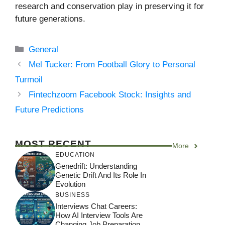
research and conservation play in preserving it for
future generations.
Categories
General
Mel Tucker: From Football Glory to Personal
Turmoil
Fintechzoom Facebook Stock: Insights and
Future Predictions
MOST RECENT
More
EDUCATION
Genedrift: Understanding
Genetic Drift And Its Role In
Evolution
BUSINESS
Interviews Chat Careers:
How AI Interview Tools Are
Changing Job Preparation