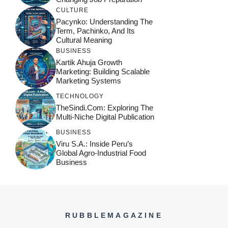
CULTURE
Pacynko: Understanding The
Term, Pachinko, And Its
Cultural Meaning
BUSINESS
Kartik Ahuja Growth
Marketing: Building Scalable
Marketing Systems
TECHNOLOGY
TheSindi.com: Exploring The
Multi-Niche Digital Publication
BUSINESS
Viru S.A.: Inside Peru’s
Global Agro-Industrial Food
Business
RUBBLEMAGAZINE