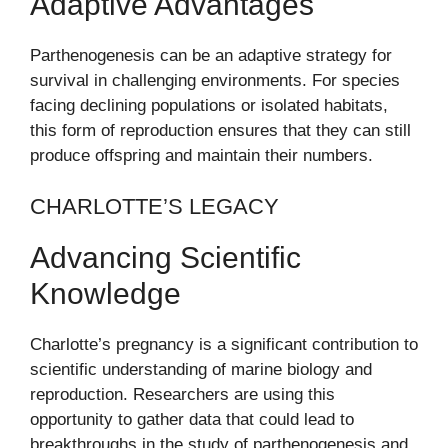
Adaptive Advantages
Parthenogenesis can be an adaptive strategy for
survival in challenging environments. For species
facing declining populations or isolated habitats,
this form of reproduction ensures that they can still
produce offspring and maintain their numbers.
CHARLOTTE’S LEGACY
Advancing Scientific
Knowledge
Charlotte’s pregnancy is a significant contribution to
scientific understanding of marine biology and
reproduction. Researchers are using this
opportunity to gather data that could lead to
breakthroughs in the study of parthenogenesis and