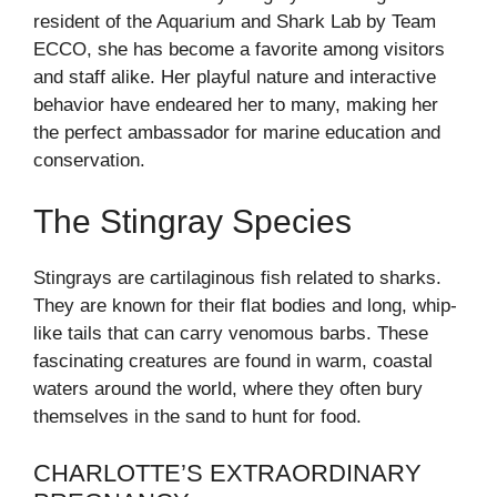
resident of the Aquarium and Shark Lab by Team
ECCO, she has become a favorite among visitors
and staff alike. Her playful nature and interactive
behavior have endeared her to many, making her
the perfect ambassador for marine education and
conservation.
The Stingray Species
Stingrays are cartilaginous fish related to sharks.
They are known for their flat bodies and long, whip-
like tails that can carry venomous barbs. These
fascinating creatures are found in warm, coastal
waters around the world, where they often bury
themselves in the sand to hunt for food.
CHARLOTTE’S EXTRAORDINARY