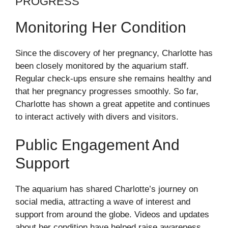
PROGRESS
Monitoring Her Condition
Since the discovery of her pregnancy, Charlotte has
been closely monitored by the aquarium staff.
Regular check-ups ensure she remains healthy and
that her pregnancy progresses smoothly. So far,
Charlotte has shown a great appetite and continues
to interact actively with divers and visitors.
Public Engagement And
Support
The aquarium has shared Charlotte’s journey on
social media, attracting a wave of interest and
support from around the globe. Videos and updates
about her condition have helped raise awareness