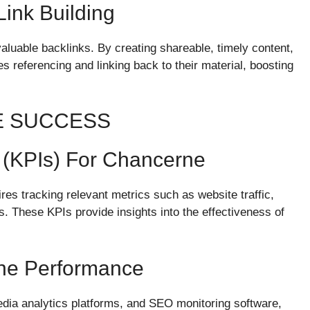
ink Building
aluable backlinks. By creating shareable, timely content,
s referencing and linking back to their material, boosting
E SUCCESS
 (KPIs) For Chancerne
es tracking relevant metrics such as website traffic,
. These KPIs provide insights into the effectiveness of
rne Performance
edia analytics platforms, and SEO monitoring software,