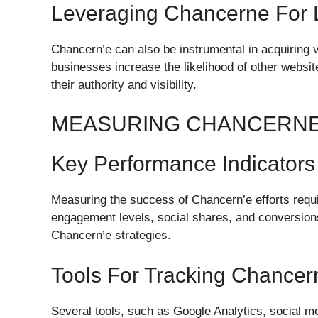
Leveraging Chancerne For L
Chancern’e can also be instrumental in acquiring v
businesses increase the likelihood of other website
their authority and visibility.
MEASURING CHANCERN
Key Performance Indicators
Measuring the success of Chancern’e efforts requir
engagement levels, social shares, and conversions
Chancern’e strategies.
Tools For Tracking Chance
Several tools, such as Google Analytics, social m