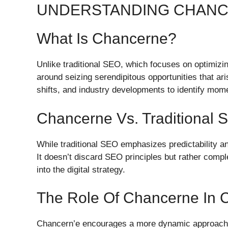
UNDERSTANDING CHAN
What Is Chancerne?
Unlike traditional SEO, which focuses on optimizi
around seizing serendipitous opportunities that aris
shifts, and industry developments to identify mom
Chancerne Vs. Traditional 
While traditional SEO emphasizes predictability and
It doesn’t discard SEO principles but rather comple
into the digital strategy.
The Role Of Chancerne In C
Chancern’e encourages a more dynamic approach to 