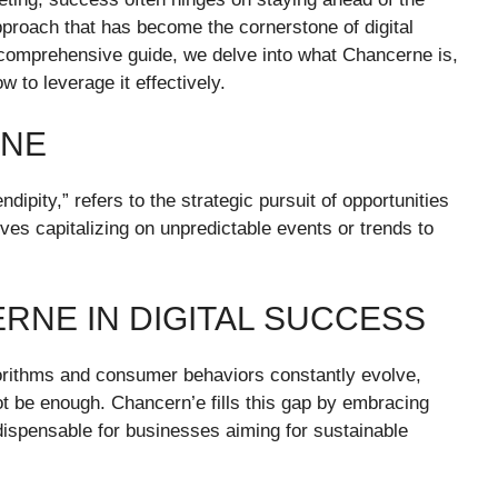
proach that has become the cornerstone of digital
s comprehensive guide, we delve into what Chancerne is,
ow to leverage it effectively.
RNE
pity,” refers to the strategic pursuit of opportunities
olves capitalizing on unpredictable events or trends to
RNE IN DIGITAL SUCCESS
gorithms and consumer behaviors constantly evolve,
ot be enough. Chancern’e fills this gap by embracing
ndispensable for businesses aiming for sustainable