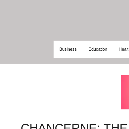
Skip
to
content
Business
Education
Healt
CHANCERNE: THE