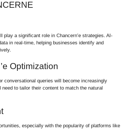
ANCERNE
ill play a significant role in Chancern’e strategies. AI-
ta in real-time, helping businesses identify and
ively.
e Optimization
for conversational queries will become increasingly
need to tailor their content to match the natural
t
nities, especially with the popularity of platforms like