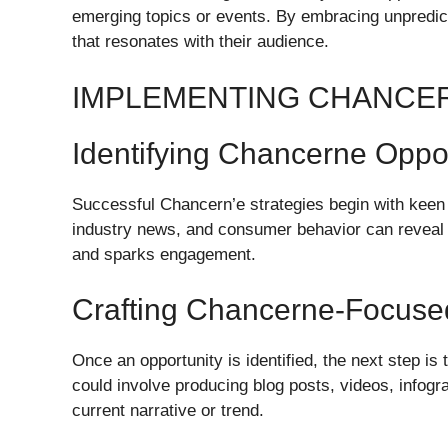
emerging topics or events. By embracing unpredicta
that resonates with their audience.
IMPLEMENTING CHANCE
Identifying Chancerne Oppor
Successful Chancern’e strategies begin with keen 
industry news, and consumer behavior can reveal op
and sparks engagement.
Crafting Chancerne-Focuse
Once an opportunity is identified, the next step is 
could involve producing blog posts, videos, infogr
current narrative or trend.