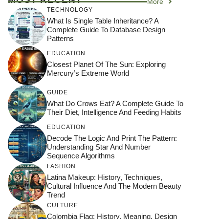
More
TECHNOLOGY
What Is Single Table Inheritance? A
Complete Guide To Database Design
Patterns
EDUCATION
Closest Planet Of The Sun: Exploring
Mercury’s Extreme World
GUIDE
What Do Crows Eat? A Complete Guide To
Their Diet, Intelligence And Feeding Habits
EDUCATION
Decode The Logic And Print The Pattern:
Understanding Star And Number
Sequence Algorithms
FASHION
Latina Makeup: History, Techniques,
Cultural Influence And The Modern Beauty
Trend
CULTURE
Colombia Flag: History, Meaning, Design