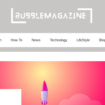
h
How To
News
Technology
LifeStyle
Blo