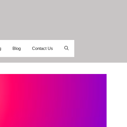
g
Blog
Contact Us