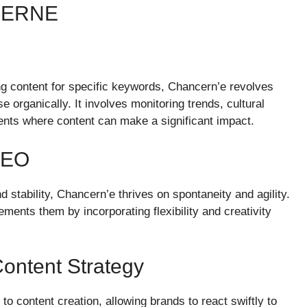
CERNE
ng content for specific keywords, Chancern’e revolves
e organically. It involves monitoring trends, cultural
ents where content can make a significant impact.
SEO
 stability, Chancern’e thrives on spontaneity and agility.
ments them by incorporating flexibility and creativity
ontent Strategy
content creation, allowing brands to react swiftly to