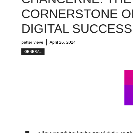
CORNERSTONE O
DIGITAL SUCCESS
petter vieve
April 26, 2024
GENERAL
n the competitive landscape of digital mar