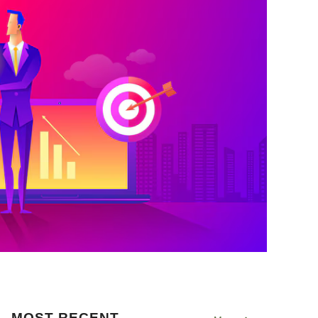
MOST RECENT