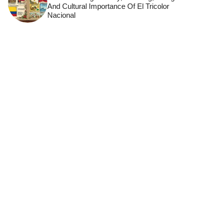
And Cultural Importance Of El Tricolor
Nacional