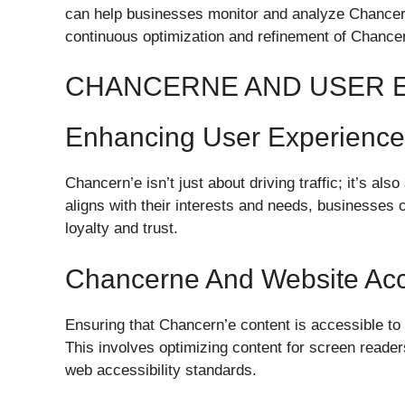
can help businesses monitor and analyze Chancern
continuous optimization and refinement of Chancer
CHANCERNE AND USER 
Enhancing User Experienc
Chancern’e isn’t just about driving traffic; it’s al
aligns with their interests and needs, businesses 
loyalty and trust.
Chancerne And Website Acce
Ensuring that Chancern’e content is accessible to a
This involves optimizing content for screen readers
web accessibility standards.