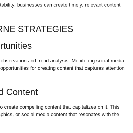
bility, businesses can create timely, relevant content
RNE STRATEGIES
tunities
observation and trend analysis. Monitoring social media,
portunities for creating content that captures attention
d Content
to create compelling content that capitalizes on it. This
aphics, or social media content that resonates with the