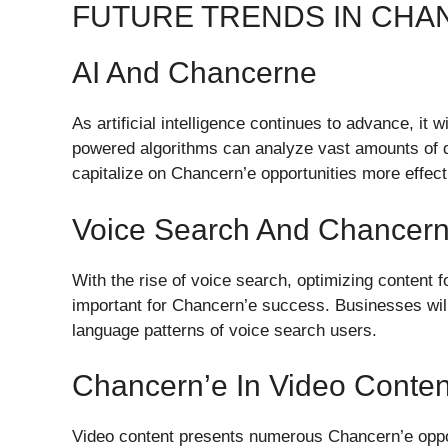
FUTURE TRENDS IN CH
AI And Chancerne
As artificial intelligence continues to advance, it w
powered algorithms can analyze vast amounts of da
capitalize on Chancern’e opportunities more effect
Voice Search And Chancern’
With the rise of voice search, optimizing content 
important for Chancern’e success. Businesses will 
language patterns of voice search users.
Chancern’e In Video Conten
Video content presents numerous Chancern’e opportu