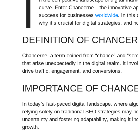
I
curve. Enter Chancerne – the innovative ap
success for businesses
worldwide
. In thi
why it’s crucial for digital strategies, and h
DEFINITION OF CHANCE
Chancerne, a term coined from “chance” and “serendi
that arise unexpectedly in the digital realm. It inv
drive traffic, engagement, and conversions.
IMPORTANCE OF CHANCE
In today’s fast-paced digital landscape, where al
relying solely on traditional SEO strategies may n
uncertainty and fostering adaptability, making it i
growth.