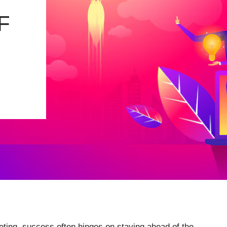
F
keting, success often hinges on staying ahead of the