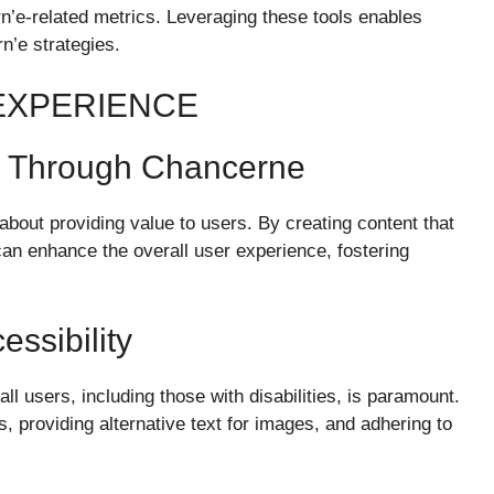
’e-related metrics. Leveraging these tools enables
n’e strategies.
EXPERIENCE
e Through Chancerne
so about providing value to users. By creating content that
can enhance the overall user experience, fostering
ssibility
ll users, including those with disabilities, is paramount.
, providing alternative text for images, and adhering to