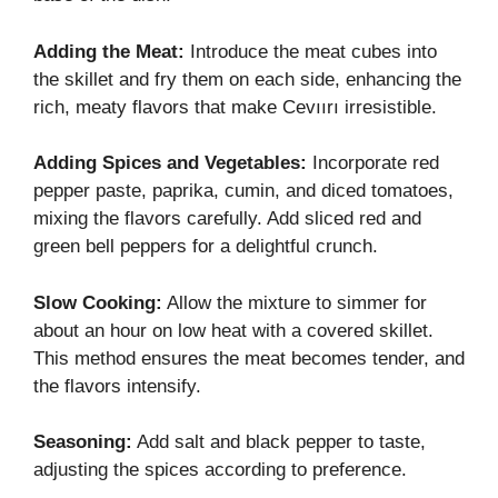
Adding the Meat:
Introduce the meat cubes into
the skillet and fry them on each side, enhancing the
rich, meaty flavors that make Cevıırı irresistible.
Adding Spices and Vegetables:
Incorporate red
pepper paste, paprika, cumin, and diced tomatoes,
mixing the flavors carefully. Add sliced red and
green bell peppers for a delightful crunch.
Slow Cooking:
Allow the mixture to simmer for
about an hour on low heat with a covered skillet.
This method ensures the meat becomes tender, and
the flavors intensify.
Seasoning:
Add salt and black pepper to taste,
adjusting the spices according to preference.