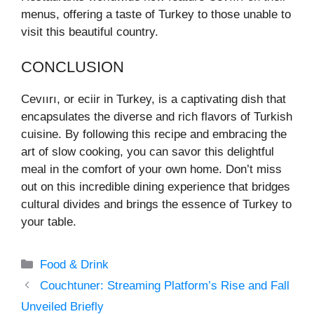
menus, offering a taste of Turkey to those unable to
visit this beautiful country.
CONCLUSION
Cevıırı, or eciir in Turkey, is a captivating dish that
encapsulates the diverse and rich flavors of Turkish
cuisine. By following this recipe and embracing the
art of slow cooking, you can savor this delightful
meal in the comfort of your own home. Don’t miss
out on this incredible dining experience that bridges
cultural divides and brings the essence of Turkey to
your table.
Categories
Food & Drink
Couchtuner: Streaming Platform’s Rise and Fall
Unveiled Briefly