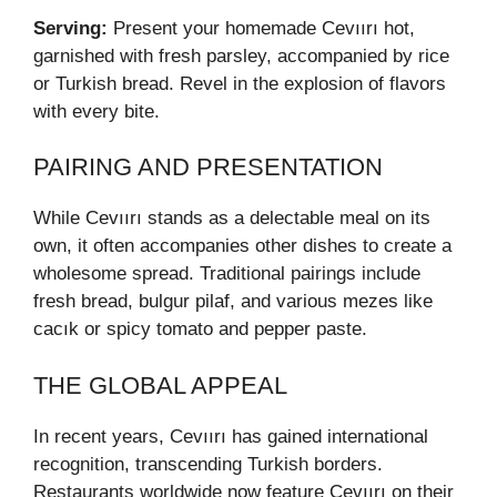
Serving:
Present your homemade Cevıırı hot,
garnished with fresh parsley, accompanied by rice
or Turkish bread. Revel in the explosion of flavors
with every bite.
PAIRING AND PRESENTATION
While Cevıırı stands as a delectable meal on its
own, it often accompanies other dishes to create a
wholesome spread. Traditional pairings include
fresh bread, bulgur pilaf, and various mezes like
cacık or spicy tomato and pepper paste.
THE GLOBAL APPEAL
In recent years, Cevıırı has gained international
recognition, transcending Turkish borders.
Restaurants worldwide now feature Cevıırı on their