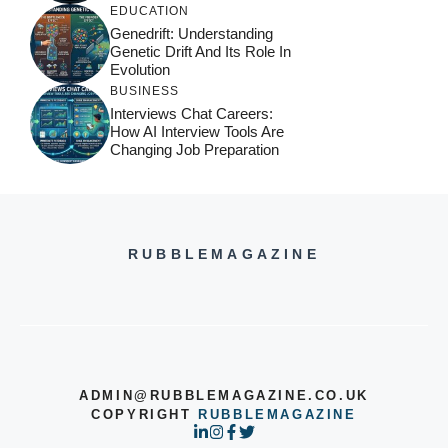
EDUCATION
Genedrift: Understanding
Genetic Drift And Its Role In
Evolution
BUSINESS
Interviews Chat Careers:
How AI Interview Tools Are
Changing Job Preparation
RUBBLEMAGAZINE
ADMIN@RUBBLEMAGAZINE.CO.UK
COPYRIGHT
RUBBLEMAGAZINE