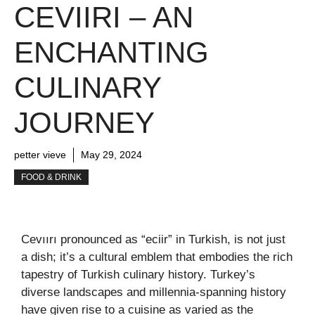
CEVIIRI – AN
ENCHANTING
CULINARY
JOURNEY
petter vieve
May 29, 2024
FOOD & DRINK
Cevıırı pronounced as “eciir” in Turkish, is not just
a dish; it’s a cultural emblem that embodies the rich
tapestry of Turkish culinary history. Turkey’s
diverse landscapes and millennia-spanning history
have given rise to a cuisine as varied as the