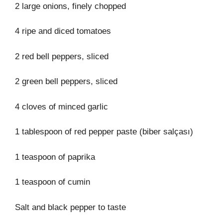
2 large onions, finely chopped
4 ripe and diced tomatoes
2 red bell peppers, sliced
2 green bell peppers, sliced
4 cloves of minced garlic
1 tablespoon of red pepper paste (biber salçası)
1 teaspoon of paprika
1 teaspoon of cumin
Salt and black pepper to taste