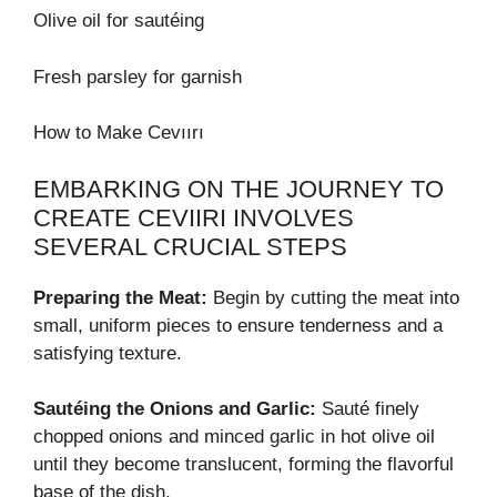
Olive oil for sautéing
Fresh parsley for garnish
How to Make Cevıırı
EMBARKING ON THE JOURNEY TO
CREATE CEVIIRI INVOLVES
SEVERAL CRUCIAL STEPS
Preparing the Meat:
Begin by cutting the meat into
small, uniform pieces to ensure tenderness and a
satisfying texture.
Sautéing the Onions and Garlic:
Sauté finely
chopped onions and minced garlic in hot olive oil
until they become translucent, forming the flavorful
base of the dish.