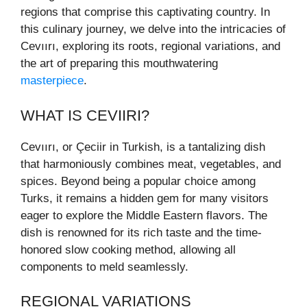
regions that comprise this captivating country. In
this culinary journey, we delve into the intricacies of
Cevıırı, exploring its roots, regional variations, and
the art of preparing this mouthwatering
masterpiece
.
WHAT IS CEVIIRI?
Cevıırı, or Çeciir in Turkish, is a tantalizing dish
that harmoniously combines meat, vegetables, and
spices. Beyond being a popular choice among
Turks, it remains a hidden gem for many visitors
eager to explore the Middle Eastern flavors. The
dish is renowned for its rich taste and the time-
honored slow cooking method, allowing all
components to meld seamlessly.
REGIONAL VARIATIONS