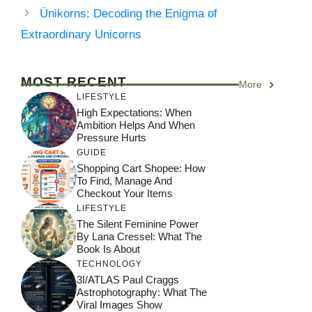
Ünikorns: Decoding the Enigma of
Extraordinary Unicorns
MOST RECENT
More
LIFESTYLE
High Expectations: When
Ambition Helps And When
Pressure Hurts
GUIDE
Shopping Cart Shopee: How
To Find, Manage And
Checkout Your Items
LIFESTYLE
The Silent Feminine Power
By Lana Cressel: What The
Book Is About
TECHNOLOGY
3I/ATLAS Paul Craggs
Astrophotography: What The
Viral Images Show