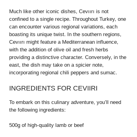
Much like other iconic dishes, Cevıırı is not
confined to a single recipe. Throughout Turkey, one
can encounter various regional variations, each
boasting its unique twist. In the southern regions,
Cevıırı might feature a Mediterranean influence,
with the addition of olive oil and fresh herbs
providing a distinctive character. Conversely, in the
east, the dish may take on a spicier note,
incorporating regional chili peppers and sumac.
INGREDIENTS FOR CEVIIRI
To embark on this culinary adventure, you’ll need
the following ingredients:
500g of high-quality lamb or beef