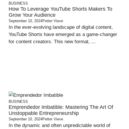
BUSINESS
How To Leverage YouTube Shorts Makers To
Grow Your Audience
September 10, 2024
Petter Vieve
In the ever-evolving landscape of digital content,
YouTube Shorts have emerged as a game-changer
for content creators. This new format, ...
BUSINESS
Emprendedor Imbatible: Mastering The Art Of
Unstoppable Entrepreneurship
September 10, 2024
Petter Vieve
In the dynamic and often unpredictable world of