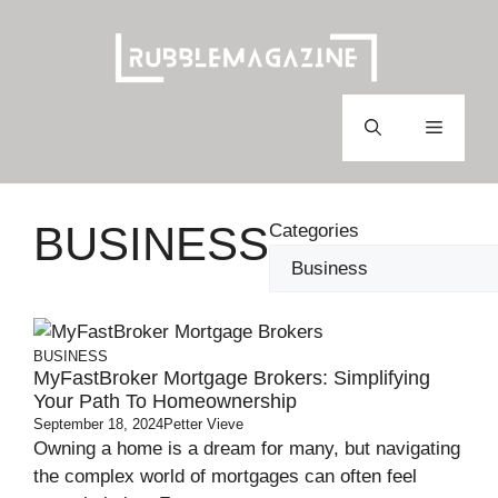
Skip
to
content
Menu
BUSINESS
Categories
BUSINESS
MyFastBroker Mortgage Brokers: Simplifying
Your Path To Homeownership
September 18, 2024
Petter Vieve
Owning a home is a dream for many, but navigating
the complex world of mortgages can often feel