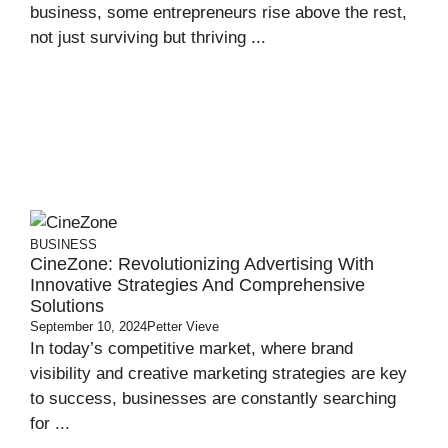
business, some entrepreneurs rise above the rest,
not just surviving but thriving ...
BUSINESS
CineZone: Revolutionizing Advertising With
Innovative Strategies And Comprehensive
Solutions
September 10, 2024
Petter Vieve
In today’s competitive market, where brand
visibility and creative marketing strategies are key
to success, businesses are constantly searching
for ...