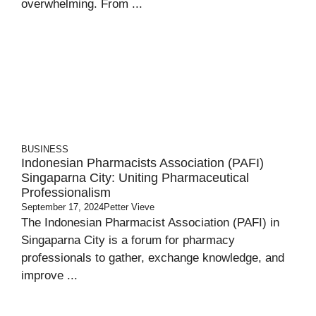
overwhelming. From ...
BUSINESS
Indonesian Pharmacists Association (PAFI)
Singaparna City: Uniting Pharmaceutical
Professionalism
September 17, 2024
Petter Vieve
The Indonesian Pharmacist Association (PAFI) in
Singaparna City is a forum for pharmacy
professionals to gather, exchange knowledge, and
improve ...