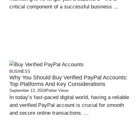
critical component of a successful business ...
BUSINESS
Why You Should Buy Verified PayPal Accounts:
Top Platforms And Key Considerations
September 13, 2024
Petter Vieve
In today’s fast-paced digital world, having a reliable
and verified PayPal account is crucial for smooth
and secure online transactions. ...