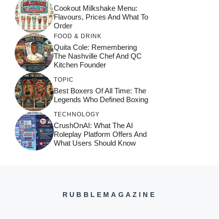
Cookout Milkshake Menu:
Flavours, Prices And What To
Order
FOOD & DRINK
Quita Cole: Remembering
The Nashville Chef And QC
Kitchen Founder
TOPIC
Best Boxers Of All Time: The
Legends Who Defined Boxing
TECHNOLOGY
CrushOnAI: What The AI
Roleplay Platform Offers And
What Users Should Know
RUBBLEMAGAZINE