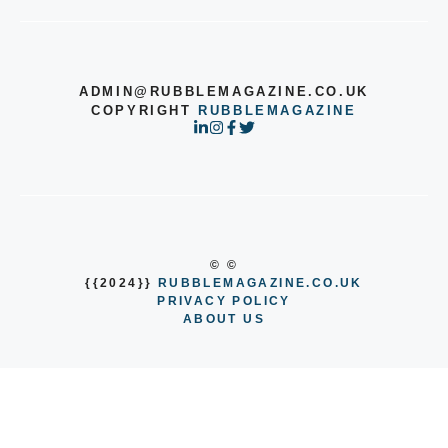
ADMIN@RUBBLEMAGAZINE.CO.UK
COPYRIGHT
RUBBLEMAGAZINE
© ©
{{2024}}
RUBBLEMAGAZINE.CO.UK
PRIVACY POLICY
ABOUT US