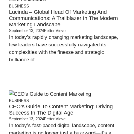
BUSINESS
Lucinda – Global Head Of Marketing And
Communications: A Trailblazer In The Modern
Marketing Landscape
September 13, 2024
Petter Vieve
In today’s rapidly changing marketing landscape,
few leaders have successfully navigated its
complexities with the finesse and strategic
brilliance of ...
BUSINESS
CEO’s Guide To Content Marketing: Driving
Success In The Digital Age
September 13, 2024
Petter Vieve
In today’s fast-paced digital landscape, content
marketing is no longer just a buzzword—it’s a