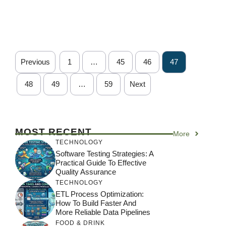
Previous
1
…
45
46
47
48
49
…
59
Next
MOST RECENT
More
TECHNOLOGY
Software Testing Strategies: A
Practical Guide To Effective
Quality Assurance
TECHNOLOGY
ETL Process Optimization:
How To Build Faster And
More Reliable Data Pipelines
FOOD & DRINK