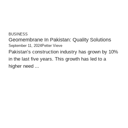
BUSINESS
Geomembrane In Pakistan: Quality Solutions
September 11, 2024
Petter Vieve
Pakistan’s construction industry has grown by 10%
in the last five years. This growth has led to a
higher need ...