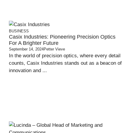
BUSINESS
Casix Industries: Pioneering Precision Optics
For A Brighter Future
September 14, 2024
Petter Vieve
In the world of precision optics, where every detail
counts, Casix Industries stands out as a beacon of
innovation and ...