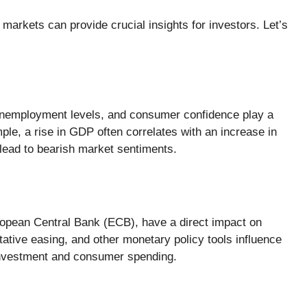
arkets can provide crucial insights for investors. Let’s
nemployment levels, and consumer confidence play a
ple, a rise in GDP often correlates with an increase in
lead to bearish market sentiments.
ropean Central Bank (ECB), have a direct impact on
ative easing, and other monetary policy tools influence
 investment and consumer spending.