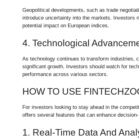
Geopolitical developments, such as trade negotiation
introduce uncertainty into the markets. Investors 
potential impact on European indices.
4. Technological Advancem
As technology continues to transform industries, 
significant growth. Investors should watch for te
performance across various sectors.
HOW TO USE FINTECHZO
For investors looking to stay ahead in the compe
offers several features that can enhance decision
1. Real-Time Data And Analy