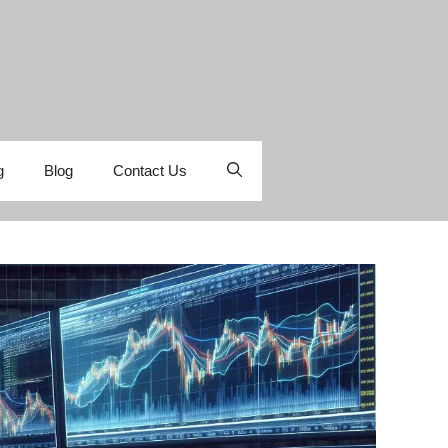
g
Blog
Contact Us