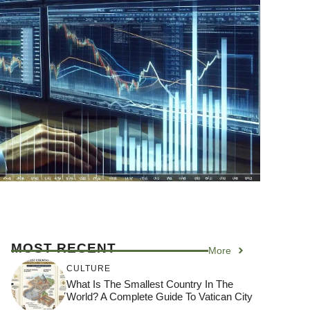
MOST RECENT
More
CULTURE
What Is The Smallest Country In The
World? A Complete Guide To Vatican City