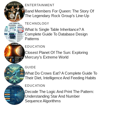
ENTERTAINMENT
Band Members For Queen: The Story Of
The Legendary Rock Group’s Line-Up
TECHNOLOGY
What Is Single Table Inheritance? A
Complete Guide To Database Design
Patterns
EDUCATION
Closest Planet Of The Sun: Exploring
Mercury’s Extreme World
GUIDE
What Do Crows Eat? A Complete Guide To
Their Diet, Intelligence And Feeding Habits
EDUCATION
Decode The Logic And Print The Pattern:
Understanding Star And Number
Sequence Algorithms