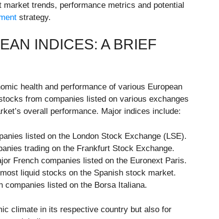
nt market trends, performance metrics and potential
tment
strategy.
N INDICES: A BRIEF
nomic health and performance of various European
f stocks from companies listed on various exchanges
rket’s overall performance. Major indices include:
panies listed on the London Stock Exchange (LSE).
nies trading on the Frankfurt Stock Exchange.
ajor French companies listed on the Euronext Paris.
 most liquid stocks on the Spanish stock market.
an companies listed on the Borsa Italiana.
ic climate in its respective country but also for