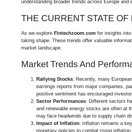
understanding broader trends across Europe and e
THE CURRENT STATE OF
As we explore
Fintechzoom.com
for insights int
taking shape. These trends offer valuable informati
market landscape.
Market Trends And Perform
Rallying Stocks
: Recently, many European 
earnings reports from major companies, part
positive sentiment has encouraged investor
Sector Performances
: Different sectors 
and renewable energy stocks are often at the
may face headwinds due to supply chain dis
Impact of Inflation
: Inflation remains a ke
monetary policies to combat rising inflation r