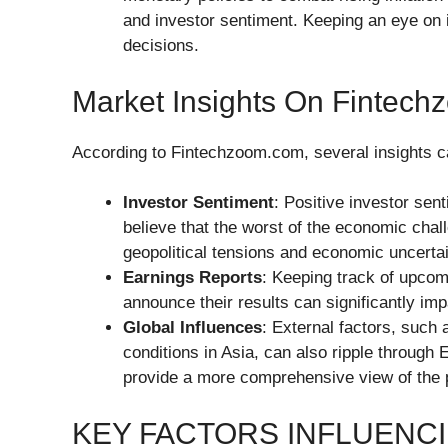
and investor sentiment. Keeping an eye on i
decisions.
Market Insights On Fintec
According to Fintechzoom.com, several insights c
Investor Sentiment
: Positive investor sent
believe that the worst of the economic cha
geopolitical tensions and economic uncerta
Earnings Reports
: Keeping track of upcom
announce their results can significantly imp
Global Influences
: External factors, such
conditions in Asia, can also ripple through 
provide a more comprehensive view of the p
KEY FACTORS INFLUENC