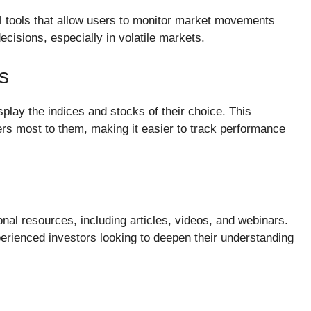
al tools that allow users to monitor market movements
decisions, especially in volatile markets.
s
play the indices and stocks of their choice. This
rs most to them, making it easier to track performance
onal resources, including articles, videos, and webinars.
erienced investors looking to deepen their understanding