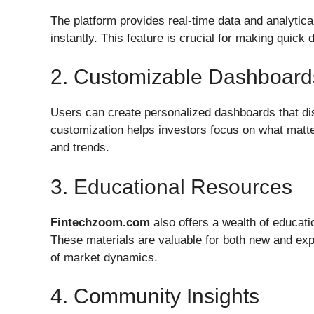
The platform provides real-time data and analytic
instantly. This feature is crucial for making quick 
2. Customizable Dashboard
Users can create personalized dashboards that dis
customization helps investors focus on what matte
and trends.
3. Educational Resources
Fintechzoom.com
also offers a wealth of educati
These materials are valuable for both new and exp
of market dynamics.
4. Community Insights