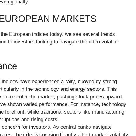
ven globally.
 EUROPEAN MARKETS
o the European indices today, we see several trends
on to investors looking to navigate the often volatile
ance
indices have experienced a rally, buoyed by strong
icularly in the technology and energy sectors. This
s to re-enter the market, pushing stock prices upward.
have shown varied performance. For instance, technology
 forefront, while traditional sectors like manufacturing
ruptions and rising costs.
y concern for investors. As central banks navigate
ates, their decisions significantly affect market volatility