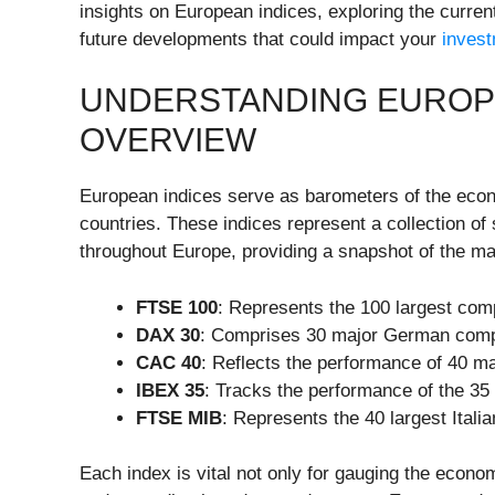
insights on European indices, exploring the curre
future developments that could impact your
inves
UNDERSTANDING EUROPEA
OVERVIEW
European indices serve as barometers of the eco
countries. These indices represent a collection o
throughout Europe, providing a snapshot of the ma
FTSE 100
: Represents the 100 largest com
DAX 30
: Comprises 30 major German compa
CAC 40
: Reflects the performance of 40 m
IBEX 35
: Tracks the performance of the 35
FTSE MIB
: Represents the 40 largest Itali
Each index is vital not only for gauging the econom