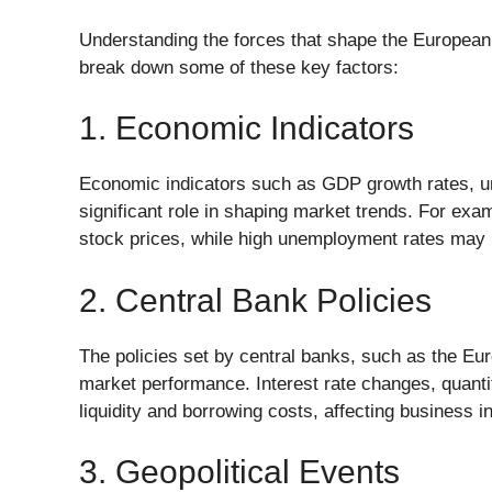
Understanding the forces that shape the European m
break down some of these key factors:
1. Economic Indicators
Economic indicators such as GDP growth rates, u
significant role in shaping market trends. For exam
stock prices, while high unemployment rates may 
2. Central Bank Policies
The policies set by central banks, such as the Eu
market performance. Interest rate changes, quantit
liquidity and borrowing costs, affecting business
3. Geopolitical Events