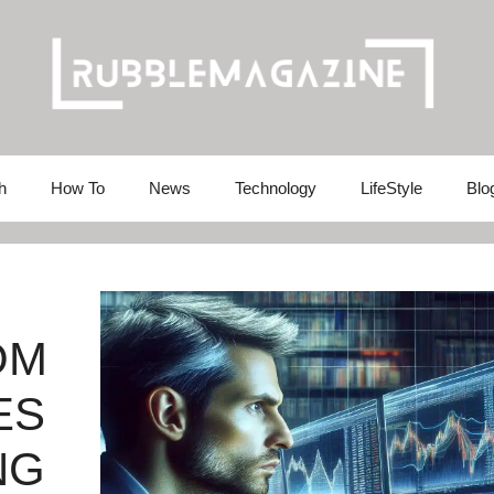
h
How To
News
Technology
LifeStyle
Blo
OM
ES
NG