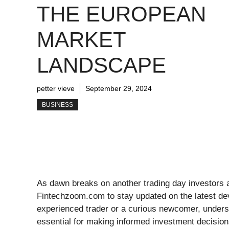
THE EUROPEAN
MARKET
LANDSCAPE
petter vieve
September 29, 2024
BUSINESS
As dawn breaks on another trading day investors ar
Fintechzoom.com to stay updated on the latest d
experienced trader or a curious newcomer, unders
essential for making informed investment decisio