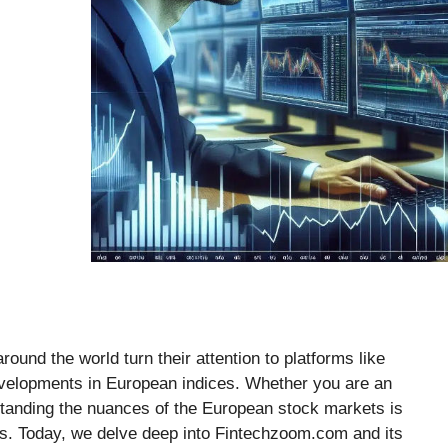
ound the world turn their attention to platforms like
evelopments in European indices. Whether you are an
tanding the nuances of the European stock markets is
ns. Today, we delve deep into Fintechzoom.com and its