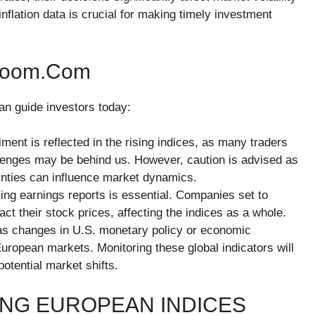
nflation data is crucial for making timely investment
hzoom.com
an guide investors today:
iment is reflected in the rising indices, as many traders
llenges may be behind us. However, caution is advised as
inties can influence market dynamics.
ing earnings reports is essential. Companies set to
act their stock prices, affecting the indices as a whole.
 as changes in U.S. monetary policy or economic
European markets. Monitoring these global indicators will
otential market shifts.
ING EUROPEAN INDICES