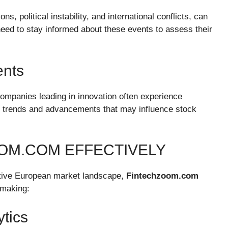
s, political instability, and international conflicts, can
need to stay informed about these events to assess their
ents
companies leading in innovation often experience
ch trends and advancements that may influence stock
OM.COM EFFECTIVELY
titive European market landscape,
Fintechzoom.com
-making:
tics