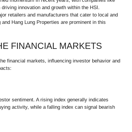
ined momentum in recent years, with companies like
n driving innovation and growth within the HSI.
jor retailers and manufacturers that cater to local and
g and Hang Lung Properties are prominent in this
THE FINANCIAL MARKETS
he financial markets, influencing investor behavior and
acts:
stor sentiment. A rising index generally indicates
ng activity, while a falling index can signal bearish