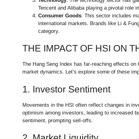
Technology
: The technology sector has ga
Tencent and Alibaba playing a pivotal role i
Consumer Goods
: This sector includes ma
international markets. Brands like Li & Fun
category.
THE IMPACT OF HSI ON 
The Hang Seng Index has far-reaching effects on t
market dynamics. Let’s explore some of these imp
1. Investor Sentiment
Movements in the HSI often reflect changes in inve
optimism among investors, leading to increased buyi
sentiment, prompting sell-offs.
2. Market Liquidity