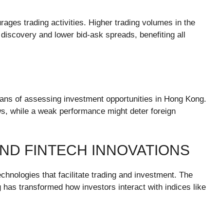
urages trading activities. Higher trading volumes in the
 discovery and lower bid-ask spreads, benefiting all
eans of assessing investment opportunities in Hong Kong.
ows, while a weak performance might deter foreign
AND FINTECH INNOVATIONS
chnologies that facilitate trading and investment. The
ng has transformed how investors interact with indices like