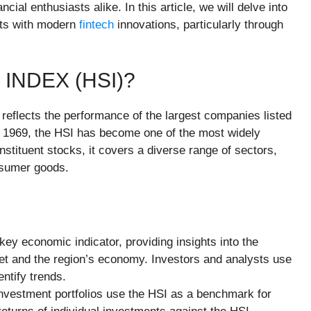
cial enthusiasts alike. In this article, we will delve into
ects with modern
fintech
innovations, particularly through
INDEX (HSI)?
reflects the performance of the largest companies listed
 1969, the HSI has become one of the most widely
stituent stocks, it covers a diverse range of sectors,
onsumer goods.
key economic indicator, providing insights into the
et and the region’s economy. Investors and analysts use
ntify trends.
nvestment portfolios use the HSI as a benchmark for