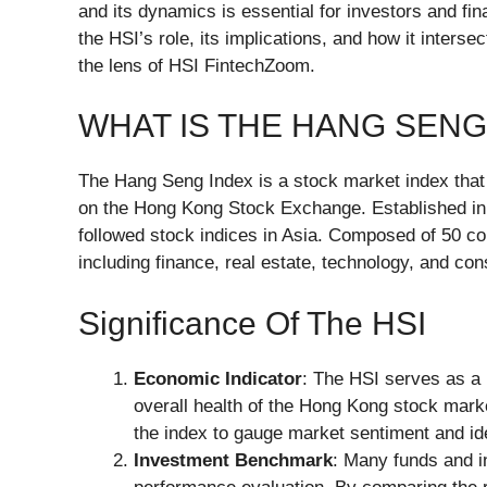
and its dynamics is essential for investors and finan
the HSI’s role, its implications, and how it inters
the lens of HSI FintechZoom.
WHAT IS THE HANG SENG 
The Hang Seng Index is a stock market index that 
on the Hong Kong Stock Exchange. Established in
followed stock indices in Asia. Composed of 50 con
including finance, real estate, technology, and c
Significance Of The HSI
Economic Indicator
: The HSI serves as a 
overall health of the Hong Kong stock mark
the index to gauge market sentiment and ide
Investment Benchmark
: Many funds and i