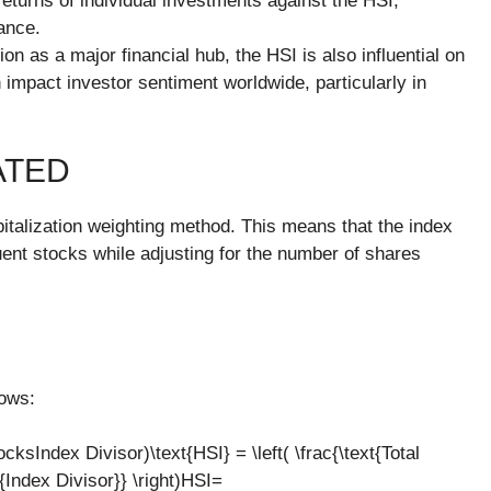
eturns of individual investments against the HSI,
ance.
on as a major financial hub, the HSI is also influential on
impact investor sentiment worldwide, particularly in
ATED
pitalization weighting method. This means that the index
uent stocks while adjusting for the number of shares
lows:
ksIndex Divisor)\text{HSI} = \left( \frac{\text{Total
{Index Divisor}} \right)HSI=