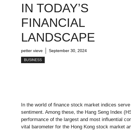
IN TODAY’S
FINANCIAL
LANDSCAPE
petter vieve
September 30, 2024
BUSINESS
In the world of finance stock market indices serve
sentiment. Among these, the Hang Seng Index (HSI)
performance of the largest and most influential 
vital barometer for the Hong Kong stock market a