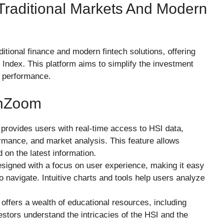
Traditional Markets And Modern
tional finance and modern fintech solutions, offering
Index. This platform aims to simplify the investment
t performance.
chZoom
provides users with real-time access to HSI data,
ormance, and market analysis. This feature allows
on the latest information.
designed with a focus on user experience, making it easy
o navigate. Intuitive charts and tools help users analyze
offers a wealth of educational resources, including
vestors understand the intricacies of the HSI and the