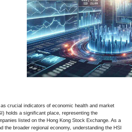
 as crucial indicators of economic health and market
 holds a significant place, representing the
companies listed on the Hong Kong Stock Exchange. As a
nd the broader regional economy, understanding the HSI