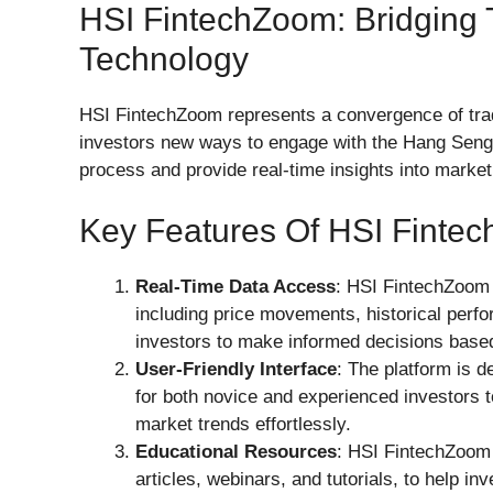
HSI FintechZoom: Bridging 
Technology
HSI FintechZoom represents a convergence of tradi
investors new ways to engage with the Hang Seng 
process and provide real-time insights into marke
Key Features Of HSI Finte
Real-Time Data Access
: HSI FintechZoom 
including price movements, historical perf
investors to make informed decisions based 
User-Friendly Interface
: The platform is 
for both novice and experienced investors t
market trends effortlessly.
Educational Resources
: HSI FintechZoom 
articles, webinars, and tutorials, to help in