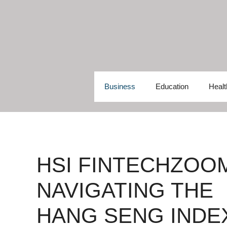
Skip
to
content
Business
Education
Healt
HSI FINTECHZOO
NAVIGATING THE
HANG SENG INDE