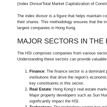
(Index DivisorTotal Market Capitalization of Consti
The index divisor is a figure that helps maintain 
their shares. This methodology ensures that the i
largest companies in Hong Kong.
MAJOR SECTORS IN THE 
The HSI comprises companies from various sectors
Understanding these sectors can provide valuable i
Finance
: The finance sector is a dominant 
institutions that drive the region’s econo
key constituents in this sector.
Real Estate
: Hong Kong’s real estate marke
Major property developers such as Sun Hu
significantly impact the HSI.