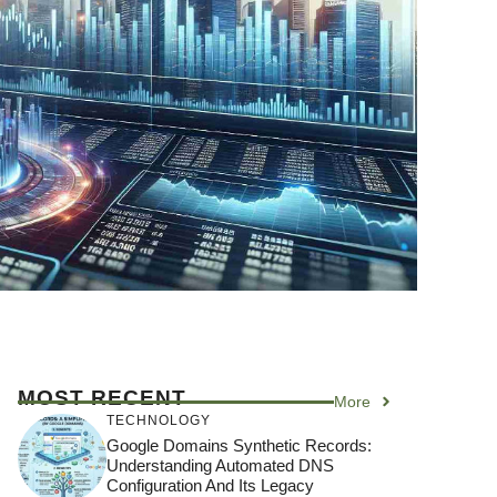
MOST RECENT
More
TECHNOLOGY
Google Domains Synthetic Records:
Understanding Automated DNS
Configuration And Its Legacy