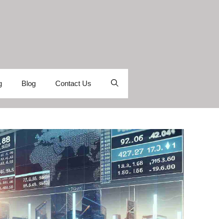
g
Blog
Contact Us