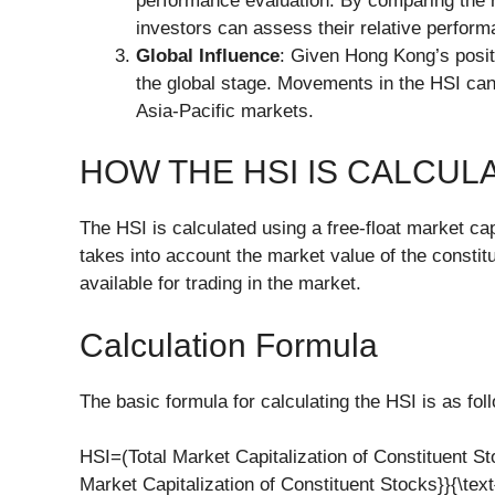
performance evaluation. By comparing the r
investors can assess their relative perform
Global Influence
: Given Hong Kong’s positi
the global stage. Movements in the HSI can 
Asia-Pacific markets.
HOW THE HSI IS CALCUL
The HSI is calculated using a free-float market ca
takes into account the market value of the constit
available for trading in the market.
Calculation Formula
The basic formula for calculating the HSI is as fol
HSI=(Total Market Capitalization of Constituent Stoc
Market Capitalization of Constituent Stocks}}{\text