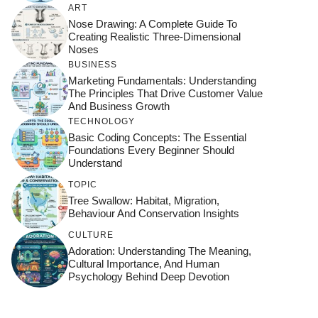
ART
Nose Drawing: A Complete Guide To
Creating Realistic Three-Dimensional
Noses
BUSINESS
Marketing Fundamentals: Understanding
The Principles That Drive Customer Value
And Business Growth
TECHNOLOGY
Basic Coding Concepts: The Essential
Foundations Every Beginner Should
Understand
TOPIC
Tree Swallow: Habitat, Migration,
Behaviour And Conservation Insights
CULTURE
Adoration: Understanding The Meaning,
Cultural Importance, And Human
Psychology Behind Deep Devotion