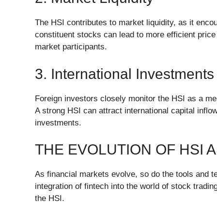
The HSI contributes to market liquidity, as it enco
constituent stocks can lead to more efficient price
market participants.
3. International Investments
Foreign investors closely monitor the HSI as a m
A strong HSI can attract international capital infl
investments.
THE EVOLUTION OF HSI 
As financial markets evolve, so do the tools and te
integration of fintech into the world of stock tradi
the HSI.