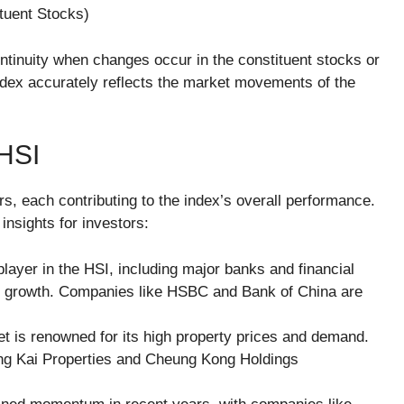
tuent Stocks​)
continuity when changes occur in the constituent stocks or
ndex accurately reflects the market movements of the
HSI
, each contributing to the index’s overall performance.
nsights for investors:
player in the HSI, including major banks and financial
mic growth. Companies like HSBC and Bank of China are
t is renowned for its high property prices and demand.
ng Kai Properties and Cheung Kong Holdings