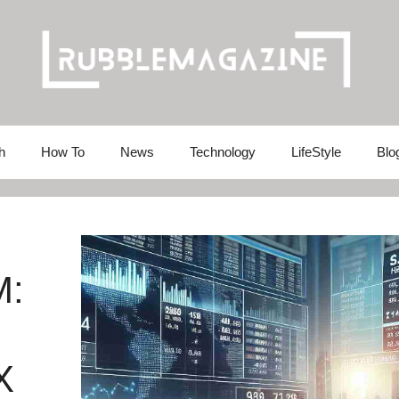
h
How To
News
Technology
LifeStyle
Blo
M:
X