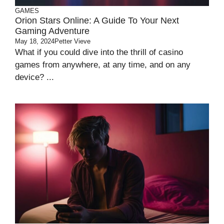
GAMES
Orion Stars Online: A Guide To Your Next
Gaming Adventure
May 18, 2024
Petter Vieve
What if you could dive into the thrill of casino
games from anywhere, at any time, and on any
device? ...