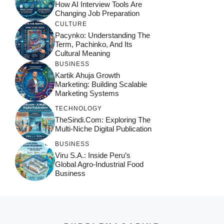
How AI Interview Tools Are
Changing Job Preparation
CULTURE
Pacynko: Understanding The
Term, Pachinko, And Its
Cultural Meaning
BUSINESS
Kartik Ahuja Growth
Marketing: Building Scalable
Marketing Systems
TECHNOLOGY
TheSindi.com: Exploring The
Multi-Niche Digital Publication
BUSINESS
Viru S.A.: Inside Peru’s
Global Agro-Industrial Food
Business