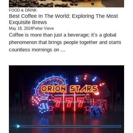
FOOD & DRINK
Best Coffee In The World: Exploring The Most
Exquisite Brews
May 18, 2024
Petter Vieve
Coffee is more than just a beverage; it’s a global
phenomenon that brings people together and starts
countless mornings on ...