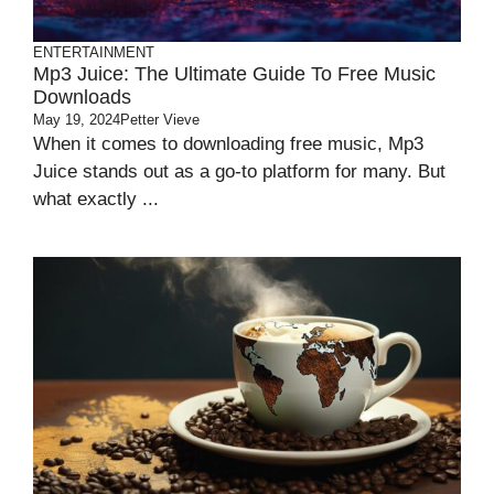
ENTERTAINMENT
Mp3 Juice: The Ultimate Guide To Free Music
Downloads
May 19, 2024
Petter Vieve
When it comes to downloading free music, Mp3
Juice stands out as a go-to platform for many. But
what exactly ...