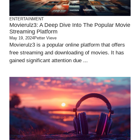
ENTERTAINMENT
Movierulz3: A Deep Dive Into The Popular Movie
Streaming Platform
May 19, 2024
Petter Vieve
Movierulz3 is a popular online platform that offers
free streaming and downloading of movies. It has
gained significant attention due ...