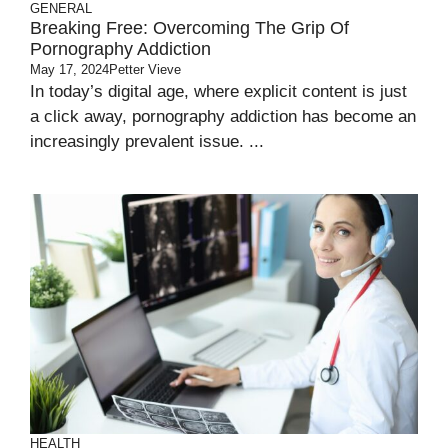
GENERAL
Breaking Free: Overcoming The Grip Of
Pornography Addiction
May 17, 2024
Petter Vieve
In today’s digital age, where explicit content is just
a click away, pornography addiction has become an
increasingly prevalent issue. ...
HEALTH