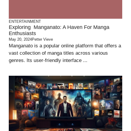
ENTERTAINMENT
Exploring Manganato: A Haven For Manga
Enthusiasts
May 20, 2024
Petter Vieve
Manganato is a popular online platform that offers a
vast collection of manga titles across various
genres. Its user-friendly interface ...