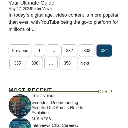
Your Ultimate Guide
May 17, 2024
Petter Vieve
In today’s digital age, video content is more popular
than ever, with YouTube being the go-to platform for
millions of ...
Previous
1
…
332
333
334
335
336
…
358
Next
MOST RECENT
More
EDUCATION
Genedrift: Understanding
Genetic Drift And Its Role In
Evolution
BUSINESS
Interviews Chat Careers: