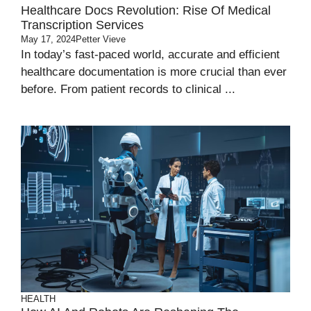
Healthcare Docs Revolution: Rise Of Medical
Transcription Services
May 17, 2024
Petter Vieve
In today’s fast-paced world, accurate and efficient
healthcare documentation is more crucial than ever
before. From patient records to clinical ...
HEALTH