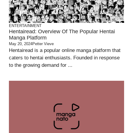
ENTERTAINMENT
Hentairead: Overview Of The Popular Hentai
Manga Platform
May 20, 2024
Petter Vieve
Hentairead is a popular online manga platform that
caters to hentai enthusiasts. Founded in response
to the growing demand for ...