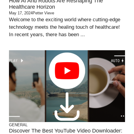
How AI And Robots Are Reshaping The
Healthcare Horizon
May 17, 2024
Petter Vieve
Welcome to the exciting world where cutting-edge
technology meets the healing touch of healthcare!
In recent years, there has been ...
GENERAL
Discover The Best YouTube Video Downloader: