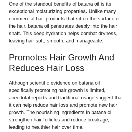
One of the standout benefits of batana oil is its
exceptional moisturizing properties. Unlike many
commercial hair products that sit on the surface of
the hair, batana oil penetrates deeply into the hair
shaft. This deep hydration helps combat dryness,
leaving hair soft, smooth, and manageable.
Promotes Hair Growth And
Reduces Hair Loss
Although scientific evidence on batana oil
specifically promoting hair growth is limited,
anecdotal reports and traditional usage suggest that
it can help reduce hair loss and promote new hair
growth. The nourishing ingredients in batana oil
strengthen hair follicles and reduce breakage,
leading to healthier hair over time.