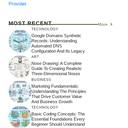
Provider
MOST RECENT
More
TECHNOLOGY
Google Domains Synthetic
Records: Understanding
Automated DNS
Configuration And Its Legacy
ART
Nose Drawing: A Complete
Guide To Creating Realistic
Three-Dimensional Noses
BUSINESS
Marketing Fundamentals:
Understanding The Principles
That Drive Customer Value
And Business Growth
TECHNOLOGY
Basic Coding Concepts: The
Essential Foundations Every
Beginner Should Understand