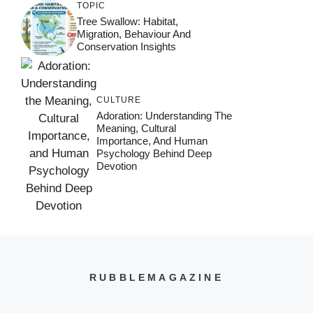
TOPIC
Tree Swallow: Habitat,
Migration, Behaviour And
Conservation Insights
CULTURE
Adoration: Understanding The
Meaning, Cultural
Importance, And Human
Psychology Behind Deep
Devotion
RUBBLEMAGAZINE