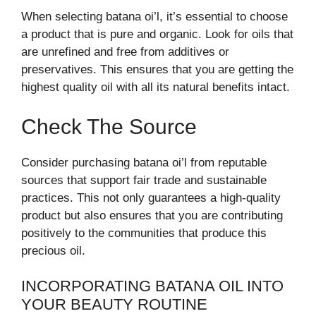
When selecting batana oi’l, it’s essential to choose
a product that is pure and organic. Look for oils that
are unrefined and free from additives or
preservatives. This ensures that you are getting the
highest quality oil with all its natural benefits intact.
Check The Source
Consider purchasing batana oi’l from reputable
sources that support fair trade and sustainable
practices. This not only guarantees a high-quality
product but also ensures that you are contributing
positively to the communities that produce this
precious oil.
INCORPORATING BATANA OIL INTO
YOUR BEAUTY ROUTINE