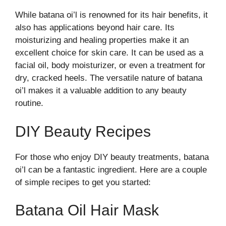
While batana oi’l is renowned for its hair benefits, it
also has applications beyond hair care. Its
moisturizing and healing properties make it an
excellent choice for skin care. It can be used as a
facial oil, body moisturizer, or even a treatment for
dry, cracked heels. The versatile nature of batana
oi’l makes it a valuable addition to any beauty
routine.
DIY Beauty Recipes
For those who enjoy DIY beauty treatments, batana
oi’l can be a fantastic ingredient. Here are a couple
of simple recipes to get you started:
Batana Oil Hair Mask