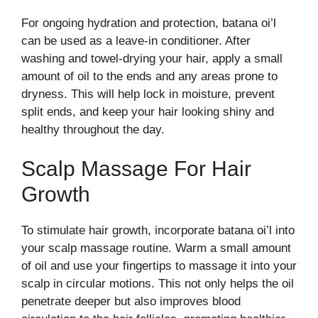
For ongoing hydration and protection, batana oi’l
can be used as a leave-in conditioner. After
washing and towel-drying your hair, apply a small
amount of oil to the ends and any areas prone to
dryness. This will help lock in moisture, prevent
split ends, and keep your hair looking shiny and
healthy throughout the day.
Scalp Massage For Hair
Growth
To stimulate hair growth, incorporate batana oi’l into
your scalp massage routine. Warm a small amount
of oil and use your fingertips to massage it into your
scalp in circular motions. This not only helps the oil
penetrate deeper but also improves blood