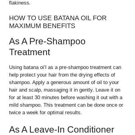
flakiness.
HOW TO USE BATANA OIL FOR
MAXIMUM BENEFITS
As A Pre-Shampoo
Treatment
Using batana oi’l as a pre-shampoo treatment can
help protect your hair from the drying effects of
shampoo. Apply a generous amount of oil to your
hair and scalp, massaging it in gently. Leave it on
for at least 30 minutes before washing it out with a
mild shampoo. This treatment can be done once or
twice a week for optimal results.
As A Leave-In Conditioner