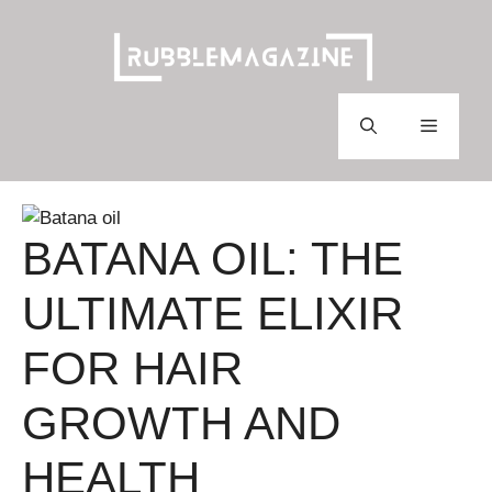
Skip
to
content
Menu
BATANA OIL: THE
ULTIMATE ELIXIR
FOR HAIR
GROWTH AND
HEALTH