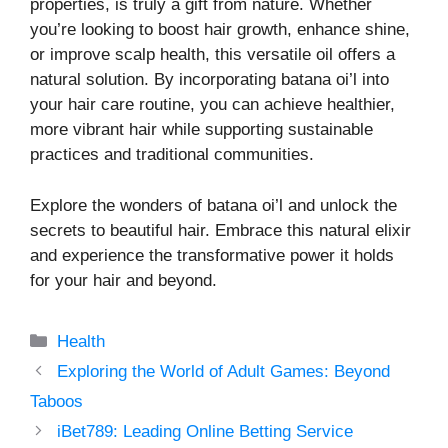
properties, is truly a gift from nature. Whether
you’re looking to boost hair growth, enhance shine,
or improve scalp health, this versatile oil offers a
natural solution. By incorporating batana oi’l into
your hair care routine, you can achieve healthier,
more vibrant hair while supporting sustainable
practices and traditional communities.
Explore the wonders of batana oi’l and unlock the
secrets to beautiful hair. Embrace this natural elixir
and experience the transformative power it holds
for your hair and beyond.
Categories
Health
Exploring the World of Adult Games: Beyond
Taboos
iBet789: Leading Online Betting Service