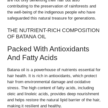
are not only benefiting their hair but also
contributing to the preservation of rainforests and
the well-being of the indigenous people who have
safeguarded this natural treasure for generations.
THE NUTRIENT-RICH COMPOSITION
OF BATANA OIL
Packed With Antioxidants
And Fatty Acids
Batana oil is a powerhouse of nutrients essential for
hair health. It is rich in antioxidants, which protect
hair from environmental damage and oxidative
stress. The high content of fatty acids, including
oleic and linoleic acids, provides deep nourishment
and helps restore the natural lipid barrier of the hair,
making it resilient and healthy.