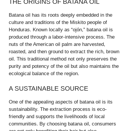
THE ORIGINS OF BATANA OIL
Batana oil has its roots deeply embedded in the
culture and traditions of the Miskito people of
Honduras. Known locally as “ojón,” batana oil is
produced through a labor-intensive process. The
nuts of the American oil palm are harvested,
roasted, and then ground to extract the rich, brown
oil. This traditional method not only preserves the
purity and potency of the oil but also maintains the
ecological balance of the region.
A SUSTAINABLE SOURCE
One of the appealing aspects of batana oil is its
sustainability. The extraction process is eco-
friendly and supports the livelihoods of local
communities. By choosing batana oil, consumers