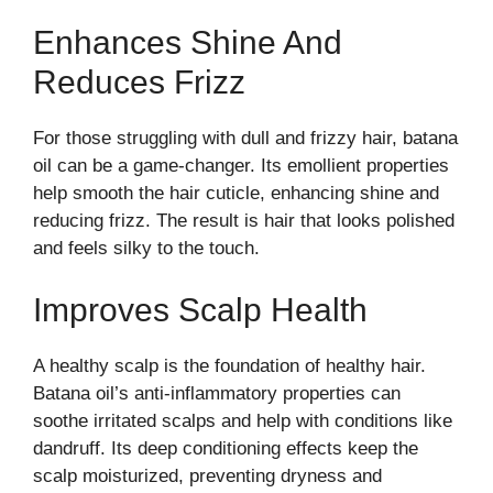
Enhances Shine And
Reduces Frizz
For those struggling with dull and frizzy hair, batana
oil can be a game-changer. Its emollient properties
help smooth the hair cuticle, enhancing shine and
reducing frizz. The result is hair that looks polished
and feels silky to the touch.
Improves Scalp Health
A healthy scalp is the foundation of healthy hair.
Batana oil’s anti-inflammatory properties can
soothe irritated scalps and help with conditions like
dandruff. Its deep conditioning effects keep the
scalp moisturized, preventing dryness and