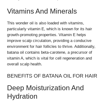
Vitamins And Minerals
This wonder oil is also loaded with vitamins,
particularly vitamin E, which is known for its hair
growth-promoting properties. Vitamin E helps
improve scalp circulation, providing a conducive
environment for hair follicles to thrive. Additionally,
batana oil contains beta-carotene, a precursor of
vitamin A, which is vital for cell regeneration and
overall scalp health.
BENEFITS OF BATANA OIL FOR HAIR
Deep Moisturization And
Hydration