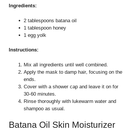
Ingredients:
2 tablespoons batana oil
1 tablespoon honey
1 egg yolk
Instructions:
Mix all ingredients until well combined.
Apply the mask to damp hair, focusing on the
ends.
Cover with a shower cap and leave it on for
30-60 minutes.
Rinse thoroughly with lukewarm water and
shampoo as usual.
Batana Oil Skin Moisturizer