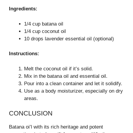
Ingredients:
1/4 cup batana oil
1/4 cup coconut oil
10 drops lavender essential oil (optional)
Instructions:
Melt the coconut oil if it’s solid.
Mix in the batana oil and essential oil.
Pour into a clean container and let it solidify.
Use as a body moisturizer, especially on dry
areas.
CONCLUSION
Batana oi’l with its rich heritage and potent