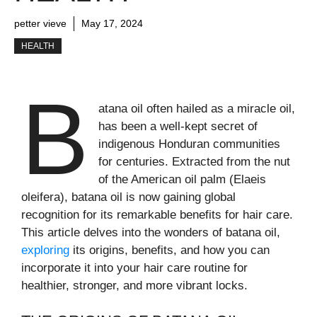
petter vieve
May 17, 2024
HEALTH
B
atana oil often hailed as a miracle oil,
has been a well-kept secret of
indigenous Honduran communities
for centuries. Extracted from the nut
of the American oil palm (Elaeis
oleifera), batana oil is now gaining global
recognition for its remarkable benefits for hair care.
This article delves into the wonders of batana oil,
exploring
its origins, benefits, and how you can
incorporate it into your hair care routine for
healthier, stronger, and more vibrant locks.