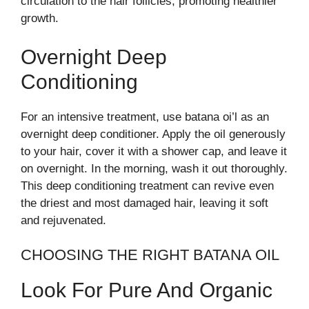
circulation to the hair follicles, promoting healthier
growth.
Overnight Deep
Conditioning
For an intensive treatment, use batana oi’l as an
overnight deep conditioner. Apply the oil generously
to your hair, cover it with a shower cap, and leave it
on overnight. In the morning, wash it out thoroughly.
This deep conditioning treatment can revive even
the driest and most damaged hair, leaving it soft
and rejuvenated.
CHOOSING THE RIGHT BATANA OIL
Look For Pure And Organic