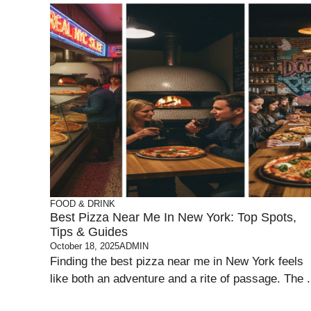
FOOD & DRINK
Best Pizza Near Me In New York: Top Spots,
Tips & Guides
October 18, 2025
ADMIN
Finding the best pizza near me in New York feels
like both an adventure and a rite of passage. The .