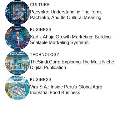
CULTURE
Pacynko: Understanding The Term,
Pachinko, And Its Cultural Meaning
BUSINESS
Kartik Ahuja Growth Marketing: Building
Scalable Marketing Systems
TECHNOLOGY
TheSindi.com: Exploring The Multi-Niche
Digital Publication
BUSINESS
Viru S.A.: Inside Peru’s Global Agro-
Industrial Food Business