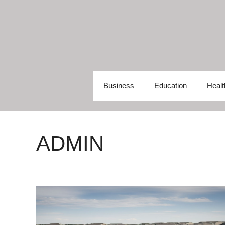
Skip
to
content
Business
Education
Healt
ADMIN