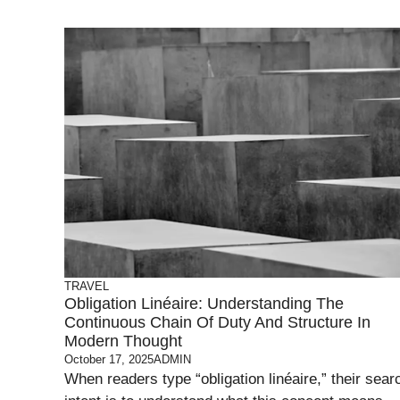
TRAVEL
Obligation Linéaire: Understanding The
Continuous Chain Of Duty And Structure In
Modern Thought
October 17, 2025
ADMIN
When readers type “obligation linéaire,” their sear