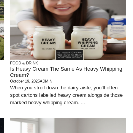
FOOD & DRINK
Is Heavy Cream The Same As Heavy Whipping
Cream?
October 19, 2025
ADMIN
When you stroll down the dairy aisle, you’ll often
spot cartons labelled heavy cream alongside those
marked heavy whipping cream. ...