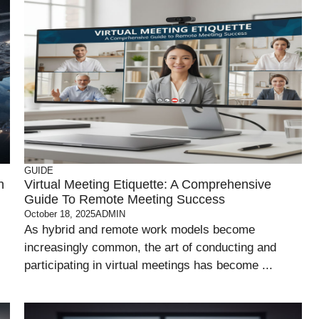
GUIDE
n
Virtual Meeting Etiquette: A Comprehensive
Guide To Remote Meeting Success
October 18, 2025
ADMIN
As hybrid and remote work models become
increasingly common, the art of conducting and
participating in virtual meetings has become ...