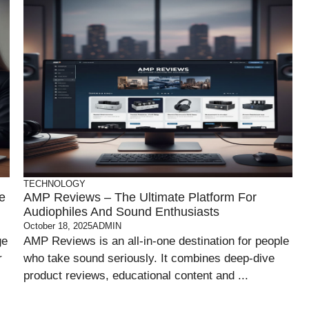
TECHNOLOGY
e
AMP Reviews – The Ultimate Platform For
Audiophiles And Sound Enthusiasts
October 18, 2025
ADMIN
ge
AMP Reviews is an all-in-one destination for people
r
who take sound seriously. It combines deep-dive
product reviews, educational content and ...