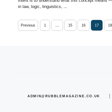
intent is to understand what this concept means 
in law, logic, linguistics, ...
Previous
1
…
15
16
17
18
ADMIN@RUBBLEMAGAZINE.CO.UK