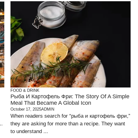
FOOD & DRINK
Рыба И Картофель Фри: The Story Of A Simple
Meal That Became A Global Icon
October 17, 2025
ADMIN
When readers search for “рыба и картофель фри,”
..
they are asking for more than a recipe. They want
to understand ...