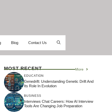
g
Blog
Contact Us
MOST RECENT
More
EDUCATION
Genedrift: Understanding Genetic Drift And
Its Role In Evolution
BUSINESS
Interviews Chat Careers: How AI Interview
Tools Are Changing Job Preparation