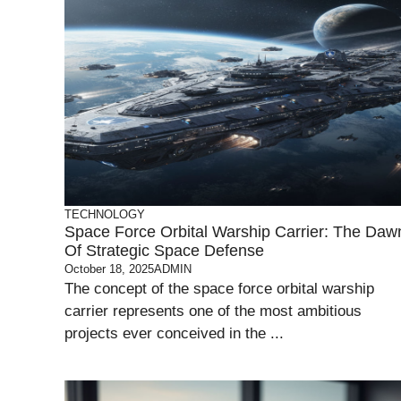
TECHNOLOGY
Space Force Orbital Warship Carrier: The Daw
Of Strategic Space Defense
October 18, 2025
ADMIN
The concept of the space force orbital warship
carrier represents one of the most ambitious
projects ever conceived in the ...