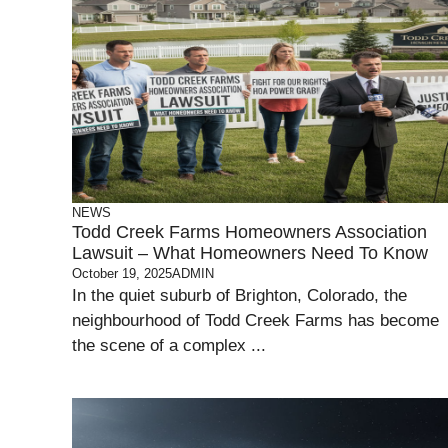
NEWS
Todd Creek Farms Homeowners Association
Lawsuit – What Homeowners Need To Know
October 19, 2025
ADMIN
In the quiet suburb of Brighton, Colorado, the
neighbourhood of Todd Creek Farms has become
the scene of a complex ...