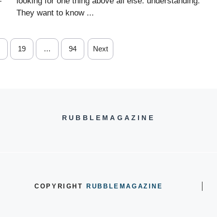
—
looking for one thing above all else: understanding.
They want to know ...
19
…
94
Next
RUBBLEMAGAZINE
COPYRIGHT
RUBBLEMAGAZINE