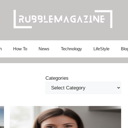
h
How To
News
Technology
LifeStyle
Blo
Categories