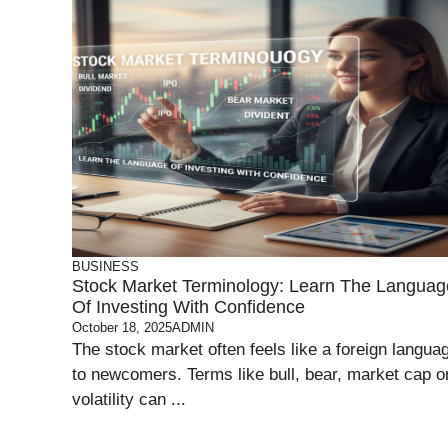
BUSINESS
Stock Market Terminology: Learn The Languag
Of Investing With Confidence
October 18, 2025
ADMIN
The stock market often feels like a foreign langua
to newcomers. Terms like bull, bear, market cap o
volatility can ...