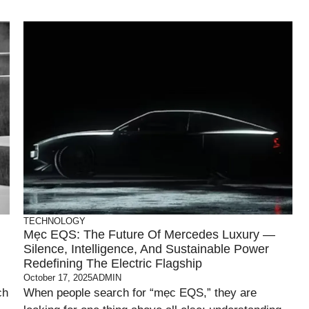
TECHNOLOGY
Mẹc EQS: The Future Of Mercedes Luxury —
Silence, Intelligence, And Sustainable Power
Redefining The Electric Flagship
October 17, 2025
ADMIN
ch
When people search for “mẹc EQS,” they are