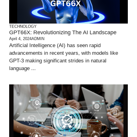
TECHNOLOGY
GPT66X: Revolutionizing The AI Landscape
April 4, 2024
ADMIN
Artificial Intelligence (AI) has seen rapid
advancements in recent years, with models like
GPT-3 making significant strides in natural
language ...