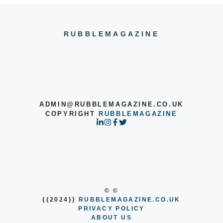
RUBBLEMAGAZINE
ADMIN@RUBBLEMAGAZINE.CO.UK
COPYRIGHT
RUBBLEMAGAZINE
© ©
{{2024}}
RUBBLEMAGAZINE.CO.UK
PRIVACY POLICY
ABOUT US