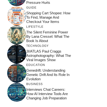
Pressure Hurts
GUIDE
Shopping Cart Shopee: How
To Find, Manage And
Checkout Your Items
LIFESTYLE
The Silent Feminine Power
By Lana Cressel: What The
Book Is About
TECHNOLOGY
3I/ATLAS Paul Craggs
Astrophotography: What The
Viral Images Show
EDUCATION
Genedrift: Understanding
Genetic Drift And Its Role In
Evolution
BUSINESS
Interviews Chat Careers:
How AI Interview Tools Are
Changing Job Preparation