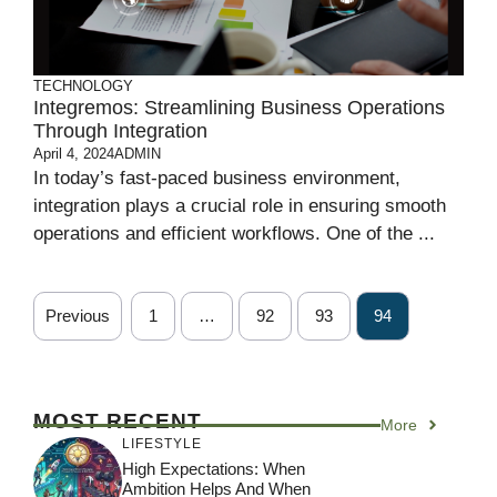
TECHNOLOGY
Integremos: Streamlining Business Operations
Through Integration
April 4, 2024
ADMIN
In today’s fast-paced business environment,
integration plays a crucial role in ensuring smooth
operations and efficient workflows. One of the ...
Previous
1
…
92
93
94
MOST RECENT
More
LIFESTYLE
High Expectations: When
Ambition Helps And When