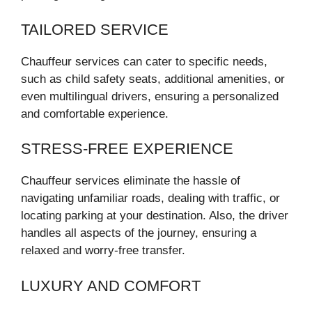
TAILORED SERVICE
Chauffeur services can cater to specific needs,
such as child safety seats, additional amenities, or
even multilingual drivers, ensuring a personalized
and comfortable experience.
STRESS-FREE EXPERIENCE
Chauffeur services eliminate the hassle of
navigating unfamiliar roads, dealing with traffic, or
locating parking at your destination. Also, the driver
handles all aspects of the journey, ensuring a
relaxed and worry-free transfer.
LUXURY AND COMFORT