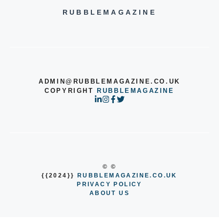
RUBBLEMAGAZINE
ADMIN@RUBBLEMAGAZINE.CO.UK
COPYRIGHT
RUBBLEMAGAZINE
© ©
{{2024}}
RUBBLEMAGAZINE.CO.UK
PRIVACY POLICY
ABOUT US