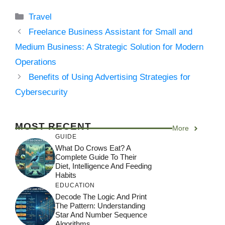
Categories
Travel
Freelance Business Assistant for Small and
Medium Business: A Strategic Solution for Modern
Operations
Benefits of Using Advertising Strategies for
Cybersecurity
MOST RECENT
More
GUIDE
What Do Crows Eat? A
Complete Guide To Their
Diet, Intelligence And Feeding
Habits
EDUCATION
Decode The Logic And Print
The Pattern: Understanding
Star And Number Sequence
Algorithms