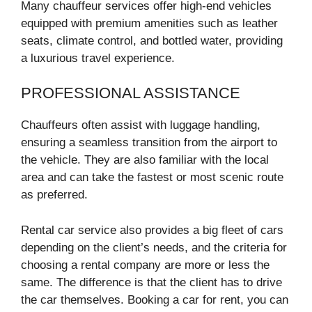
Many chauffeur services offer high-end vehicles
equipped with premium amenities such as leather
seats, climate control, and bottled water, providing
a luxurious travel experience.
PROFESSIONAL ASSISTANCE
Chauffeurs often assist with luggage handling,
ensuring a seamless transition from the airport to
the vehicle. They are also familiar with the local
area and can take the fastest or most scenic route
as preferred.
Rental car service also provides a big fleet of cars
depending on the client’s needs, and the criteria for
choosing a rental company are more or less the
same. The difference is that the client has to drive
the car themselves. Booking a car for rent, you can