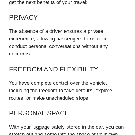
get the next benefits of your travel:
PRIVACY
The absence of a driver ensures a private
experience, allowing passengers to relax or
conduct personal conversations without any
concerns.
FREEDOM AND FLEXIBILITY
You have complete control over the vehicle,
including the freedom to take detours, explore
routes, or make unscheduled stops.
PERSONAL SPACE
With your luggage safely stored in the car, you can
stretch out and settle into the space at your own