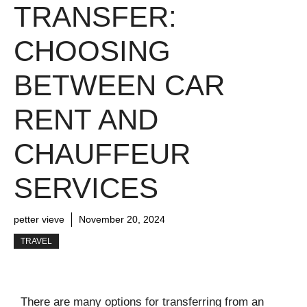
TRANSFER:
CHOOSING
BETWEEN CAR
RENT AND
CHAUFFEUR
SERVICES
petter vieve
November 20, 2024
TRAVEL
There are many options for transferring from an