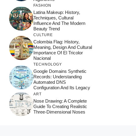
FASHION
Latina Makeup: History,
Techniques, Cultural
Influence And The Modern
Beauty Trend
CULTURE
Colombia Flag: History,
Meaning, Design And Cultural
Importance Of El Tricolor
Nacional
TECHNOLOGY
Google Domains Synthetic
Records: Understanding
Automated DNS
Configuration And Its Legacy
ART
Nose Drawing: A Complete
Guide To Creating Realistic
Three-Dimensional Noses