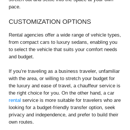
pace.
CUSTOMIZATION OPTIONS
Rental agencies offer a wide range of vehicle types,
from compact cars to luxury sedans, enabling you
to select the vehicle that suits your comfort needs
and budget.
If you’re traveling as a business traveler, unfamiliar
with the area, or willing to stretch your budget for
the luxury and ease of travel, a chauffeur service is
the right choice for you. On the other hand, a car
rental
service is more suitable for travelers who are
looking for a budget-friendly transfer option, seek
privacy and independence, and prefer to build their
own routes.