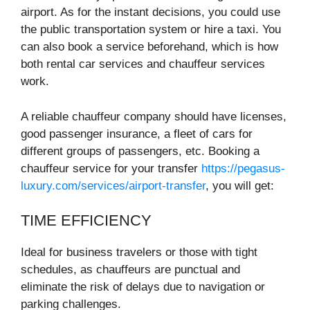
airport. As for the instant decisions, you could use
the public transportation system or hire a taxi. You
can also book a service beforehand, which is how
both rental car services and chauffeur services
work.
A reliable chauffeur company should have licenses,
good passenger insurance, a fleet of cars for
different groups of passengers, etc. Booking a
chauffeur service for your transfer
https://pegasus-
luxury.com/services/airport-transfer
, you will get:
TIME EFFICIENCY
Ideal for business travelers or those with tight
schedules, as chauffeurs are punctual and
eliminate the risk of delays due to navigation or
parking challenges.