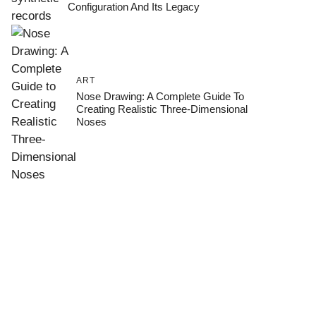
Configuration And Its Legacy
ART
Nose Drawing: A Complete Guide To
Creating Realistic Three-Dimensional
Noses