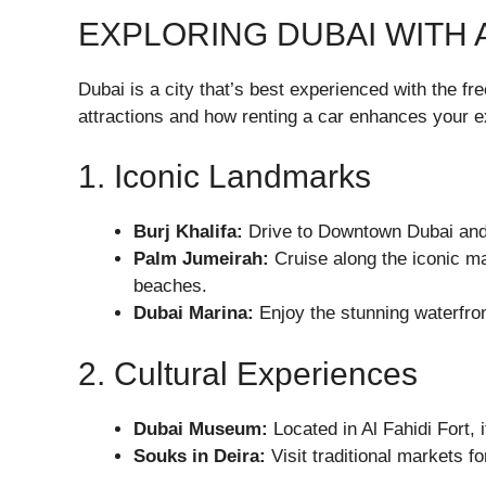
EXPLORING DUBAI WITH 
Dubai is a city that’s best experienced with the f
attractions and how renting a car enhances your e
1. Iconic Landmarks
Burj Khalifa
:
Drive to Downtown Dubai and m
Palm Jumeirah
:
Cruise along the iconic ma
beaches.
Dubai Marina
:
Enjoy the stunning waterfront
2. Cultural Experiences
Dubai Museum
:
Located in Al Fahidi Fort, i
Souks in Deira
:
Visit traditional markets fo