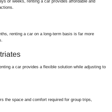
 days or weeks, renting a car provides affordable and
actions.
ths, renting a car on a long-term basis is far more
s.
riates
ting a car provides a flexible solution while adjusting to
ers the space and comfort required for group trips,