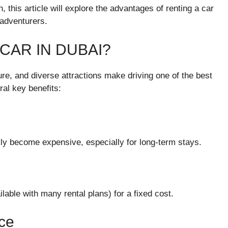
, this article will explore the advantages of renting a car
 adventurers.
CAR IN DUBAI?
re, and diverse attractions make driving one of the best
ral key benefits:
ckly become expensive, especially for long-term stays.
ilable with many rental plans) for a fixed cost.
nce