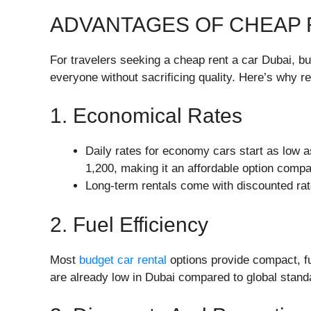
ADVANTAGES OF CHEAP 
For travelers seeking a cheap rent a car Dubai, bu
everyone without sacrificing quality. Here’s why r
1. Economical Rates
Daily rates for economy cars start as low 
1,200, making it an affordable option compar
Long-term rentals come with discounted rat
2. Fuel Efficiency
Most
budget car rental
options provide compact, fu
are already low in Dubai compared to global stand