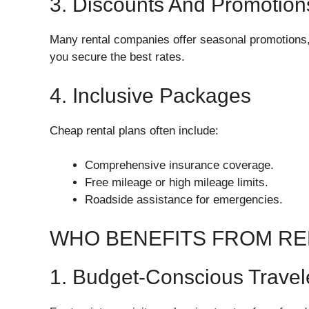
3. Discounts And Promotion
Many rental companies offer seasonal promotions, 
you secure the best rates.
4. Inclusive Packages
Cheap rental plans often include:
Comprehensive insurance coverage.
Free mileage or high mileage limits.
Roadside assistance for emergencies.
WHO BENEFITS FROM REN
1. Budget-Conscious Travel