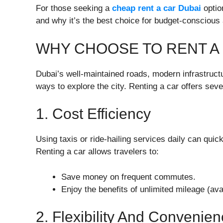
For those seeking a
cheap rent a car Dubai
option
and why it’s the best choice for budget-conscious
WHY CHOOSE TO RENT A 
Dubai’s well-maintained roads, modern infrastructu
ways to explore the city. Renting a car offers seve
1. Cost Efficiency
Using taxis or ride-hailing services daily can qui
Renting a car allows travelers to:
Save money on frequent commutes.
Enjoy the benefits of unlimited mileage (ava
2. Flexibility And Convenie