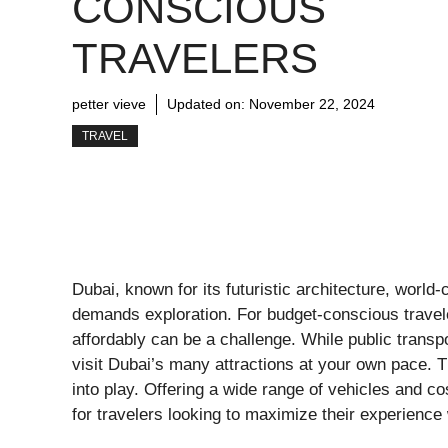
CONSCIOUS
TRAVELERS
petter vieve
Updated on:
November 22, 2024
TRAVEL
Dubai, known for its futuristic architecture, world-
demands exploration. For budget-conscious traveler
affordably can be a challenge. While public transport
visit Dubai’s many attractions at your own pace. 
into play. Offering a wide range of vehicles and cos
for travelers looking to maximize their experience