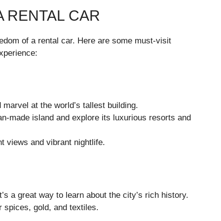
A RENTAL CAR
reedom of a rental car. Here are some must-visit
xperience:
arvel at the world’s tallest building.
n-made island and explore its luxurious resorts and
 views and vibrant nightlife.
t’s a great way to learn about the city’s rich history.
r spices, gold, and textiles.