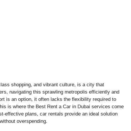
class shopping, and vibrant culture, is a city that
s, navigating this sprawling metropolis efficiently and
 is an option, it often lacks the flexibility required to
This is where the Best Rent a Car in Dubai services come
t-effective plans, car rentals provide an ideal solution
 without overspending.