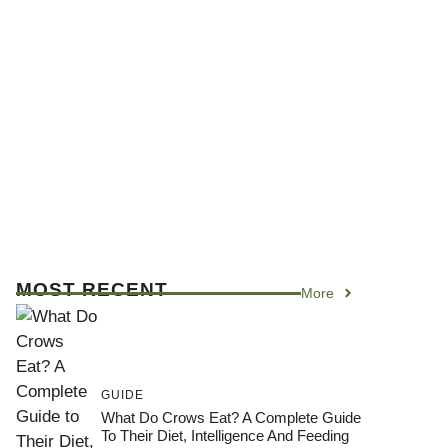
MOST RECENT
More
GUIDE
What Do Crows Eat? A Complete Guide
To Their Diet, Intelligence And Feeding