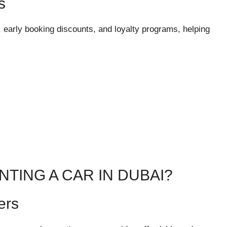
s
early booking discounts, and loyalty programs, helping
TING A CAR IN DUBAI?
ers