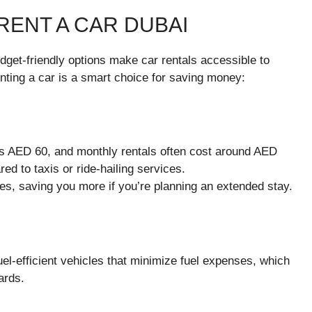
RENT A CAR DUBAI
dget-friendly options make car rentals accessible to
enting a car is a smart choice for saving money:
as AED 60, and monthly rentals often cost around AED
ed to taxis or ride-hailing services.
es, saving you more if you’re planning an extended stay.
el-efficient vehicles that minimize fuel expenses, which
ards.