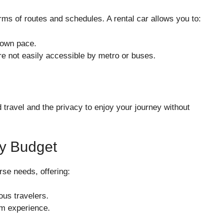
terms of routes and schedules. A rental car allows you to:
 own pace.
are not easily accessible by metro or buses.
d travel and the privacy to enjoy your journey without
ry Budget
rse needs, offering:
us travelers.
um experience.