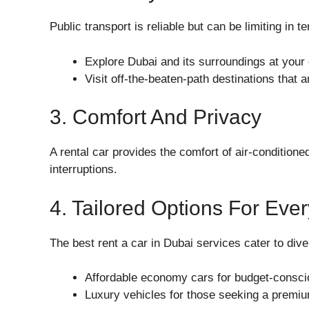
Public transport is reliable but can be limiting in 
Explore Dubai and its surroundings at your
Visit off-the-beaten-path destinations that 
3. Comfort And Privacy
A rental car provides the comfort of air-conditione
interruptions.
4. Tailored Options For Eve
The best rent a car in Dubai services cater to dive
Affordable economy cars for budget-conscio
Luxury vehicles for those seeking a premi