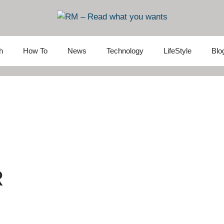
h
How To
News
Technology
LifeStyle
Blo
R