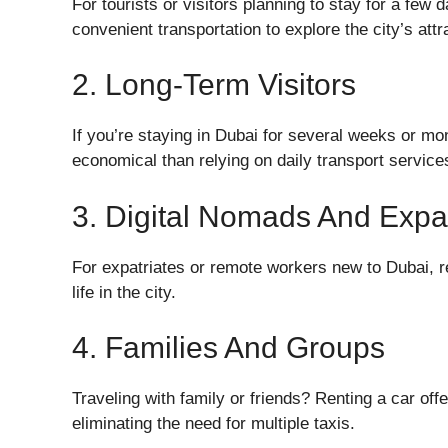
For tourists or visitors planning to stay for a few
convenient transportation to explore the city’s attr
2. Long-Term Visitors
If you’re staying in Dubai for several weeks or mon
economical than relying on daily transport service
3. Digital Nomads And Expat
For expatriates or remote workers new to Dubai, ren
life in the city.
4. Families And Groups
Traveling with family or friends? Renting a car off
eliminating the need for multiple taxis.