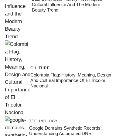
Cultural Influence And The Modern
Beauty Trend
CULTURE
Colombia Flag: History, Meaning, Design
And Cultural Importance Of El Tricolor
Nacional
TECHNOLOGY
Google Domains Synthetic Records:
Understanding Automated DNS