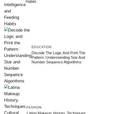
Habits
EDUCATION
Decode The Logic And Print The
Pattern: Understanding Star And
Number Sequence Algorithms
FASHION
Latina Makeup: History, Techniques,