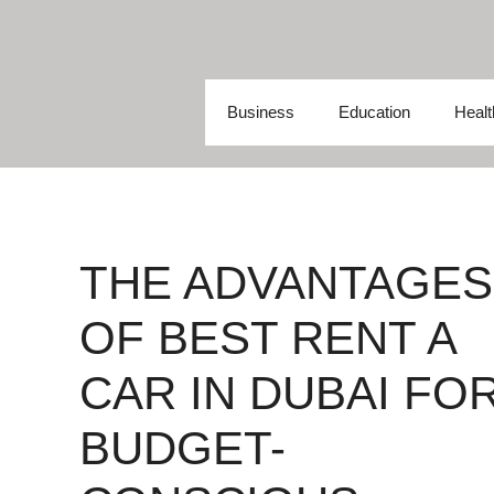
Skip
to
content
Business
Education
Healt
THE ADVANTAGES
OF BEST RENT A
CAR IN DUBAI FO
BUDGET-