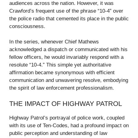
audiences across the nation. However, it was
Crawford’s frequent use of the phrase “10-4” over
the police radio that cemented its place in the public
consciousness.
In the series, whenever Chief Mathews
acknowledged a dispatch or communicated with his
fellow officers, he would invariably respond with a
resolute “10-4.” This simple yet authoritative
affirmation became synonymous with efficient
communication and unwavering resolve, embodying
the spirit of law enforcement professionalism.
THE IMPACT OF HIGHWAY PATROL
Highway Patrol’s portrayal of police work, coupled
with its use of Ten-Codes, had a profound impact on
public perception and understanding of law