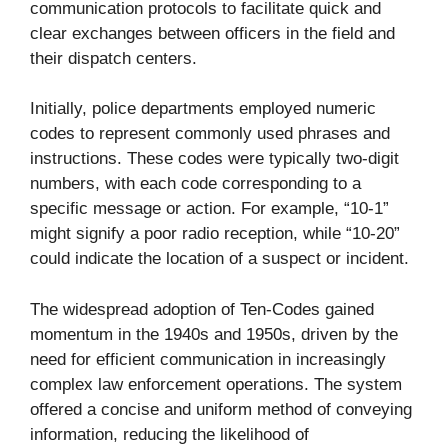
communication protocols to facilitate quick and
clear exchanges between officers in the field and
their dispatch centers.
Initially, police departments employed numeric
codes to represent commonly used phrases and
instructions. These codes were typically two-digit
numbers, with each code corresponding to a
specific message or action. For example, “10-1”
might signify a poor radio reception, while “10-20”
could indicate the location of a suspect or incident.
The widespread adoption of Ten-Codes gained
momentum in the 1940s and 1950s, driven by the
need for efficient communication in increasingly
complex law enforcement operations. The system
offered a concise and uniform method of conveying
information, reducing the likelihood of