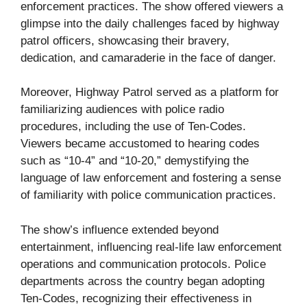
enforcement practices. The show offered viewers a
glimpse into the daily challenges faced by highway
patrol officers, showcasing their bravery,
dedication, and camaraderie in the face of danger.
Moreover, Highway Patrol served as a platform for
familiarizing audiences with police radio
procedures, including the use of Ten-Codes.
Viewers became accustomed to hearing codes
such as “10-4” and “10-20,” demystifying the
language of law enforcement and fostering a sense
of familiarity with police communication practices.
The show’s influence extended beyond
entertainment, influencing real-life law enforcement
operations and communication protocols. Police
departments across the country began adopting
Ten-Codes, recognizing their effectiveness in