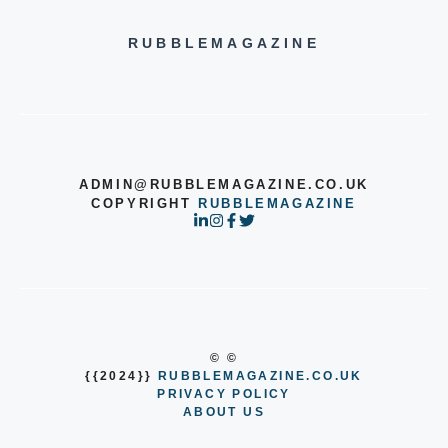
RUBBLEMAGAZINE
ADMIN@RUBBLEMAGAZINE.CO.UK
COPYRIGHT
RUBBLEMAGAZINE
© ©
{{2024}}
RUBBLEMAGAZINE.CO.UK
PRIVACY POLICY
ABOUT US