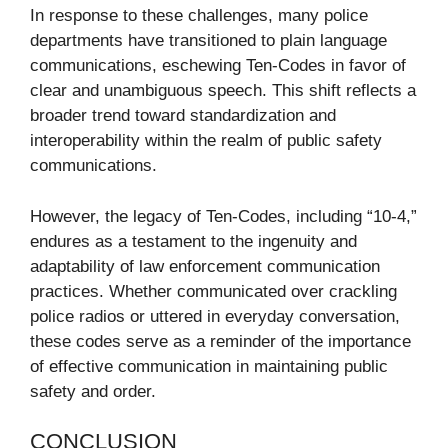
In response to these challenges, many police
departments have transitioned to plain language
communications, eschewing Ten-Codes in favor of
clear and unambiguous speech. This shift reflects a
broader trend toward standardization and
interoperability within the realm of public safety
communications.
However, the legacy of Ten-Codes, including “10-4,”
endures as a testament to the ingenuity and
adaptability of law enforcement communication
practices. Whether communicated over crackling
police radios or uttered in everyday conversation,
these codes serve as a reminder of the importance
of effective communication in maintaining public
safety and order.
CONCLUSION