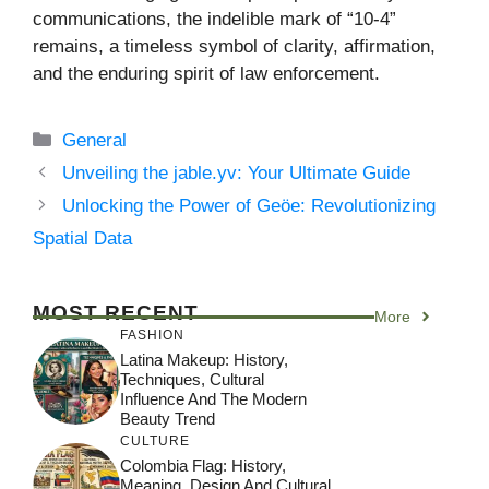
communications, the indelible mark of “10-4”
remains, a timeless symbol of clarity, affirmation,
and the enduring spirit of law enforcement.
Categories
General
Unveiling the jable.yv: Your Ultimate Guide
Unlocking the Power of Geöe: Revolutionizing
Spatial Data
MOST RECENT
More
FASHION
Latina Makeup: History,
Techniques, Cultural
Influence And The Modern
Beauty Trend
CULTURE
Colombia Flag: History,
Meaning, Design And Cultural