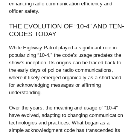
enhancing radio communication efficiency and
officer safety.
THE EVOLUTION OF “10-4” AND TEN-
CODES TODAY
While Highway Patrol played a significant role in
popularizing “10-4,” the code’s usage predates the
show’s inception. Its origins can be traced back to
the early days of police radio communications,
where it likely emerged organically as a shorthand
for acknowledging messages or affirming
understanding.
Over the years, the meaning and usage of “10-4”
have evolved, adapting to changing communication
technologies and practices. What began as a
simple acknowledgment code has transcended its