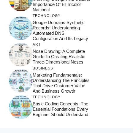
Importance Of El Tricolor
Nacional
TECHNOLOGY
Google Domains Synthetic
Records: Understanding
Automated DNS
Configuration And Its Legacy
ART
Nose Drawing: A Complete
Guide To Creating Realistic
Three-Dimensional Noses
BUSINESS
Marketing Fundamentals:
Understanding The Principles
That Drive Customer Value
And Business Growth
TECHNOLOGY
Basic Coding Concepts: The
Essential Foundations Every
Beginner Should Understand