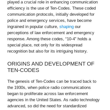
played a crucial role in enhancing communication
efficiency is the use of Ten-Codes. These coded
communication protocols, initially developed for
police and emergency services, have become
ingrained in popular culture,
shaping
our
perceptions of law enforcement and emergency
response. Among these codes, “10-4” holds a
special place, not only for its widespread
recognition but also for its intriguing history.
ORIGINS AND DEVELOPMENT OF
TEN-CODES
The genesis of Ten-Codes can be traced back to
the 1930s, when police radio communications
began to proliferate across law enforcement
agencies in the United States. As radio technology
advanced, so did the need for standardized