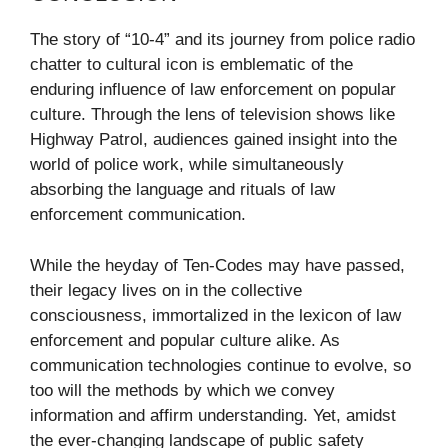
The story of “10-4” and its journey from police radio
chatter to cultural icon is emblematic of the
enduring influence of law enforcement on popular
culture. Through the lens of television shows like
Highway Patrol, audiences gained insight into the
world of police work, while simultaneously
absorbing the language and rituals of law
enforcement communication.
While the heyday of Ten-Codes may have passed,
their legacy lives on in the collective
consciousness, immortalized in the lexicon of law
enforcement and popular culture alike. As
communication technologies continue to evolve, so
too will the methods by which we convey
information and affirm understanding. Yet, amidst
the ever-changing landscape of public safety