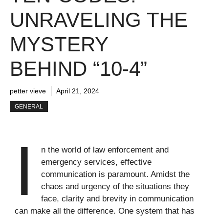
UNRAVELING THE
MYSTERY
BEHIND “10-4”
petter vieve
April 21, 2024
GENERAL
I
n the world of law enforcement and
emergency services, effective
communication is paramount. Amidst the
chaos and urgency of the situations they
face, clarity and brevity in communication
can make all the difference. One system that has