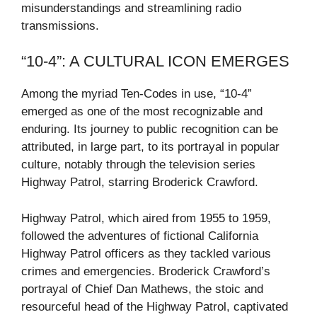
misunderstandings and streamlining radio
transmissions.
“10-4”: A CULTURAL ICON EMERGES
Among the myriad Ten-Codes in use, “10-4”
emerged as one of the most recognizable and
enduring. Its journey to public recognition can be
attributed, in large part, to its portrayal in popular
culture, notably through the television series
Highway Patrol, starring Broderick Crawford.
Highway Patrol, which aired from 1955 to 1959,
followed the adventures of fictional California
Highway Patrol officers as they tackled various
crimes and emergencies. Broderick Crawford’s
portrayal of Chief Dan Mathews, the stoic and
resourceful head of the Highway Patrol, captivated