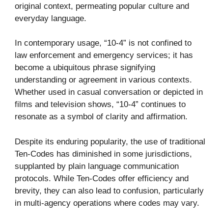
original context, permeating popular culture and
everyday language.
In contemporary usage, “10-4” is not confined to
law enforcement and emergency services; it has
become a ubiquitous phrase signifying
understanding or agreement in various contexts.
Whether used in casual conversation or depicted in
films and television shows, “10-4” continues to
resonate as a symbol of clarity and affirmation.
Despite its enduring popularity, the use of traditional
Ten-Codes has diminished in some jurisdictions,
supplanted by plain language communication
protocols. While Ten-Codes offer efficiency and
brevity, they can also lead to confusion, particularly
in multi-agency operations where codes may vary.