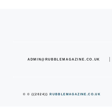
ADMIN@RUBBLEMAGAZINE.CO.UK
© © {{2024}}
RUBBLEMAGAZINE.CO.UK