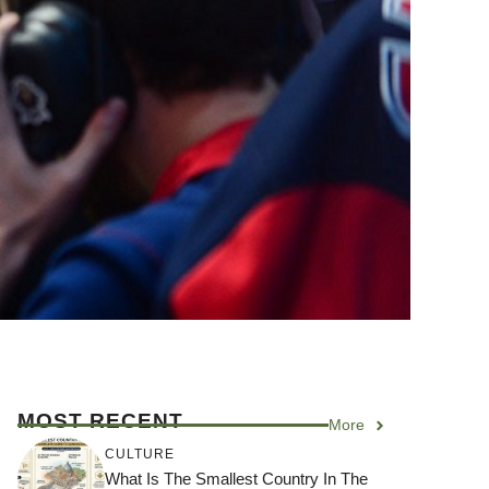
MOST RECENT
More
CULTURE
What Is The Smallest Country In The