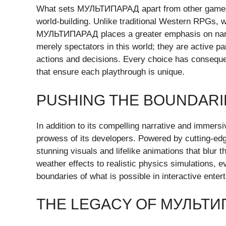
What sets МУЛЬТИПАРАД apart from other games i
world-building. Unlike traditional Western RPGs, wh
МУЛЬТИПАРАД places a greater emphasis on narra
merely spectators in this world; they are active pa
actions and decisions. Every choice has conseque
that ensure each playthrough is unique.
PUSHING THE BOUNDAR
In addition to its compelling narrative and imm
prowess of its developers. Powered by cutting-ed
stunning visuals and lifelike animations that blur 
weather effects to realistic physics simulations, 
boundaries of what is possible in interactive enter
THE LEGACY OF МУЛЬТИ