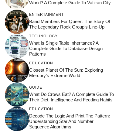
World? A Complete Guide To Vatican City
ENTERTAINMENT
Band Members For Queen: The Story Of
The Legendary Rock Group’s Line-Up
TECHNOLOGY
What Is Single Table Inheritance? A
Complete Guide To Database Design
Patterns
EDUCATION
Closest Planet Of The Sun: Exploring
Mercury’s Extreme World
GUIDE
What Do Crows Eat? A Complete Guide To
Their Diet, Intelligence And Feeding Habits
EDUCATION
Decode The Logic And Print The Pattern:
Understanding Star And Number
Sequence Algorithms