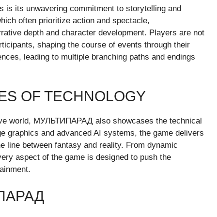
s its unwavering commitment to storytelling and
ich often prioritize action and spectacle,
tive depth and character development. Players are not
rticipants, shaping the course of events through their
nces, leading to multiple branching paths and endings
IES OF TECHNOLOGY
ersive world, МУЛЬТИПАРАД also showcases the technical
ge graphics and advanced AI systems, the game delivers
the line between fantasy and reality. From dynamic
every aspect of the game is designed to push the
tainment.
ПАРАД