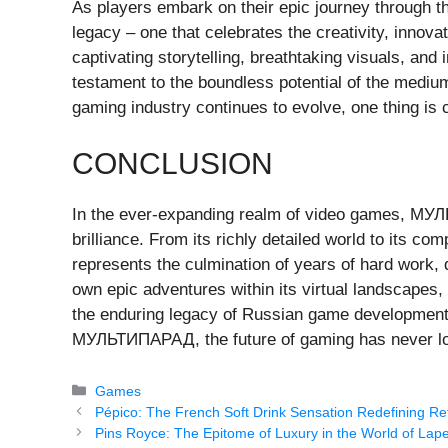
As players embark on their epic journey through
legacy – one that celebrates the creativity, innov
captivating storytelling, breathtaking visuals,
testament to the boundless potential of the medium
gaming industry continues to evolve, one thing is 
CONCLUSION
In the ever-expanding realm of video games, М
brilliance. From its richly detailed world to its c
represents the culmination of years of hard work, 
own epic adventures within its virtual landscapes,
the enduring legacy of Russian game development a
МУЛЬТИПАРАД, the future of gaming has never lo
Categories
Games
Pépico: The French Soft Drink Sensation Redefining R
Pins Royce: The Epitome of Luxury in the World of Lape