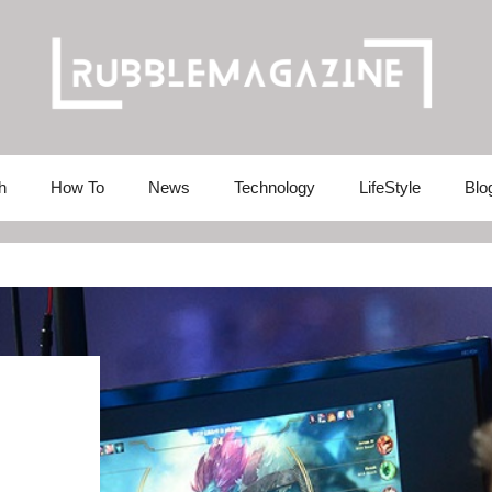
h
How To
News
Technology
LifeStyle
Blo