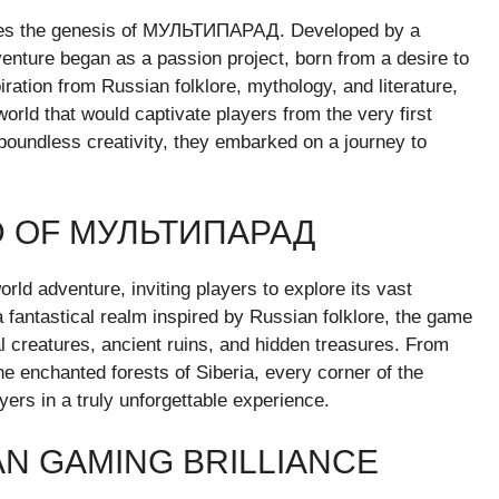
n lies the genesis of МУЛЬТИПАРАД. Developed by a
enture began as a passion project, born from a desire to
ration from Russian folklore, mythology, and literature,
world that would captivate players from the very first
oundless creativity, they embarked on a journey to
D OF МУЛЬТИПАРАД
d adventure, inviting players to explore its vast
 fantastical realm inspired by Russian folklore, the game
l creatures, ancient ruins, and hidden treasures. From
e enchanted forests of Siberia, every corner of the
ers in a truly unforgettable experience.
N GAMING BRILLIANCE