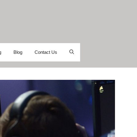
g
Blog
Contact Us