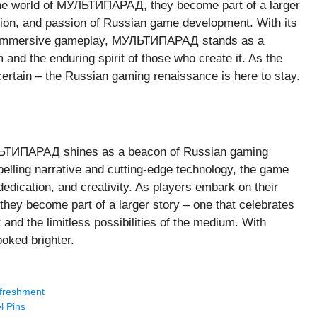
 the world of МУЛЬТИПАРАД, they become part of a larger
ation, and passion of Russian game development. With its
 and immersive gameplay, МУЛЬТИПАРАД stands as a
 and the enduring spirit of those who create it. As the
certain – the Russian gaming renaissance is here to stay.
УЛЬТИПАРАД shines as a beacon of Russian gaming
ompelling narrative and cutting-edge technology, the game
dedication, and creativity. As players embark on their
 they become part of a larger story – one that celebrates
nd the limitless possibilities of the medium. With
oked brighter.
efreshment
l Pins