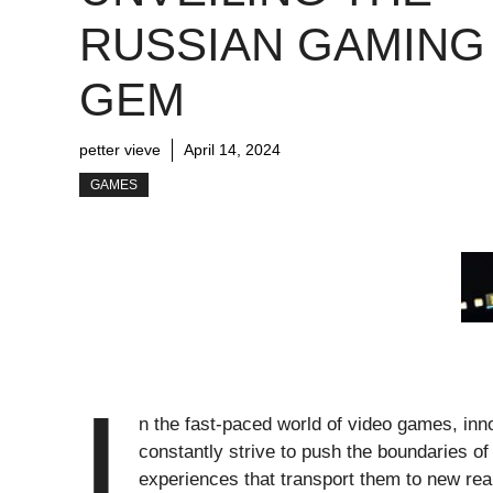
RUSSIAN GAMING
GEM
petter vieve
April 14, 2024
GAMES
I
n the fast-paced world of video games, in
constantly strive to push the boundaries o
experiences that transport them to new rea