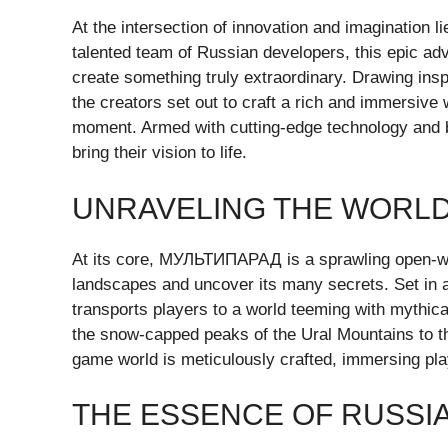
At the intersection of innovation and imaginatio
talented team of Russian developers, this epic adv
create something truly extraordinary. Drawing inspi
the creators set out to craft a rich and immersive 
moment. Armed with cutting-edge technology and b
bring their vision to life.
UNRAVELING THE WORL
At its core, МУЛЬТИПАРАД is a sprawling open-worl
landscapes and uncover its many secrets. Set in a
transports players to a world teeming with mythica
the snow-capped peaks of the Ural Mountains to th
game world is meticulously crafted, immersing play
THE ESSENCE OF RUSSIA