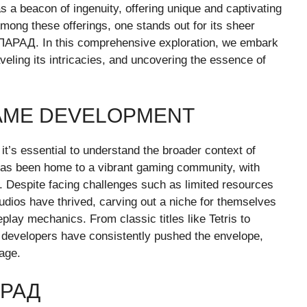
 beacon of ingenuity, offering unique and captivating
Among these offerings, one stands out for its sheer
ПАРАД. In this comprehensive exploration, we embark
veling its intricacies, and uncovering the essence of
GAME DEVELOPMENT
’s essential to understand the broader context of
has been home to a vibrant gaming community, with
 Despite facing challenges such as limited resources
dios have thrived, carving out a niche for themselves
play mechanics. From classic titles like Tetris to
developers have consistently pushed the envelope,
age.
АРАД