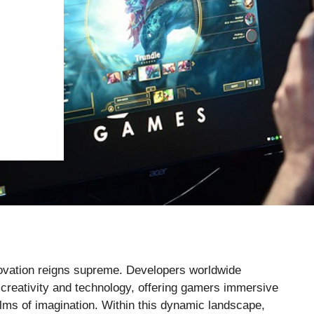
novation reigns supreme. Developers worldwide
f creativity and technology, offering gamers immersive
lms of imagination. Within this dynamic landscape,