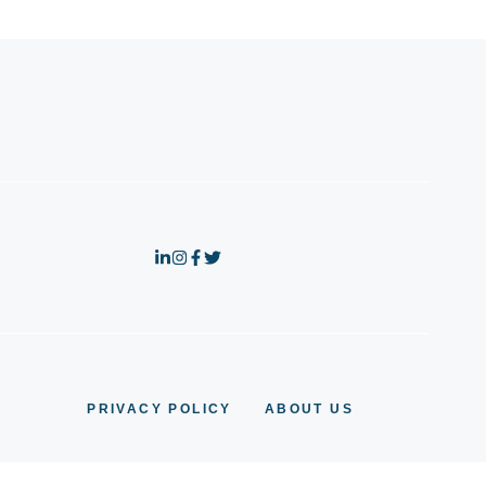
PRIVACY POLICY
ABOUT US