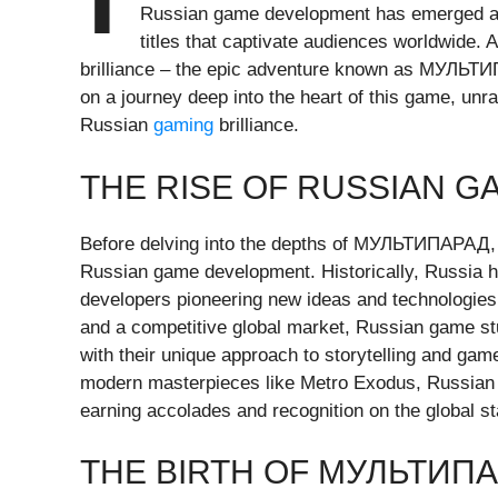
Russian game development has emerged as a
titles that captivate audiences worldwide. 
brilliance – the epic adventure known as МУЛЬТИ
on a journey deep into the heart of this game, unra
Russian
gaming
brilliance.
THE RISE OF RUSSIAN 
Before delving into the depths of МУЛЬТИПАРАД, it
Russian game development. Historically, Russia 
developers pioneering new ideas and technologies.
and a competitive global market, Russian game stu
with their unique approach to storytelling and game
modern masterpieces like Metro Exodus, Russian 
earning accolades and recognition on the global st
THE BIRTH OF МУЛЬТИП