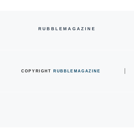
RUBBLEMAGAZINE
COPYRIGHT
RUBBLEMAGAZINE