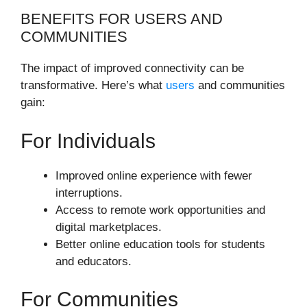
BENEFITS FOR USERS AND
COMMUNITIES
The impact of improved connectivity can be
transformative. Here’s what
users
and communities
gain:
For Individuals
Improved online experience with fewer
interruptions.
Access to remote work opportunities and
digital marketplaces.
Better online education tools for students
and educators.
For Communities