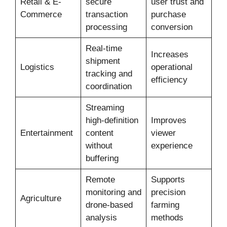
Retail & E-
secure
user trust and
Commerce
transaction
purchase
processing
conversion
Real-time
Increases
shipment
Logistics
operational
tracking and
efficiency
coordination
Streaming
high-definition
Improves
Entertainment
content
viewer
without
experience
buffering
Remote
Supports
monitoring and
precision
Agriculture
drone-based
farming
analysis
methods