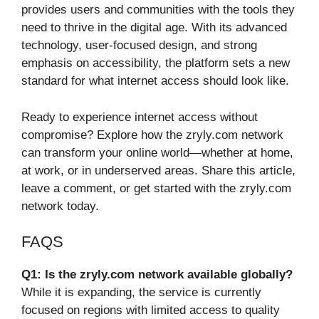
provides users and communities with the tools they
need to thrive in the digital age. With its advanced
technology, user-focused design, and strong
emphasis on accessibility, the platform sets a new
standard for what internet access should look like.
Ready to experience internet access without
compromise? Explore how the zryly.com network
can transform your online world—whether at home,
at work, or in underserved areas. Share this article,
leave a comment, or get started with the zryly.com
network today.
FAQS
Q1: Is the zryly.com network available globally?
While it is expanding, the service is currently
focused on regions with limited access to quality