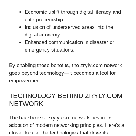
Economic uplift through digital literacy and
entrepreneurship.
Inclusion of underserved areas into the
digital economy.
Enhanced communication in disaster or
emergency situations.
By enabling these benefits, the zryly.com network
goes beyond technology—it becomes a tool for
empowerment.
TECHNOLOGY BEHIND ZRYLY.COM
NETWORK
The backbone of zryly.com network lies in its
adoption of modern networking principles. Here’s a
closer look at the technologies that drive its