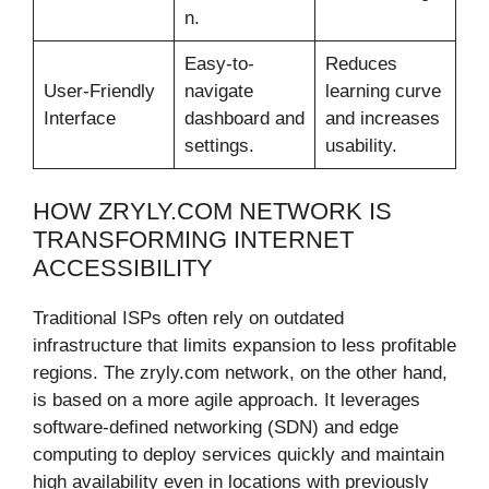
n.
Easy-to-
Reduces
User-Friendly
navigate
learning curve
Interface
dashboard and
and increases
settings.
usability.
HOW ZRYLY.COM NETWORK IS
TRANSFORMING INTERNET
ACCESSIBILITY
Traditional ISPs often rely on outdated
infrastructure that limits expansion to less profitable
regions. The zryly.com network, on the other hand,
is based on a more agile approach. It leverages
software-defined networking (SDN) and edge
computing to deploy services quickly and maintain
high availability even in locations with previously