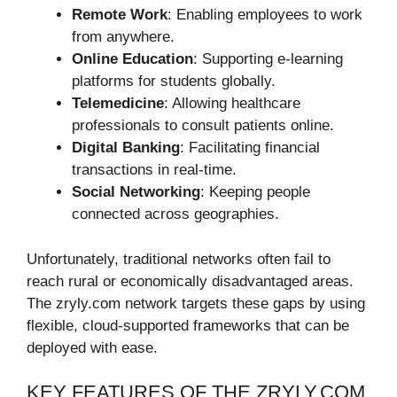
Remote Work
: Enabling employees to work
from anywhere.
Online Education
: Supporting e-learning
platforms for students globally.
Telemedicine
: Allowing healthcare
professionals to consult patients online.
Digital Banking
: Facilitating financial
transactions in real-time.
Social Networking
: Keeping people
connected across geographies.
Unfortunately, traditional networks often fail to
reach rural or economically disadvantaged areas.
The zryly.com network targets these gaps by using
flexible, cloud-supported frameworks that can be
deployed with ease.
KEY FEATURES OF THE ZRYLY.COM