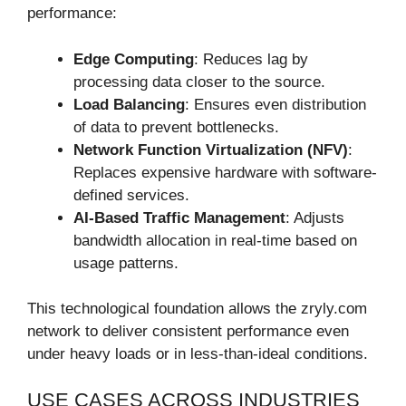
performance:
Edge Computing
: Reduces lag by
processing data closer to the source.
Load Balancing
: Ensures even distribution
of data to prevent bottlenecks.
Network Function Virtualization (NFV)
:
Replaces expensive hardware with software-
defined services.
AI-Based Traffic Management
: Adjusts
bandwidth allocation in real-time based on
usage patterns.
This technological foundation allows the zryly.com
network to deliver consistent performance even
under heavy loads or in less-than-ideal conditions.
USE CASES ACROSS INDUSTRIES