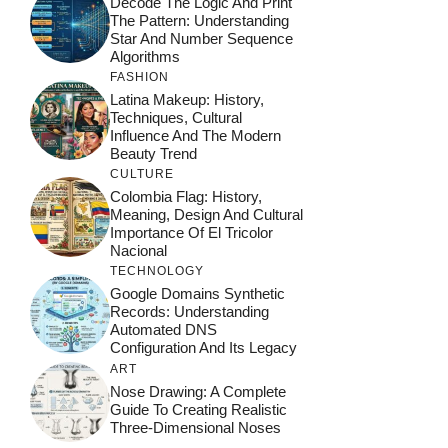
Decode The Logic And Print
The Pattern: Understanding
Star And Number Sequence
Algorithms
FASHION
Latina Makeup: History,
Techniques, Cultural
Influence And The Modern
Beauty Trend
CULTURE
Colombia Flag: History,
Meaning, Design And Cultural
Importance Of El Tricolor
Nacional
TECHNOLOGY
Google Domains Synthetic
Records: Understanding
Automated DNS
Configuration And Its Legacy
ART
Nose Drawing: A Complete
Guide To Creating Realistic
Three-Dimensional Noses