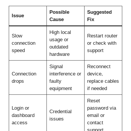
Possible
Suggested
Issue
Cause
Fix
High local
Slow
Restart router
usage or
connection
or check with
outdated
speed
support
hardware
Signal
Reconnect
Connection
interference or
device,
drops
faulty
replace cables
equipment
if needed
Reset
Login or
password via
Credential
dashboard
email or
issues
access
contact
support