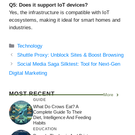
Q5: Does it support IoT devices?
Yes, the infrastructure is compatible with IoT
ecosystems, making it ideal for smart homes and
industries.
Categories
Technology
Shuttle Proxy: Unblock Sites & Boost Browsing
Social Media Saga Silktest: Tool for Next-Gen
Digital Marketing
MOST RECENT
More
GUIDE
What Do Crows Eat? A
Complete Guide To Their
Diet, Intelligence And Feeding
Habits
EDUCATION