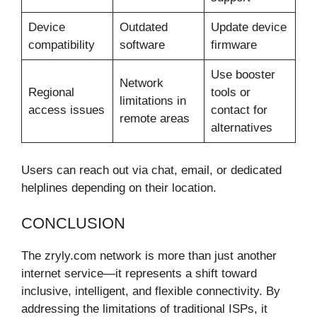
Device
Outdated
Update device
compatibility
software
firmware
Use booster
Network
Regional
tools or
limitations in
access issues
contact for
remote areas
alternatives
Users can reach out via chat, email, or dedicated
helplines depending on their location.
CONCLUSION
The zryly.com network is more than just another
internet service—it represents a shift toward
inclusive, intelligent, and flexible connectivity. By
addressing the limitations of traditional ISPs, it