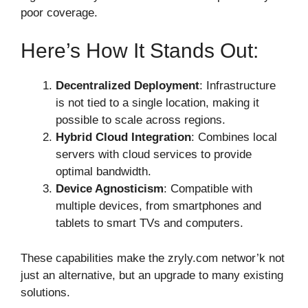
poor coverage.
Here’s How It Stands Out:
Decentralized Deployment
: Infrastructure
is not tied to a single location, making it
possible to scale across regions.
Hybrid Cloud Integration
: Combines local
servers with cloud services to provide
optimal bandwidth.
Device Agnosticism
: Compatible with
multiple devices, from smartphones and
tablets to smart TVs and computers.
These capabilities make the zryly.com networ’k not
just an alternative, but an upgrade to many existing
solutions.