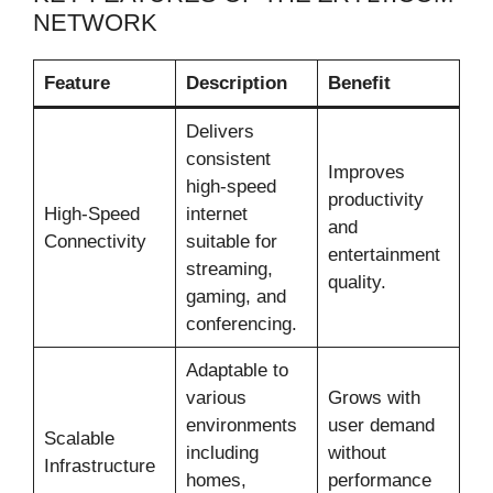
NETWORK
Feature
Description
Benefit
Delivers
consistent
Improves
high-speed
productivity
High-Speed
internet
and
Connectivity
suitable for
entertainment
streaming,
quality.
gaming, and
conferencing.
Adaptable to
various
Grows with
environments
user demand
Scalable
including
without
Infrastructure
homes,
performance