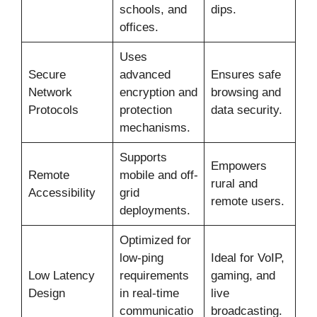
schools, and
dips.
offices.
Uses
Secure
advanced
Ensures safe
Network
encryption and
browsing and
Protocols
protection
data security.
mechanisms.
Supports
Empowers
Remote
mobile and off-
rural and
Accessibility
grid
remote users.
deployments.
Optimized for
low-ping
Ideal for VoIP,
Low Latency
requirements
gaming, and
Design
in real-time
live
communicatio
broadcasting.