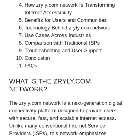
How zryly.com network Is Transforming
Internet Accessibility
Benefits for Users and Communities
Technology Behind zryly.com network
Use Cases Across Industries
Comparison with Traditional ISPs
Troubleshooting and User Support
Conclusion
FAQs
WHAT IS THE ZRYLY.COM
NETWORK?
The zryly.com network is a next-generation digital
connectivity platform designed to provide users
with secure, fast, and scalable internet access.
Unlike many conventional Internet Service
Providers (ISPs), this network emphasizes