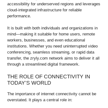
accessibility for underserved regions and leverages
cloud-integrated infrastructure for reliable
performance.
It is built with both individuals and organizations in
mind—making it suitable for home users, remote
workers, businesses, and even educational
institutions. Whether you need uninterrupted video
conferencing, seamless streaming, or rapid data
transfer, the zryly.com network aims to deliver it all
through a streamlined digital framework.
THE ROLE OF CONNECTIVITY IN
TODAY’S WORLD
The importance of internet connectivity cannot be
overstated. It plays a central role in: