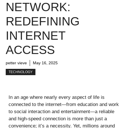
NETWORK:
REDEFINING
INTERNET
ACCESS
petter vieve
May 16, 2025
TECHNOLOGY
In an age where nearly every aspect of life is
connected to the internet—from education and work
to social interaction and entertainment—a reliable
and high-speed connection is more than just a
convenience; it’s a necessity. Yet, millions around