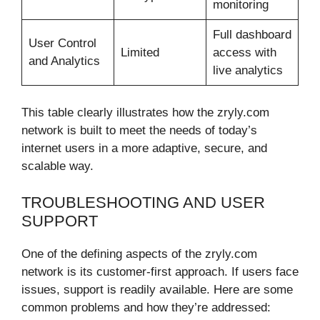
monitoring
Full dashboard
User Control
Limited
access with
and Analytics
live analytics
This table clearly illustrates how the zryly.com
network is built to meet the needs of today’s
internet users in a more adaptive, secure, and
scalable way.
TROUBLESHOOTING AND USER
SUPPORT
One of the defining aspects of the zryly.com
network is its customer-first approach. If users face
issues, support is readily available. Here are some
common problems and how they’re addressed: