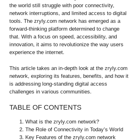
the world still struggle with poor connectivity,
network interruptions, and limited access to digital
tools. The zryly.com network has emerged as a
forward-thinking platform determined to change
that. With a focus on speed, accessibility, and
innovation, it aims to revolutionize the way users
experience the internet.
This article takes an in-depth look at the zryly.com
network, exploring its features, benefits, and how it
is addressing long-standing digital access
challenges in various communities.
TABLE OF CONTENTS
What is the zryly.com network?
The Role of Connectivity in Today’s World
Key Features of the zryly.com network