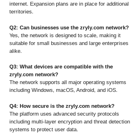
internet. Expansion plans are in place for additional
territories.
Q2: Can businesses use the zryly.com network?
Yes, the network is designed to scale, making it
suitable for small businesses and large enterprises
alike.
Q3: What devices are compatible with the
zryly.com network?
The network supports all major operating systems
including Windows, macOS, Android, and iOS.
Q4: How secure is the zryly.com network?
The platform uses advanced security protocols
including multi-layer encryption and threat detection
systems to protect user data.