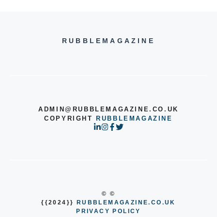
RUBBLEMAGAZINE
ADMIN@RUBBLEMAGAZINE.CO.UK
COPYRIGHT
RUBBLEMAGAZINE
© ©
{{2024}}
RUBBLEMAGAZINE.CO.UK
PRIVACY POLICY