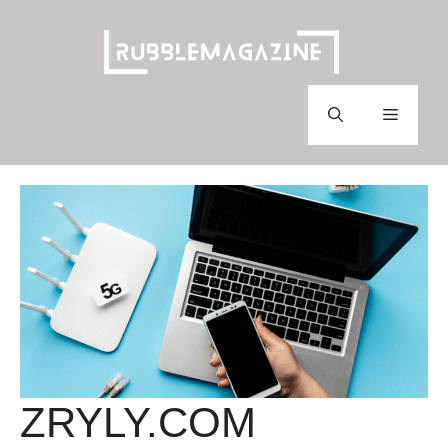
Skip
to
content
Menu
ZRYLY.COM