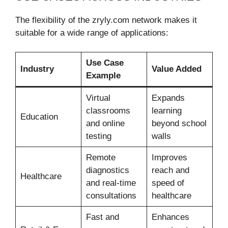
The flexibility of the zryly.com network makes it
suitable for a wide range of applications:
Use Case
Industry
Value Added
Example
Virtual
Expands
classrooms
learning
Education
and online
beyond school
testing
walls
Remote
Improves
diagnostics
reach and
Healthcare
and real-time
speed of
consultations
healthcare
Fast and
Enhances