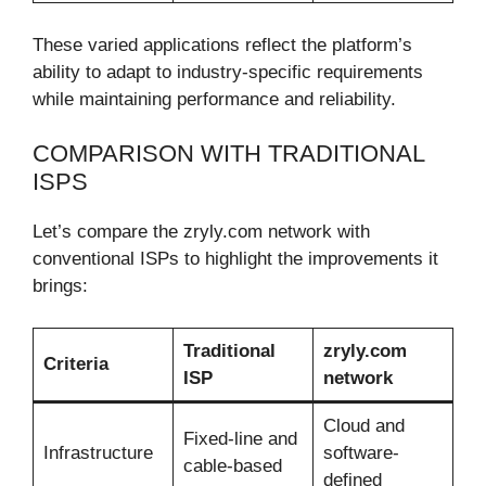
These varied applications reflect the platform’s
ability to adapt to industry-specific requirements
while maintaining performance and reliability.
COMPARISON WITH TRADITIONAL
ISPS
Let’s compare the zryly.com network with
conventional ISPs to highlight the improvements it
brings:
Traditional
zryly.com
Criteria
ISP
network
Cloud and
Fixed-line and
Infrastructure
software-
cable-based
defined