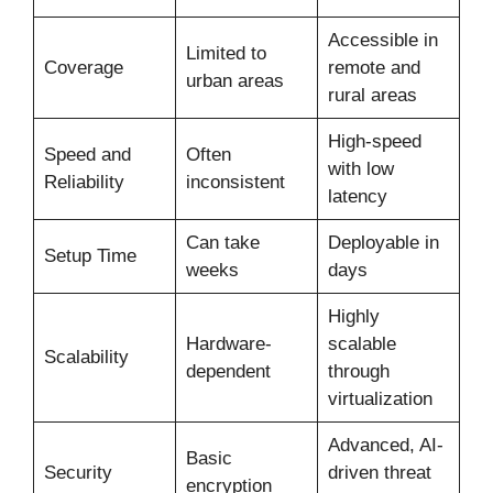
Accessible in
Limited to
Coverage
remote and
urban areas
rural areas
High-speed
Speed and
Often
with low
Reliability
inconsistent
latency
Can take
Deployable in
Setup Time
weeks
days
Highly
Hardware-
scalable
Scalability
dependent
through
virtualization
Advanced, AI-
Basic
Security
driven threat
encryption