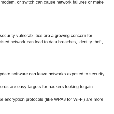
, modem, or switch can cause network failures or make
security vulnerabilities are a growing concern for
sed network can lead to data breaches, identity theft,
 update software can leave networks exposed to security
rds are easy targets for hackers looking to gain
e encryption protocols (like WPA3 for Wi-Fi) are more