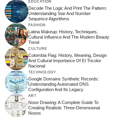
EDUCATION
Decode The Logic And Print The Pattern:
Understanding Star And Number
Sequence Algorithms
FASHION
Latina Makeup: History, Techniques,
Cultural Influence And The Modern Beauty
Trend
CULTURE
Colombia Flag: History, Meaning, Design
And Cultural Importance Of El Tricolor
Nacional
TECHNOLOGY
Google Domains Synthetic Records:
Understanding Automated DNS
Configuration And Its Legacy
ART
Nose Drawing: A Complete Guide To
Creating Realistic Three-Dimensional
Noses