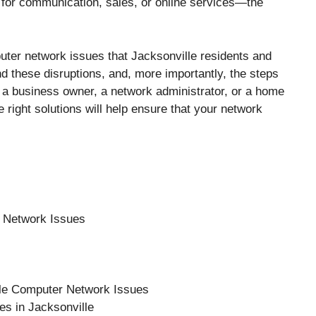
 for communication, sales, or online services—the
puter network issues that Jacksonville residents and
d these disruptions, and, more importantly, the steps
 a business owner, a network administrator, or a home
 right solutions will help ensure that your network
 Network Issues
lle Computer Network Issues
es in Jacksonville