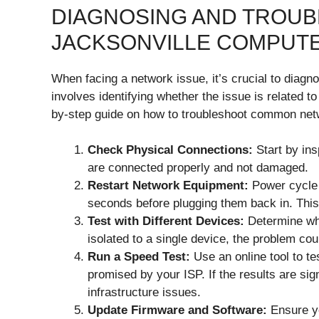
DIAGNOSING AND TROU
JACKSONVILLE COMPUT
When facing a network issue, it’s crucial to diagno
involves identifying whether the issue is related t
by-step guide on how to troubleshoot common net
Check Physical Connections:
Start by ins
are connected properly and not damaged.
Restart Network Equipment:
Power cycle 
seconds before plugging them back in. This 
Test with Different Devices:
Determine whet
isolated to a single device, the problem cou
Run a Speed Test:
Use an online tool to te
promised by your ISP. If the results are signi
infrastructure issues.
Update Firmware and Software:
Ensure yo