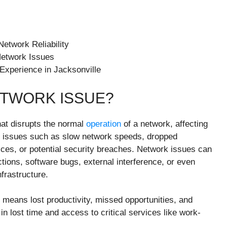
etwork Reliability
Network Issues
Experience in Jacksonville
ETWORK ISSUE?
hat disrupts the normal
operation
of a network, affecting
ude issues such as slow network speeds, dropped
ices, or potential security breaches. Network issues can
ions, software bugs, external interference, or even
nfrastructure.
means lost productivity, missed opportunities, and
 in lost time and access to critical services like work-