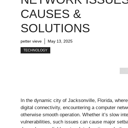
CAUSES &
SOLUTIONS
petter vieve
May 13, 2025
TECHNOLOGY
In the dynamic city of Jacksonville, Florida, wher
digital connectivity, encountering a computer netwo
otherwise smooth operation. Whether it’s slow inte
vulnerabilities, such issues can cause major setb