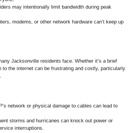
ders may intentionally limit bandwidth during peak
outers, modems, or other network hardware can’t keep up
ny Jacksonville residents face. Whether it’s a brief
to the internet can be frustrating and costly, particularly
.
P’s network or physical damage to cables can lead to
quent storms and hurricanes can knock out power or
rvice interruptions.