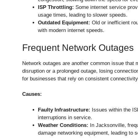
ISP Throttling:
Some internet service provi
usage times, leading to slower speeds.
Outdated Equipment:
Old or inefficient r
with modern internet speeds.
Frequent Network Outages
Network outages are another common issue that ma
disruption or a prolonged outage, losing connection 
for businesses that rely on consistent connectivity
Causes:
Faulty Infrastructure:
Issues within the IS
interruptions in service.
Weather Conditions:
In Jacksonville, fre
damage networking equipment, leading to se