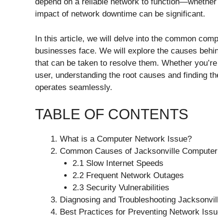
depend on a reliable network to function—whether
impact of network downtime can be significant.
In this article, we will delve into the common com
businesses face. We will explore the causes behin
that can be taken to resolve them. Whether you’re
user, understanding the root causes and finding the
operates seamlessly.
TABLE OF CONTENTS
What is a Computer Network Issue?
Common Causes of Jacksonville Computer
2.1 Slow Internet Speeds
2.2 Frequent Network Outages
2.3 Security Vulnerabilities
Diagnosing and Troubleshooting Jacksonvi
Best Practices for Preventing Network Issu