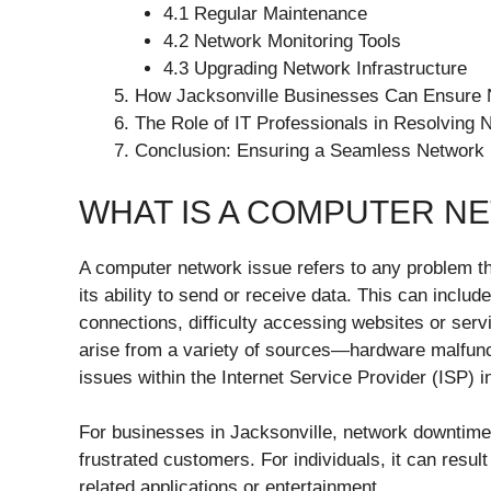
4.1 Regular Maintenance
4.2 Network Monitoring Tools
4.3 Upgrading Network Infrastructure
How Jacksonville Businesses Can Ensure N
The Role of IT Professionals in Resolving 
Conclusion: Ensuring a Seamless Network 
WHAT IS A COMPUTER N
A computer network issue refers to any problem t
its ability to send or receive data. This can incl
connections, difficulty accessing websites or serv
arise from a variety of sources—hardware malfunct
issues within the Internet Service Provider (ISP) i
For businesses in Jacksonville, network downtime 
frustrated customers. For individuals, it can result
related applications or entertainment.