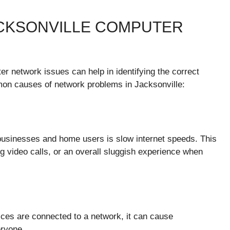
CKSONVILLE COMPUTER
r network issues can help in identifying the correct
on causes of network problems in Jacksonville:
usinesses and home users is slow internet speeds. This
ng video calls, or an overall sluggish experience when
es are connected to a network, it can cause
eryone.