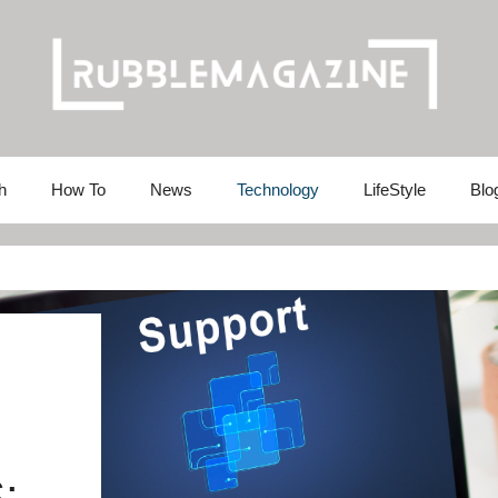
h
How To
News
Technology
LifeStyle
Blo
: