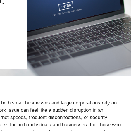
e both small businesses and large corporations rely on
rk issue can feel like a sudden disruption in an
rnet speeds, frequent disconnections, or security
acks for both individuals and businesses. For those who