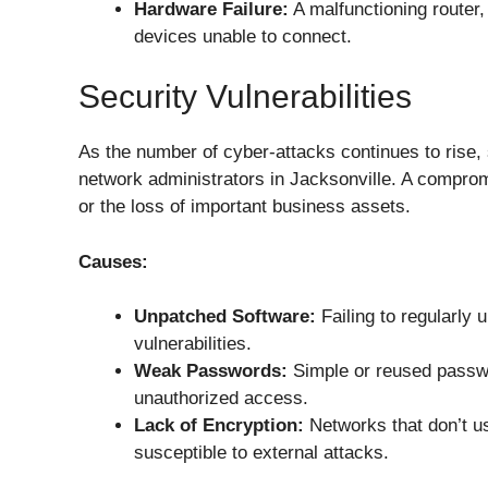
Hardware Failure:
A malfunctioning router
devices unable to connect.
Security Vulnerabilities
As the number of cyber-attacks continues to rise, 
network administrators in Jacksonville. A compromi
or the loss of important business assets.
Causes:
Unpatched Software:
Failing to regularly
vulnerabilities.
Weak Passwords:
Simple or reused passwo
unauthorized access.
Lack of Encryption:
Networks that don’t us
susceptible to external attacks.