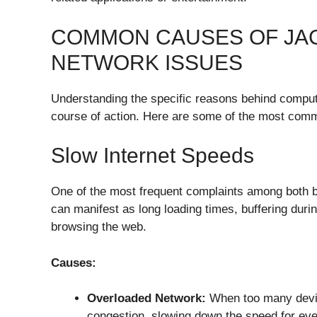
COMMON CAUSES OF JA
NETWORK ISSUES
Understanding the specific reasons behind compute
course of action. Here are some of the most comm
Slow Internet Speeds
One of the most frequent complaints among both b
can manifest as long loading times, buffering duri
browsing the web.
Causes:
Overloaded Network:
When too many devic
congestion, slowing down the speed for ev