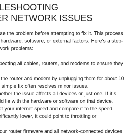
BLESHOOTING
ER NETWORK ISSUES
se the problem before attempting to fix it. This process
o hardware, software, or external factors. Here’s a step-
work problems:
pecting all cables, routers, and modems to ensure they
the router and modem by unplugging them for about 10
simple fix often resolves minor issues.
her the issue affects all devices or just one. If it’s
ld lie with the hardware or software on that device.
st your internet speed and compare it to the speed
ficantly lower, it could point to throttling or
ur router firmware and all network-connected devices