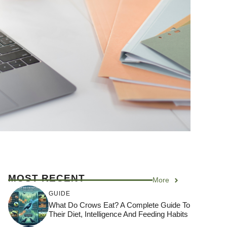
MOST RECENT
More
GUIDE
What Do Crows Eat? A Complete Guide To
Their Diet, Intelligence And Feeding Habits