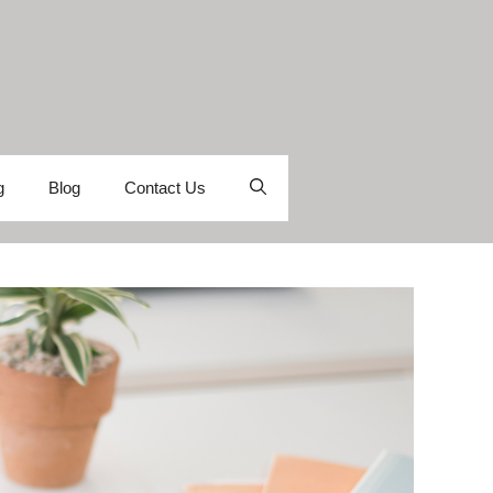
g
Blog
Contact Us