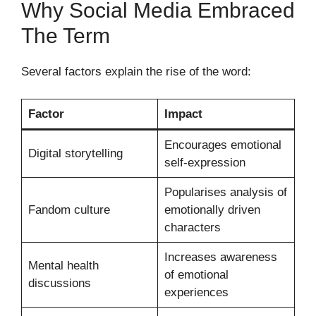
Why Social Media Embraced
The Term
Several factors explain the rise of the word:
Factor
Impact
Encourages emotional
Digital storytelling
self-expression
Popularises analysis of
Fandom culture
emotionally driven
characters
Increases awareness
Mental health
of emotional
discussions
experiences