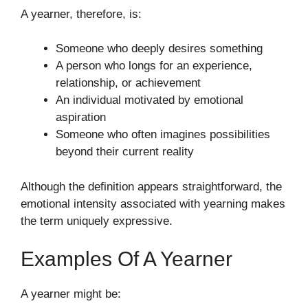
A yearner, therefore, is:
Someone who deeply desires something
A person who longs for an experience,
relationship, or achievement
An individual motivated by emotional
aspiration
Someone who often imagines possibilities
beyond their current reality
Although the definition appears straightforward, the
emotional intensity associated with yearning makes
the term uniquely expressive.
Examples Of A Yearner
A yearner might be: