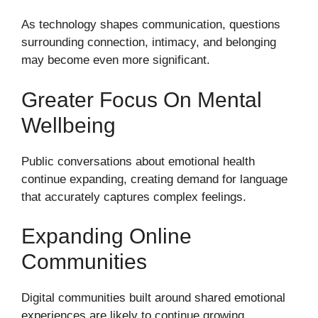
As technology shapes communication, questions
surrounding connection, intimacy, and belonging
may become even more significant.
Greater Focus On Mental
Wellbeing
Public conversations about emotional health
continue expanding, creating demand for language
that accurately captures complex feelings.
Expanding Online
Communities
Digital communities built around shared emotional
experiences are likely to continue growing.