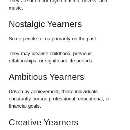
They are often portrayed in films, novels, and
music.
Nostalgic Yearners
Some people focus primarily on the past.
They may idealise childhood, previous
relationships, or significant life periods.
Ambitious Yearners
Driven by achievement, these individuals
constantly pursue professional, educational, or
financial goals.
Creative Yearners