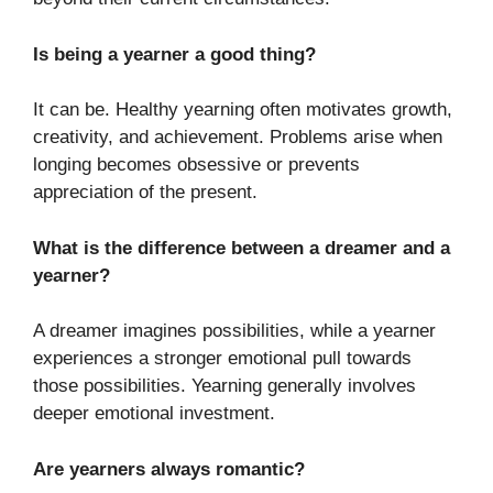
Is being a yearner a good thing?
It can be. Healthy yearning often motivates growth,
creativity, and achievement. Problems arise when
longing becomes obsessive or prevents
appreciation of the present.
What is the difference between a dreamer and a
yearner?
A dreamer imagines possibilities, while a yearner
experiences a stronger emotional pull towards
those possibilities. Yearning generally involves
deeper emotional investment.
Are yearners always romantic?