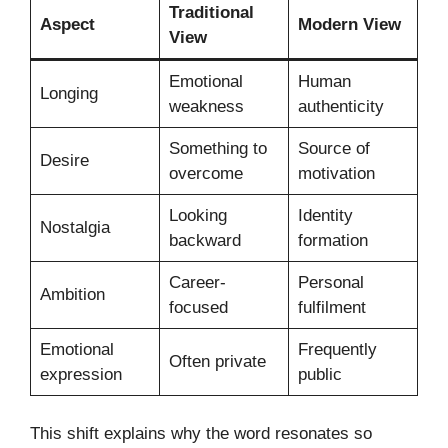
Traditional
Aspect
Modern View
View
Emotional
Human
Longing
weakness
authenticity
Something to
Source of
Desire
overcome
motivation
Looking
Identity
Nostalgia
backward
formation
Career-
Personal
Ambition
focused
fulfilment
Emotional
Frequently
Often private
expression
public
This shift explains why the word resonates so