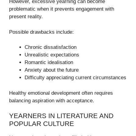
However, excessive yearning can become
problematic when it prevents engagement with
present reality.
Possible drawbacks include:
Chronic dissatisfaction
Unrealistic expectations
Romantic idealisation
Anxiety about the future
Difficulty appreciating current circumstances
Healthy emotional development often requires
balancing aspiration with acceptance.
YEARNERS IN LITERATURE AND
POPULAR CULTURE