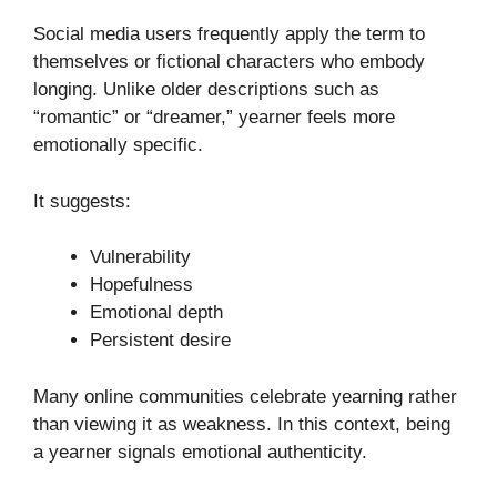
Social media users frequently apply the term to
themselves or fictional characters who embody
longing. Unlike older descriptions such as
“romantic” or “dreamer,” yearner feels more
emotionally specific.
It suggests:
Vulnerability
Hopefulness
Emotional depth
Persistent desire
Many online communities celebrate yearning rather
than viewing it as weakness. In this context, being
a yearner signals emotional authenticity.