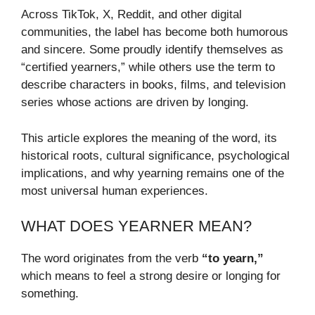
Across TikTok, X, Reddit, and other digital
communities, the label has become both humorous
and sincere. Some proudly identify themselves as
“certified yearners,” while others use the term to
describe characters in books, films, and television
series whose actions are driven by longing.
This article explores the meaning of the word, its
historical roots, cultural significance, psychological
implications, and why yearning remains one of the
most universal human experiences.
WHAT DOES YEARNER MEAN?
The word originates from the verb
“to yearn,”
which means to feel a strong desire or longing for
something.