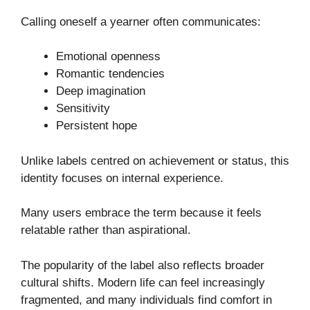
Calling oneself a yearner often communicates:
Emotional openness
Romantic tendencies
Deep imagination
Sensitivity
Persistent hope
Unlike labels centred on achievement or status, this
identity focuses on internal experience.
Many users embrace the term because it feels
relatable rather than aspirational.
The popularity of the label also reflects broader
cultural shifts. Modern life can feel increasingly
fragmented, and many individuals find comfort in