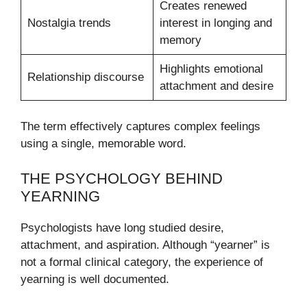
Creates renewed
Nostalgia trends
interest in longing and
memory
Highlights emotional
Relationship discourse
attachment and desire
The term effectively captures complex feelings
using a single, memorable word.
THE PSYCHOLOGY BEHIND
YEARNING
Psychologists have long studied desire,
attachment, and aspiration. Although “yearner” is
not a formal clinical category, the experience of
yearning is well documented.