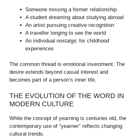
Someone missing a former relationship
A student dreaming about studying abroad
An artist pursuing creative recognition
A traveller longing to see the world
An individual nostalgic for childhood
experiences
The common thread is emotional investment. The
desire extends beyond casual interest and
becomes part of a person’s inner life.
THE EVOLUTION OF THE WORD IN
MODERN CULTURE
While the concept of yearning is centuries old, the
contemporary use of “yearner” reflects changing
cultural trends.