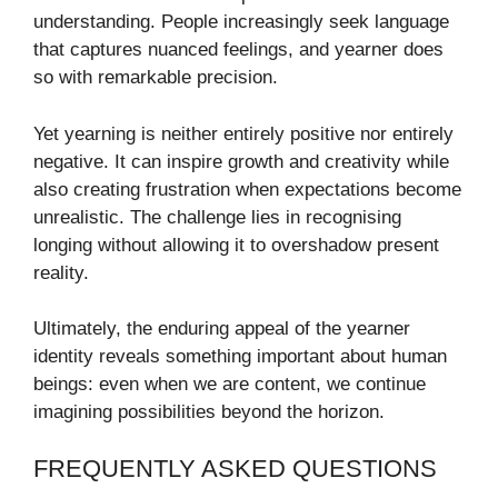
understanding. People increasingly seek language
that captures nuanced feelings, and yearner does
so with remarkable precision.
Yet yearning is neither entirely positive nor entirely
negative. It can inspire growth and creativity while
also creating frustration when expectations become
unrealistic. The challenge lies in recognising
longing without allowing it to overshadow present
reality.
Ultimately, the enduring appeal of the yearner
identity reveals something important about human
beings: even when we are content, we continue
imagining possibilities beyond the horizon.
FREQUENTLY ASKED QUESTIONS