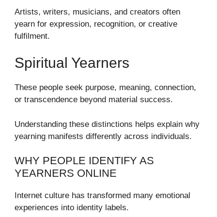
Artists, writers, musicians, and creators often
yearn for expression, recognition, or creative
fulfilment.
Spiritual Yearners
These people seek purpose, meaning, connection,
or transcendence beyond material success.
Understanding these distinctions helps explain why
yearning manifests differently across individuals.
WHY PEOPLE IDENTIFY AS
YEARNERS ONLINE
Internet culture has transformed many emotional
experiences into identity labels.