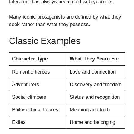
Literature has always been filled with yearners.
Many iconic protagonists are defined by what they
seek rather than what they possess.
Classic Examples
Character Type
What They Yearn For
Romantic heroes
Love and connection
Adventurers
Discovery and freedom
Social climbers
Status and recognition
Philosophical figures
Meaning and truth
Exiles
Home and belonging