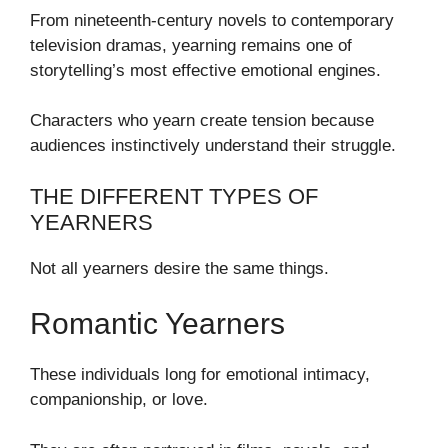
From nineteenth-century novels to contemporary
television dramas, yearning remains one of
storytelling’s most effective emotional engines.
Characters who yearn create tension because
audiences instinctively understand their struggle.
THE DIFFERENT TYPES OF
YEARNERS
Not all yearners desire the same things.
Romantic Yearners
These individuals long for emotional intimacy,
companionship, or love.