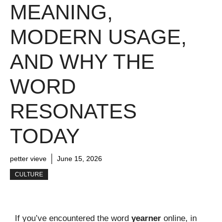
MEANING,
MODERN USAGE,
AND WHY THE
WORD
RESONATES
TODAY
petter vieve
June 15, 2026
CULTURE
If you’ve encountered the word
yearner
online, in