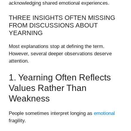
acknowledging shared emotional experiences.
THREE INSIGHTS OFTEN MISSING
FROM DISCUSSIONS ABOUT
YEARNING
Most explanations stop at defining the term.
However, several deeper observations deserve
attention.
1. Yearning Often Reflects
Values Rather Than
Weakness
People sometimes interpret longing as
emotional
fragility.