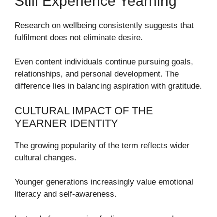
Still Experience Yearning
Research on wellbeing consistently suggests that
fulfilment does not eliminate desire.
Even content individuals continue pursuing goals,
relationships, and personal development. The
difference lies in balancing aspiration with gratitude.
CULTURAL IMPACT OF THE
YEARNER IDENTITY
The growing popularity of the term reflects wider
cultural changes.
Younger generations increasingly value emotional
literacy and self-awareness.