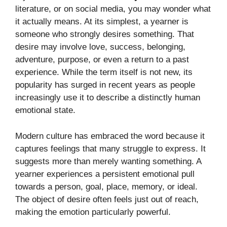
literature, or on social media, you may wonder what
it actually means. At its simplest, a yearner is
someone who strongly desires something. That
desire may involve love, success, belonging,
adventure, purpose, or even a return to a past
experience. While the term itself is not new, its
popularity has surged in recent years as people
increasingly use it to describe a distinctly human
emotional state.
Modern culture has embraced the word because it
captures feelings that many struggle to express. It
suggests more than merely wanting something. A
yearner experiences a persistent emotional pull
towards a person, goal, place, memory, or ideal.
The object of desire often feels just out of reach,
making the emotion particularly powerful.