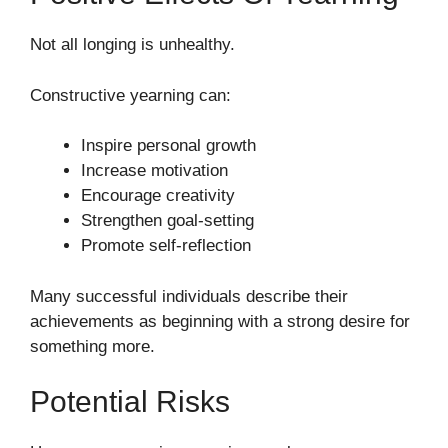
Not all longing is unhealthy.
Constructive yearning can:
Inspire personal growth
Increase motivation
Encourage creativity
Strengthen goal-setting
Promote self-reflection
Many successful individuals describe their
achievements as beginning with a strong desire for
something more.
Potential Risks