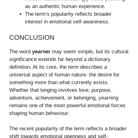
as an authentic human experience.
The term’s popularity reflects broader
interest in emotional self-awareness.
CONCLUSION
The word
yearner
may seem simple, but its cultural
significance extends far beyond a dictionary
definition. At its core, the term describes a
universal aspect of human nature: the desire for
something more than what currently exists.
Whether that longing involves love, purpose,
adventure, achievement, or belonging, yearning
remains one of the most powerful emotional forces
shaping human behaviour.
The recent popularity of the term reflects a broader
shift towards emotional openness and self-