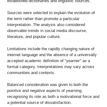
established dictionaries and linguistic sources.
Sources were selected to explain the evolution of
the term rather than promote a particular
interpretation. The analysis also considered
observable trends in social media discourse,
literature, and popular culture.
Limitations include the rapidly changing nature of
internet language and the absence of a universally
accepted academic definition of “yearner” as a
formal category. Interpretations may vary across
communities and contexts.
Balanced consideration was given to both the
positive and negative aspects of yearning,
recognising its role as both a motivational force and
a potential source of dissatisfaction.