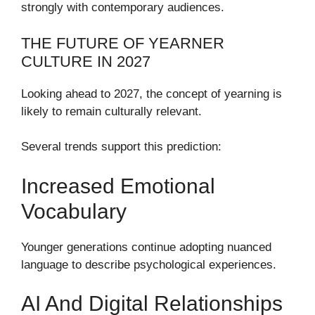
strongly with contemporary audiences.
THE FUTURE OF YEARNER
CULTURE IN 2027
Looking ahead to 2027, the concept of yearning is
likely to remain culturally relevant.
Several trends support this prediction:
Increased Emotional
Vocabulary
Younger generations continue adopting nuanced
language to describe psychological experiences.
AI And Digital Relationships