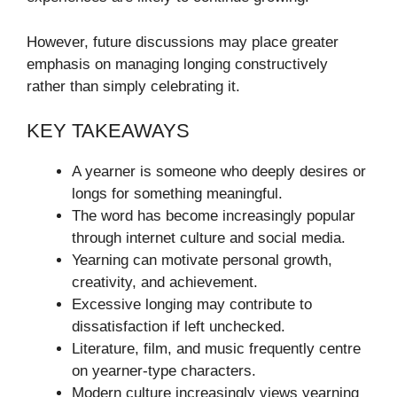
However, future discussions may place greater
emphasis on managing longing constructively
rather than simply celebrating it.
KEY TAKEAWAYS
A yearner is someone who deeply desires or
longs for something meaningful.
The word has become increasingly popular
through internet culture and social media.
Yearning can motivate personal growth,
creativity, and achievement.
Excessive longing may contribute to
dissatisfaction if left unchecked.
Literature, film, and music frequently centre
on yearner-type characters.
Modern culture increasingly views yearning