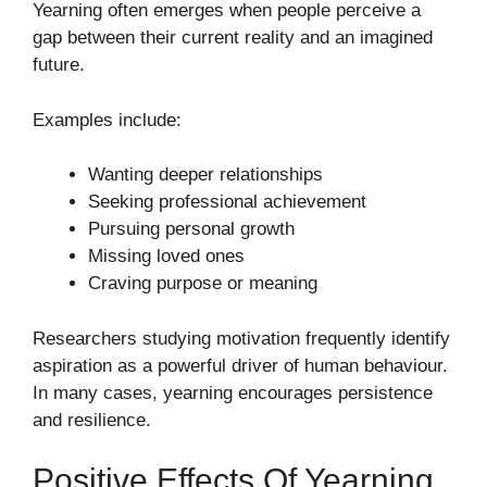
Yearning often emerges when people perceive a
gap between their current reality and an imagined
future.
Examples include:
Wanting deeper relationships
Seeking professional achievement
Pursuing personal growth
Missing loved ones
Craving purpose or meaning
Researchers studying motivation frequently identify
aspiration as a powerful driver of human behaviour.
In many cases, yearning encourages persistence
and resilience.
Positive Effects Of Yearning