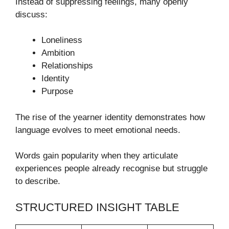
Instead of suppressing feelings, many openly
discuss:
Loneliness
Ambition
Relationships
Identity
Purpose
The rise of the yearner identity demonstrates how
language evolves to meet emotional needs.
Words gain popularity when they articulate
experiences people already recognise but struggle
to describe.
STRUCTURED INSIGHT TABLE