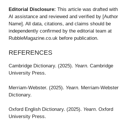
Editorial Disclosure:
This article was drafted with
AI assistance and reviewed and verified by [Author
Name]. All data, citations, and claims should be
independently confirmed by the editorial team at
RubbleMagazine.co.uk before publication.
REFERENCES
Cambridge Dictionary. (2025).
Yearn
. Cambridge
University Press.
Merriam-Webster. (2025).
Yearn
. Merriam-Webster
Dictionary.
Oxford English Dictionary. (2025).
Yearn
. Oxford
University Press.