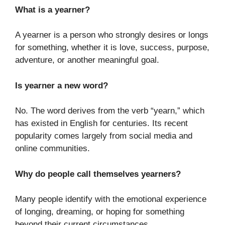
What is a yearner?
A yearner is a person who strongly desires or longs
for something, whether it is love, success, purpose,
adventure, or another meaningful goal.
Is yearner a new word?
No. The word derives from the verb “yearn,” which
has existed in English for centuries. Its recent
popularity comes largely from social media and
online communities.
Why do people call themselves yearners?
Many people identify with the emotional experience
of longing, dreaming, or hoping for something
beyond their current circumstances.