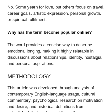
No. Some yearn for love, but others focus on travel,
career goals, artistic expression, personal growth,
or spiritual fulfilment.
Why has the term become popular online?
The word provides a concise way to describe
emotional longing, making it highly relatable in
discussions about relationships, identity, nostalgia,
and personal aspirations.
METHODOLOGY
This article was developed through analysis of
contemporary English-language usage, cultural
commentary, psychological research on motivation
and desire, and historical definitions from