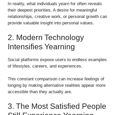
In reality, what individuals yearn for often reveals
their deepest priorities. A desire for meaningful
relationships, creative work, or personal growth can
provide valuable insight into personal values.
2. Modern Technology
Intensifies Yearning
Social platforms expose users to endless examples
of lifestyles, careers, and experiences.
This constant comparison can increase feelings of
longing by making alternative realities appear more
accessible than they actually are.
3. The Most Satisfied People