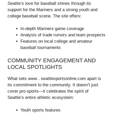
Seattle’s love for baseball shines through its
support for the Mariners and a strong youth and
college baseball scene. The site offers:
In-depth Mariners game coverage
Analysis of trade rumors and team prospects
Features on local college and amateur
baseball tournaments
COMMUNITY ENGAGEMENT AND
LOCAL SPOTLIGHTS
What sets www . seattlesportsonline.com apart is
its commitment to the community. It doesn’t just
cover pro sports—it celebrates the spirit of
Seattle’s entire athletic ecosystem:
Youth sports features