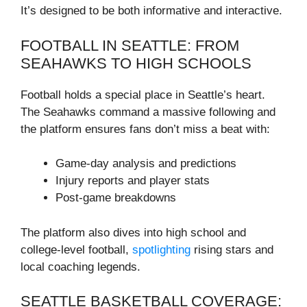
It’s designed to be both informative and interactive.
FOOTBALL IN SEATTLE: FROM
SEAHAWKS TO HIGH SCHOOLS
Football holds a special place in Seattle’s heart.
The Seahawks command a massive following and
the platform ensures fans don’t miss a beat with:
Game-day analysis and predictions
Injury reports and player stats
Post-game breakdowns
The platform also dives into high school and
college-level football,
spotlighting
rising stars and
local coaching legends.
SEATTLE BASKETBALL COVERAGE: