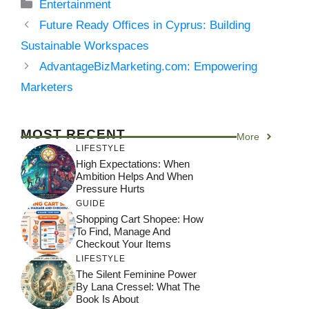
Categories
Entertainment
Future Ready Offices in Cyprus: Building
Sustainable Workspaces
AdvantageBizMarketing.com: Empowering
Marketers
MOST RECENT
More
LIFESTYLE
High Expectations: When
Ambition Helps And When
Pressure Hurts
GUIDE
Shopping Cart Shopee: How
To Find, Manage And
Checkout Your Items
LIFESTYLE
The Silent Feminine Power
By Lana Cressel: What The
Book Is About