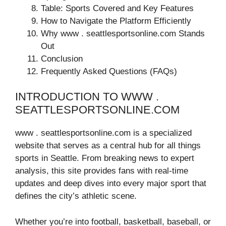
Table: Sports Covered and Key Features
How to Navigate the Platform Efficiently
Why www . seattlesportsonline.com Stands
Out
Conclusion
Frequently Asked Questions (FAQs)
INTRODUCTION TO WWW .
SEATTLESPORTSONLINE.COM
www . seattlesportsonline.com is a specialized
website that serves as a central hub for all things
sports in Seattle. From breaking news to expert
analysis, this site provides fans with real-time
updates and deep dives into every major sport that
defines the city’s athletic scene.
Whether you’re into football, basketball, baseball, or