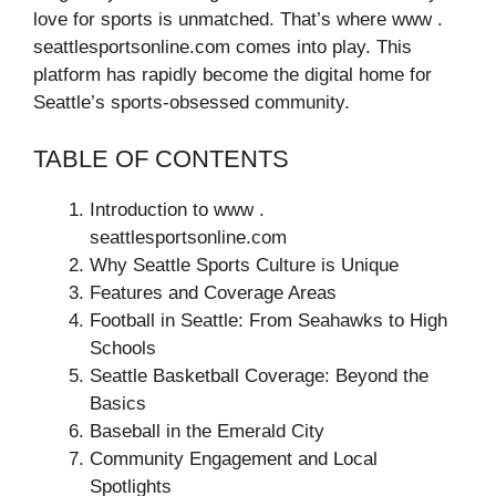
love for sports is unmatched. That’s where www .
seattlesportsonline.com comes into play. This
platform has rapidly become the digital home for
Seattle’s sports-obsessed community.
TABLE OF CONTENTS
Introduction to www .
seattlesportsonline.com
Why Seattle Sports Culture is Unique
Features and Coverage Areas
Football in Seattle: From Seahawks to High
Schools
Seattle Basketball Coverage: Beyond the
Basics
Baseball in the Emerald City
Community Engagement and Local
Spotlights