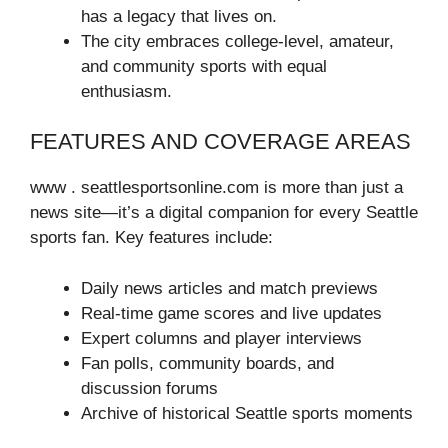
has a legacy that lives on.
The city embraces college-level, amateur,
and community sports with equal
enthusiasm.
FEATURES AND COVERAGE AREAS
www . seattlesportsonline.com is more than just a
news site—it’s a digital companion for every Seattle
sports fan. Key features include:
Daily news articles and match previews
Real-time game scores and live updates
Expert columns and player interviews
Fan polls, community boards, and
discussion forums
Archive of historical Seattle sports moments