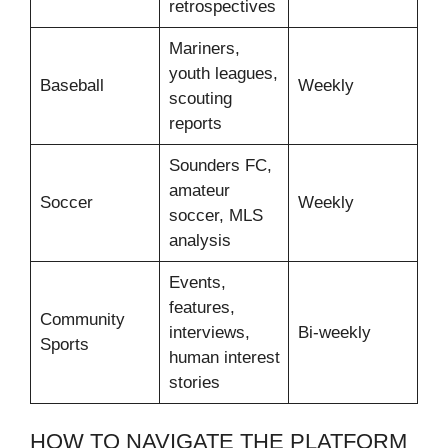
retrospectives
Mariners,
youth leagues,
Baseball
Weekly
scouting
reports
Sounders FC,
amateur
Soccer
Weekly
soccer, MLS
analysis
Events,
features,
Community
interviews,
Bi-weekly
Sports
human interest
stories
HOW TO NAVIGATE THE PLATFORM