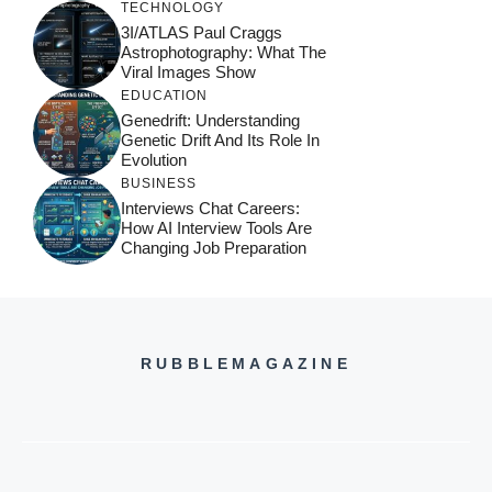
TECHNOLOGY
3I/ATLAS Paul Craggs
Astrophotography: What The
Viral Images Show
EDUCATION
Genedrift: Understanding
Genetic Drift And Its Role In
Evolution
BUSINESS
Interviews Chat Careers:
How AI Interview Tools Are
Changing Job Preparation
RUBBLEMAGAZINE