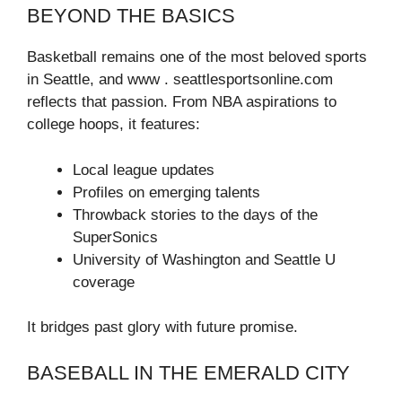
BEYOND THE BASICS
Basketball remains one of the most beloved sports
in Seattle, and www . seattlesportsonline.com
reflects that passion. From NBA aspirations to
college hoops, it features:
Local league updates
Profiles on emerging talents
Throwback stories to the days of the
SuperSonics
University of Washington and Seattle U
coverage
It bridges past glory with future promise.
BASEBALL IN THE EMERALD CITY