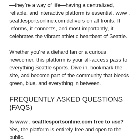
—they’re a way of life—having a centralized,
reliable, and interactive platform is essential. www .
seattlesportsonline.com delivers on all fronts. It
informs, it connects, and most importantly, it
celebrates the vibrant athletic heartbeat of Seattle.
Whether you’re a diehard fan or a curious
newcomer, this platform is your all-access pass to
everything Seattle sports. Dive in, bookmark the
site, and become part of the community that bleeds
green, blue, and everything in between.
FREQUENTLY ASKED QUESTIONS
(FAQS)
Is www . seattlesportsonline.com free to use?
Yes, the platform is entirely free and open to the
public.