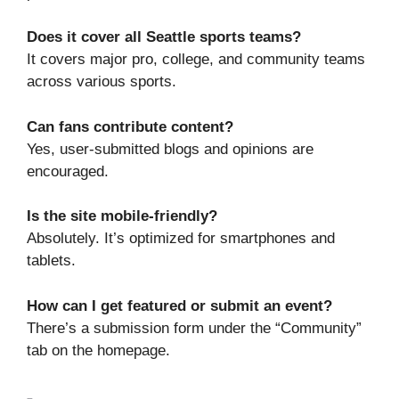
Does it cover all Seattle sports teams?
It covers major pro, college, and community teams
across various sports.
Can fans contribute content?
Yes, user-submitted blogs and opinions are
encouraged.
Is the site mobile-friendly?
Absolutely. It’s optimized for smartphones and
tablets.
How can I get featured or submit an event?
There’s a submission form under the “Community”
tab on the homepage.