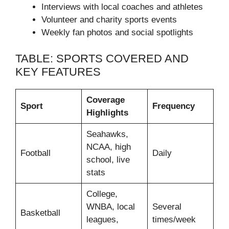
Interviews with local coaches and athletes
Volunteer and charity sports events
Weekly fan photos and social spotlights
TABLE: SPORTS COVERED AND
KEY FEATURES
Coverage
Sport
Frequency
Highlights
Seahawks,
NCAA, high
Football
Daily
school, live
stats
College,
WNBA, local
Several
Basketball
leagues,
times/week