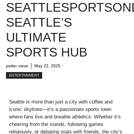
SEATTLESPORTSONL
SEATTLE’S
ULTIMATE
SPORTS HUB
petter vieve
May 22, 2025
ENTERTAINMENT
Seattle is more than just a city with coffee and
iconic skylines—it’s a passionate sports town
where fans live and breathe athletics. Whether it’s
cheering from the stands, following games
religiously, or debating stats with friends, the city’s