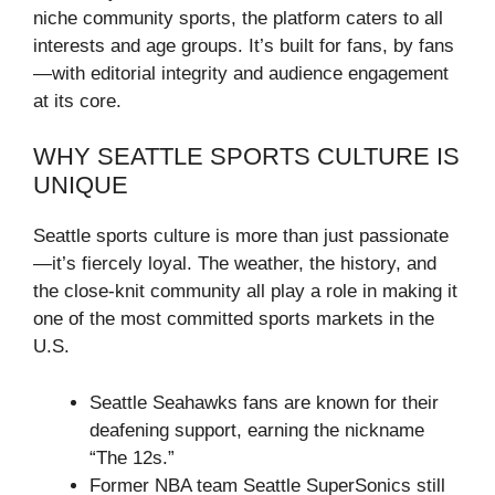
niche community sports, the platform caters to all
interests and age groups. It’s built for fans, by fans
—with editorial integrity and audience engagement
at its core.
WHY SEATTLE SPORTS CULTURE IS
UNIQUE
Seattle sports culture is more than just passionate
—it’s fiercely loyal. The weather, the history, and
the close-knit community all play a role in making it
one of the most committed sports markets in the
U.S.
Seattle Seahawks fans are known for their
deafening support, earning the nickname
“The 12s.”
Former NBA team Seattle SuperSonics still