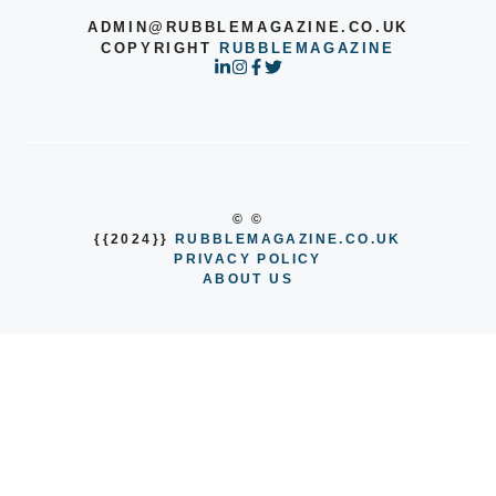
ADMIN@RUBBLEMAGAZINE.CO.UK
COPYRIGHT
RUBBLEMAGAZINE
© ©
{{2024}}
RUBBLEMAGAZINE.CO.UK
PRIVACY POLICY
ABOUT US