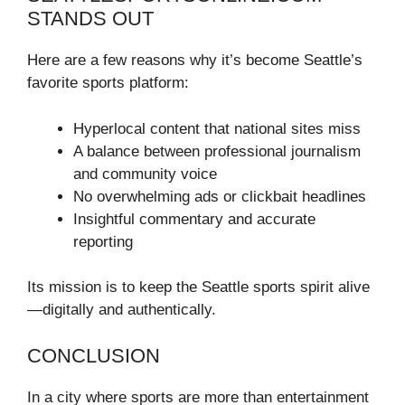
STANDS OUT
Here are a few reasons why it’s become Seattle’s
favorite sports platform:
Hyperlocal content that national sites miss
A balance between professional journalism
and community voice
No overwhelming ads or clickbait headlines
Insightful commentary and accurate
reporting
Its mission is to keep the Seattle sports spirit alive
—digitally and authentically.
CONCLUSION
In a city where sports are more than entertainment