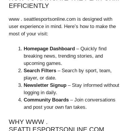
EFFICIENTLY
www . seattlesportsonline.com is designed with
user experience in mind. Here’s how to make the
most of your visit:
Homepage Dashboard
– Quickly find
breaking news, trending stories, and
upcoming games.
Search Filters
– Search by sport, team,
player, or date.
Newsletter Signup
– Stay informed without
logging in daily.
Community Boards
– Join conversations
and post your own fan takes.
WHY WWW .
SEATTLESPORTSONLINE.COM