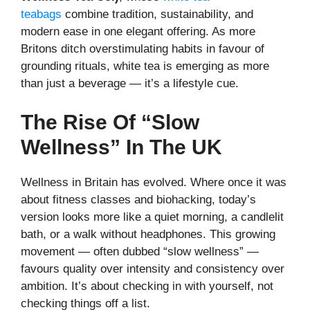
teabags
combine tradition, sustainability, and
modern ease in one elegant offering. As more
Britons ditch overstimulating habits in favour of
grounding rituals, white tea is emerging as more
than just a beverage — it’s a lifestyle cue.
The Rise Of “Slow
Wellness” In The UK
Wellness in Britain has evolved. Where once it was
about fitness classes and biohacking, today’s
version looks more like a quiet morning, a candlelit
bath, or a walk without headphones. This growing
movement — often dubbed “slow wellness” —
favours quality over intensity and consistency over
ambition. It’s about checking in with yourself, not
checking things off a list.