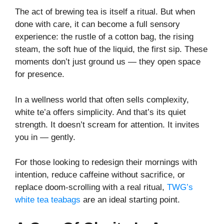
The act of brewing tea is itself a ritual. But when
done with care, it can become a full sensory
experience: the rustle of a cotton bag, the rising
steam, the soft hue of the liquid, the first sip. These
moments don’t just ground us — they open space
for presence.
In a wellness world that often sells complexity,
white te’a offers simplicity. And that’s its quiet
strength. It doesn’t scream for attention. It invites
you in — gently.
For those looking to redesign their mornings with
intention, reduce caffeine without sacrifice, or
replace doom-scrolling with a real ritual,
TWG’s
white tea teabags
are an ideal starting point.