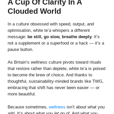
A Cup Of Clarity In A
Clouded World
In a culture obsessed with speed, output, and
optimisation, white te’a whispers a different
message:
be still, go slow, breathe deeply.
It’s
not a supplement or a superfood or a hack — it’s a
pause button.
As Britain’s wellness culture pivots toward rituals
that restore rather than deplete, white te’a is poised
to become the brew of choice. And thanks to
thoughtful, sustainability-minded brands like TWG,
embracing that shift has never been easier — or
more beautiful.
Because sometimes,
wellness
isn’t about what you
add. It’s about what you
let go of
. And what you