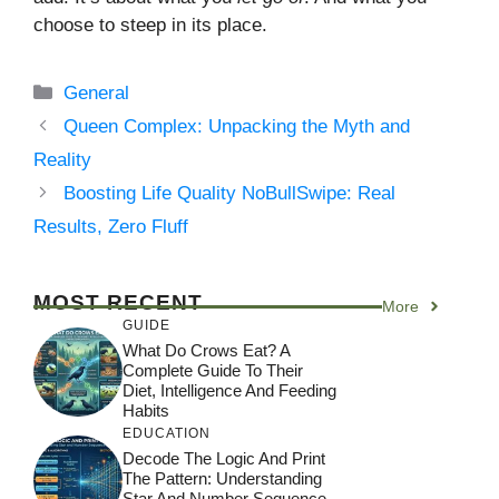
choose to steep in its place.
Categories
General
Queen Complex: Unpacking the Myth and
Reality
Boosting Life Quality NoBullSwipe: Real
Results, Zero Fluff
MOST RECENT
More
GUIDE
What Do Crows Eat? A
Complete Guide To Their
Diet, Intelligence And Feeding
Habits
EDUCATION
Decode The Logic And Print
The Pattern: Understanding
Star And Number Sequence