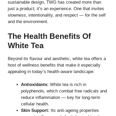
sustainable design, TWG has created more than
just a product; it’s an experience. One that invites
slowness, intentionality, and respect — for the self
and the environment.
The Health Benefits Of
White Tea
Beyond its flavour and aesthetic, white tea offers a
host of wellness benefits that make it especially
appealing in today’s health-aware landscape:
Antioxidants:
White tea is rich in
polyphenols, which combat free radicals and
reduce inflammation — key for long-term
cellular health.
Skin Support:
Its anti-ageing properties