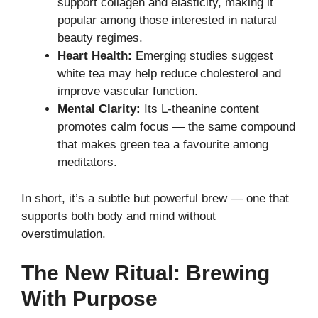
support collagen and elasticity, making it
popular among those interested in natural
beauty regimes.
Heart Health:
Emerging studies suggest
white tea may help reduce cholesterol and
improve vascular function.
Mental Clarity:
Its L-theanine content
promotes calm focus — the same compound
that makes green tea a favourite among
meditators.
In short, it’s a subtle but powerful brew — one that
supports both body and mind without
overstimulation.
The New Ritual: Brewing
With Purpose