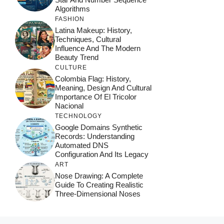
Algorithms
FASHION
Latina Makeup: History,
Techniques, Cultural
Influence And The Modern
Beauty Trend
CULTURE
Colombia Flag: History,
Meaning, Design And Cultural
Importance Of El Tricolor
Nacional
TECHNOLOGY
Google Domains Synthetic
Records: Understanding
Automated DNS
Configuration And Its Legacy
ART
Nose Drawing: A Complete
Guide To Creating Realistic
Three-Dimensional Noses