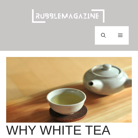
Skip
to
content
Menu
WHY WHITE TEA