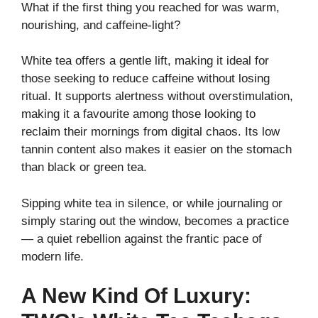
What if the first thing you reached for was warm,
nourishing, and caffeine-light?
White tea offers a gentle lift, making it ideal for
those seeking to reduce caffeine without losing
ritual. It supports alertness without overstimulation,
making it a favourite among those looking to
reclaim their mornings from digital chaos. Its low
tannin content also makes it easier on the stomach
than black or green tea.
Sipping white tea in silence, or while journaling or
simply staring out the window, becomes a practice
— a quiet rebellion against the frantic pace of
modern life.
A New Kind Of Luxury: