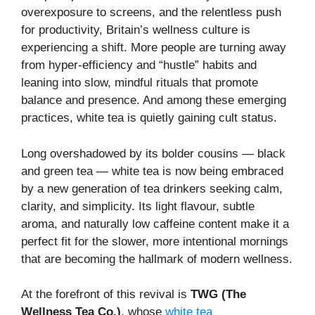
overexposure to screens, and the relentless push
for productivity, Britain’s wellness culture is
experiencing a shift. More people are turning away
from hyper-efficiency and “hustle” habits and
leaning into slow, mindful rituals that promote
balance and presence. And among these emerging
practices, white tea is quietly gaining cult status.
Long overshadowed by its bolder cousins — black
and green tea — white tea is now being embraced
by a new generation of tea drinkers seeking calm,
clarity, and simplicity. Its light flavour, subtle
aroma, and naturally low caffeine content make it a
perfect fit for the slower, more intentional mornings
that are becoming the hallmark of modern wellness.
At the forefront of this revival is
TWG (The
Wellness Tea Co.)
, whose
white tea