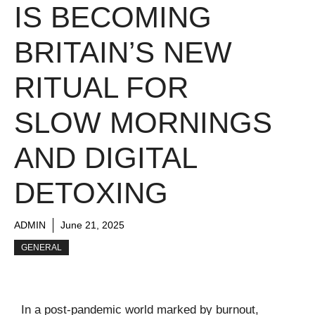
IS BECOMING
BRITAIN’S NEW
RITUAL FOR
SLOW MORNINGS
AND DIGITAL
DETOXING
ADMIN
June 21, 2025
GENERAL
In a post-pandemic world marked by burnout,