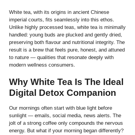
White tea, with its origins in ancient Chinese
imperial courts, fits seamlessly into this ethos.
Unlike highly processed teas, white tea is minimally
handled: young buds are plucked and gently dried,
preserving both flavour and nutritional integrity. The
result is a brew that feels pure, honest, and attuned
to nature — qualities that resonate deeply with
modern wellness consumers.
Why White Tea Is The Ideal
Digital Detox Companion
Our mornings often start with blue light before
sunlight — emails, social media, news alerts. The
jolt of a strong coffee only compounds the nervous
energy. But what if your morning began differently?