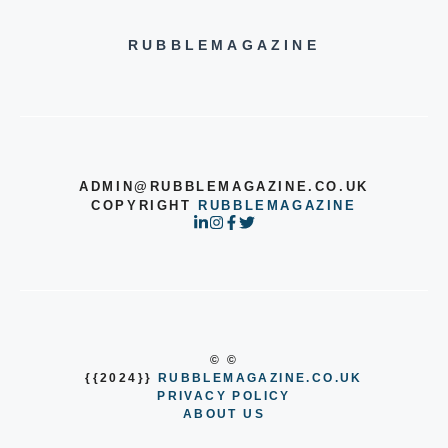
RUBBLEMAGAZINE
ADMIN@RUBBLEMAGAZINE.CO.UK
COPYRIGHT
RUBBLEMAGAZINE
© ©
{{2024}}
RUBBLEMAGAZINE.CO.UK
PRIVACY POLICY
ABOUT US