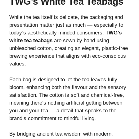
TWG’s White Tea Teabags
While the tea itself is delicate, the packaging and
presentation matter just as much — especially to
today’s aesthetically minded consumers.
TWG’s
white tea teabags
are sewn by hand using
unbleached cotton, creating an elegant, plastic-free
brewing experience that aligns with eco-conscious
values.
Each bag is designed to let the tea leaves fully
bloom, enhancing both the flavour and the sensory
satisfaction. The cotton is soft and chemical-free,
meaning there’s nothing artificial getting between
you and your tea — a detail that speaks to the
brand’s commitment to mindful living.
By bridging ancient tea wisdom with modern,