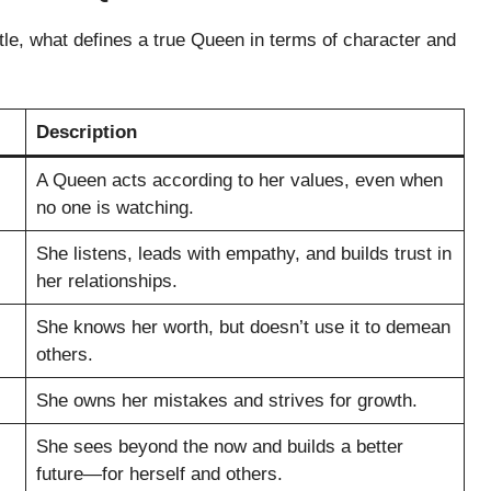
tle, what defines a true Queen in terms of character and
Description
A Queen acts according to her values, even when
no one is watching.
She listens, leads with empathy, and builds trust in
her relationships.
She knows her worth, but doesn’t use it to demean
others.
She owns her mistakes and strives for growth.
She sees beyond the now and builds a better
future—for herself and others.