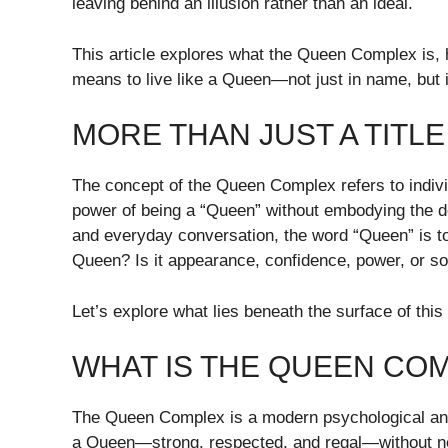
leaving behind an illusion rather than an ideal.
This article explores what the Queen Complex is, h
means to live like a Queen—not just in name, but i
MORE THAN JUST A TITLE
The concept of the Queen Complex refers to indi
power of being a “Queen” without embodying the de
and everyday conversation, the word “Queen” is to
Queen? Is it appearance, confidence, power, or s
Let’s explore what lies beneath the surface of this 
WHAT IS THE QUEEN CO
The Queen Complex is a modern psychological and
a Queen—strong, respected, and regal—without nec