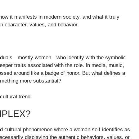
ow it manifests in modern society, and what it truly
n character, values, and behavior.
viduals—mostly women—who identify with the symbolic
eper traits associated with the role. In media, music,
ssed around like a badge of honor. But what defines a
omething more substantial?
cultural trend.
MPLEX?
 cultural phenomenon where a woman self-identifies as
essarily displaying the authentic behaviors, values, or