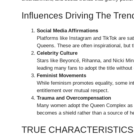
Influences Driving The Tren
Social Media Affirmations
Platforms like Instagram and TikTok are sa
Queens. These are often inspirational, but
Celebrity Culture
Stars like Beyoncé, Rihanna, and Nicki Mi
leading many fans to adopt the title without
Feminist Movements
While feminism promotes equality, some int
entitlement over mutual respect.
Trauma and Overcompensation
Many women adopt the Queen Complex as a 
becomes a shield rather than a source of he
TRUE CHARACTERISTICS