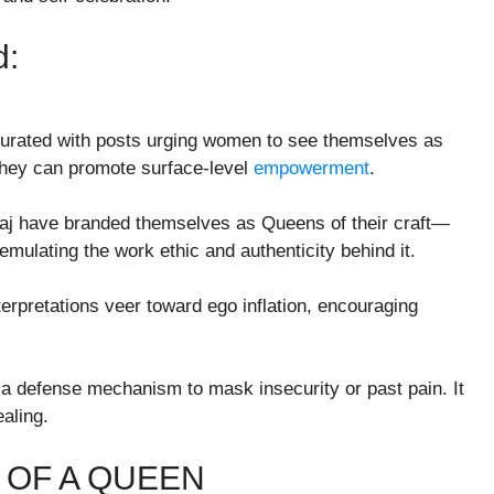
d:
turated with posts urging women to see themselves as
 they can promote surface-level
empowerment
.
naj have branded themselves as Queens of their craft—
 emulating the work ethic and authenticity behind it.
erpretations veer toward ego inflation, encouraging
defense mechanism to mask insecurity or past pain. It
aling.
 OF A QUEEN