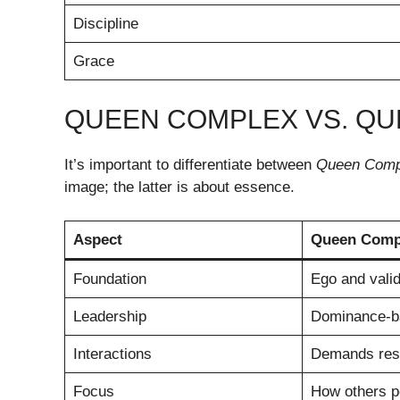
Discipline
Grace
QUEEN COMPLEX VS. Q
It’s important to differentiate between
Queen Comp
image; the latter is about essence.
Aspect
Queen Comp
Foundation
Ego and valid
Leadership
Dominance-b
Interactions
Demands res
Focus
How others p