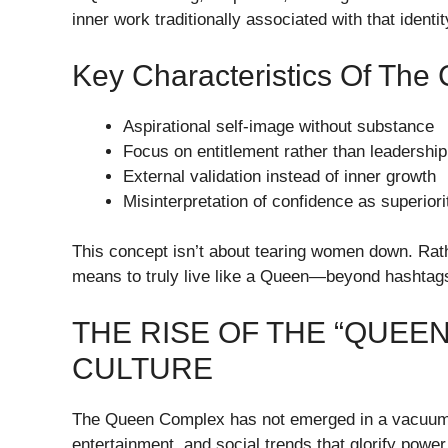
inner work traditionally associated with that identit
Key Characteristics Of The
Aspirational self-image without substance
Focus on entitlement rather than leadership
External validation instead of inner growth
Misinterpretation of confidence as superiori
This concept isn’t about tearing women down. Rather
means to truly live like a Queen—beyond hashtags
THE RISE OF THE “QUEEN
CULTURE
The Queen Complex has not emerged in a vacuum. 
entertainment, and social trends that glorify power