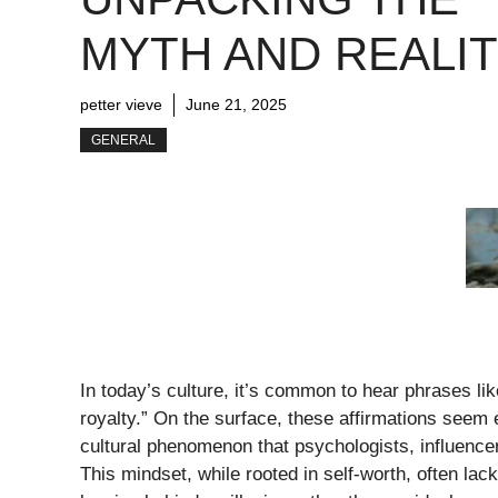
MYTH AND REALI
petter vieve
June 21, 2025
GENERAL
In today’s culture, it’s common to hear phrases li
royalty.” On the surface, these affirmations seem
cultural phenomenon that psychologists, influence
This mindset, while rooted in self-worth, often la