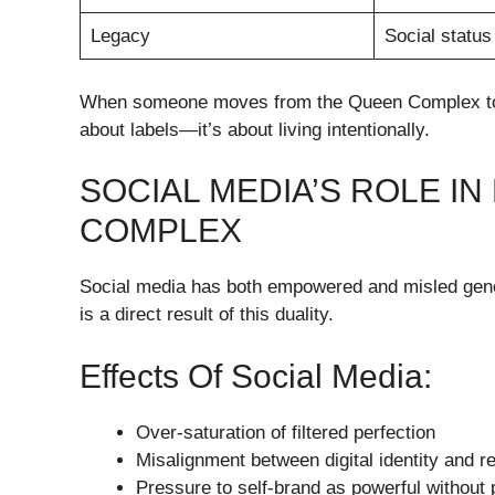
Legacy
Social status
When someone moves from the Queen Complex to gen
about labels—it’s about living intentionally.
SOCIAL MEDIA’S ROLE I
COMPLEX
Social media has both empowered and misled gene
is a direct result of this duality.
Effects Of Social Media:
Over-saturation of filtered perfection
Misalignment between digital identity and rea
Pressure to self-brand as powerful without 