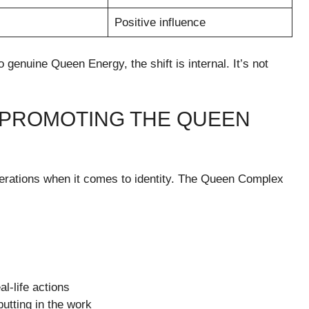
Positive influence
uine Queen Energy, the shift is internal. It’s not
N PROMOTING THE QUEEN
rations when it comes to identity. The Queen Complex
l-life actions
putting in the work