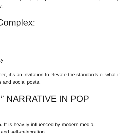
y.
 Complex:
ty
, it’s an invitation to elevate the standards of what it
 and social posts.
” NARRATIVE IN POP
It is heavily influenced by modern media,
 and self-celebration.