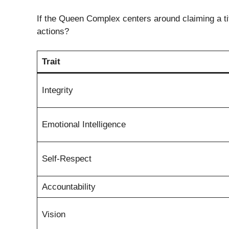
If the Queen Complex centers around claiming a ti
actions?
Trait
Integrity
Emotional Intelligence
Self-Respect
Accountability
Vision