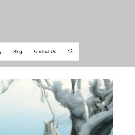
g
Blog
Contact Us