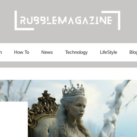
h
How To
News
Technology
LifeStyle
Blo
: