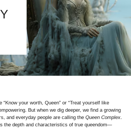
TY
ke “Know your worth, Queen” or “Treat yourself like
 empowering. But when we dig deeper, we find a growing
rs, and everyday people are calling the
Queen Complex
.
cks the depth and characteristics of true queendom—