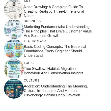
ART
Nose Drawing: A Complete Guide To
Creating Realistic Three-Dimensional
Noses
BUSINESS
Marketing Fundamentals: Understanding
The Principles That Drive Customer Value
And Business Growth
TECHNOLOGY
Basic Coding Concepts: The Essential
Foundations Every Beginner Should
Understand
TOPIC
Tree Swallow: Habitat, Migration,
Behaviour And Conservation Insights
CULTURE
Adoration: Understanding The Meaning,
Cultural Importance, And Human
Psychology Behind Deep Devotion