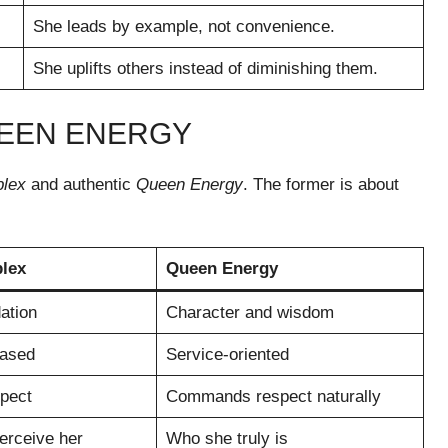
She leads by example, not convenience.
She uplifts others instead of diminishing them.
UEEN ENERGY
lex
and authentic
Queen Energy
. The former is about
lex
Queen Energy
ation
Character and wisdom
ased
Service-oriented
pect
Commands respect naturally
erceive her
Who she truly is