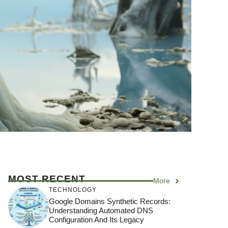
MOST RECENT
More
TECHNOLOGY
Google Domains Synthetic Records:
Understanding Automated DNS
Configuration And Its Legacy