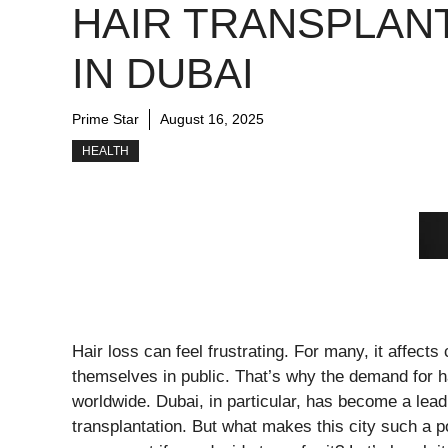
HAIR TRANSPLAN
IN DUBAI
Prime Star
August 16, 2025
HEALTH
Hair loss can feel frustrating. For many, it affec
themselves in public. That’s why the demand for h
worldwide. Dubai, in particular, has become a leadi
transplantation. But what makes this city such a p