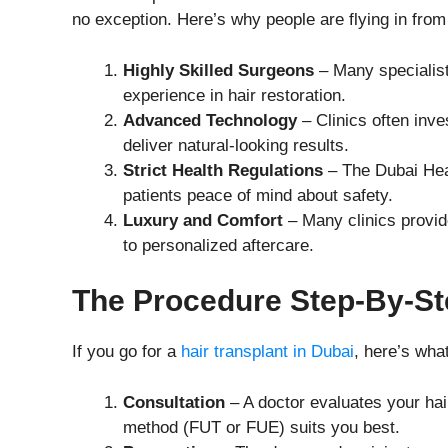
no exception. Here’s why people are flying in from 
Highly Skilled Surgeons
– Many specialists
experience in hair restoration.
Advanced Technology
– Clinics often inves
deliver natural-looking results.
Strict Health Regulations
– The Dubai Heal
patients peace of mind about safety.
Luxury and Comfort
– Many clinics provid
to personalized aftercare.
The Procedure Step-By-St
If you go for a
hair transplant in Dubai
, here’s wha
Consultation
– A doctor evaluates your hai
method (FUT or FUE) suits you best.