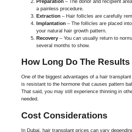
Preparation
– The donor and recipient area
a painless procedure.
Extraction
– Hair follicles are carefully r
Implantation
– The follicles are placed into
your natural hair growth pattern.
Recovery
– You can usually return to normal
several months to show.
How Long Do The Results
One of the biggest advantages of a hair transplant
is resistant to the hormone that causes pattern bal
That said, you may still experience thinning in ot
needed.
Cost Considerations
In Dubai, hair transplant prices can vary dependin