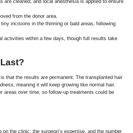
s are cleaned, and local anesthesia is applied to ensure
emoved from the donor area.
 tiny incisions in the thinning or bald areas, following
 activities within a few days, though full results take
 Last?
 is that the results are permanent. The transplanted hair
dness, meaning it will keep growing like normal hair.
her areas over time, so follow-up treatments could be
g on the clinic, the surgeon’s expertise, and the number