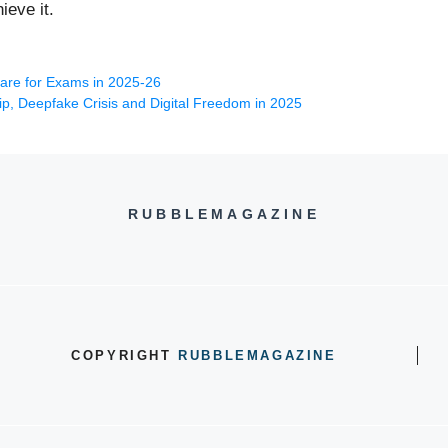
ieve it.
pare for Exams in 2025-26
p, Deepfake Crisis and Digital Freedom in 2025
RUBBLEMAGAZINE
COPYRIGHT
RUBBLEMAGAZINE