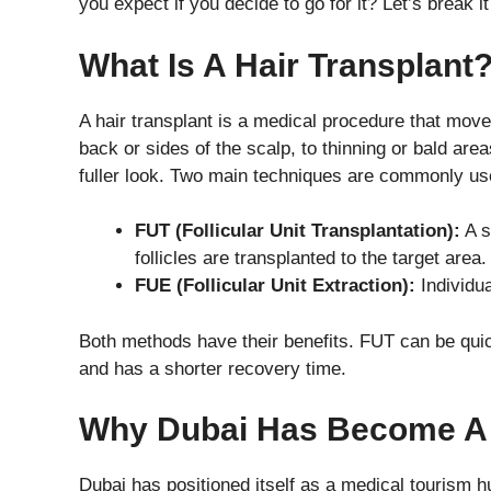
you expect if you decide to go for it? Let’s break i
What Is A Hair Transplant
A hair transplant is a medical procedure that moves
back or sides of the scalp, to thinning or bald area
fuller look. Two main techniques are commonly us
FUT (Follicular Unit Transplantation):
A s
follicles are transplanted to the target area.
FUE (Follicular Unit Extraction):
Individua
Both methods have their benefits. FUT can be quic
and has a shorter recovery time.
Why Dubai Has Become A
Dubai has positioned itself as a medical tourism h