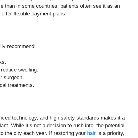
e than in some countries, patients often see it as an
 offer flexible payment plans.
ally recommend:
ks.
 reduce swelling.
r surgeon.
cal treatments.
anced technology, and high safety standards makes it a
nt. While it’s not a decision to rush into, the potential
to the city each year. If restoring your
hair
is a priority,