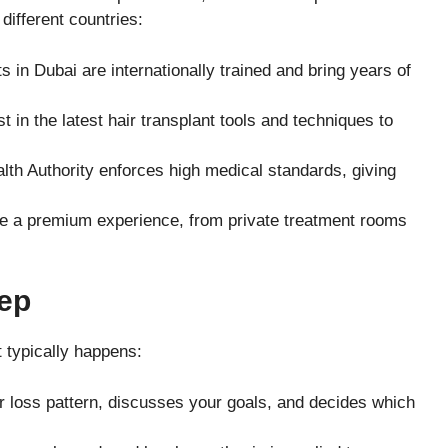
different countries:
 in Dubai are internationally trained and bring years of
t in the latest hair transplant tools and techniques to
th Authority enforces high medical standards, giving
e a premium experience, from private treatment rooms
ep
t typically happens:
r loss pattern, discusses your goals, and decides which