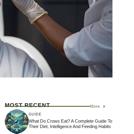
MOST RECENT
More
GUIDE
What Do Crows Eat? A Complete Guide To
Their Diet, Intelligence And Feeding Habits