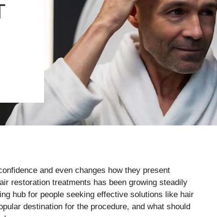
T
ts confidence and even changes how they present
air restoration treatments has been growing steadily
ng hub for people seeking effective solutions like hair
opular destination for the procedure, and what should