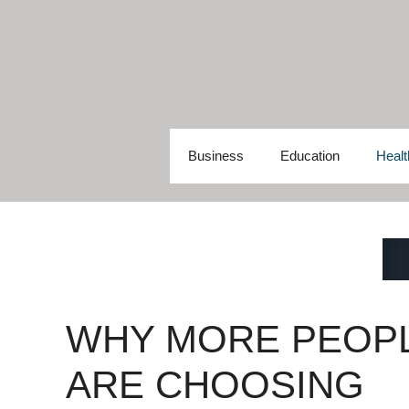
Skip
to
content
Business
Education
Healt
WHY MORE PEOP
ARE CHOOSING