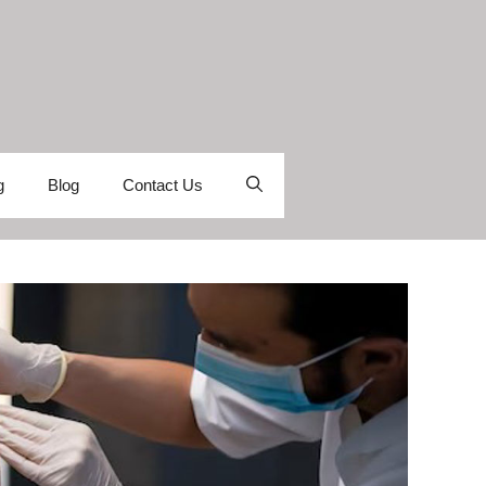
g
Blog
Contact Us