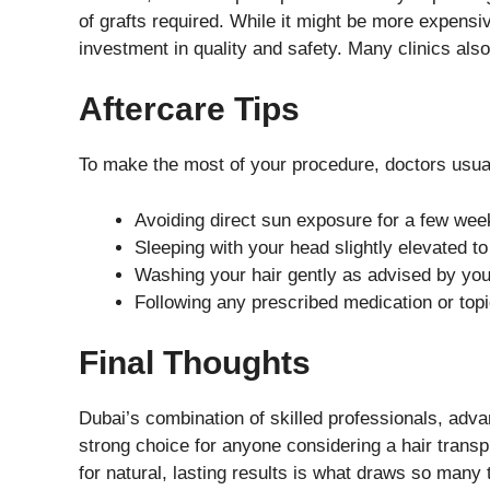
of grafts required. While it might be more expensiv
investment in quality and safety. Many clinics also
Aftercare Tips
To make the most of your procedure, doctors usu
Avoiding direct sun exposure for a few wee
Sleeping with your head slightly elevated to
Washing your hair gently as advised by you
Following any prescribed medication or topi
Final Thoughts
Dubai’s combination of skilled professionals, adv
strong choice for anyone considering a hair transpla
for natural, lasting results is what draws so many 