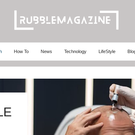
h
How To
News
Technology
LifeStyle
Blo
LE