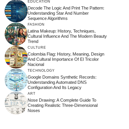
EDUCATION
Decode The Logic And Print The Pattern:
Understanding Star And Number
Sequence Algorithms
FASHION
Latina Makeup: History, Techniques,
Cultural Influence And The Modern Beauty
Trend
CULTURE
Colombia Flag: History, Meaning, Design
And Cultural Importance Of El Tricolor
Nacional
TECHNOLOGY
Google Domains Synthetic Records:
Understanding Automated DNS
Configuration And Its Legacy
ART
Nose Drawing: A Complete Guide To
Creating Realistic Three-Dimensional
Noses