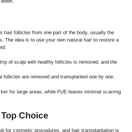
t down.
?
 hair follicles from one part of the body, usually the
s. The idea is to use your own natural hair to restore a
ed:
trip of scalp with healthy follicles is removed, and the
l follicles are removed and transplanted one by one.
ker for large areas, while FUE leaves minimal scarring
 Top Choice
ub for cosmetic procedures, and hair transplantation is