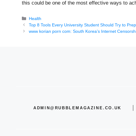
this could be one of the most effective ways to ach
Categories
Health
Top 8 Tools Every University Student Should Try to Pre
www korian porn com: South Korea’s Internet Censorshi
ADMIN@RUBBLEMAGAZINE.CO.UK