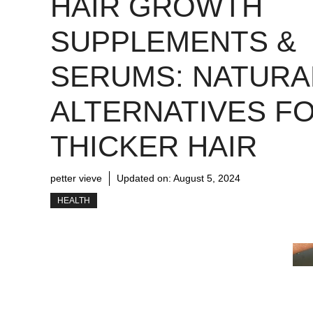
HAIR GROWTH
SUPPLEMENTS &
SERUMS: NATURA
ALTERNATIVES F
THICKER HAIR
petter vieve
Updated on:
August 5, 2024
HEALTH