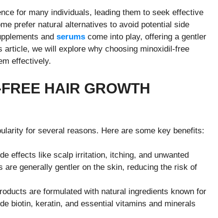
ence for many individuals, leading them to seek effective
me prefer natural alternatives to avoid potential side
 supplements and
serums
come into play, offering a gentler
is article, we will explore why choosing minoxidil-free
em effectively.
-FREE HAIR GROWTH
pularity for several reasons. Here are some key benefits:
de effects like scalp irritation, itching, and unwanted
es are generally gentler on the skin, reducing the risk of
roducts are formulated with natural ingredients known for
ude biotin, keratin, and essential vitamins and minerals