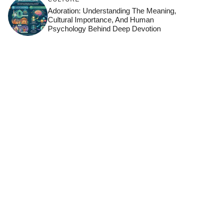
Adoration: Understanding The Meaning,
Cultural Importance, And Human
Psychology Behind Deep Devotion