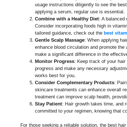
usage instructions diligently to see the bes
applying a serum, regular use is essential.
Combine with a Healthy Diet
: A balanced 
Consider incorporating foods high in vitami
tailored guidance, check out the
best vitam
Gentle Scalp Massage
: When applying hai
enhance blood circulation and promote the a
make a significant difference in the effecti
Monitor Progress
: Keep track of your hair
progress and make any necessary adjustment
works best for you.
Consider Complementary Products
: Pai
skincare treatments can enhance overall res
treatment can improve scalp health, providin
Stay Patient
: Hair growth takes time, and 
committed to your regimen, knowing that con
For those seeking a reliable solution, the best ha