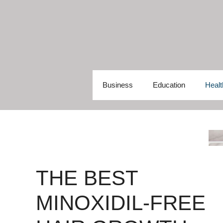
Skip
to
content
Business
Education
Healt
THE BEST
MINOXIDIL-FREE