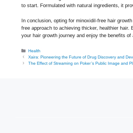
to start. Formulated with natural ingredients, it pr
In conclusion, opting for minoxidil-free hair growt
free approach to achieving thicker, healthier hair.
your hair growth journey and enjoy the benefits of a
Categories
Health
Xaira: Pioneering the Future of Drug Discovery and De
The Effect of Streaming on Poker’s Public Image and Pl