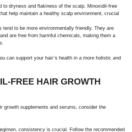
 to dryness and flakiness of the scalp. Minoxidil-free
that help maintain a healthy scalp environment, crucial
s tend to be more environmentally friendly. They are
 and are free from harmful chemicals, making them a
s.
ou can support your hair’s health in a more holistic and
DIL-FREE HAIR GROWTH
air growth supplements and serums, consider the
 regimen, consistency is crucial. Follow the recommended