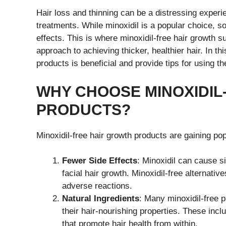
Hair loss and thinning can be a distressing experi
treatments. While minoxidil is a popular choice, so
effects. This is where minoxidil-free hair growth
approach to achieving thicker, healthier hair. In th
products is beneficial and provide tips for using th
WHY CHOOSE MINOXIDIL
PRODUCTS?
Minoxidil-free hair growth products are gaining po
Fewer Side Effects
: Minoxidil can cause si
facial hair growth. Minoxidil-free alternativ
adverse reactions.
Natural Ingredients
: Many minoxidil-free p
their hair-nourishing properties. These incl
that promote hair health from within.