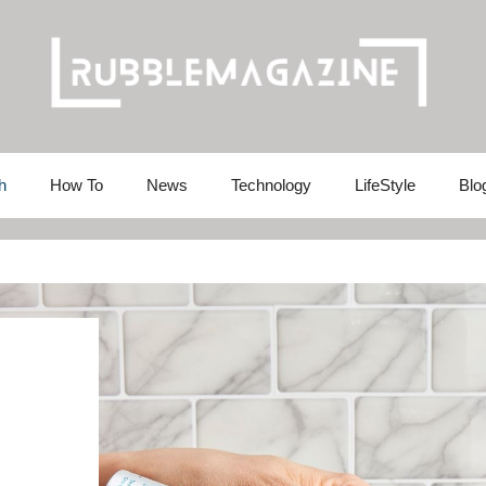
h
How To
News
Technology
LifeStyle
Blo