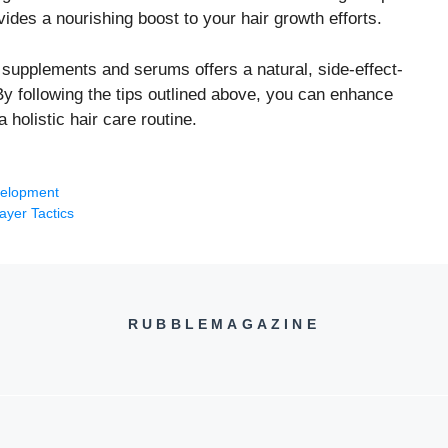
ovides a nourishing boost to your hair growth efforts.
h supplements and serums offers a natural, side-effect-
 By following the tips outlined above, you can enhance
 holistic hair care routine.
velopment
ayer Tactics
RUBBLEMAGAZINE