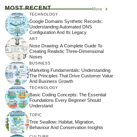
MOST RECENT
More
TECHNOLOGY
Google Domains Synthetic Records:
Understanding Automated DNS
Configuration And Its Legacy
ART
Nose Drawing: A Complete Guide To
Creating Realistic Three-Dimensional
Noses
BUSINESS
Marketing Fundamentals: Understanding
The Principles That Drive Customer Value
And Business Growth
TECHNOLOGY
Basic Coding Concepts: The Essential
Foundations Every Beginner Should
Understand
TOPIC
Tree Swallow: Habitat, Migration,
Behaviour And Conservation Insights
CULTURE