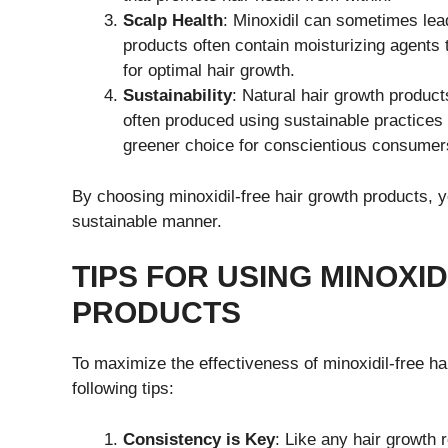
Scalp Health
: Minoxidil can sometimes lead
products often contain moisturizing agents 
for optimal hair growth.
Sustainability
: Natural hair growth product
often produced using sustainable practices
greener choice for conscientious consumer
By choosing minoxidil-free hair growth products, y
sustainable manner.
TIPS FOR USING MINOXI
PRODUCTS
To maximize the effectiveness of minoxidil-free h
following tips:
Consistency is Key
: Like any hair growth