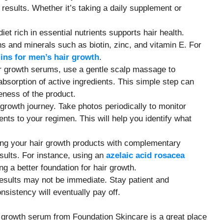
t results. Whether it’s taking a daily supplement or
diet rich in essential nutrients supports hair health.
ns and minerals such as biotin, zinc, and vitamin E. For
ins for men’s hair growth
.
r growth serums, use a gentle scalp massage to
bsorption of active ingredients. This simple step can
veness of the product.
 growth journey. Take photos periodically to monitor
s to your regimen. This will help you identify what
ring your hair growth products with complementary
ults. For instance, using an
azelaic acid rosacea
g a better foundation for hair growth.
results may not be immediate. Stay patient and
sistency will eventually pay off.
ir growth serum from Foundation Skincare is a great place