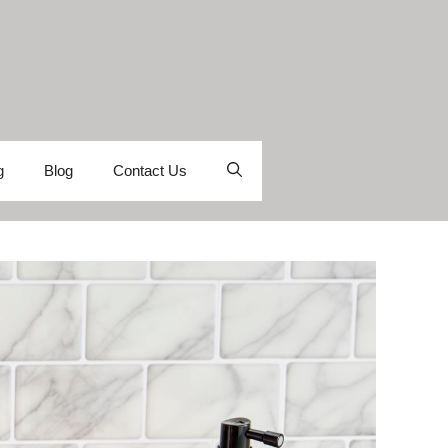
g
Blog
Contact Us