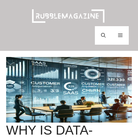
Skip
to
content
Menu
WHY IS DATA-