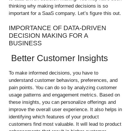
thinking why making informed decisions is so
important for a SaaS company. Let’s figure this out.
IMPORTANCE OF DATA-DRIVEN
DECISION MAKING FOR A
BUSINESS
Better Customer Insights
To make informed decisions, you have to
understand customer behaviors, preferences, and
pain points. You can do so by analyzing customer
usage patterns and engagement metrics. Based on
these insights, you can personalize offerings and
improve the overall user experience. It also helps in
identifying which features of your product
customers find most valuable. It will lead to product