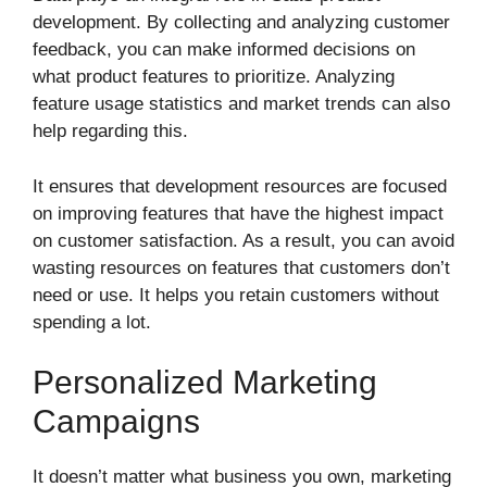
development. By collecting and analyzing customer
feedback, you can make informed decisions on
what product features to prioritize. Analyzing
feature usage statistics and market trends can also
help regarding this.
It ensures that development resources are focused
on improving features that have the highest impact
on customer satisfaction. As a result, you can avoid
wasting resources on features that customers don’t
need or use. It helps you retain customers without
spending a lot.
Personalized Marketing
Campaigns
It doesn’t matter what business you own, marketing