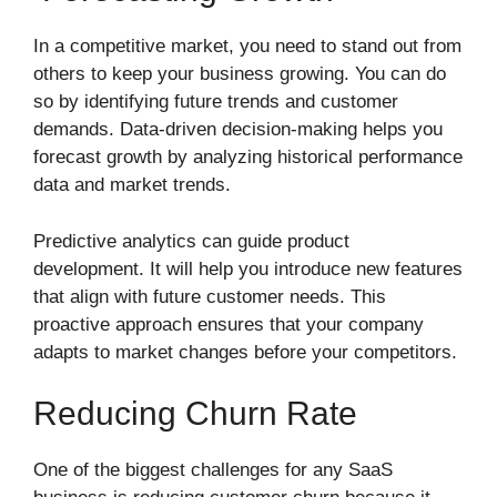
In a competitive market, you need to stand out from
others to keep your business growing. You can do
so by identifying future trends and customer
demands. Data-driven decision-making helps you
forecast growth by analyzing historical performance
data and market trends.
Predictive analytics can guide product
development. It will help you introduce new features
that align with future customer needs. This
proactive approach ensures that your company
adapts to market changes before your competitors.
Reducing Churn Rate
One of the biggest challenges for any SaaS