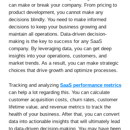
can make or break your company. From pricing to
product development, you cannot make any
decisions blindly. You need to make informed
decisions to keep your business growing and
maintain all operations. Data-driven decision-
making is the key to success for any SaaS
company. By leveraging data, you can get deep
insights into your operations, customers, and
market trends. As a result, you can make strategic
choices that drive growth and optimize processes.
Tracking and analyzing
SaaS performance metrics
can help a lot regarding this. You can calculate
customer acquisition costs, churn rates, customer
lifetime value, and revenue metrics to track the
health of your business. After that, you can convert
data into actionable insights that will ultimately lead
to data-driven decision-making. You may have been