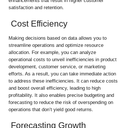
enhancements that result in higher customer
satisfaction and retention.
Cost Efficiency
Making decisions based on data allows you to
streamline operations and optimize resource
allocation. For example, you can analyze
operational costs to unveil inefficiencies in product
development, customer service, or marketing
efforts. As a result, you can take immediate action
to address these inefficiencies. It can reduce costs
and boost overall efficiency, leading to high
profitability. It also enables precise budgeting and
forecasting to reduce the risk of overspending on
operations that don’t yield good returns.
Forecasting Growth