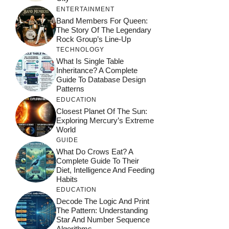
ENTERTAINMENT
Band Members For Queen:
The Story Of The Legendary
Rock Group’s Line-Up
TECHNOLOGY
What Is Single Table
Inheritance? A Complete
Guide To Database Design
Patterns
EDUCATION
Closest Planet Of The Sun:
Exploring Mercury’s Extreme
World
GUIDE
What Do Crows Eat? A
Complete Guide To Their
Diet, Intelligence And Feeding
Habits
EDUCATION
Decode The Logic And Print
The Pattern: Understanding
Star And Number Sequence
Algorithms