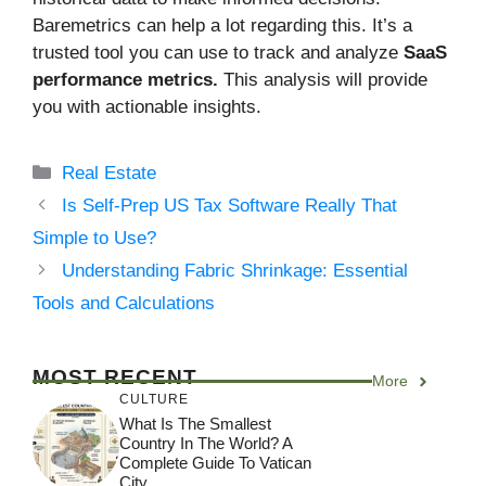
Baremetrics can help a lot regarding this. It’s a
trusted tool you can use to track and analyze
SaaS
performance metrics.
This analysis will provide
you with actionable insights.
Categories
Real Estate
Is Self-Prep US Tax Software Really That
Simple to Use?
Understanding Fabric Shrinkage: Essential
Tools and Calculations
MOST RECENT
More
CULTURE
What Is The Smallest
Country In The World? A
Complete Guide To Vatican
City