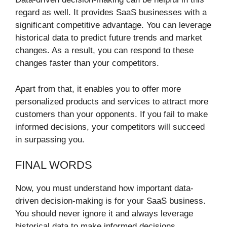
regard as well. It provides SaaS businesses with a
significant competitive advantage. You can leverage
historical data to predict future trends and market
changes. As a result, you can respond to these
changes faster than your competitors.
Apart from that, it enables you to offer more
personalized products and services to attract more
customers than your opponents. If you fail to make
informed decisions, your competitors will succeed
in surpassing you.
FINAL WORDS
Now, you must understand how important data-
driven decision-making is for your SaaS business.
You should never ignore it and always leverage
historical data to make informed decisions.