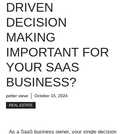
DRIVEN
DECISION
MAKING
IMPORTANT FOR
YOUR SAAS
BUSINESS?
petter vieve
October 15, 2024
REAL ESTATE
As a SaaS business owner, your single decision