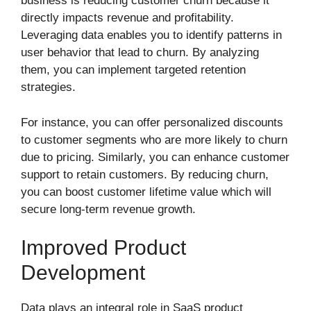
business is reducing customer churn because it
directly impacts revenue and profitability.
Leveraging data enables you to identify patterns in
user behavior that lead to churn. By analyzing
them, you can implement targeted retention
strategies.
For instance, you can offer personalized discounts
to customer segments who are more likely to churn
due to pricing. Similarly, you can enhance customer
support to retain customers. By reducing churn,
you can boost customer lifetime value which will
secure long-term revenue growth.
Improved Product
Development
Data plays an integral role in SaaS product