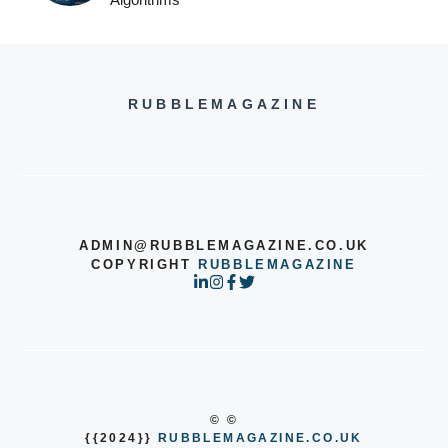
RUBBLEMAGAZINE
ADMIN@RUBBLEMAGAZINE.CO.UK
COPYRIGHT
RUBBLEMAGAZINE
© ©
{{2024}}
RUBBLEMAGAZINE.CO.UK