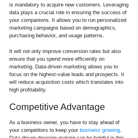
is mandatory to acquire new customers. Leveraging
data plays a crucial role in ensuring the success of
your companions. It allows you to run personalized
marketing campaigns based on demographics,
purchasing behavior, and usage patterns.
It will not only improve conversion rates but also
ensure that you spend more efficiently on
marketing. Data-driven marketing allows you to
focus on the highest-value leads and prospects. It
will reduce acquisition costs which translates into
high profitability.
Competitive Advantage
As a business owner, you have to stay ahead of
your competitors to keep your
business growing
.
Data-driven decision-making can be helpful in this