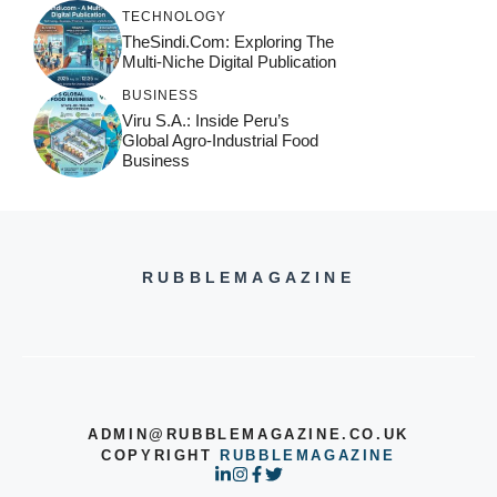
TECHNOLOGY
TheSindi.com: Exploring The
Multi-Niche Digital Publication
BUSINESS
Viru S.A.: Inside Peru’s
Global Agro-Industrial Food
Business
RUBBLEMAGAZINE
ADMIN@RUBBLEMAGAZINE.CO.UK
COPYRIGHT
RUBBLEMAGAZINE