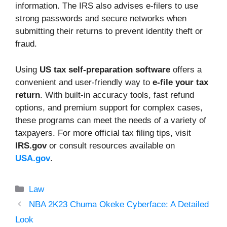
information. The IRS also advises e-filers to use
strong passwords and secure networks when
submitting their returns to prevent identity theft or
fraud.
Using
US tax self-preparation software
offers a
convenient and user-friendly way to
e-file your tax
return
. With built-in accuracy tools, fast refund
options, and premium support for complex cases,
these programs can meet the needs of a variety of
taxpayers. For more official tax filing tips, visit
IRS.gov
or consult resources available on
USA.gov
.
Categories
Law
NBA 2K23 Chuma Okeke Cyberface: A Detailed
Look