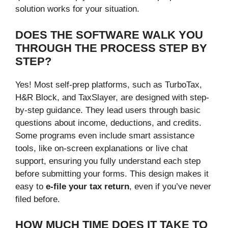
solution works for your situation.
DOES THE SOFTWARE WALK YOU
THROUGH THE PROCESS STEP BY
STEP?
Yes! Most self-prep platforms, such as TurboTax,
H&R Block, and TaxSlayer, are designed with step-
by-step guidance. They lead users through basic
questions about income, deductions, and credits.
Some programs even include smart assistance
tools, like on-screen explanations or live chat
support, ensuring you fully understand each step
before submitting your forms. This design makes it
easy to
e-file your tax return
, even if you’ve never
filed before.
HOW MUCH TIME DOES IT TAKE TO