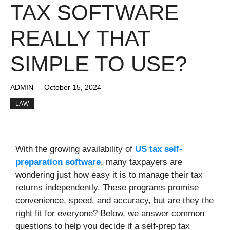
TAX SOFTWARE
REALLY THAT
SIMPLE TO USE?
ADMIN
October 15, 2024
LAW
With the growing availability of
US tax self-
preparation software
, many taxpayers are
wondering just how easy it is to manage their tax
returns independently. These programs promise
convenience, speed, and accuracy, but are they the
right fit for everyone? Below, we answer common
questions to help you decide if a self-prep tax