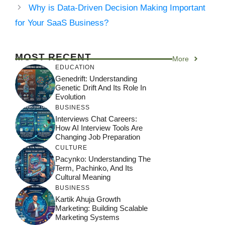
Why is Data-Driven Decision Making Important
for Your SaaS Business?
MOST RECENT
More
EDUCATION
Genedrift: Understanding
Genetic Drift And Its Role In
Evolution
BUSINESS
Interviews Chat Careers:
How AI Interview Tools Are
Changing Job Preparation
CULTURE
Pacynko: Understanding The
Term, Pachinko, And Its
Cultural Meaning
BUSINESS
Kartik Ahuja Growth
Marketing: Building Scalable
Marketing Systems