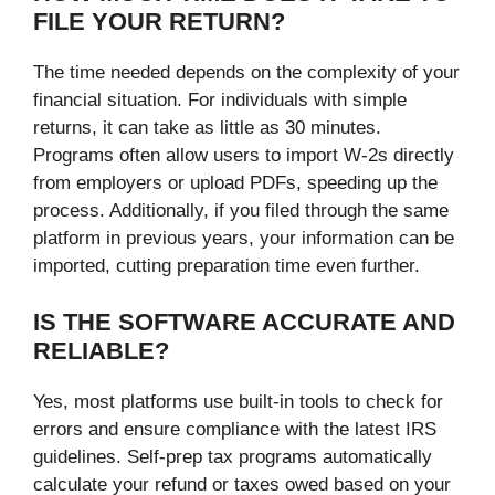
FILE YOUR RETURN?
The time needed depends on the complexity of your
financial situation. For individuals with simple
returns, it can take as little as 30 minutes.
Programs often allow users to import W-2s directly
from employers or upload PDFs, speeding up the
process. Additionally, if you filed through the same
platform in previous years, your information can be
imported, cutting preparation time even further.
IS THE SOFTWARE ACCURATE AND
RELIABLE?
Yes, most platforms use built-in tools to check for
errors and ensure compliance with the latest IRS
guidelines. Self-prep tax programs automatically
calculate your refund or taxes owed based on your