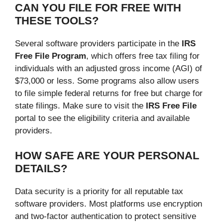
CAN YOU FILE FOR FREE WITH
THESE TOOLS?
Several software providers participate in the
IRS
Free File Program
, which offers free tax filing for
individuals with an adjusted gross income (AGI) of
$73,000 or less. Some programs also allow users
to file simple federal returns for free but charge for
state filings. Make sure to visit the
IRS Free File
portal to see the eligibility criteria and available
providers.
HOW SAFE ARE YOUR PERSONAL
DETAILS?
Data security is a priority for all reputable tax
software providers. Most platforms use encryption
and two-factor authentication to protect sensitive