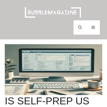
Skip
to
content
Menu
IS SELF-PREP US