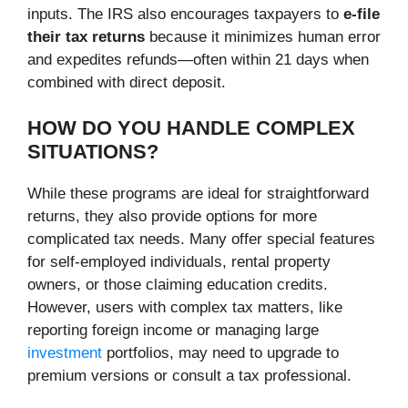
inputs. The IRS also encourages taxpayers to
e-file
their tax returns
because it minimizes human error
and expedites refunds—often within 21 days when
combined with direct deposit.
HOW DO YOU HANDLE COMPLEX
SITUATIONS?
While these programs are ideal for straightforward
returns, they also provide options for more
complicated tax needs. Many offer special features
for self-employed individuals, rental property
owners, or those claiming education credits.
However, users with complex tax matters, like
reporting foreign income or managing large
investment
portfolios, may need to upgrade to
premium versions or consult a tax professional.