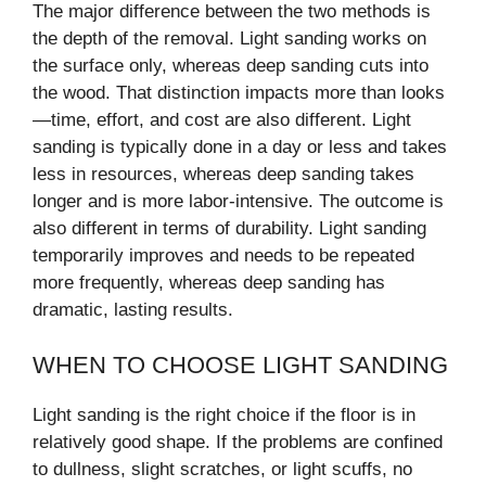
The major difference between the two methods is
the depth of the removal. Light sanding works on
the surface only, whereas deep sanding cuts into
the wood. That distinction impacts more than looks
—time, effort, and cost are also different. Light
sanding is typically done in a day or less and takes
less in resources, whereas deep sanding takes
longer and is more labor-intensive. The outcome is
also different in terms of durability. Light sanding
temporarily improves and needs to be repeated
more frequently, whereas deep sanding has
dramatic, lasting results.
WHEN TO CHOOSE LIGHT SANDING
Light sanding is the right choice if the floor is in
relatively good shape. If the problems are confined
to dullness, slight scratches, or light scuffs, no