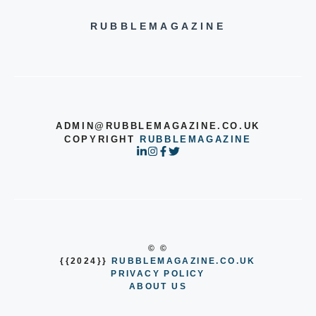
RUBBLEMAGAZINE
ADMIN@RUBBLEMAGAZINE.CO.UK
COPYRIGHT
RUBBLEMAGAZINE
© ©
{{2024}}
RUBBLEMAGAZINE.CO.UK
PRIVACY POLICY
ABOUT US