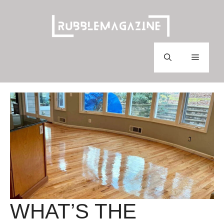
Skip
to
content
Menu
WHAT’S THE