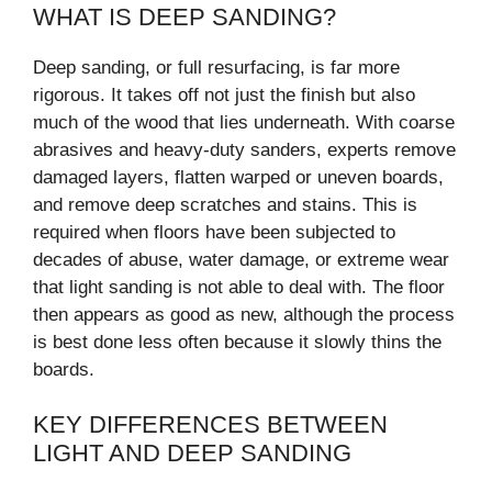
WHAT IS DEEP SANDING?
Deep sanding, or full resurfacing, is far more
rigorous. It takes off not just the finish but also
much of the wood that lies underneath. With coarse
abrasives and heavy-duty sanders, experts remove
damaged layers, flatten warped or uneven boards,
and remove deep scratches and stains. This is
required when floors have been subjected to
decades of abuse, water damage, or extreme wear
that light sanding is not able to deal with. The floor
then appears as good as new, although the process
is best done less often because it slowly thins the
boards.
KEY DIFFERENCES BETWEEN
LIGHT AND DEEP SANDING