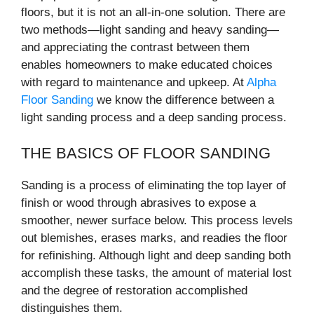
floors, but it is not an all-in-one solution. There are
two methods—light sanding and heavy sanding—
and appreciating the contrast between them
enables homeowners to make educated choices
with regard to maintenance and upkeep. At
Alpha
Floor Sanding
we know the difference between a
light sanding process and a deep sanding process.
THE BASICS OF FLOOR SANDING
Sanding is a process of eliminating the top layer of
finish or wood through abrasives to expose a
smoother, newer surface below. This process levels
out blemishes, erases marks, and readies the floor
for refinishing. Although light and deep sanding both
accomplish these tasks, the amount of material lost
and the degree of restoration accomplished
distinguishes them.