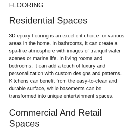
FLOORING
Residential Spaces
3D epoxy flooring is an excellent choice for various
areas in the home. In bathrooms, it can create a
spa-like atmosphere with images of tranquil water
scenes or marine life. In living rooms and
bedrooms, it can add a touch of luxury and
personalization with custom designs and patterns.
Kitchens can benefit from the easy-to-clean and
durable surface, while basements can be
transformed into unique entertainment spaces.
Commercial And Retail
Spaces