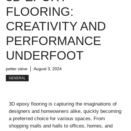
FLOORING:
CREATIVITY AND
PERFORMANCE
UNDERFOOT
petter vieve
August 3, 2024
GENERAL
3D epoxy flooring is capturing the imaginations of
designers and homeowners alike, quickly becoming
a preferred choice for various spaces. From
shopping malls and halls to offices, homes, and