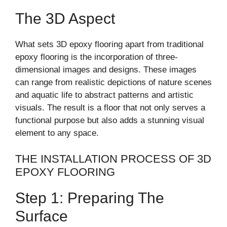
The 3D Aspect
What sets 3D epoxy flooring apart from traditional
epoxy flooring is the incorporation of three-
dimensional images and designs. These images
can range from realistic depictions of nature scenes
and aquatic life to abstract patterns and artistic
visuals. The result is a floor that not only serves a
functional purpose but also adds a stunning visual
element to any space.
THE INSTALLATION PROCESS OF 3D
EPOXY FLOORING
Step 1: Preparing The
Surface