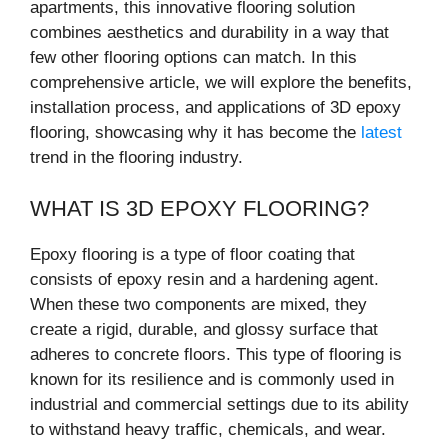
apartments, this innovative flooring solution
combines aesthetics and durability in a way that
few other flooring options can match. In this
comprehensive article, we will explore the benefits,
installation process, and applications of 3D epoxy
flooring, showcasing why it has become the
latest
trend in the flooring industry.
WHAT IS 3D EPOXY FLOORING?
Epoxy flooring is a type of floor coating that
consists of epoxy resin and a hardening agent.
When these two components are mixed, they
create a rigid, durable, and glossy surface that
adheres to concrete floors. This type of flooring is
known for its resilience and is commonly used in
industrial and commercial settings due to its ability
to withstand heavy traffic, chemicals, and wear.