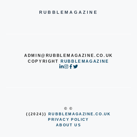
RUBBLEMAGAZINE
ADMIN@RUBBLEMAGAZINE.CO.UK
COPYRIGHT
RUBBLEMAGAZINE
© ©
{{2024}}
RUBBLEMAGAZINE.CO.UK
PRIVACY POLICY
ABOUT US