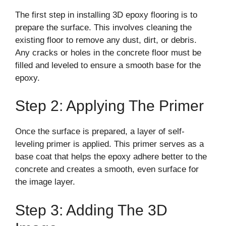
The first step in installing 3D epoxy flooring is to
prepare the surface. This involves cleaning the
existing floor to remove any dust, dirt, or debris.
Any cracks or holes in the concrete floor must be
filled and leveled to ensure a smooth base for the
epoxy.
Step 2: Applying The Primer
Once the surface is prepared, a layer of self-
leveling primer is applied. This primer serves as a
base coat that helps the epoxy adhere better to the
concrete and creates a smooth, even surface for
the image layer.
Step 3: Adding The 3D