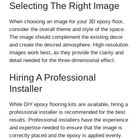
Selecting The Right Image
When choosing an image for your 3D epoxy floor,
consider the overall theme and style of the space.
The image should complement the existing decor
and create the desired atmosphere. High-resolution
images work best, as they provide the clarity and
detail needed for the three-dimensional effect.
Hiring A Professional
Installer
While DIY epoxy flooring kits are available, hiring a
professional installer is recommended for the best
results. Professional installers have the experience
and expertise needed to ensure that the image is
correctly placed and the epoxy is applied evenly.