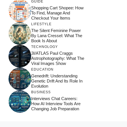
GUIDE
Shopping Cart Shopee: How
To Find, Manage And
Checkout Your Items
LIFESTYLE
The Silent Feminine Power
By Lana Cressel: What The
Book Is About
TECHNOLOGY
3I/ATLAS Paul Craggs
Astrophotography: What The
Viral Images Show
EDUCATION
Genedrift: Understanding
Genetic Drift And Its Role In
Evolution
BUSINESS
Interviews Chat Careers:
How AI Interview Tools Are
Changing Job Preparation