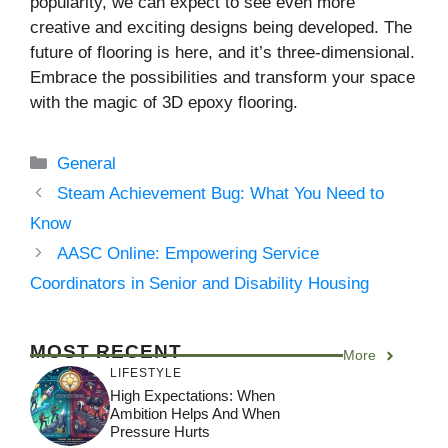
popularity, we can expect to see even more
creative and exciting designs being developed. The
future of flooring is here, and it’s three-dimensional.
Embrace the possibilities and transform your space
with the magic of 3D epoxy flooring.
Categories
General
Steam Achievement Bug: What You Need to
Know
AASC Online: Empowering Service
Coordinators in Senior and Disability Housing
MOST RECENT
More
LIFESTYLE
High Expectations: When
Ambition Helps And When
Pressure Hurts