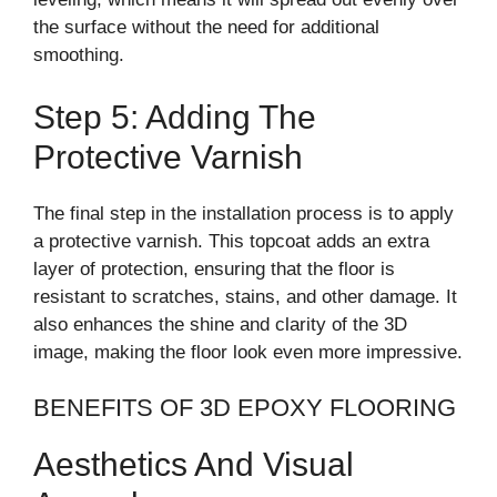
the surface without the need for additional
smoothing.
Step 5: Adding The
Protective Varnish
The final step in the installation process is to apply
a protective varnish. This topcoat adds an extra
layer of protection, ensuring that the floor is
resistant to scratches, stains, and other damage. It
also enhances the shine and clarity of the 3D
image, making the floor look even more impressive.
BENEFITS OF 3D EPOXY FLOORING
Aesthetics And Visual