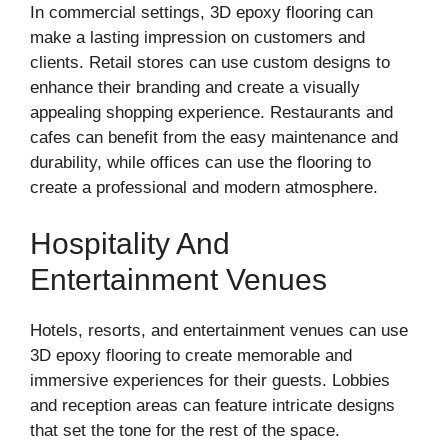
In commercial settings, 3D epoxy flooring can
make a lasting impression on customers and
clients. Retail stores can use custom designs to
enhance their branding and create a visually
appealing shopping experience. Restaurants and
cafes can benefit from the easy maintenance and
durability, while offices can use the flooring to
create a professional and modern atmosphere.
Hospitality And
Entertainment Venues
Hotels, resorts, and entertainment venues can use
3D epoxy flooring to create memorable and
immersive experiences for their guests. Lobbies
and reception areas can feature intricate designs
that set the tone for the rest of the space.