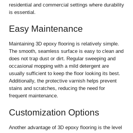
residential and commercial settings where durability
is essential.
Easy Maintenance
Maintaining 3D epoxy flooring is relatively simple.
The smooth, seamless surface is easy to clean and
does not trap dust or dirt. Regular sweeping and
occasional mopping with a mild detergent are
usually sufficient to keep the floor looking its best.
Additionally, the protective varnish helps prevent
stains and scratches, reducing the need for
frequent maintenance.
Customization Options
Another advantage of 3D epoxy flooring is the level