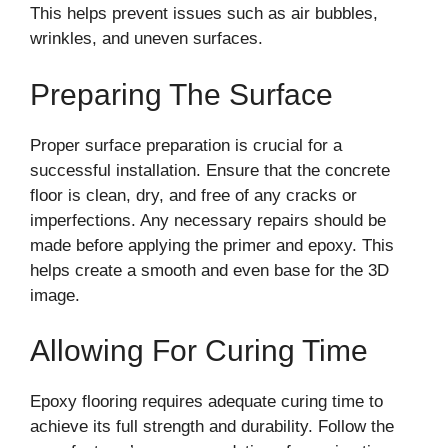
This helps prevent issues such as air bubbles,
wrinkles, and uneven surfaces.
Preparing The Surface
Proper surface preparation is crucial for a
successful installation. Ensure that the concrete
floor is clean, dry, and free of any cracks or
imperfections. Any necessary repairs should be
made before applying the primer and epoxy. This
helps create a smooth and even base for the 3D
image.
Allowing For Curing Time
Epoxy flooring requires adequate curing time to
achieve its full strength and durability. Follow the