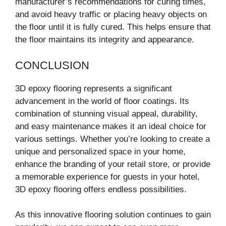
manufacturer’s recommendations for curing times,
and avoid heavy traffic or placing heavy objects on
the floor until it is fully cured. This helps ensure that
the floor maintains its integrity and appearance.
CONCLUSION
3D epoxy flooring represents a significant
advancement in the world of floor coatings. Its
combination of stunning visual appeal, durability,
and easy maintenance makes it an ideal choice for
various settings. Whether you’re looking to create a
unique and personalized space in your home,
enhance the branding of your retail store, or provide
a memorable experience for guests in your hotel,
3D epoxy flooring offers endless possibilities.
As this innovative flooring solution continues to gain