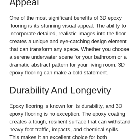
Appeal
One of the most significant benefits of 3D epoxy
flooring is its stunning visual appeal. The ability to
incorporate detailed, realistic images into the floor
creates a unique and eye-catching design element
that can transform any space. Whether you choose
a serene underwater scene for your bathroom or a
dramatic abstract pattern for your living room, 3D
epoxy flooring can make a bold statement.
Durability And Longevity
Epoxy flooring is known for its durability, and 3D
epoxy flooring is no exception. The epoxy coating
creates a tough, resilient surface that can withstand
heavy foot traffic, impacts, and chemical spills.
This makes it an excellent choice for both