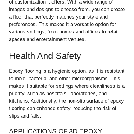
of customization it offers. With a wide range of
images and designs to choose from, you can create
a floor that perfectly matches your style and
preferences. This makes it a versatile option for
various settings, from homes and offices to retail
spaces and entertainment venues.
Health And Safety
Epoxy flooring is a hygienic option, as it is resistant
to mold, bacteria, and other microorganisms. This
makes it suitable for settings where cleanliness is a
priority, such as hospitals, laboratories, and
kitchens. Additionally, the non-slip surface of epoxy
flooring can enhance safety, reducing the risk of
slips and falls.
APPLICATIONS OF 3D EPOXY