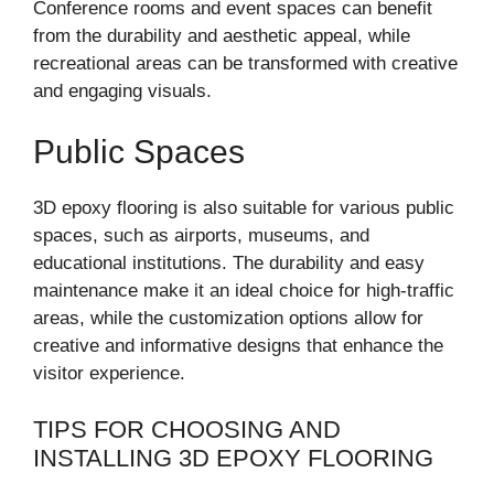
Conference rooms and event spaces can benefit
from the durability and aesthetic appeal, while
recreational areas can be transformed with creative
and engaging visuals.
Public Spaces
3D epoxy flooring is also suitable for various public
spaces, such as airports, museums, and
educational institutions. The durability and easy
maintenance make it an ideal choice for high-traffic
areas, while the customization options allow for
creative and informative designs that enhance the
visitor experience.
TIPS FOR CHOOSING AND
INSTALLING 3D EPOXY FLOORING