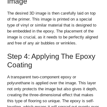
Image
The desired 3D image is then carefully laid on top
of the primer. This image is printed on a special
type of vinyl or similar material that is designed to
be embedded in the epoxy. The placement of the
image is crucial, as it needs to be perfectly aligned
and free of any air bubbles or wrinkles.
Step 4: Applying The Epoxy
Coating
A transparent two-component epoxy or
polyurethane is applied over the image. This layer
not only protects the image but also gives it depth,
creating the three-dimensional effect that makes
this type of flooring so unique. The epoxy is self-
leveling, which means it will spread out evenly over