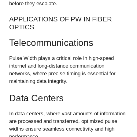
before they escalate.
APPLICATIONS OF PW IN FIBER
OPTICS
Telecommunications
Pulse Width plays a critical role in high-speed
internet and long-distance communication
networks, where precise timing is essential for
maintaining data integrity.
Data Centers
In data centers, where vast amounts of information
are processed and transferred, optimized pulse
widths ensure seamless connectivity and high
performance.