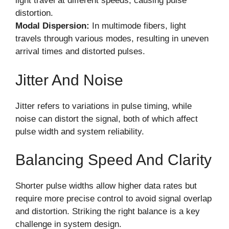
light travel at different speeds, causing pulse
distortion.
Modal Dispersion:
In multimode fibers, light
travels through various modes, resulting in uneven
arrival times and distorted pulses.
Jitter And Noise
Jitter refers to variations in pulse timing, while
noise can distort the signal, both of which affect
pulse width and system reliability.
Balancing Speed And Clarity
Shorter pulse widths allow higher data rates but
require more precise control to avoid signal overlap
and distortion. Striking the right balance is a key
challenge in system design.