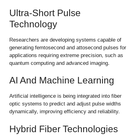
Ultra-Short Pulse
Technology
Researchers are developing systems capable of
generating femtosecond and attosecond pulses for
applications requiring extreme precision, such as
quantum computing and advanced imaging.
AI And Machine Learning
Artificial intelligence is being integrated into fiber
optic systems to predict and adjust pulse widths
dynamically, improving efficiency and reliability.
Hybrid Fiber Technologies