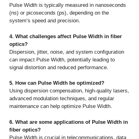
Pulse Width is typically measured in nanoseconds
(ns) or picoseconds (ps), depending on the
system’s speed and precision.
4. What challenges affect Pulse Width in fiber
optics?
Dispersion, jitter, noise, and system configuration
can impact Pulse Width, potentially leading to
signal distortion and reduced performance.
5. How can Pulse Width be optimized?
Using dispersion compensation, high-quality lasers,
advanced modulation techniques, and regular
maintenance can help optimize Pulse Width.
6. What are some applications of Pulse Width in
fiber optics?
Pulse Width is crucial in telecommunications, data