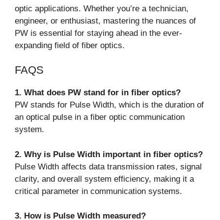
optic applications. Whether you’re a technician,
engineer, or enthusiast, mastering the nuances of
PW is essential for staying ahead in the ever-
expanding field of fiber optics.
FAQS
1. What does PW stand for in fiber optics?
PW stands for Pulse Width, which is the duration of
an optical pulse in a fiber optic communication
system.
2. Why is Pulse Width important in fiber optics?
Pulse Width affects data transmission rates, signal
clarity, and overall system efficiency, making it a
critical parameter in communication systems.
3. How is Pulse Width measured?