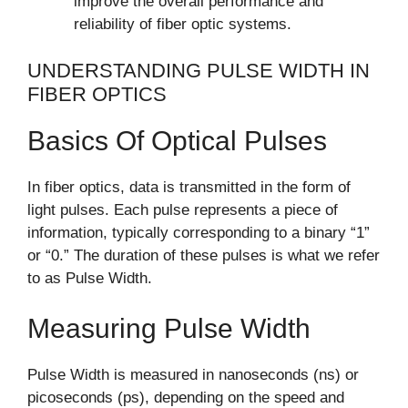
improve the overall performance and
reliability of fiber optic systems.
UNDERSTANDING PULSE WIDTH IN
FIBER OPTICS
Basics Of Optical Pulses
In fiber optics, data is transmitted in the form of
light pulses. Each pulse represents a piece of
information, typically corresponding to a binary “1”
or “0.” The duration of these pulses is what we refer
to as Pulse Width.
Measuring Pulse Width
Pulse Width is measured in nanoseconds (ns) or
picoseconds (ps), depending on the speed and