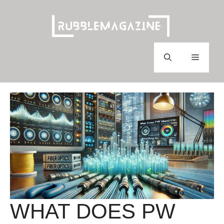
Skip
to
content
Menu
WHAT DOES PW