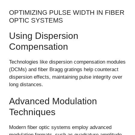
OPTIMIZING PULSE WIDTH IN FIBER
OPTIC SYSTEMS
Using Dispersion
Compensation
Technologies like dispersion compensation modules
(DCMs) and fiber Bragg gratings help counteract
dispersion effects, maintaining pulse integrity over
long distances.
Advanced Modulation
Techniques
Modern fiber optic systems employ advanced
modulation formats, such as quadrature amplitude