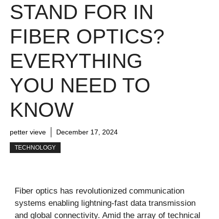
STAND FOR IN
FIBER OPTICS?
EVERYTHING
YOU NEED TO
KNOW
petter vieve
December 17, 2024
TECHNOLOGY
Fiber optics has revolutionized communication
systems enabling lightning-fast data transmission
and global connectivity. Amid the array of technical