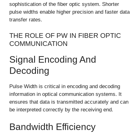
sophistication of the fiber optic system. Shorter
pulse widths enable higher precision and faster data
transfer rates.
THE ROLE OF PW IN FIBER OPTIC
COMMUNICATION
Signal Encoding And
Decoding
Pulse Width is critical in encoding and decoding
information in optical communication systems. It
ensures that data is transmitted accurately and can
be interpreted correctly by the receiving end.
Bandwidth Efficiency