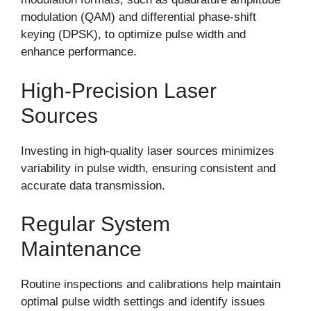
modulation (QAM) and differential phase-shift
keying (DPSK), to optimize pulse width and
enhance performance.
High-Precision Laser
Sources
Investing in high-quality laser sources minimizes
variability in pulse width, ensuring consistent and
accurate data transmission.
Regular System
Maintenance
Routine inspections and calibrations help maintain
optimal pulse width settings and identify issues