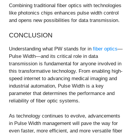
Combining traditional fiber optics with technologies
like photonics chips enhances pulse width control
and opens new possibilities for data transmission.
CONCLUSION
Understanding what PW stands for in
fiber optics
—
Pulse Width—and its critical role in data
transmission is fundamental for anyone involved in
this transformative technology. From enabling high-
speed internet to advancing medical imaging and
industrial automation, Pulse Width is a key
parameter that determines the performance and
reliability of fiber optic systems.
As technology continues to evolve, advancements
in Pulse Width management will pave the way for
even faster, more efficient, and more versatile fiber