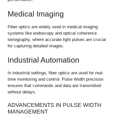
Medical Imaging
Fiber optics are widely used in medical imaging
systems like endoscopy and optical coherence
tomography, where accurate light pulses are crucial
for capturing detailed images.
Industrial Automation
In industrial settings, fiber optics are used for real-
time monitoring and control. Pulse Width precision
ensures that commands and data are transmitted
without delays.
ADVANCEMENTS IN PULSE WIDTH
MANAGEMENT