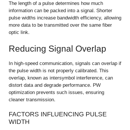
The length of a pulse determines how much
information can be packed into a signal. Shorter
pulse widths increase bandwidth efficiency, allowing
more data to be transmitted over the same fiber
optic link.
Reducing Signal Overlap
In high-speed communication, signals can overlap if
the pulse width is not properly calibrated. This
overlap, known as intersymbol interference, can
distort data and degrade performance. PW
optimization prevents such issues, ensuring
cleaner transmission.
FACTORS INFLUENCING PULSE
WIDTH