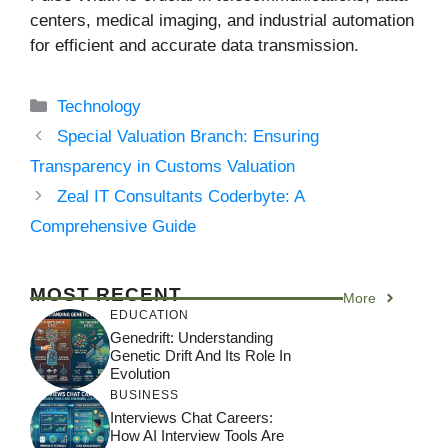
centers, medical imaging, and industrial automation
for efficient and accurate data transmission.
Categories
Technology
Special Valuation Branch: Ensuring
Transparency in Customs Valuation
Zeal IT Consultants Coderbyte: A
Comprehensive Guide
MOST RECENT
More
EDUCATION
Genedrift: Understanding
Genetic Drift And Its Role In
Evolution
BUSINESS
Interviews Chat Careers:
How AI Interview Tools Are