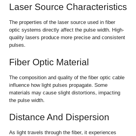
Laser Source Characteristics
The properties of the laser source used in fiber
optic systems directly affect the pulse width. High-
quality lasers produce more precise and consistent
pulses.
Fiber Optic Material
The composition and quality of the fiber optic cable
influence how light pulses propagate. Some
materials may cause slight distortions, impacting
the pulse width.
Distance And Dispersion
As light travels through the fiber, it experiences