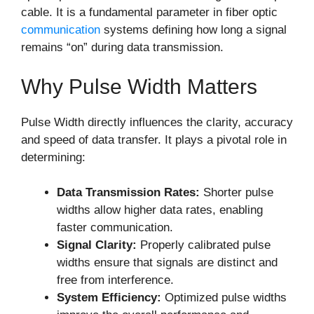
cable. It is a fundamental parameter in fiber optic
communication
systems defining how long a signal
remains “on” during data transmission.
Why Pulse Width Matters
Pulse Width directly influences the clarity, accuracy
and speed of data transfer. It plays a pivotal role in
determining:
Data Transmission Rates:
Shorter pulse
widths allow higher data rates, enabling
faster communication.
Signal Clarity:
Properly calibrated pulse
widths ensure that signals are distinct and
free from interference.
System Efficiency:
Optimized pulse widths