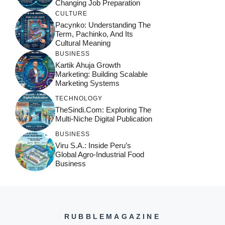
Changing Job Preparation
CULTURE
Pacynko: Understanding The
Term, Pachinko, And Its
Cultural Meaning
BUSINESS
Kartik Ahuja Growth
Marketing: Building Scalable
Marketing Systems
TECHNOLOGY
TheSindi.com: Exploring The
Multi-Niche Digital Publication
BUSINESS
Viru S.A.: Inside Peru’s
Global Agro-Industrial Food
Business
RUBBLEMAGAZINE