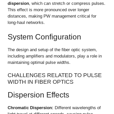
dispersion
, which can stretch or compress pulses.
This effect is more pronounced over longer
distances, making PW management critical for
long-haul networks.
System Configuration
The design and setup of the fiber optic system,
including amplifiers and modulators, play a role in
maintaining optimal pulse widths.
CHALLENGES RELATED TO PULSE
WIDTH IN FIBER OPTICS
Dispersion Effects
Chromatic Dispersion:
Different wavelengths of