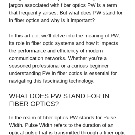
jargon associated with fiber optics PW is a term
that frequently arises. But what does PW stand for
in fiber optics and why is it important?
In this article, we’ll delve into the meaning of PW,
its role in fiber optic systems and how it impacts
the performance and efficiency of modern
communication networks. Whether you’re a
seasoned professional or a curious beginner
understanding PW in fiber optics is essential for
navigating this fascinating technology.
WHAT DOES PW STAND FOR IN
FIBER OPTICS?
In the realm of fiber optics PW stands for Pulse
Width. Pulse Width refers to the duration of an
optical pulse that is transmitted through a fiber optic