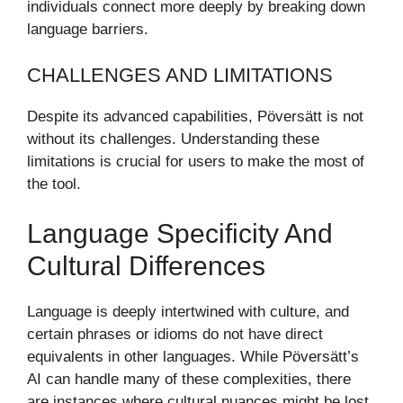
individuals connect more deeply by breaking down
language barriers.
CHALLENGES AND LIMITATIONS
Despite its advanced capabilities, Pöversätt is not
without its challenges. Understanding these
limitations is crucial for users to make the most of
the tool.
Language Specificity And
Cultural Differences
Language is deeply intertwined with culture, and
certain phrases or idioms do not have direct
equivalents in other languages. While Pöversätt’s
AI can handle many of these complexities, there
are instances where cultural nuances might be lost