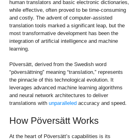
human translators and basic electronic dictionaries,
while effective, often proved to be time-consuming
and costly. The advent of computer-assisted
translation tools marked a significant leap, but the
most transformative development has been the
integration of artificial intelligence and machine
learning.
Pöversätt, derived from the Swedish word
“pöversättning” meaning “translation,” represents
the pinnacle of this technological evolution. It
leverages advanced machine learning algorithms
and neural network architectures to deliver
translations with
unparalleled
accuracy and speed.
How Pöversätt Works
At the heart of Pöversätt’s capabilities is its