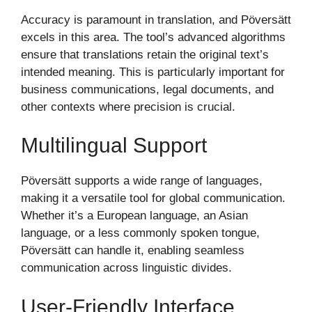
Accuracy is paramount in translation, and Pöversätt
excels in this area. The tool’s advanced algorithms
ensure that translations retain the original text’s
intended meaning. This is particularly important for
business communications, legal documents, and
other contexts where precision is crucial.
Multilingual Support
Pöversätt supports a wide range of languages,
making it a versatile tool for global communication.
Whether it’s a European language, an Asian
language, or a less commonly spoken tongue,
Pöversätt can handle it, enabling seamless
communication across linguistic divides.
User-Friendly Interface