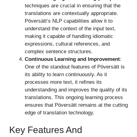
techniques are crucial in ensuring that the
translations are contextually appropriate.
Pöversätt’s NLP capabilities allow it to
understand the context of the input text,
making it capable of handling idiomatic
expressions, cultural references, and
complex sentence structures.
Continuous Learning and Improvement
:
One of the standout features of Pöversätt is
its ability to learn continuously. As it
processes more text, it refines its
understanding and improves the quality of its
translations. This ongoing learning process
ensures that Pöversätt remains at the cutting
edge of translation technology.
Key Features And