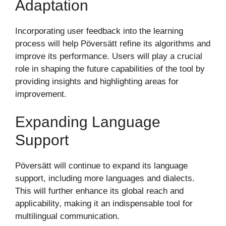
Adaptation
Incorporating user feedback into the learning
process will help Pöversätt refine its algorithms and
improve its performance. Users will play a crucial
role in shaping the future capabilities of the tool by
providing insights and highlighting areas for
improvement.
Expanding Language
Support
Pöversätt will continue to expand its language
support, including more languages and dialects.
This will further enhance its global reach and
applicability, making it an indispensable tool for
multilingual communication.