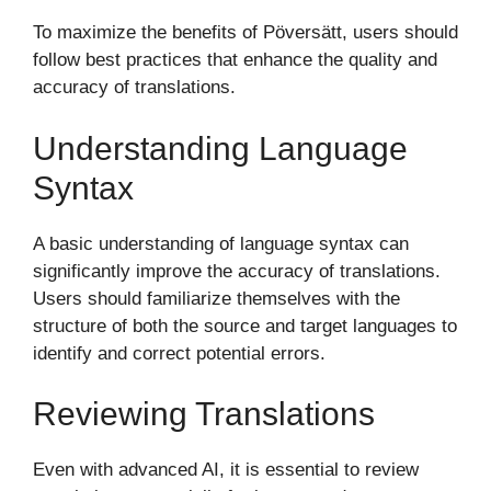
To maximize the benefits of Pöversätt, users should
follow best practices that enhance the quality and
accuracy of translations.
Understanding Language
Syntax
A basic understanding of language syntax can
significantly improve the accuracy of translations.
Users should familiarize themselves with the
structure of both the source and target languages to
identify and correct potential errors.
Reviewing Translations
Even with advanced AI, it is essential to review