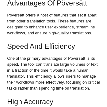
Advantages Of Pöversätt
Pöversätt offers a host of features that set it apart
from other translation tools. These features are
designed to enhance user experience, streamline
workflows, and ensure high-quality translations.
Speed And Efficiency
One of the primary advantages of Pöversätt is its
speed. The tool can translate large volumes of text
in a fraction of the time it would take a human
translator. This efficiency allows users to manage
their workflows more effectively, focusing on critical
tasks rather than spending time on translation.
High Accuracy