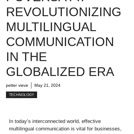
REVOLUTIONIZING
MULTILINGUAL
COMMUNICATION
IN THE
GLOBALIZED ERA
petter vieve
May 21, 2024
TECHNOLOGY
In today’s interconnected world, effective
multilingual communication is vital for businesses,