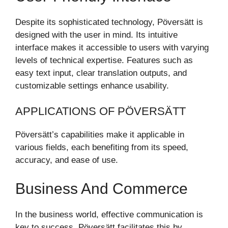
Despite its sophisticated technology, Pöversätt is
designed with the user in mind. Its intuitive
interface makes it accessible to users with varying
levels of technical expertise. Features such as
easy text input, clear translation outputs, and
customizable settings enhance usability.
APPLICATIONS OF PÖVERSÄTT
Pöversätt’s capabilities make it applicable in
various fields, each benefiting from its speed,
accuracy, and ease of use.
Business And Commerce
In the business world, effective communication is
key to success. Pöversätt facilitates this by