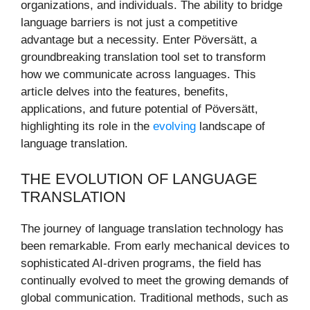
organizations, and individuals. The ability to bridge
language barriers is not just a competitive
advantage but a necessity. Enter Pöversätt, a
groundbreaking translation tool set to transform
how we communicate across languages. This
article delves into the features, benefits,
applications, and future potential of Pöversätt,
highlighting its role in the
evolving
landscape of
language translation.
THE EVOLUTION OF LANGUAGE
TRANSLATION
The journey of language translation technology has
been remarkable. From early mechanical devices to
sophisticated AI-driven programs, the field has
continually evolved to meet the growing demands of
global communication. Traditional methods, such as