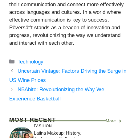
their communication and connect more effectively
across languages and cultures. In a world where
effective communication is key to success,
Pöversät’t stands as a beacon of innovation and
progress, revolutionizing the way we understand
and interact with each other.
Categories
Technology
Uncertain Vintage: Factors Driving the Surge in
US Wine Prices
NBAbite: Revolutionizing the Way We
Experience Basketball
MOST RECENT
More
FASHION
Latina Makeup: History,