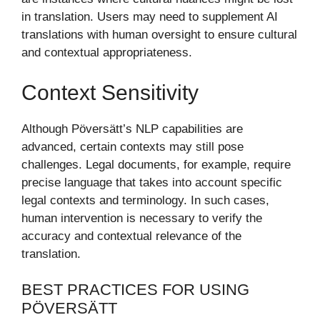
in translation. Users may need to supplement AI
translations with human oversight to ensure cultural
and contextual appropriateness.
Context Sensitivity
Although Pöversätt’s NLP capabilities are
advanced, certain contexts may still pose
challenges. Legal documents, for example, require
precise language that takes into account specific
legal contexts and terminology. In such cases,
human intervention is necessary to verify the
accuracy and contextual relevance of the
translation.
BEST PRACTICES FOR USING
PÖVERSÄTT