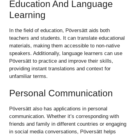
Education And Language
Learning
In the field of education, Pöversätt aids both
teachers and students. It can translate educational
materials, making them accessible to non-native
speakers. Additionally, language learners can use
Pöversätt to practice and improve their skills,
providing instant translations and context for
unfamiliar terms.
Personal Communication
Pöversätt also has applications in personal
communication. Whether it’s corresponding with
friends and family in different countries or engaging
in social media conversations, Pöversätt helps