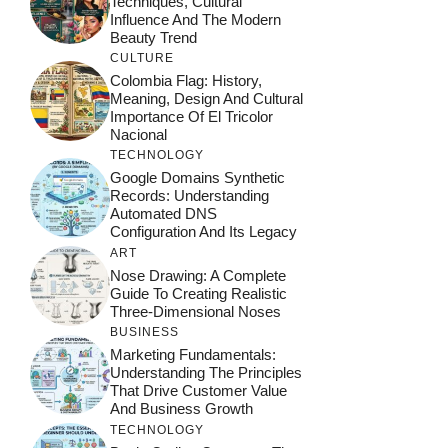
Techniques, Cultural
Influence And The Modern
Beauty Trend
CULTURE
Colombia Flag: History,
Meaning, Design And Cultural
Importance Of El Tricolor
Nacional
TECHNOLOGY
Google Domains Synthetic
Records: Understanding
Automated DNS
Configuration And Its Legacy
ART
Nose Drawing: A Complete
Guide To Creating Realistic
Three-Dimensional Noses
BUSINESS
Marketing Fundamentals:
Understanding The Principles
That Drive Customer Value
And Business Growth
TECHNOLOGY