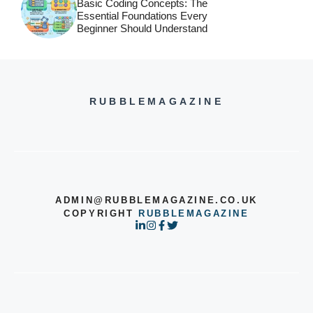
Basic Coding Concepts: The
Essential Foundations Every
Beginner Should Understand
RUBBLEMAGAZINE
ADMIN@RUBBLEMAGAZINE.CO.UK
COPYRIGHT
RUBBLEMAGAZINE