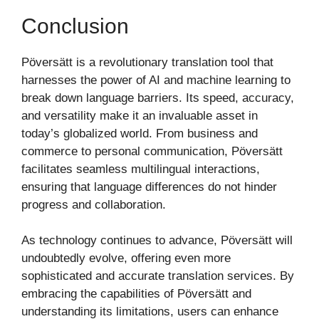
Conclusion
Pöversätt is a revolutionary translation tool that
harnesses the power of AI and machine learning to
break down language barriers. Its speed, accuracy,
and versatility make it an invaluable asset in
today’s globalized world. From business and
commerce to personal communication, Pöversätt
facilitates seamless multilingual interactions,
ensuring that language differences do not hinder
progress and collaboration.
As technology continues to advance, Pöversätt will
undoubtedly evolve, offering even more
sophisticated and accurate translation services. By
embracing the capabilities of Pöversätt and
understanding its limitations, users can enhance