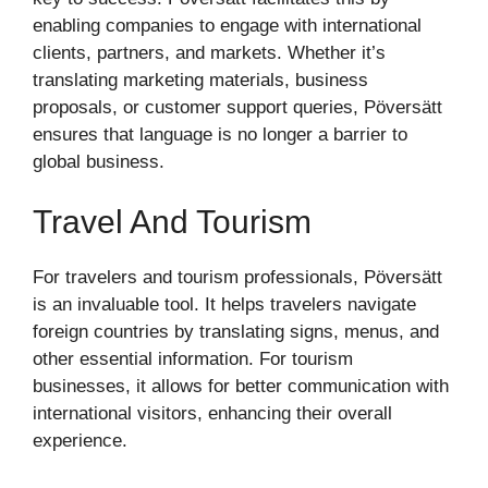
enabling companies to engage with international
clients, partners, and markets. Whether it’s
translating marketing materials, business
proposals, or customer support queries, Pöversätt
ensures that language is no longer a barrier to
global business.
Travel And Tourism
For travelers and tourism professionals, Pöversätt
is an invaluable tool. It helps travelers navigate
foreign countries by translating signs, menus, and
other essential information. For tourism
businesses, it allows for better communication with
international visitors, enhancing their overall
experience.