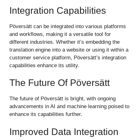
Integration Capabilities
Pöversätt can be integrated into various platforms
and workflows, making it a versatile tool for
different industries. Whether it’s embedding the
translation engine into a website or using it within a
customer service platform, Pöversätt’s integration
capabilities enhance its utility.
The Future Of Pöversätt
The future of Pöversätt is bright, with ongoing
advancements in AI and machine learning poised to
enhance its capabilities further.
Improved Data Integration