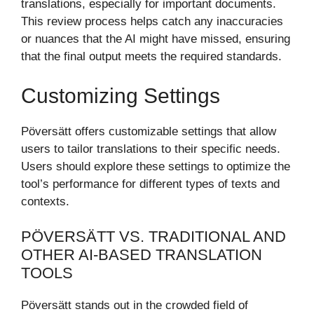
translations, especially for important documents.
This review process helps catch any inaccuracies
or nuances that the AI might have missed, ensuring
that the final output meets the required standards.
Customizing Settings
Pöversätt offers customizable settings that allow
users to tailor translations to their specific needs.
Users should explore these settings to optimize the
tool’s performance for different types of texts and
contexts.
PÖVERSÄTT VS. TRADITIONAL AND
OTHER AI-BASED TRANSLATION
TOOLS
Pöversätt stands out in the crowded field of