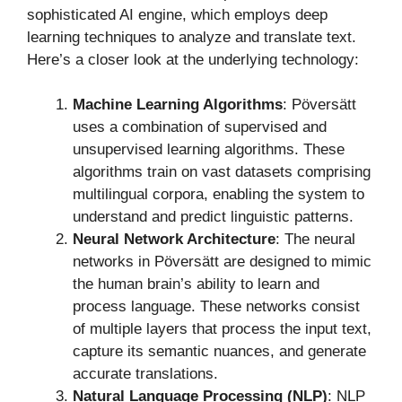
sophisticated AI engine, which employs deep
learning techniques to analyze and translate text.
Here’s a closer look at the underlying technology:
Machine Learning Algorithms
: Pöversätt
uses a combination of supervised and
unsupervised learning algorithms. These
algorithms train on vast datasets comprising
multilingual corpora, enabling the system to
understand and predict linguistic patterns.
Neural Network Architecture
: The neural
networks in Pöversätt are designed to mimic
the human brain’s ability to learn and
process language. These networks consist
of multiple layers that process the input text,
capture its semantic nuances, and generate
accurate translations.
Natural Language Processing (NLP)
: NLP