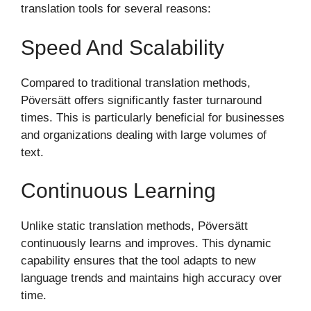
translation tools for several reasons:
Speed And Scalability
Compared to traditional translation methods,
Pöversätt offers significantly faster turnaround
times. This is particularly beneficial for businesses
and organizations dealing with large volumes of
text.
Continuous Learning
Unlike static translation methods, Pöversätt
continuously learns and improves. This dynamic
capability ensures that the tool adapts to new
language trends and maintains high accuracy over
time.