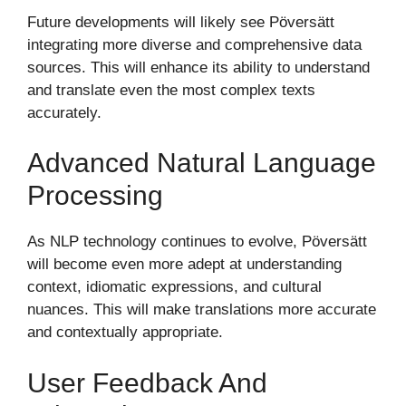
Future developments will likely see Pöversätt
integrating more diverse and comprehensive data
sources. This will enhance its ability to understand
and translate even the most complex texts
accurately.
Advanced Natural Language
Processing
As NLP technology continues to evolve, Pöversätt
will become even more adept at understanding
context, idiomatic expressions, and cultural
nuances. This will make translations more accurate
and contextually appropriate.
User Feedback And