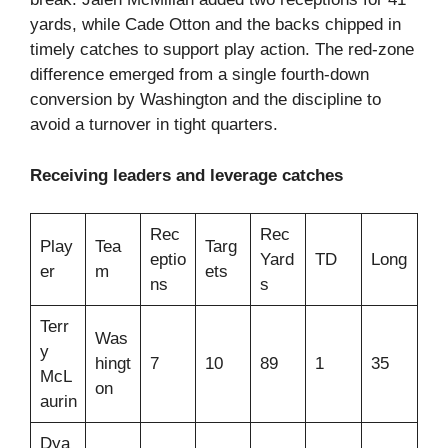
yards, while Cade Otton and the backs chipped in
timely catches to support play action. The red-zone
difference emerged from a single fourth‑down
conversion by Washington and the discipline to
avoid a turnover in tight quarters.
Receiving leaders and leverage catches
Rec
Rec
Play
Tea
Targ
eptio
Yard
TD
Long
er
m
ets
ns
s
Terr
Was
y
hingt
7
10
89
1
35
McL
on
aurin
Dya