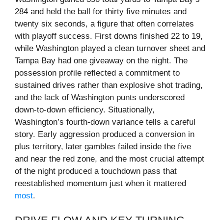
284 and held the ball for thirty five minutes and
twenty six seconds, a figure that often correlates
with playoff success. First downs finished 22 to 19,
while Washington played a clean turnover sheet and
Tampa Bay had one giveaway on the night. The
possession profile reflected a commitment to
sustained drives rather than explosive shot trading,
and the lack of Washington punts underscored
down‑to‑down efficiency. Situationally,
Washington’s fourth‑down variance tells a careful
story. Early aggression produced a conversion in
plus territory, later gambles failed inside the five
and near the red zone, and the most crucial attempt
of the night produced a touchdown pass that
reestablished momentum just when it mattered
most
.