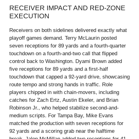
RECEIVER IMPACT AND RED‑ZONE
EXECUTION
Receivers on both sidelines delivered exactly what
playoff games demand. Terry McLaurin posted
seven receptions for 89 yards and a fourth‑quarter
touchdown on a fourth‑and‑two call that flipped
control back to Washington. Dyami Brown added
five receptions for 89 yards and a first‑half
touchdown that capped a 92‑yard drive, showcasing
route tempo and strong hands in traffic. Role
players chipped in with chain-movers, including
catches for Zach Ertz, Austin Ekeler, and Brian
Robinson Jr., who helped stabilize second-and-
medium scripts. For Tampa Bay, Mike Evans
matched the production with seven receptions for
92 yards and a scoring grab near the halftime
break. Jalen McMillan added two receptions for 41