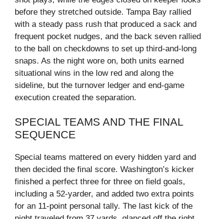
before they stretched outside. Tampa Bay rallied
with a steady pass rush that produced a sack and
frequent pocket nudges, and the back seven rallied
to the ball on checkdowns to set up third‑and‑long
snaps. As the night wore on, both units earned
situational wins in the low red and along the
sideline, but the turnover ledger and end‑game
execution created the separation.
SPECIAL TEAMS AND THE FINAL
SEQUENCE
Special teams mattered on every hidden yard and
then decided the final score. Washington’s kicker
finished a perfect three for three on field goals,
including a 52‑yarder, and added two extra points
for an 11‑point personal tally. The last kick of the
night traveled from 37 yards, glanced off the right