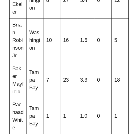
hingt
8
27
3.4
0
12
Ekel
on
er
Bria
n
Was
Robi
hingt
10
16
1.6
0
5
nson
on
Jr.
Bak
Tam
er
pa
7
23
3.3
0
18
Mayf
Bay
ield
Rac
Tam
haad
pa
1
1
1.0
0
1
Whit
Bay
e