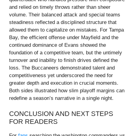
and relied on timely throws rather than sheer
volume. Their balanced attack and special teams
steadiness reflected a disciplined structure that
allowed them to capitalize on mistakes. For Tampa
Bay, the efficient offense under Mayfield and the
continued dominance of Evans showed the
foundation of a competitive team, but the untimely
turnover and inability to finish drives defined the
loss. The Buccaneers demonstrated talent and
competitiveness yet underscored the need for
greater depth and execution in crucial moments.
Both sides illustrated how slim playoff margins can
redefine a season’s narrative in a single night.
CONCLUSION AND NEXT STEPS
FOR READERS
For
fans
searching the washington commanders vs