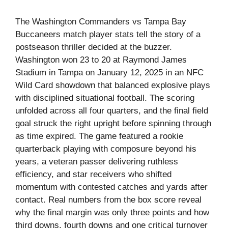
The Washington Commanders vs Tampa Bay
Buccaneers match player stats tell the story of a
postseason thriller decided at the buzzer.
Washington won 23 to 20 at Raymond James
Stadium in Tampa on January 12, 2025 in an NFC
Wild Card showdown that balanced explosive plays
with disciplined situational football. The scoring
unfolded across all four quarters, and the final field
goal struck the right upright before spinning through
as time expired. The game featured a rookie
quarterback playing with composure beyond his
years, a veteran passer delivering ruthless
efficiency, and star receivers who shifted
momentum with contested catches and yards after
contact. Real numbers from the box score reveal
why the final margin was only three points and how
third downs, fourth downs and one critical turnover