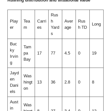
Rushing distribution and situational value
Rus
Play
Tea
Carri
h
Aver
Rus
Long
er
m
es
Yard
age
h TD
s
Buc
Tam
ky
pa
17
77
4.5
0
19
Irvin
Bay
g
Jayd
Was
en
hingt
13
36
2.8
0
8
Dani
on
els
Aust
Was
in