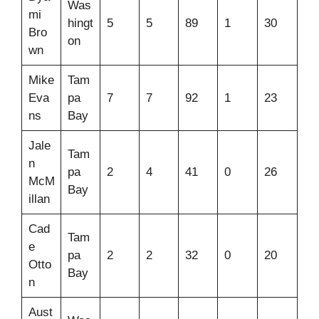
Was
mi
hingt
5
5
89
1
30
Bro
on
wn
Mike
Tam
Eva
pa
7
7
92
1
23
ns
Bay
Jale
Tam
n
pa
2
4
41
0
26
McM
Bay
illan
Cad
Tam
e
pa
2
2
32
0
20
Otto
Bay
n
Aust