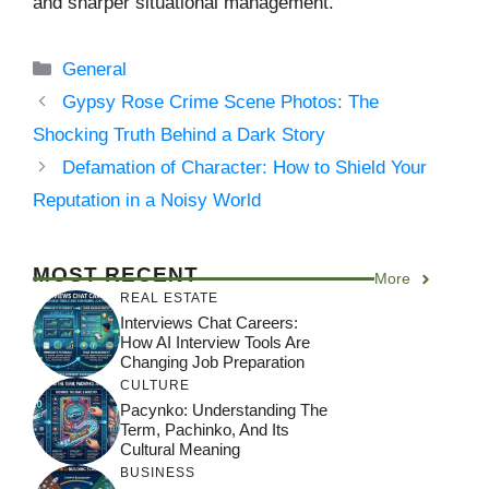
and sharper situational management.
Categories
General
Gypsy Rose Crime Scene Photos: The
Shocking Truth Behind a Dark Story
Defamation of Character: How to Shield Your
Reputation in a Noisy World
MOST RECENT
More
REAL ESTATE
Interviews Chat Careers:
How AI Interview Tools Are
Changing Job Preparation
CULTURE
Pacynko: Understanding The
Term, Pachinko, And Its
Cultural Meaning
BUSINESS