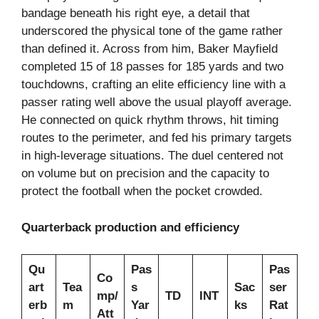
bandage beneath his right eye, a detail that
underscored the physical tone of the game rather
than defined it. Across from him, Baker Mayfield
completed 15 of 18 passes for 185 yards and two
touchdowns, crafting an elite efficiency line with a
passer rating well above the usual playoff average.
He connected on quick rhythm throws, hit timing
routes to the perimeter, and fed his primary targets
in high-leverage situations. The duel centered not
on volume but on precision and the capacity to
protect the football when the pocket crowded.
Quarterback production and efficiency
Qu
Pas
Pas
Co
art
Tea
s
Sac
ser
mp/
TD
INT
erb
m
Yar
ks
Rat
Att