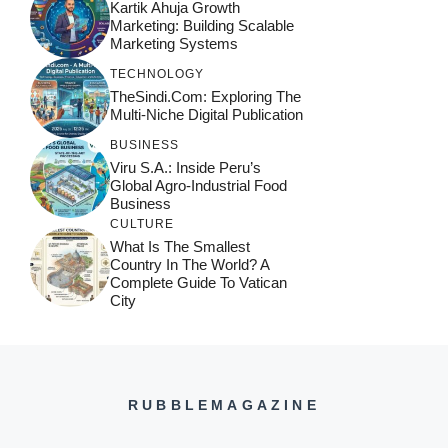
Kartik Ahuja Growth
Marketing: Building Scalable
Marketing Systems
TECHNOLOGY
TheSindi.com: Exploring The
Multi-Niche Digital Publication
BUSINESS
Viru S.A.: Inside Peru’s
Global Agro-Industrial Food
Business
CULTURE
What Is The Smallest
Country In The World? A
Complete Guide To Vatican
City
RUBBLEMAGAZINE