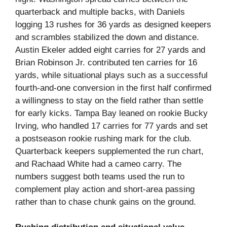
quarterback and multiple backs, with Daniels
logging 13 rushes for 36 yards as designed keepers
and scrambles stabilized the down and distance.
Austin Ekeler added eight carries for 27 yards and
Brian Robinson Jr. contributed ten carries for 16
yards, while situational plays such as a successful
fourth-and‑one conversion in the first half confirmed
a willingness to stay on the field rather than settle
for early kicks. Tampa Bay leaned on rookie Bucky
Irving, who handled 17 carries for 77 yards and set
a postseason rookie rushing mark for the club.
Quarterback keepers supplemented the run chart,
and Rachaad White had a cameo carry. The
numbers suggest both teams used the run to
complement play action and short-area passing
rather than to chase chunk gains on the ground.