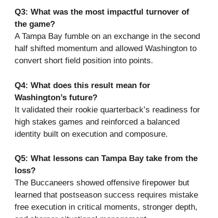
Q3: What was the most impactful turnover of
the game?
A Tampa Bay fumble on an exchange in the second
half shifted momentum and allowed Washington to
convert short field position into points.
Q4: What does this result mean for
Washington’s future?
It validated their rookie quarterback’s readiness for
high stakes games and reinforced a balanced
identity built on execution and composure.
Q5: What lessons can Tampa Bay take from the
loss?
The Buccaneers showed offensive firepower but
learned that postseason success requires mistake
free execution in critical moments, stronger depth,