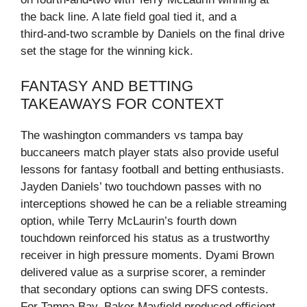
the back line. A late field goal tied it, and a
third‑and‑two scramble by Daniels on the final drive
set the stage for the winning kick.
FANTASY AND BETTING
TAKEAWAYS FOR CONTEXT
The washington commanders vs tampa bay
buccaneers match player stats also provide useful
lessons for fantasy football and betting enthusiasts.
Jayden Daniels’ two touchdown passes with no
interceptions showed he can be a reliable streaming
option, while Terry McLaurin’s fourth down
touchdown reinforced his status as a trustworthy
receiver in high pressure moments. Dyami Brown
delivered value as a surprise scorer, a reminder
that secondary options can swing DFS contests.
For Tampa Bay, Baker Mayfield produced efficient