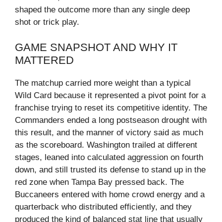
shaped the outcome more than any single deep
shot or trick play.
GAME SNAPSHOT AND WHY IT
MATTERED
The matchup carried more weight than a typical
Wild Card because it represented a pivot point for a
franchise trying to reset its competitive identity. The
Commanders ended a long postseason drought with
this result, and the manner of victory said as much
as the scoreboard. Washington trailed at different
stages, leaned into calculated aggression on fourth
down, and still trusted its defense to stand up in the
red zone when Tampa Bay pressed back. The
Buccaneers entered with home crowd energy and a
quarterback who distributed efficiently, and they
produced the kind of balanced stat line that usually