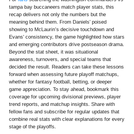
tampa bay buccaneers match player stats, this
recap delivers not only the numbers but the
meaning behind them. From Daniels’ poised
showing to McLaurin’s decisive touchdown and
Evans’ consistency, the game highlighted how stars
and emerging contributors drive postseason drama.
Beyond the stat sheet, it was situational
awareness, turnovers, and special teams that
decided the result. Readers can take these lessons
forward when assessing future playoff matchups,
whether for fantasy football, betting, or deeper
game appreciation. To stay ahead, bookmark this
coverage for upcoming divisional previews, player
trend reports, and matchup insights. Share with
fellow fans and subscribe for regular updates that
combine real stats with clear explanations for every
stage of the playoffs.