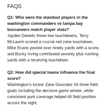
FAQS
Q1: Who were the standout players in the
washington commanders vs tampa bay
buccaneers match player stats?
Jayden Daniels threw two touchdowns, Terry
McLaurin scored a crucial red zone touchdown,
Mike Evans posted over ninety yards with a score,
and Bucky Irving contributed seventy plus rushing
yards with a receiving touchdown.
Q2: How did special teams influence the final
score?
Washington’s kicker Zane Gonzalez hit three field
goals including the decisive game winner, while
consistent punt coverage helped tilt field position
across the night.