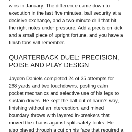
wins in January. The difference came down to
execution in the last five minutes, ball security at a
decisive exchange, and a two-minute drill that hit
the right notes under pressure. Add a precision kick
and a small piece of upright fortune, and you have a
finish fans will remember.
QUARTERBACK DUEL: PRECISION,
POISE AND PLAY DESIGN
Jayden Daniels completed 24 of 35 attempts for
268 yards and two touchdowns, posting calm
pocket mechanics and selective use of his legs to
sustain drives. He kept the ball out of harm’s way,
finishing without an interception, and mixed
boundary throws with layered in‑breakers that
moved the chains against split-safety looks. He
also played through a cut on his face that required a