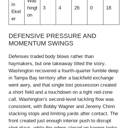
Was
in
hingt
3
4
26
0
18
Ekel
on
er
DEFENSIVE PRESSURE AND
MOMENTUM SWINGS
Defenses traded body blows rather than
haymakers, but one takeaway tilted the story.
Washington recovered a fourth‑quarter fumble deep
in Tampa Bay territory after a backfield exchange
went awry, and that single lost possession created
a short field and a touchdown on a tight red‑zone
call. Washington’s second‑level tackling flow was
consistent, with Bobby Wagner and Jeremy Chinn
stacking stops and limiting yards after contact. The
front created just enough interior push to disrupt
shot plays, while the edges closed on keeper looks