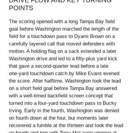
DRIVE FLOW AND KEY TURNING
POINTS
The scoring opened with a long Tampa Bay field
goal before Washington marched the length of the
field for a touchdown pass to Dyami Brown on a
carefully layered call that moved defenders with
motion. A holding flag on a sack extended a later
Washington drive and led to a fifty‑plus yard kick
that gave a second‑quarter lead before a late
one‑yard touchdown catch by Mike Evans evened
the score. After halftime, Washington took the lead
on a short field goal before Tampa Bay answered
with a well‑timed backfield screen concept that
turned into a four‑yard touchdown pass to Bucky
Irving. Early in the fourth, Washington was denied
on fourth down at the four, but moments later
recovered a fumble at the thirteen and took the lead
on fourth‑and‑two with Terry McLaurin winning at