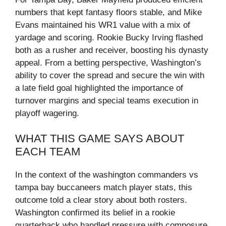
numbers that kept fantasy floors stable, and Mike
Evans maintained his WR1 value with a mix of
yardage and scoring. Rookie Bucky Irving flashed
both as a rusher and receiver, boosting his dynasty
appeal. From a betting perspective, Washington’s
ability to cover the spread and secure the win with
a late field goal highlighted the importance of
turnover margins and special teams execution in
playoff wagering.
WHAT THIS GAME SAYS ABOUT
EACH TEAM
In the context of the washington commanders vs
tampa bay buccaneers match player stats, this
outcome told a clear story about both rosters.
Washington confirmed its belief in a rookie
quarterback who handled pressure with composure