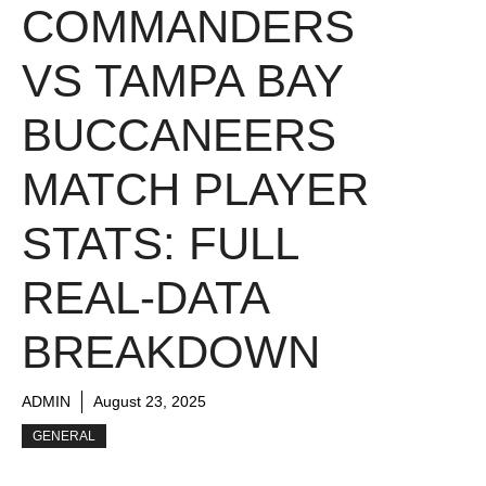
COMMANDERS
VS TAMPA BAY
BUCCANEERS
MATCH PLAYER
STATS: FULL
REAL-DATA
BREAKDOWN
ADMIN
August 23, 2025
GENERAL