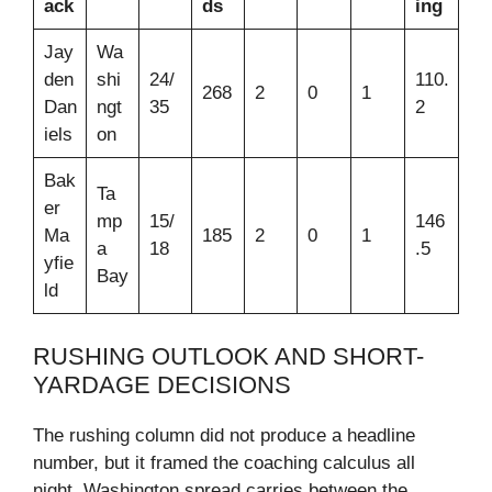
ack
ds
ing
Jay
Wa
den
shi
24/
110.
268
2
0
1
Dan
ngt
35
2
iels
on
Bak
Ta
er
mp
15/
146
Ma
185
2
0
1
a
18
.5
yfie
Bay
ld
RUSHING OUTLOOK AND SHORT-
YARDAGE DECISIONS
The rushing column did not produce a headline
number, but it framed the coaching calculus all
night. Washington spread carries between the