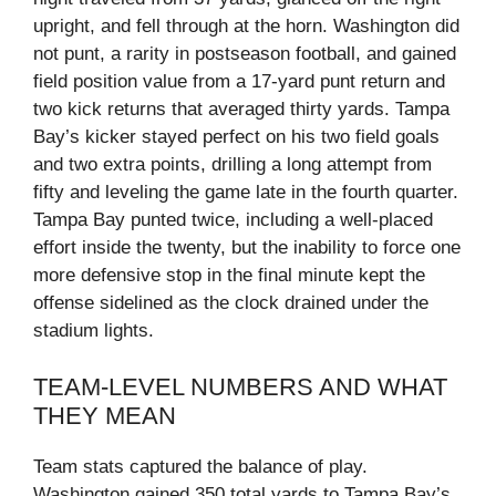
upright, and fell through at the horn. Washington did
not punt, a rarity in postseason football, and gained
field position value from a 17‑yard punt return and
two kick returns that averaged thirty yards. Tampa
Bay’s kicker stayed perfect on his two field goals
and two extra points, drilling a long attempt from
fifty and leveling the game late in the fourth quarter.
Tampa Bay punted twice, including a well‑placed
effort inside the twenty, but the inability to force one
more defensive stop in the final minute kept the
offense sidelined as the clock drained under the
stadium lights.
TEAM‑LEVEL NUMBERS AND WHAT
THEY MEAN
Team stats captured the balance of play.
Washington gained 350 total yards to Tampa Bay’s