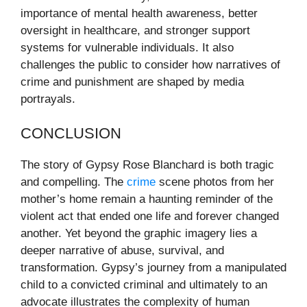
importance of mental health awareness, better
oversight in healthcare, and stronger support
systems for vulnerable individuals. It also
challenges the public to consider how narratives of
crime and punishment are shaped by media
portrayals.
CONCLUSION
The story of Gypsy Rose Blanchard is both tragic
and compelling. The
crime
scene photos from her
mother’s home remain a haunting reminder of the
violent act that ended one life and forever changed
another. Yet beyond the graphic imagery lies a
deeper narrative of abuse, survival, and
transformation. Gypsy’s journey from a manipulated
child to a convicted criminal and ultimately to an
advocate illustrates the complexity of human