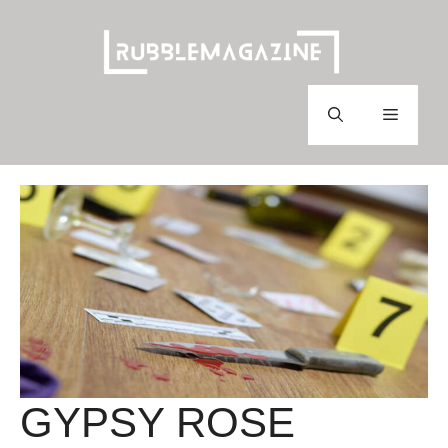
Skip
to
content
Menu
GYPSY ROSE