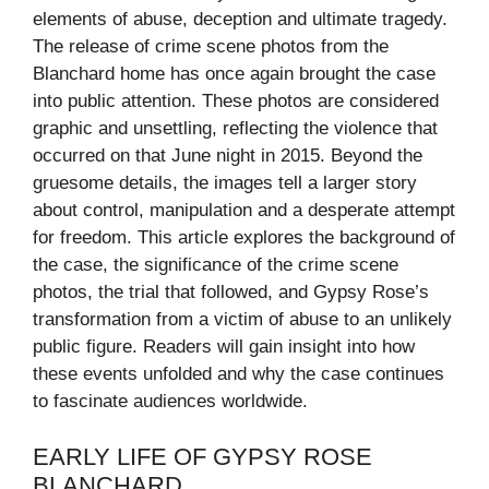
elements of abuse, deception and ultimate tragedy.
The release of crime scene photos from the
Blanchard home has once again brought the case
into public attention. These photos are considered
graphic and unsettling, reflecting the violence that
occurred on that June night in 2015. Beyond the
gruesome details, the images tell a larger story
about control, manipulation and a desperate attempt
for freedom. This article explores the background of
the case, the significance of the crime scene
photos, the trial that followed, and Gypsy Rose’s
transformation from a victim of abuse to an unlikely
public figure. Readers will gain insight into how
these events unfolded and why the case continues
to fascinate audiences worldwide.
EARLY LIFE OF GYPSY ROSE
BLANCHARD