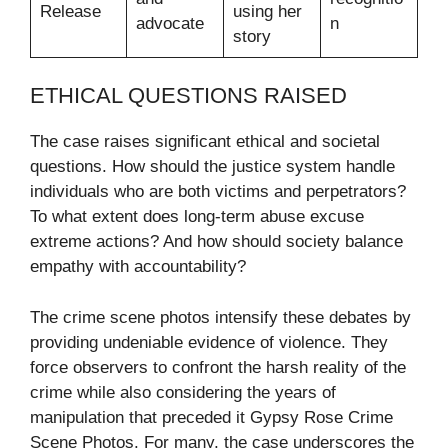
Release
using her
advocate
n
story
ETHICAL QUESTIONS RAISED
The case raises significant ethical and societal
questions. How should the justice system handle
individuals who are both victims and perpetrators?
To what extent does long-term abuse excuse
extreme actions? And how should society balance
empathy with accountability?
The crime scene photos intensify these debates by
providing undeniable evidence of violence. They
force observers to confront the harsh reality of the
crime while also considering the years of
manipulation that preceded it Gypsy Rose Crime
Scene Photos. For many, the case underscores the