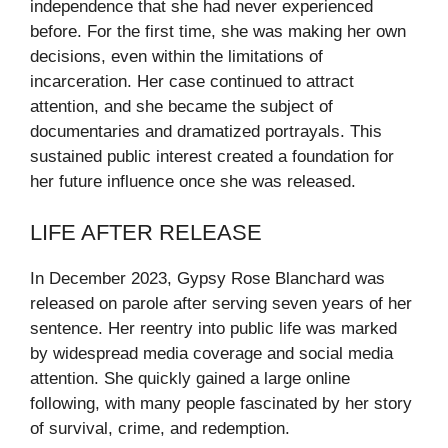
independence that she had never experienced
before. For the first time, she was making her own
decisions, even within the limitations of
incarceration. Her case continued to attract
attention, and she became the subject of
documentaries and dramatized portrayals. This
sustained public interest created a foundation for
her future influence once she was released.
LIFE AFTER RELEASE
In December 2023, Gypsy Rose Blanchard was
released on parole after serving seven years of her
sentence. Her reentry into public life was marked
by widespread media coverage and social media
attention. She quickly gained a large online
following, with many people fascinated by her story
of survival, crime, and redemption.