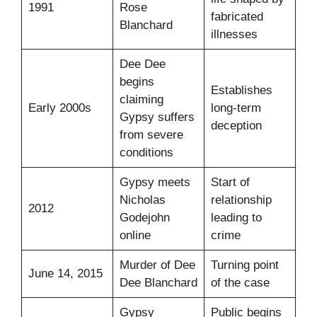
1991
Rose
fabricated
Blanchard
illnesses
Dee Dee
begins
Establishes
claiming
Early 2000s
long-term
Gypsy suffers
deception
from severe
conditions
Gypsy meets
Start of
Nicholas
relationship
2012
Godejohn
leading to
online
crime
Murder of Dee
Turning point
June 14, 2015
Dee Blanchard
of the case
Gypsy
Public begins