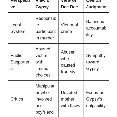
Perspecti
View of
View of
Overall
ve
Gypsy
Dee Dee
Judgment
Responsib
Balanced
Legal
le
Victim of
accountab
System
participant
crime
ility
in murder
Abused
Abuser
Public
victim
Sympathy
who
Supporter
with
toward
caused
s
limited
Gypsy
tragedy
choices
Manipulat
or who
Devoted
Focus on
Critics
involved
mother
Gypsy’s
her
with flaws
culpability
boyfriend