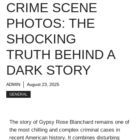
CRIME SCENE
PHOTOS: THE
SHOCKING
TRUTH BEHIND A
DARK STORY
ADMIN
August 23, 2025
GENERAL
The story of Gypsy Rose Blanchard remains one of
the most chilling and complex criminal cases in
recent American history. It combines disturbing