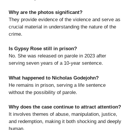
Why are the photos significant?
They provide evidence of the violence and serve as
crucial material in understanding the nature of the
crime.
Is Gypsy Rose still in prison?
No. She was released on parole in 2023 after
serving seven years of a 10-year sentence.
What happened to Nicholas Godejohn?
He remains in prison, serving a life sentence
without the possibility of parole.
Why does the case continue to attract attention?
It involves themes of abuse, manipulation, justice,
and redemption, making it both shocking and deeply
human.