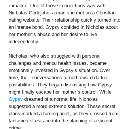
romance. One of those connections was with
Nicholas Godejohn, a man she met on a Christian
dating website. Their relationship quickly turned into
an intense bond. Gypsy confided in Nicholas about
her mother’s abuse and her desire to live
independently.
Nicholas, who also struggled with personal
challenges and mental health issues, became
emotionally invested in Gypsy’s situation. Over
time, their conversations turned toward darker
possibilities. They began discussing how Gypsy
might finally escape her mother’s control. While
Gypsy
dreamed of a normal life, Nicholas
suggested a more extreme solution. These secret
plans marked a turning point, as they crossed from
fantasies of escape into the planning of a violent
crime.