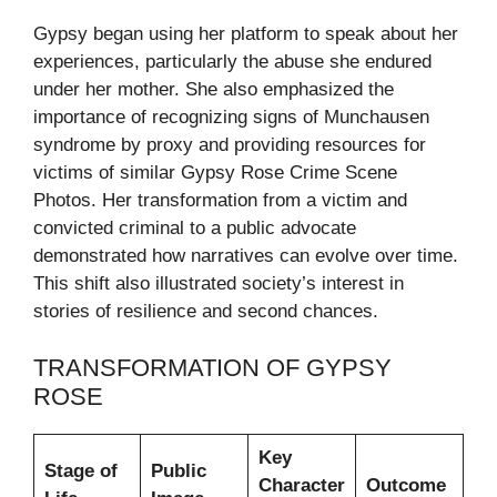
Gypsy began using her platform to speak about her
experiences, particularly the abuse she endured
under her mother. She also emphasized the
importance of recognizing signs of Munchausen
syndrome by proxy and providing resources for
victims of similar Gypsy Rose Crime Scene
Photos. Her transformation from a victim and
convicted criminal to a public advocate
demonstrated how narratives can evolve over time.
This shift also illustrated society’s interest in
stories of resilience and second chances.
TRANSFORMATION OF GYPSY
ROSE
Key
Stage of
Public
Character
Outcome