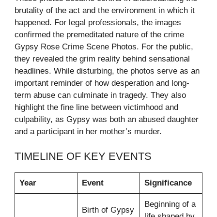
brutality of the act and the environment in which it
happened. For legal professionals, the images
confirmed the premeditated nature of the crime
Gypsy Rose Crime Scene Photos. For the public,
they revealed the grim reality behind sensational
headlines. While disturbing, the photos serve as an
important reminder of how desperation and long-
term abuse can culminate in tragedy. They also
highlight the fine line between victimhood and
culpability, as Gypsy was both an abused daughter
and a participant in her mother’s murder.
TIMELINE OF KEY EVENTS
Year
Event
Significance
Beginning of a
Birth of Gypsy
life shaped by