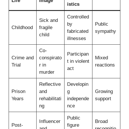
Life
Image
istics
Controlled
Sick and
by
Public
Childhood
fragile
fabricated
sympathy
child
illnesses
Co-
Participan
Crime and
conspirato
Mixed
t in violent
Trial
r in
reactions
act
murder
Reflective
Developin
Prison
and
g
Growing
Years
rehabilitati
independe
support
ng
nce
Public
Influencer
Broad
Post-
figure
and
recognitio