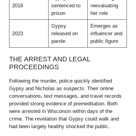
2016
sentenced to
reevaluating
prison
her role
Gypsy
Emerges as
2023
released on
influencer and
parole
public figure
THE ARREST AND LEGAL
PROCEEDINGS
Following the murder, police quickly identified
Gypsy and Nicholas as suspects. Their online
conversations, text messages, and travel records
provided strong evidence of premeditation. Both
were arrested in Wisconsin within days of the
crime. The revelation that Gypsy could walk and
had been largely healthy shocked the public.