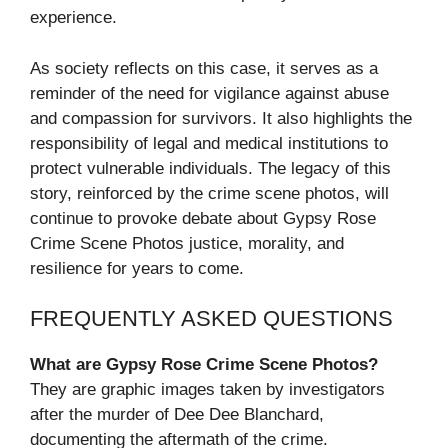
experience.
As society reflects on this case, it serves as a
reminder of the need for vigilance against abuse
and compassion for survivors. It also highlights the
responsibility of legal and medical institutions to
protect vulnerable individuals. The legacy of this
story, reinforced by the crime scene photos, will
continue to provoke debate about Gypsy Rose
Crime Scene Photos justice, morality, and
resilience for years to come.
FREQUENTLY ASKED QUESTIONS
What are Gypsy Rose Crime Scene Photos?
They are graphic images taken by investigators
after the murder of Dee Dee Blanchard,
documenting the aftermath of the crime.