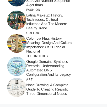
Star And Number Sequence
Algorithms
FASHION
Latina Makeup: History,
Techniques, Cultural
Influence And The Modern
Beauty Trend
CULTURE
Colombia Flag: History,
Meaning, Design And Cultural
Importance Of El Tricolor
Nacional
TECHNOLOGY
Google Domains Synthetic
Records: Understanding
Automated DNS
Configuration And Its Legacy
ART
Nose Drawing: A Complete
Guide To Creating Realistic
Three-Dimensional Noses