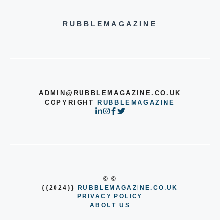
RUBBLEMAGAZINE
ADMIN@RUBBLEMAGAZINE.CO.UK
COPYRIGHT
RUBBLEMAGAZINE
© ©
{{2024}}
RUBBLEMAGAZINE.CO.UK
PRIVACY POLICY
ABOUT US