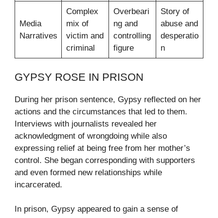
Complex
Overbeari
Story of
Media
mix of
ng and
abuse and
Narratives
victim and
controlling
desperatio
criminal
figure
n
GYPSY ROSE IN PRISON
During her prison sentence, Gypsy reflected on her
actions and the circumstances that led to them.
Interviews with journalists revealed her
acknowledgment of wrongdoing while also
expressing relief at being free from her mother’s
control. She began corresponding with supporters
and even formed new relationships while
incarcerated.
In prison, Gypsy appeared to gain a sense of