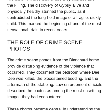
the killing. The discovery of Gypsy alive and
physically healthy stunned the public, as it
contradicted the long-held image of a fragile, sickly
child. This marked the beginning of one of the most
sensational trials in recent years.
THE ROLE OF CRIME SCENE
PHOTOS
The crime scene photos from the Blanchard home
provide disturbing evidence of the violence that
occurred. They document the bedroom where Dee
Dee was killed, the bloodstained bedding, and the
aftermath of the stabbing. Law enforcement officials
described the photos as among the most unsettling
images they had encountered.
These photos became central in understanding the