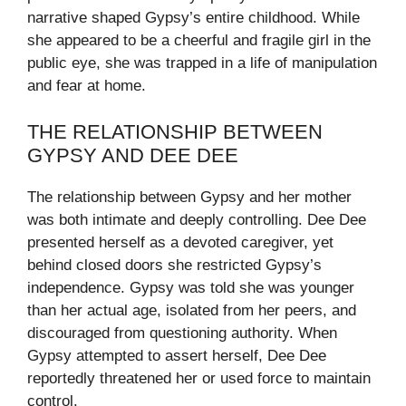
narrative shaped Gypsy’s entire childhood. While
she appeared to be a cheerful and fragile girl in the
public eye, she was trapped in a life of manipulation
and fear at home.
THE RELATIONSHIP BETWEEN
GYPSY AND DEE DEE
The relationship between Gypsy and her mother
was both intimate and deeply controlling. Dee Dee
presented herself as a devoted caregiver, yet
behind closed doors she restricted Gypsy’s
independence. Gypsy was told she was younger
than her actual age, isolated from her peers, and
discouraged from questioning authority. When
Gypsy attempted to assert herself, Dee Dee
reportedly threatened her or used force to maintain
control.