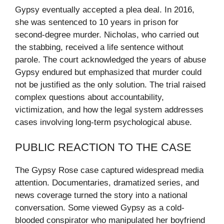
Gypsy eventually accepted a plea deal. In 2016,
she was sentenced to 10 years in prison for
second-degree murder. Nicholas, who carried out
the stabbing, received a life sentence without
parole. The court acknowledged the years of abuse
Gypsy endured but emphasized that murder could
not be justified as the only solution. The trial raised
complex questions about accountability,
victimization, and how the legal system addresses
cases involving long-term psychological abuse.
PUBLIC REACTION TO THE CASE
The Gypsy Rose case captured widespread media
attention. Documentaries, dramatized series, and
news coverage turned the story into a national
conversation. Some viewed Gypsy as a cold-
blooded conspirator who manipulated her boyfriend