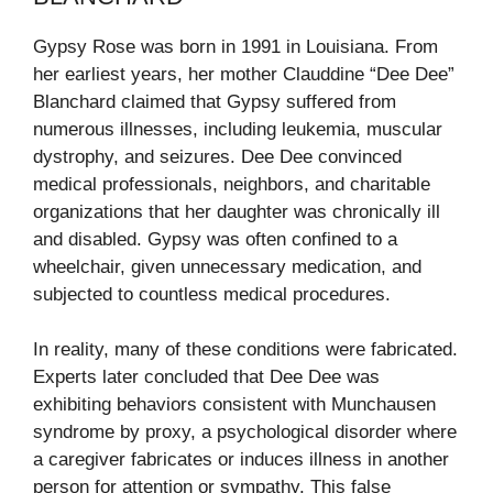
Gypsy Rose was born in 1991 in Louisiana. From
her earliest years, her mother Clauddine “Dee Dee”
Blanchard claimed that Gypsy suffered from
numerous illnesses, including leukemia, muscular
dystrophy, and seizures. Dee Dee convinced
medical professionals, neighbors, and charitable
organizations that her daughter was chronically ill
and disabled. Gypsy was often confined to a
wheelchair, given unnecessary medication, and
subjected to countless medical procedures.
In reality, many of these conditions were fabricated.
Experts later concluded that Dee Dee was
exhibiting behaviors consistent with Munchausen
syndrome by proxy, a psychological disorder where
a caregiver fabricates or induces illness in another
person for attention or sympathy. This false