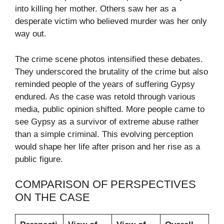
into killing her mother. Others saw her as a
desperate victim who believed murder was her only
way out.
The crime scene photos intensified these debates.
They underscored the brutality of the crime but also
reminded people of the years of suffering Gypsy
endured. As the case was retold through various
media, public opinion shifted. More people came to
see Gypsy as a survivor of extreme abuse rather
than a simple criminal. This evolving perception
would shape her life after prison and her rise as a
public figure.
COMPARISON OF PERSPECTIVES
ON THE CASE