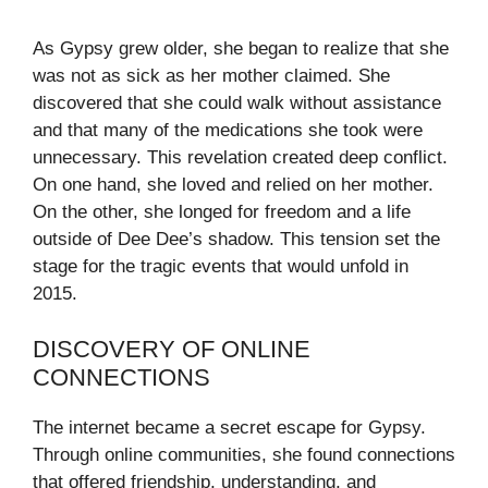
As Gypsy grew older, she began to realize that she
was not as sick as her mother claimed. She
discovered that she could walk without assistance
and that many of the medications she took were
unnecessary. This revelation created deep conflict.
On one hand, she loved and relied on her mother.
On the other, she longed for freedom and a life
outside of Dee Dee’s shadow. This tension set the
stage for the tragic events that would unfold in
2015.
DISCOVERY OF ONLINE
CONNECTIONS
The internet became a secret escape for Gypsy.
Through online communities, she found connections
that offered friendship, understanding, and