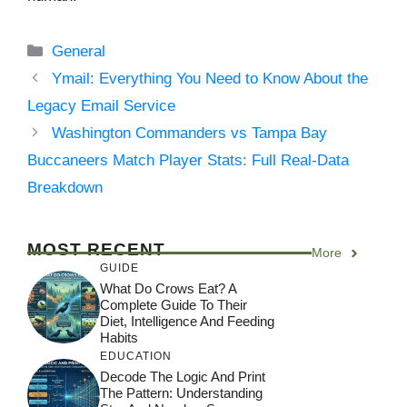
Categories
General
Ymail: Everything You Need to Know About the
Legacy Email Service
Washington Commanders vs Tampa Bay
Buccaneers Match Player Stats: Full Real-Data
Breakdown
MOST RECENT
More
GUIDE
What Do Crows Eat? A
Complete Guide To Their
Diet, Intelligence And Feeding
Habits
EDUCATION
Decode The Logic And Print
The Pattern: Understanding