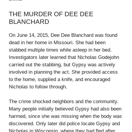
THE MURDER OF DEE DEE
BLANCHARD
On June 14, 2015, Dee Dee Blanchard was found
dead in her home in Missouri. She had been
stabbed multiple times while asleep in her bed.
Investigators later learned that Nicholas Godejohn
carried out the stabbing, but Gypsy was actively
involved in planning the act. She provided access
to the home, supplied a knife, and encouraged
Nicholas to follow through.
The crime shocked neighbors and the community.
Many people initially believed Gypsy had also been
harmed, since she was missing when the body was
discovered. Only later did police locate Gypsy and
Nicholas in Wisconsin, where they had fled after