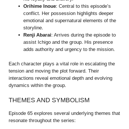
Orihime Inoue
: Central to this episode’s
conflict. Her possession highlights deeper
emotional and supernatural elements of the
storyline.
Renji Abarai
: Arrives during the episode to
assist Ichigo and the group. His presence
adds authority and urgency to the mission.
Each character plays a vital role in escalating the
tension and moving the plot forward. Their
interactions reveal emotional depth and evolving
dynamics within the group.
THEMES AND SYMBOLISM
Episode 65 explores several underlying themes that
resonate throughout the series: