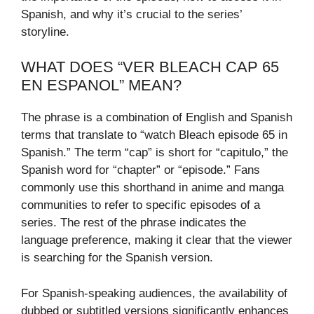
Spanish, and why it’s crucial to the series’
storyline.
WHAT DOES “VER BLEACH CAP 65
EN ESPANOL” MEAN?
The phrase is a combination of English and Spanish
terms that translate to “watch Bleach episode 65 in
Spanish.” The term “cap” is short for “capitulo,” the
Spanish word for “chapter” or “episode.” Fans
commonly use this shorthand in anime and manga
communities to refer to specific episodes of a
series. The rest of the phrase indicates the
language preference, making it clear that the viewer
is searching for the Spanish version.
For Spanish-speaking audiences, the availability of
dubbed or subtitled versions significantly enhances