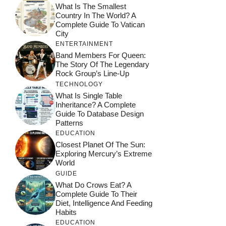
What Is The Smallest
Country In The World? A
Complete Guide To Vatican
City
ENTERTAINMENT
Band Members For Queen:
The Story Of The Legendary
Rock Group’s Line-Up
TECHNOLOGY
What Is Single Table
Inheritance? A Complete
Guide To Database Design
Patterns
EDUCATION
Closest Planet Of The Sun:
Exploring Mercury’s Extreme
World
GUIDE
What Do Crows Eat? A
Complete Guide To Their
Diet, Intelligence And Feeding
Habits
EDUCATION