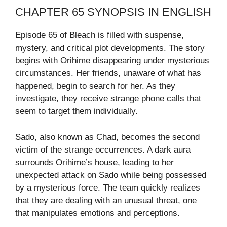
CHAPTER 65 SYNOPSIS IN ENGLISH
Episode 65 of Bleach is filled with suspense,
mystery, and critical plot developments. The story
begins with Orihime disappearing under mysterious
circumstances. Her friends, unaware of what has
happened, begin to search for her. As they
investigate, they receive strange phone calls that
seem to target them individually.
Sado, also known as Chad, becomes the second
victim of the strange occurrences. A dark aura
surrounds Orihime’s house, leading to her
unexpected attack on Sado while being possessed
by a mysterious force. The team quickly realizes
that they are dealing with an unusual threat, one
that manipulates emotions and perceptions.