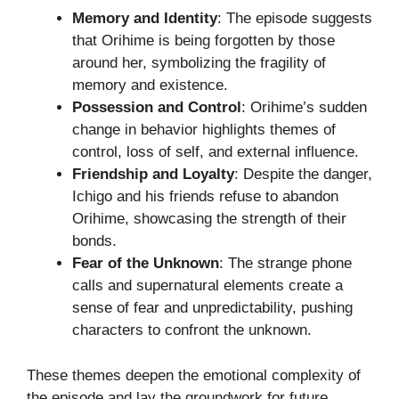
Memory and Identity
: The episode suggests
that Orihime is being forgotten by those
around her, symbolizing the fragility of
memory and existence.
Possession and Control
: Orihime’s sudden
change in behavior highlights themes of
control, loss of self, and external influence.
Friendship and Loyalty
: Despite the danger,
Ichigo and his friends refuse to abandon
Orihime, showcasing the strength of their
bonds.
Fear of the Unknown
: The strange phone
calls and supernatural elements create a
sense of fear and unpredictability, pushing
characters to confront the unknown.
These themes deepen the emotional complexity of
the episode and lay the groundwork for future