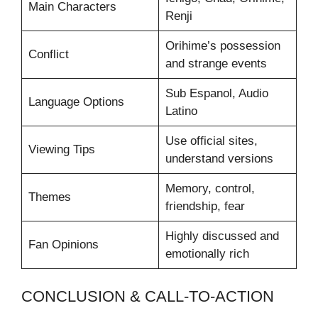
Main Characters
Renji
Orihime’s possession
Conflict
and strange events
Sub Espanol, Audio
Language Options
Latino
Use official sites,
Viewing Tips
understand versions
Memory, control,
Themes
friendship, fear
Highly discussed and
Fan Opinions
emotionally rich
CONCLUSION & CALL-TO-ACTION