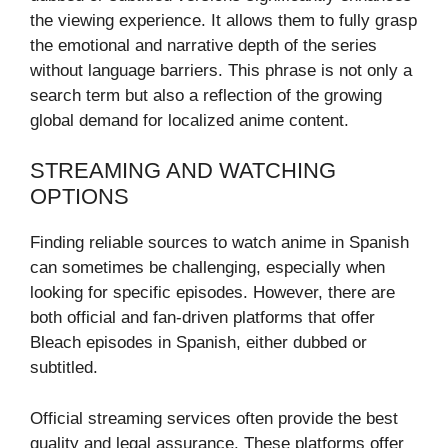
the viewing experience. It allows them to fully grasp
the emotional and narrative depth of the series
without language barriers. This phrase is not only a
search term but also a reflection of the growing
global demand for localized anime content.
STREAMING AND WATCHING
OPTIONS
Finding reliable sources to watch anime in Spanish
can sometimes be challenging, especially when
looking for specific episodes. However, there are
both official and fan-driven platforms that offer
Bleach episodes in Spanish, either dubbed or
subtitled.
Official streaming services often provide the best
quality and legal assurance. These platforms offer