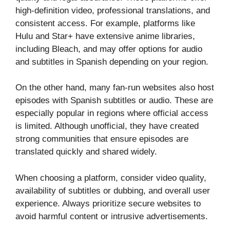
high-definition video, professional translations, and
consistent access. For example, platforms like
Hulu and Star+ have extensive anime libraries,
including Bleach, and may offer options for audio
and subtitles in Spanish depending on your region.
On the other hand, many fan-run websites also host
episodes with Spanish subtitles or audio. These are
especially popular in regions where official access
is limited. Although unofficial, they have created
strong communities that ensure episodes are
translated quickly and shared widely.
When choosing a platform, consider video quality,
availability of subtitles or dubbing, and overall user
experience. Always prioritize secure websites to
avoid harmful content or intrusive advertisements.