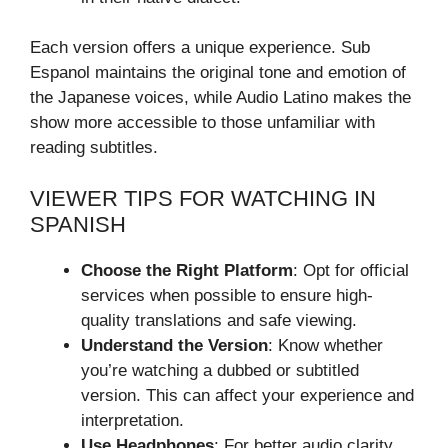
Each version offers a unique experience. Sub
Espanol maintains the original tone and emotion of
the Japanese voices, while Audio Latino makes the
show more accessible to those unfamiliar with
reading subtitles.
VIEWER TIPS FOR WATCHING IN
SPANISH
Choose the Right Platform
: Opt for official
services when possible to ensure high-
quality translations and safe viewing.
Understand the Version
: Know whether
you’re watching a dubbed or subtitled
version. This can affect your experience and
interpretation.
Use Headphones
: For better audio clarity,