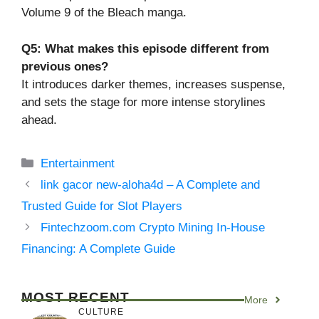
Volume 9 of the Bleach manga.
Q5: What makes this episode different from
previous ones?
It introduces darker themes, increases suspense,
and sets the stage for more intense storylines
ahead.
Categories
Entertainment
link gacor new-aloha4d – A Complete and
Trusted Guide for Slot Players
Fintechzoom.com Crypto Mining In-House
Financing: A Complete Guide
MOST RECENT
More
CULTURE