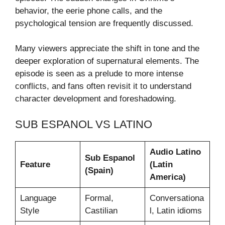
behavior, the eerie phone calls, and the
psychological tension are frequently discussed.
Many viewers appreciate the shift in tone and the
deeper exploration of supernatural elements. The
episode is seen as a prelude to more intense
conflicts, and fans often revisit it to understand
character development and foreshadowing.
SUB ESPANOL VS LATINO
Audio Latino
Sub Espanol
Feature
(Latin
(Spain)
America)
Language
Formal,
Conversationa
Style
Castilian
l, Latin idioms