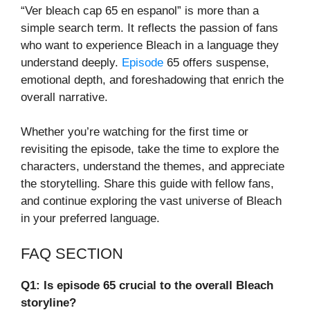
“Ver bleach cap 65 en espanol” is more than a
simple search term. It reflects the passion of fans
who want to experience Bleach in a language they
understand deeply.
Episode
65 offers suspense,
emotional depth, and foreshadowing that enrich the
overall narrative.
Whether you’re watching for the first time or
revisiting the episode, take the time to explore the
characters, understand the themes, and appreciate
the storytelling. Share this guide with fellow fans,
and continue exploring the vast universe of Bleach
in your preferred language.
FAQ SECTION
Q1: Is episode 65 crucial to the overall Bleach
storyline?