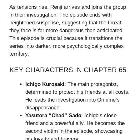
As tensions rise, Renji arrives and joins the group
in their investigation. The episode ends with
heightened suspense, suggesting that the threat
they face is far more dangerous than anticipated.
This episode is crucial because it transitions the
series into darker, more psychologically complex
territory.
KEY CHARACTERS IN CHAPTER 65
Ichigo Kurosaki
: The main protagonist,
determined to protect his friends at all costs.
He leads the investigation into Orihime’s
disappearance.
Yasutora “Chad” Sado
: Ichigo’s close
friend and a powerful ally. He becomes the
second victim in the episode, showcasing
his loyalty and bravery.