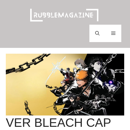
Skip
to
content
Menu
VER BLEACH CAP