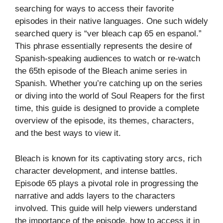
searching for ways to access their favorite
episodes in their native languages. One such widely
searched query is “ver bleach cap 65 en espanol.”
This phrase essentially represents the desire of
Spanish-speaking audiences to watch or re-watch
the 65th episode of the Bleach anime series in
Spanish. Whether you’re catching up on the series
or diving into the world of Soul Reapers for the first
time, this guide is designed to provide a complete
overview of the episode, its themes, characters,
and the best ways to view it.
Bleach is known for its captivating story arcs, rich
character development, and intense battles.
Episode 65 plays a pivotal role in progressing the
narrative and adds layers to the characters
involved. This guide will help viewers understand
the importance of the episode, how to access it in