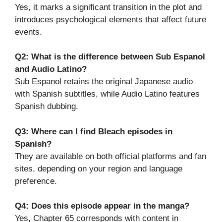
Yes, it marks a significant transition in the plot and
introduces psychological elements that affect future
events.
Q2: What is the difference between Sub Espanol
and Audio Latino?
Sub Espanol retains the original Japanese audio
with Spanish subtitles, while Audio Latino features
Spanish dubbing.
Q3: Where can I find Bleach episodes in
Spanish?
They are available on both official platforms and fan
sites, depending on your region and language
preference.
Q4: Does this episode appear in the manga?
Yes, Chapter 65 corresponds with content in