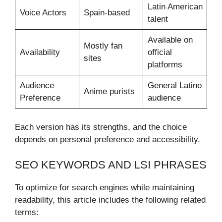
Latin American
Voice Actors
Spain-based
talent
Available on
Mostly fan
Availability
official
sites
platforms
Audience
General Latino
Anime purists
Preference
audience
Each version has its strengths, and the choice
depends on personal preference and accessibility.
SEO KEYWORDS AND LSI PHRASES
To optimize for search engines while maintaining
readability, this article includes the following related
terms: