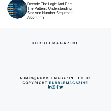
Decode The Logic And Print
The Pattern: Understanding
Star And Number Sequence
Algorithms
RUBBLEMAGAZINE
ADMIN@RUBBLEMAGAZINE.CO.UK
COPYRIGHT
RUBBLEMAGAZINE