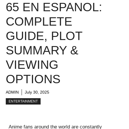
65 EN ESPANOL:
COMPLETE
GUIDE, PLOT
SUMMARY &
VIEWING
OPTIONS
ADMIN
July 30, 2025
ENTERTAINMENT
Anime fans around the world are constantly