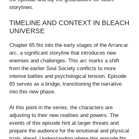
storylines.
TIMELINE AND CONTEXT IN BLEACH
UNIVERSE
Chapter 65 fits into the early stages of the Arrancar
arc, a significant storyline that introduces new
enemies and challenges. This arc marks a shift
from the earlier Soul Society conflicts to more
intense battles and psychological tension. Episode
65 serves as a bridge, transitioning the narrative
into this new phase.
At this point in the series, the characters are
adjusting to their new realities and powers. The
events of this episode hint at larger threats and
prepare the audience for the emotional and physical
trials ahead. Understanding where this episode fits