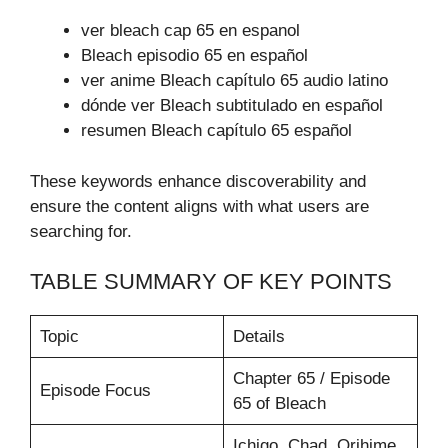
ver bleach cap 65 en espanol
Bleach episodio 65 en español
ver anime Bleach capítulo 65 audio latino
dónde ver Bleach subtitulado en español
resumen Bleach capítulo 65 español
These keywords enhance discoverability and
ensure the content aligns with what users are
searching for.
TABLE SUMMARY OF KEY POINTS
Topic
Details
Chapter 65 / Episode
Episode Focus
65 of Bleach
Ichigo, Chad, Orihime,