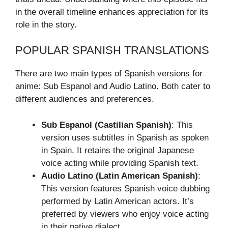
in the overall timeline enhances appreciation for its
role in the story.
POPULAR SPANISH TRANSLATIONS
There are two main types of Spanish versions for
anime: Sub Espanol and Audio Latino. Both cater to
different audiences and preferences.
Sub Espanol (Castilian Spanish)
: This
version uses subtitles in Spanish as spoken
in Spain. It retains the original Japanese
voice acting while providing Spanish text.
Audio Latino (Latin American Spanish)
:
This version features Spanish voice dubbing
performed by Latin American actors. It’s
preferred by viewers who enjoy voice acting
in their native dialect.