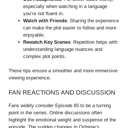
especially when watching in a language
you’re not fluent in.
Watch with Friends
: Sharing the experience
can make the plot easier to follow and more
enjoyable.
Rewatch Key Scenes
: Repetition helps with
understanding language nuances and
complex plot points.
These tips ensure a smoother and more immersive
viewing experience.
FAN REACTIONS AND DISCUSSION
Fans widely consider Episode 65 to be a turning
point in the series. Online discussions often
highlight the emotional weight and suspense of the
episode. The sudden changes in Orihime’s