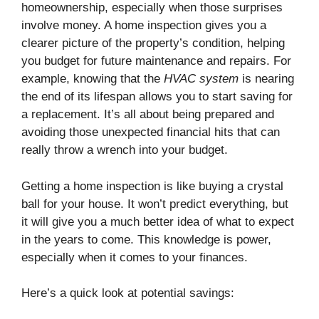
homeownership, especially when those surprises
involve money. A home inspection gives you a
clearer picture of the property’s condition, helping
you budget for future maintenance and repairs. For
example, knowing that the
HVAC system
is nearing
the end of its lifespan allows you to start saving for
a replacement. It’s all about being prepared and
avoiding those unexpected financial hits that can
really throw a wrench into your budget.
Getting a home inspection is like buying a crystal
ball for your house. It won’t predict everything, but
it will give you a much better idea of what to expect
in the years to come. This knowledge is power,
especially when it comes to your finances.
Here’s a quick look at potential savings: