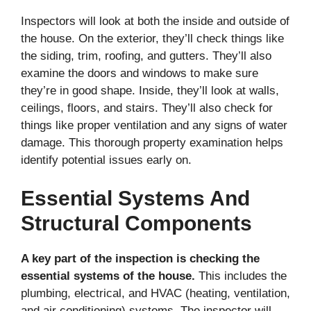
Inspectors will look at both the inside and outside of
the house. On the exterior, they’ll check things like
the siding, trim, roofing, and gutters. They’ll also
examine the doors and windows to make sure
they’re in good shape. Inside, they’ll look at walls,
ceilings, floors, and stairs. They’ll also check for
things like proper ventilation and any signs of water
damage. This thorough property examination helps
identify potential issues early on.
Essential Systems And
Structural Components
A key part of the inspection is checking the
essential systems of the house.
This includes the
plumbing, electrical, and HVAC (heating, ventilation,
and air conditioning) systems. The inspector will