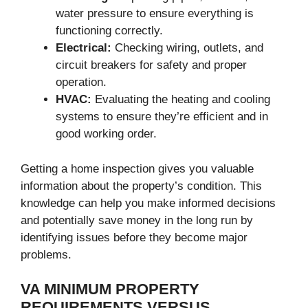
water pressure to ensure everything is
functioning correctly.
Electrical:
Checking wiring, outlets, and
circuit breakers for safety and proper
operation.
HVAC:
Evaluating the heating and cooling
systems to ensure they’re efficient and in
good working order.
Getting a home inspection gives you valuable
information about the property’s condition. This
knowledge can help you make informed decisions
and potentially save money in the long run by
identifying issues before they become major
problems.
VA MINIMUM PROPERTY
REQUIREMENTS VERSUS