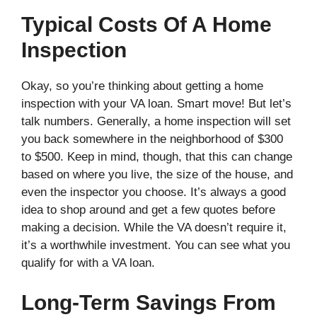
Typical Costs Of A Home
Inspection
Okay, so you’re thinking about getting a home
inspection with your VA loan. Smart move! But let’s
talk numbers. Generally, a home inspection will set
you back somewhere in the neighborhood of $300
to $500. Keep in mind, though, that this can change
based on where you live, the size of the house, and
even the inspector you choose. It’s always a good
idea to shop around and get a few quotes before
making a decision. While the VA doesn’t require it,
it’s a worthwhile investment. You can see what you
qualify for with a VA loan.
Long-Term Savings From