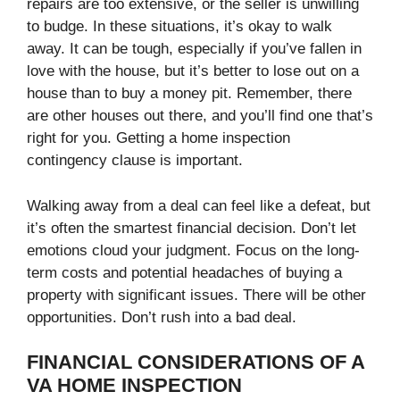
repairs are too extensive, or the seller is unwilling
to budge. In these situations, it’s okay to walk
away. It can be tough, especially if you’ve fallen in
love with the house, but it’s better to lose out on a
house than to buy a money pit. Remember, there
are other houses out there, and you’ll find one that’s
right for you. Getting a home inspection
contingency clause is important.
Walking away from a deal can feel like a defeat, but
it’s often the smartest financial decision. Don’t let
emotions cloud your judgment. Focus on the long-
term costs and potential headaches of buying a
property with significant issues. There will be other
opportunities. Don’t rush into a bad deal.
FINANCIAL CONSIDERATIONS OF A
VA HOME INSPECTION