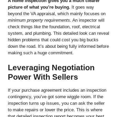
A home inspection gives you a much clearer
picture of what you’re buying.
It goes way
beyond the VA appraisal, which mainly focuses on
minimum property requirements
. An inspector will
check things like the foundation, roof, electrical
system, and plumbing. This detailed look can reveal
hidden problems that could cost you big bucks
down the road. It’s about being fully informed before
making such a huge commitment.
Leveraging Negotiation
Power With Sellers
If your purchase agreement includes an inspection
contingency, you’ve got some wiggle room. If the
inspection turns up issues, you can ask the seller
to make repairs or lower the price. This is where
that detailed inspection report becomes your best