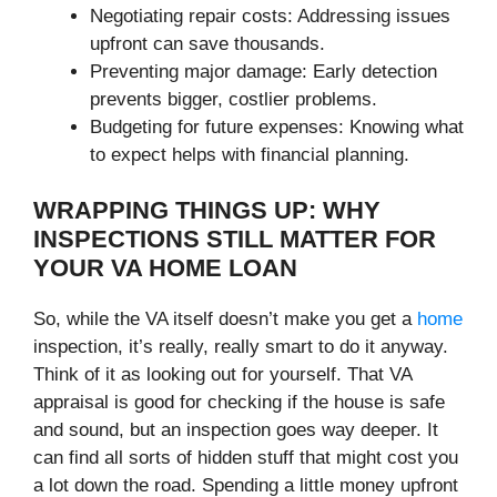
Negotiating repair costs: Addressing issues
upfront can save thousands.
Preventing major damage: Early detection
prevents bigger, costlier problems.
Budgeting for future expenses: Knowing what
to expect helps with financial planning.
WRAPPING THINGS UP: WHY
INSPECTIONS STILL MATTER FOR
YOUR VA HOME LOAN
So, while the VA itself doesn’t make you get a
home
inspection, it’s really, really smart to do it anyway.
Think of it as looking out for yourself. That VA
appraisal is good for checking if the house is safe
and sound, but an inspection goes way deeper. It
can find all sorts of hidden stuff that might cost you
a lot down the road. Spending a little money upfront