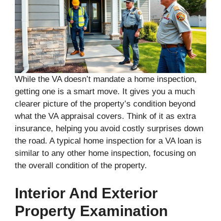
While the VA doesn’t mandate a home inspection,
getting one is a smart move. It gives you a much
clearer picture of the property’s condition beyond
what the VA appraisal covers. Think of it as extra
insurance, helping you avoid costly surprises down
the road. A typical home inspection for a VA loan is
similar to any other home inspection, focusing on
the overall condition of the property.
Interior And Exterior
Property Examination