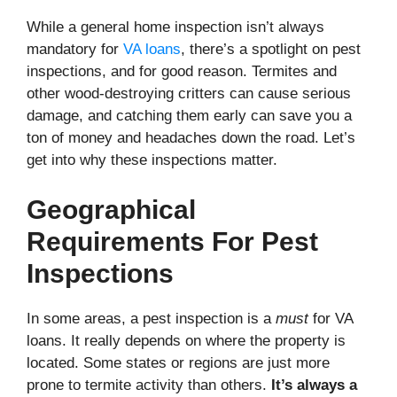
While a general home inspection isn’t always
mandatory for
VA loans
, there’s a spotlight on pest
inspections, and for good reason. Termites and
other wood-destroying critters can cause serious
damage, and catching them early can save you a
ton of money and headaches down the road. Let’s
get into why these inspections matter.
Geographical
Requirements For Pest
Inspections
In some areas, a pest inspection is a
must
for VA
loans. It really depends on where the property is
located. Some states or regions are just more
prone to termite activity than others.
It’s always a