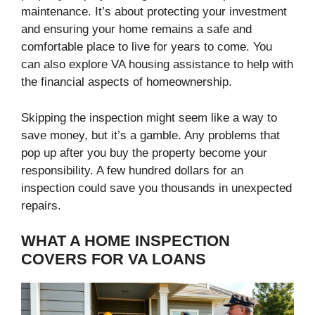
maintenance. It’s about protecting your investment
and ensuring your home remains a safe and
comfortable place to live for years to come. You
can also explore VA housing assistance to help with
the financial aspects of homeownership.
Skipping the inspection might seem like a way to
save money, but it’s a gamble. Any problems that
pop up after you buy the property become your
responsibility. A few hundred dollars for an
inspection could save you thousands in unexpected
repairs.
WHAT A HOME INSPECTION
COVERS FOR VA LOANS