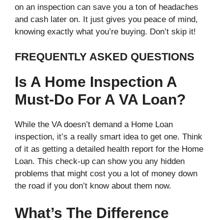
on an inspection can save you a ton of headaches
and cash later on. It just gives you peace of mind,
knowing exactly what you’re buying. Don’t skip it!
FREQUENTLY ASKED QUESTIONS
Is A Home Inspection A
Must-Do For A VA Loan?
While the VA doesn’t demand a Home Loan
inspection, it’s a really smart idea to get one. Think
of it as getting a detailed health report for the Home
Loan. This check-up can show you any hidden
problems that might cost you a lot of money down
the road if you don’t know about them now.
What’s The Difference