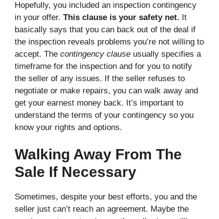
Hopefully, you included an inspection contingency
in your offer.
This clause is your safety net.
It
basically says that you can back out of the deal if
the inspection reveals problems you’re not willing to
accept. The
contingency clause
usually specifies a
timeframe for the inspection and for you to notify
the seller of any issues. If the seller refuses to
negotiate or make repairs, you can walk away and
get your earnest money back. It’s important to
understand the terms of your contingency so you
know your rights and options.
Walking Away From The
Sale If Necessary
Sometimes, despite your best efforts, you and the
seller just can’t reach an agreement. Maybe the