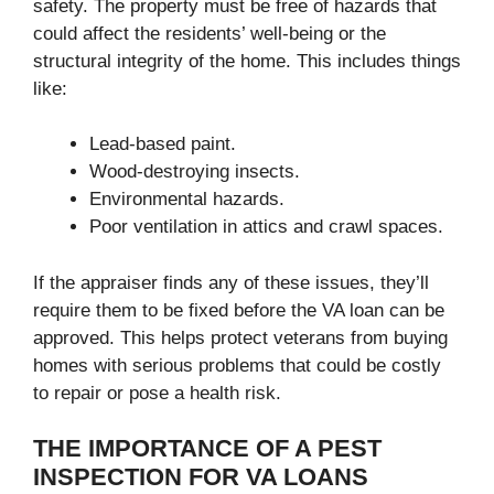
safety. The property must be free of hazards that
could affect the residents’ well-being or the
structural integrity of the home. This includes things
like:
Lead-based paint.
Wood-destroying insects.
Environmental hazards.
Poor ventilation in attics and crawl spaces.
If the appraiser finds any of these issues, they’ll
require them to be fixed before the VA loan can be
approved. This helps protect veterans from buying
homes with serious problems that could be costly
to repair or pose a health risk.
THE IMPORTANCE OF A PEST
INSPECTION FOR VA LOANS