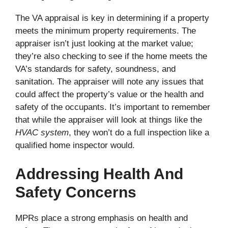
The VA appraisal is key in determining if a property
meets the minimum property requirements. The
appraiser isn’t just looking at the market value;
they’re also checking to see if the home meets the
VA’s standards for safety, soundness, and
sanitation. The appraiser will note any issues that
could affect the property’s value or the health and
safety of the occupants. It’s important to remember
that while the appraiser will look at things like the
HVAC system
, they won’t do a full inspection like a
qualified home inspector would.
Addressing Health And
Safety Concerns
MPRs place a strong emphasis on health and