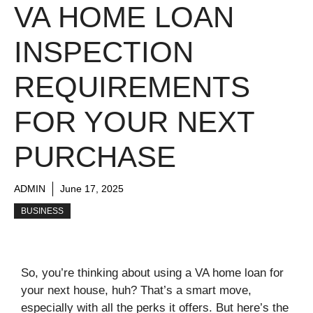
VA HOME LOAN
INSPECTION
REQUIREMENTS
FOR YOUR NEXT
PURCHASE
ADMIN
June 17, 2025
BUSINESS
So, you’re thinking about using a VA home loan for
your next house, huh? That’s a smart move,
especially with all the perks it offers. But here’s the