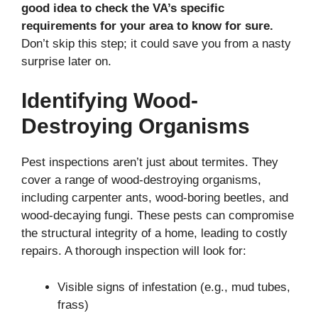
good idea to check the VA’s specific
requirements for your area to know for sure.
Don’t skip this step; it could save you from a nasty
surprise later on.
Identifying Wood-
Destroying Organisms
Pest inspections aren’t just about termites. They
cover a range of wood-destroying organisms,
including carpenter ants, wood-boring beetles, and
wood-decaying fungi. These pests can compromise
the structural integrity of a home, leading to costly
repairs. A thorough inspection will look for:
Visible signs of infestation (e.g., mud tubes,
frass)