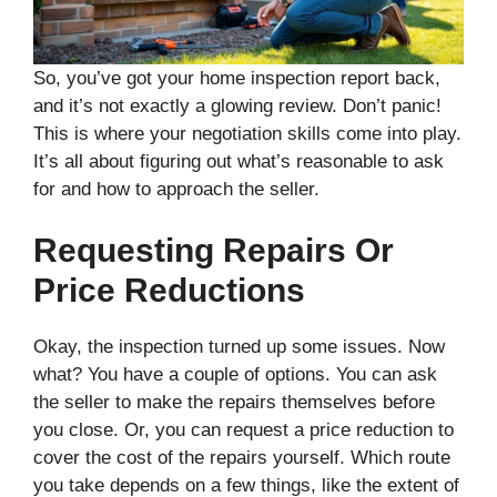
So, you’ve got your home inspection report back,
and it’s not exactly a glowing review. Don’t panic!
This is where your negotiation skills come into play.
It’s all about figuring out what’s reasonable to ask
for and how to approach the seller.
Requesting Repairs Or
Price Reductions
Okay, the inspection turned up some issues. Now
what? You have a couple of options. You can ask
the seller to make the repairs themselves before
you close. Or, you can request a price reduction to
cover the cost of the repairs yourself. Which route
you take depends on a few things, like the extent of