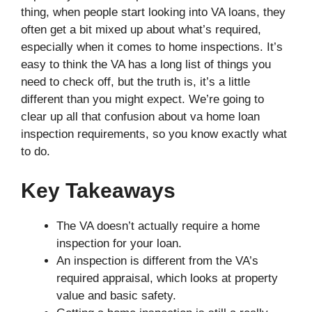
thing, when people start looking into VA loans, they
often get a bit mixed up about what’s required,
especially when it comes to home inspections. It’s
easy to think the VA has a long list of things you
need to check off, but the truth is, it’s a little
different than you might expect. We’re going to
clear up all that confusion about va home loan
inspection requirements, so you know exactly what
to do.
Key Takeaways
The VA doesn’t actually require a home
inspection for your loan.
An inspection is different from the VA’s
required appraisal, which looks at property
value and basic safety.