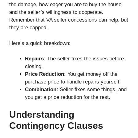
the damage, how eager you are to buy the house,
and the seller’s willingness to cooperate.
Remember that VA seller concessions can help, but
they are capped.
Here’s a quick breakdown:
Repairs:
The seller fixes the issues before
closing.
Price Reduction:
You get money off the
purchase price to handle repairs yourself.
Combination:
Seller fixes some things, and
you get a price reduction for the rest.
Understanding
Contingency Clauses