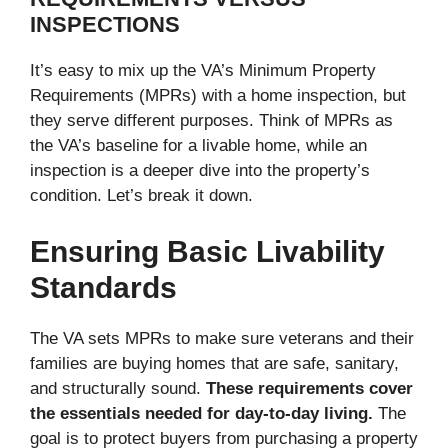
INSPECTIONS
It’s easy to mix up the VA’s Minimum Property
Requirements (MPRs) with a home inspection, but
they serve different purposes. Think of MPRs as
the VA’s baseline for a livable home, while an
inspection is a deeper dive into the property’s
condition. Let’s break it down.
Ensuring Basic Livability
Standards
The VA sets MPRs to make sure veterans and their
families are buying homes that are safe, sanitary,
and structurally sound.
These requirements cover
the essentials needed for day-to-day living.
The
goal is to protect buyers from purchasing a property