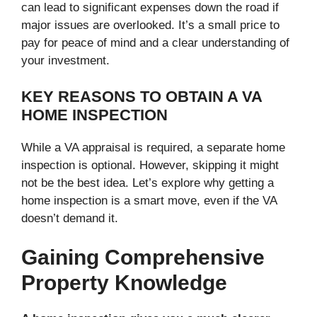
can lead to significant expenses down the road if
major issues are overlooked. It’s a small price to
pay for peace of mind and a clear understanding of
your investment.
KEY REASONS TO OBTAIN A VA
HOME INSPECTION
While a VA appraisal is required, a separate home
inspection is optional. However, skipping it might
not be the best idea. Let’s explore why getting a
home inspection is a smart move, even if the VA
doesn’t demand it.
Gaining Comprehensive
Property Knowledge