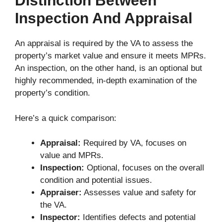
Distinction Between
Inspection And Appraisal
An appraisal is required by the VA to assess the
property’s market value and ensure it meets MPRs.
An inspection, on the other hand, is an optional but
highly recommended, in-depth examination of the
property’s condition.
Here’s a quick comparison:
Appraisal:
Required by VA, focuses on
value and MPRs.
Inspection:
Optional, focuses on the overall
condition and potential issues.
Appraiser:
Assesses value and safety for
the VA.
Inspector:
Identifies defects and potential