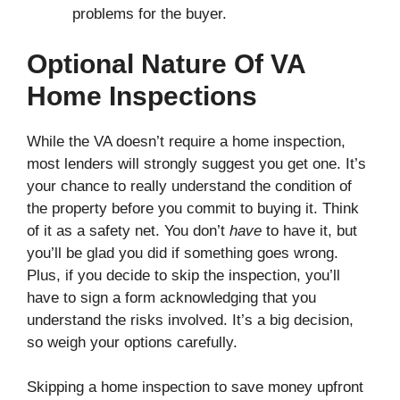
problems for the buyer.
Optional Nature Of VA
Home Inspections
While the VA doesn’t require a home inspection,
most lenders will strongly suggest you get one. It’s
your chance to really understand the condition of
the property before you commit to buying it. Think
of it as a safety net. You don’t
have
to have it, but
you’ll be glad you did if something goes wrong.
Plus, if you decide to skip the inspection, you’ll
have to sign a form acknowledging that you
understand the risks involved. It’s a big decision,
so weigh your options carefully.
Skipping a home inspection to save money upfront