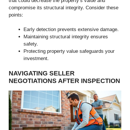
that could decrease the property’s value and
compromise its structural integrity. Consider these
points:
Early detection prevents extensive damage.
Maintaining structural integrity ensures
safety.
Protecting property value safeguards your
investment.
NAVIGATING SELLER
NEGOTIATIONS AFTER INSPECTION