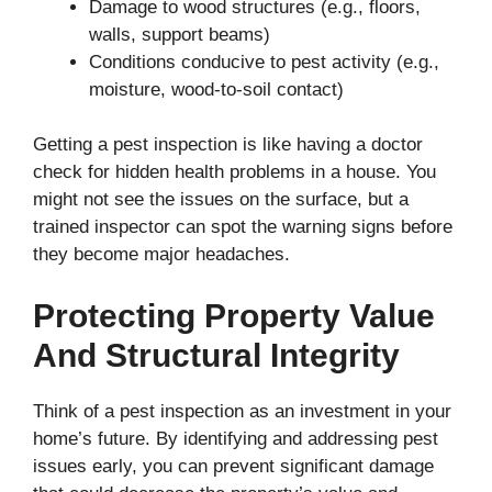
Damage to wood structures (e.g., floors,
walls, support beams)
Conditions conducive to pest activity (e.g.,
moisture, wood-to-soil contact)
Getting a pest inspection is like having a doctor
check for hidden health problems in a house. You
might not see the issues on the surface, but a
trained inspector can spot the warning signs before
they become major headaches.
Protecting Property Value
And Structural Integrity
Think of a pest inspection as an investment in your
home’s future. By identifying and addressing pest
issues early, you can prevent significant damage