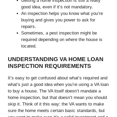
Getting a home inspection is still a really
good idea, even if it’s not mandatory.
An inspection helps you know what you’re
buying and gives you power to ask for
repairs.
Sometimes, a pest inspection might be
required depending on where the house is
located.
UNDERSTANDING VA HOME LOAN
INSPECTION REQUIREMENTS
It’s easy to get confused about what’s required and
what’s just a good idea when you’re using a VA loan
to buy a house. The VA itself doesn’t mandate a
home inspection, but that doesn’t mean you should
skip it. Think of it this way: the VA wants to make
sure the home meets certain basic standards, but