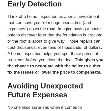
Early Detection
Think of a home inspection as a small investment
that can save you from huge headaches (and
expenses!) down the road. Imagine buying a house
only to discover later that the foundation is cracked
or the roof is about to give way. Those repairs can
cost thousands, even tens of thousands, of dollars.
A home inspection helps you spot these potential
problems
before
you close the deal.
This gives you
the chance to negotiate with the seller to either
fix the issues or lower the price to compensate.
Avoiding Unexpected
Future Expenses
No one likes surprises when it comes to