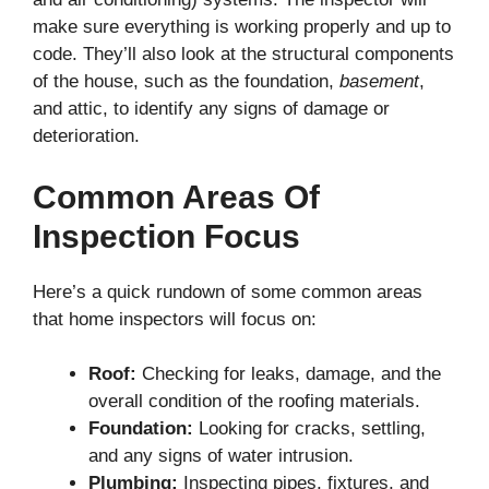
make sure everything is working properly and up to
code. They’ll also look at the structural components
of the house, such as the foundation,
basement
,
and attic, to identify any signs of damage or
deterioration.
Common Areas Of
Inspection Focus
Here’s a quick rundown of some common areas
that home inspectors will focus on:
Roof:
Checking for leaks, damage, and the
overall condition of the roofing materials.
Foundation:
Looking for cracks, settling,
and any signs of water intrusion.
Plumbing:
Inspecting pipes, fixtures, and