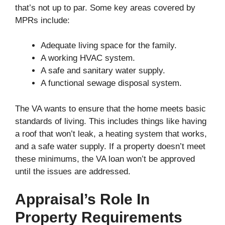
that’s not up to par. Some key areas covered by
MPRs include:
Adequate living space for the family.
A working HVAC system.
A safe and sanitary water supply.
A functional sewage disposal system.
The VA wants to ensure that the home meets basic
standards of living. This includes things like having
a roof that won’t leak, a heating system that works,
and a safe water supply. If a property doesn’t meet
these minimums, the VA loan won’t be approved
until the issues are addressed.
Appraisal’s Role In
Property Requirements