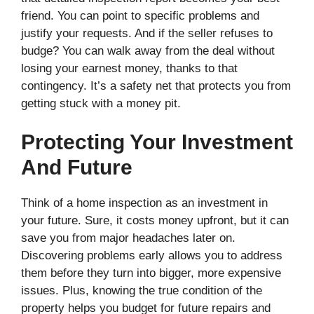
friend. You can point to specific problems and
justify your requests. And if the seller refuses to
budge? You can walk away from the deal without
losing your earnest money, thanks to that
contingency. It’s a safety net that protects you from
getting stuck with a money pit.
Protecting Your Investment
And Future
Think of a home inspection as an investment in
your future. Sure, it costs money upfront, but it can
save you from major headaches later on.
Discovering problems early allows you to address
them before they turn into bigger, more expensive
issues. Plus, knowing the true condition of the
property helps you budget for future repairs and