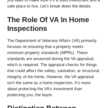
you
want to make sure it’s a solid investment and a
safe place to live. Let’s break down the details.
The Role Of VA In Home
Inspections
The Department of Veterans Affairs (VA) primarily
focuses on ensuring that a property meets
minimum property standards (MPRs). These
standards are assessed during the VA appraisal,
which is required. The appraisal checks for things
that could affect the safety, sanitation, or structural
integrity of the home. However, the VA appraisal
isn’t the same as a home inspection. It’s more
about protecting the VA’s investment than
protecting you, the buyer.